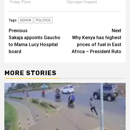
KENYA
POLITICS
Tags:
Post
Previous
Next
Sakaja appoints Gaucho
Why Kenya has highest
navigation
to Mama Lucy Hospital
prices of fuel in East
board
Africa – President Ruto
MORE STORIES