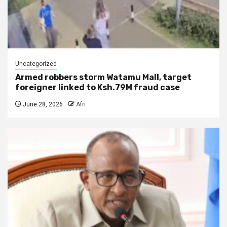
Uncategorized
Armed robbers storm Watamu Mall, target
foreigner linked to Ksh.79M fraud case
June 28, 2026
Afri