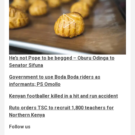
He’s not Pope to be begged – Oburu Odinga to
Senator Sifuna
Government to use Boda Boda riders as
informants; PS Omollo
Kenyan footballer killed in a hit and run accident
Ruto orders TSC to recruit 1,800 teachers for
Northern Kenya
Follow us