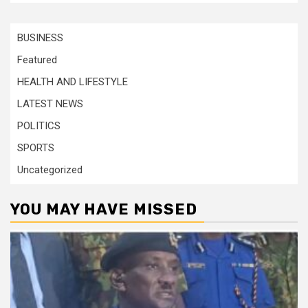
BUSINESS
Featured
HEALTH AND LIFESTYLE
LATEST NEWS
POLITICS
SPORTS
Uncategorized
YOU MAY HAVE MISSED