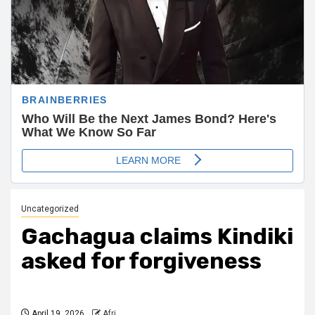
Uncategorized
Gachagua claims Kindiki
asked for forgiveness
April 19, 2026
Afri