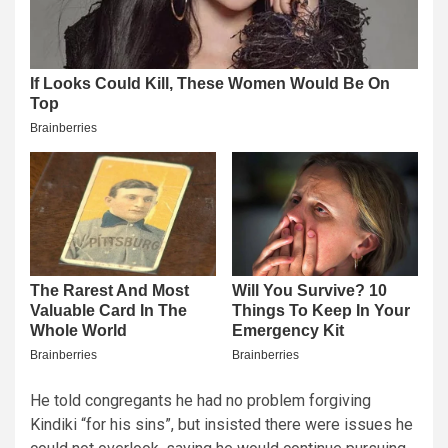
He told congregants he had no problem forgiving
Kindiki “for his sins”, but insisted there were issues he