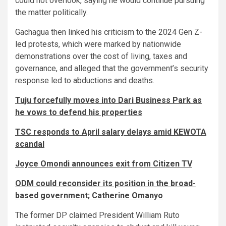
could not overlook, saying he would continue pursuing
the matter politically.
Gachagua then linked his criticism to the 2024 Gen Z-
led protests, which were marked by nationwide
demonstrations over the cost of living, taxes and
governance, and alleged that the government’s security
response led to abductions and deaths.
Tuju forcefully moves into Dari Business Park as
he vows to defend his properties
TSC responds to April salary delays amid KEWOTA
scandal
Joyce Omondi announces exit from Citizen TV
ODM could reconsider its position in the broad-
based government; Catherine Omanyo
The former DP claimed President William Ruto