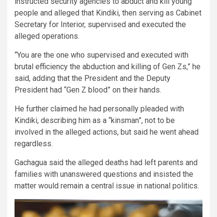
instructed security agencies to abduct and kill young
people and alleged that Kindiki, then serving as Cabinet
Secretary for Interior, supervised and executed the
alleged operations.
“You are the one who supervised and executed with
brutal efficiency the abduction and killing of Gen Zs,” he
said, adding that the President and the Deputy
President had “Gen Z blood” on their hands.
He further claimed he had personally pleaded with
Kindiki, describing him as a “kinsman”, not to be
involved in the alleged actions, but said he went ahead
regardless.
Gachagua said the alleged deaths had left parents and
families with unanswered questions and insisted the
matter would remain a central issue in national politics.