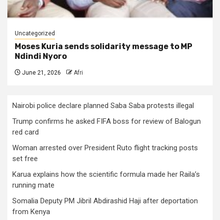
Uncategorized
Moses Kuria sends solidarity message to MP
Ndindi Nyoro
June 21, 2026
Afri
Nairobi police declare planned Saba Saba protests illegal
Trump confirms he asked FIFA boss for review of Balogun
red card
Woman arrested over President Ruto flight tracking posts
set free
Karua explains how the scientific formula made her Raila’s
running mate
Somalia Deputy PM Jibril Abdirashid Haji after deportation
from Kenya