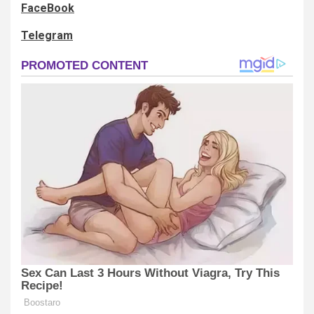
FaceBook
Telegram