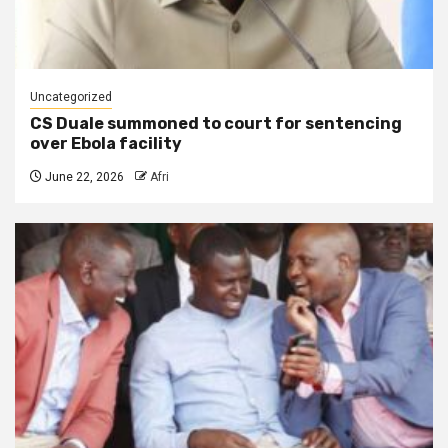
Uncategorized
CS Duale summoned to court for sentencing
over Ebola facility
June 22, 2026
Afri