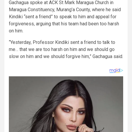
Gachagua spoke at ACK St Mark Maragua Church in
Maragua Constituency, Murang’a County, where he said
Kindiki “sent a friend” to speak to him and appeal for
forgiveness, arguing that his team had been too harsh
on him.
“Yesterday, Professor Kindiki sent a friend to talk to
me… that we are too harsh on him and we should go
slow on him and we should forgive him,” Gachagua said.