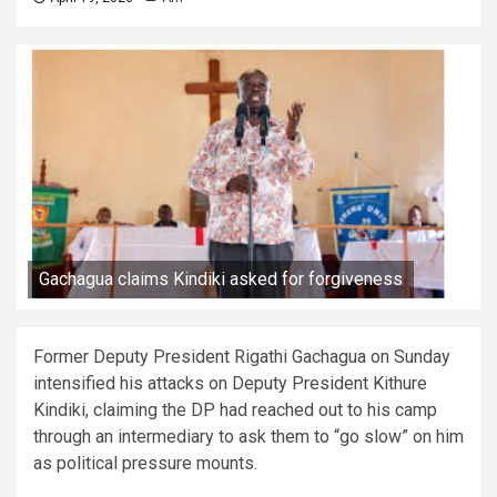
Gachagua claims Kindiki asked for forgiveness
Former Deputy President Rigathi Gachagua on Sunday
intensified his attacks on Deputy President Kithure
Kindiki, claiming the DP had reached out to his camp
through an intermediary to ask them to “go slow” on him
as political pressure mounts.