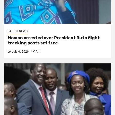
LATEST NEWS
Woman arrested over President Ruto flight
tracking posts set free
July 6, 2026
Afri