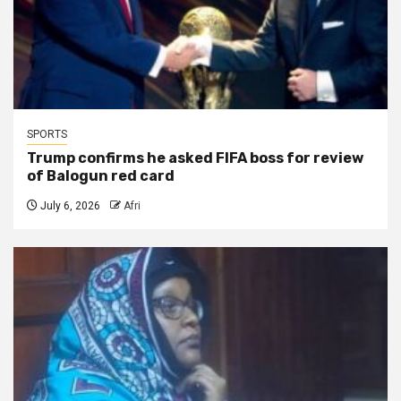
SPORTS
Trump confirms he asked FIFA boss for review
of Balogun red card
July 6, 2026
Afri