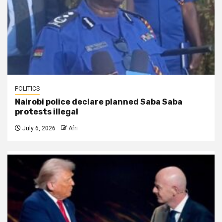
POLITICS
Nairobi police declare planned Saba Saba
protests illegal
July 6, 2026
Afri