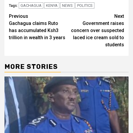
GACHAGUA
KENYA
NEWS
POLITICS
Tags:
Post
Previous
Next
Gachagua claims Ruto
Government raises
navigation
has accumulated Ksh3
concern over suspected
trillion in wealth in 3 years
laced ice cream sold to
students
MORE STORIES