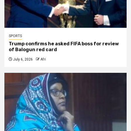
SPORTS
Trump confirms he asked FIFA boss for review
of Balogun red card
July 6, 2026
Afri