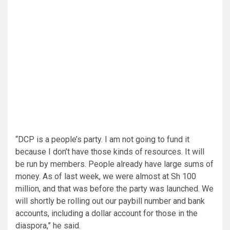
“DCP is a people’s party. I am not going to fund it
because I don’t have those kinds of resources. It will
be run by members. People already have large sums of
money. As of last week, we were almost at Sh 100
million, and that was before the party was launched. We
will shortly be rolling out our paybill number and bank
accounts, including a dollar account for those in the
diaspora,” he said.