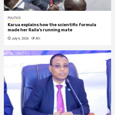
POLITICS
Karua explains how the scientific formula
made her Raila’s running mate
July 6, 2026
Afri