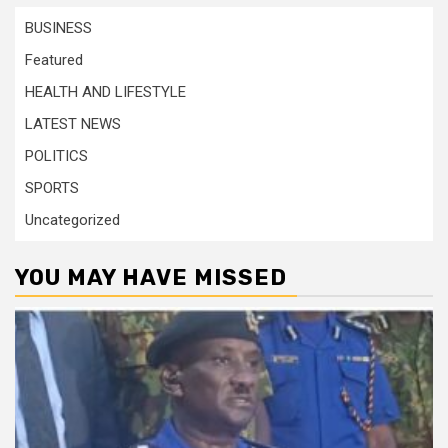
BUSINESS
Featured
HEALTH AND LIFESTYLE
LATEST NEWS
POLITICS
SPORTS
Uncategorized
YOU MAY HAVE MISSED