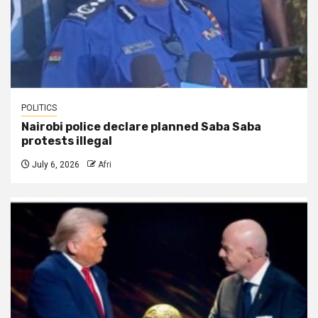
POLITICS
Nairobi police declare planned Saba Saba
protests illegal
July 6, 2026
Afri