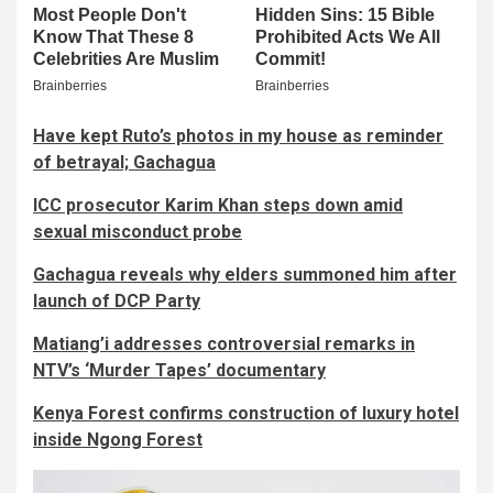
Have kept Ruto’s photos in my house as reminder
of betrayal; Gachagua
ICC prosecutor Karim Khan steps down amid
sexual misconduct probe
Gachagua reveals why elders summoned him after
launch of DCP Party
Matiang’i addresses controversial remarks in
NTV’s ‘Murder Tapes’ documentary
Kenya Forest confirms construction of luxury hotel
inside Ngong Forest