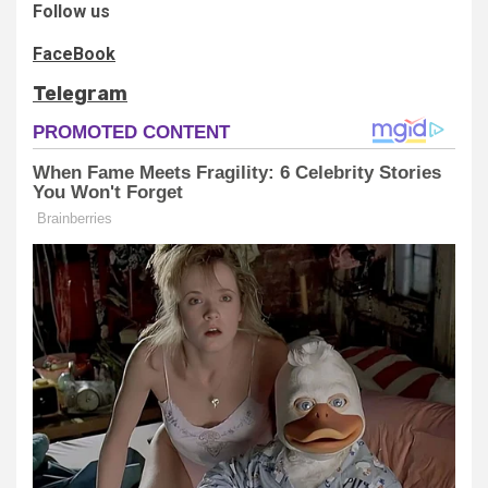
Follow us
FaceBook
Telegram