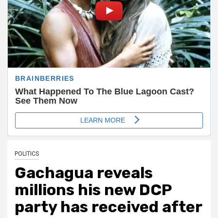
POLITICS
Gachagua reveals
millions his new DCP
party has received after