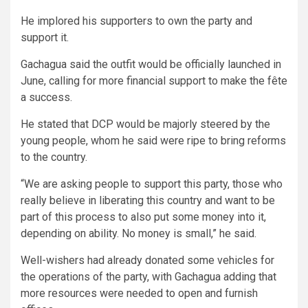
He implored his supporters to own the party and
support it.
Gachagua said the outfit would be officially launched in
June, calling for more financial support to make the fête
a success.
He stated that DCP would be majorly steered by the
young people, whom he said were ripe to bring reforms
to the country.
“We are asking people to support this party, those who
really believe in liberating this country and want to be
part of this process to also put some money into it,
depending on ability. No money is small,” he said.
Well-wishers had already donated some vehicles for
the operations of the party, with Gachagua adding that
more resources were needed to open and furnish