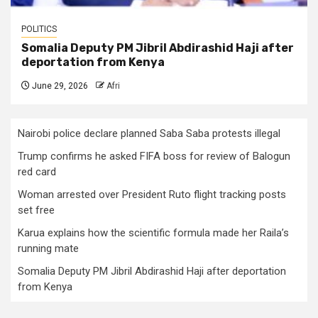
POLITICS
Somalia Deputy PM Jibril Abdirashid Haji after
deportation from Kenya
June 29, 2026
Afri
Nairobi police declare planned Saba Saba protests illegal
Trump confirms he asked FIFA boss for review of Balogun
red card
Woman arrested over President Ruto flight tracking posts
set free
Karua explains how the scientific formula made her Raila’s
running mate
Somalia Deputy PM Jibril Abdirashid Haji after deportation
from Kenya