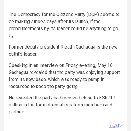
The Democracy for the Citizens Party (DCP) seems to
be making strides days after its launch, if the
pronouncements by its leader could be anything to go
by.
Former deputy president Rigathi Gachagua is the new
outfit’s leader.
Speaking in an interview on Friday evening, May 16,
Gachagua revealed that the party was enjoying support
from its new base, which was ready to pump in
resources to keep the party going.
He revealed the party had received close to KSh 100
million in the form of donations from members and
partners.