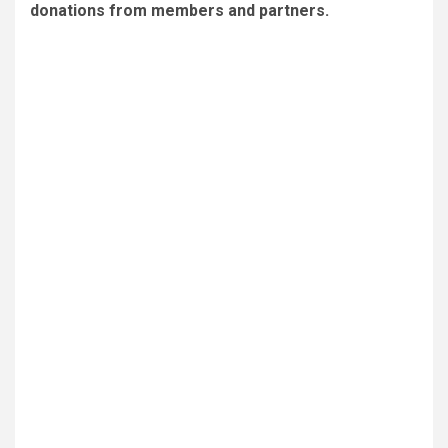
donations from members and partners.