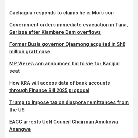
Gachagua responds to claims he is Moi’s son
Government orders immediate evacuation in Tana,
Garissa after Kiambere Dam overflows
Former Busia governor Ojaamong acquited in Sh8
million graft case
MP Were’s son announces bid to vie for Kasipul
seat
How KRA will access data of bank accounts
through Finance Bill 2025 proposal
Trump to impose tax on diaspora remittances from
the US
EACC arrests UoN Council Chairman Amukowa
Anangwe