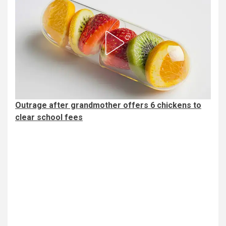
Outrage after grandmother offers 6 chickens to
clear school fees