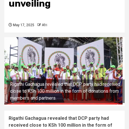
unveiling
May 17, 2025
Afri
Rigathi Gachagua revealed that DCP party had received
close to KSh 100 million in the form of donations from
members and partners.
Rigathi Gachagua revealed that DCP party had
received close to KSh 100 million in the form of