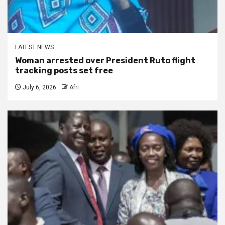
LATEST NEWS
Woman arrested over President Ruto flight
tracking posts set free
July 6, 2026
Afri