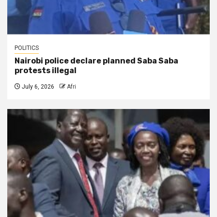
POLITICS
Nairobi police declare planned Saba Saba
protests illegal
July 6, 2026
Afri