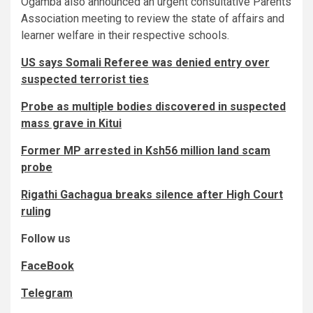
Ogamba also announced an urgent consultative Parents
Association meeting to review the state of affairs and
learner welfare in their respective schools.
US says Somali Referee was denied entry over
suspected terrorist ties
Probe as multiple bodies discovered in suspected
mass grave in Kitui
Former MP arrested in Ksh56 million land scam
probe
Rigathi Gachagua breaks silence after High Court
ruling
Follow us
FaceBook
Telegram