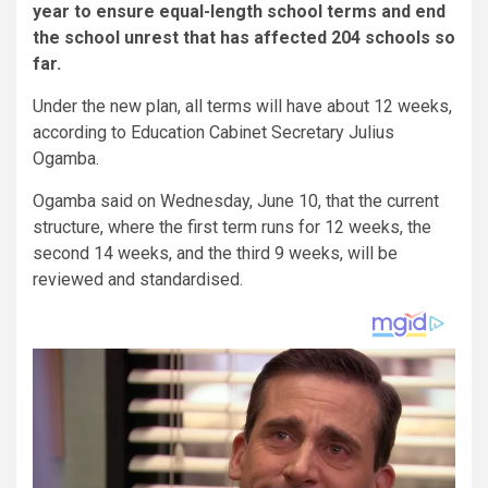
year to ensure equal-length school terms and end
the school unrest that has affected 204 schools so
far.
Under the new plan, all terms will have about 12 weeks,
according to Education Cabinet Secretary Julius
Ogamba.
Ogamba said on Wednesday, June 10, that the current
structure, where the first term runs for 12 weeks, the
second 14 weeks, and the third 9 weeks, will be
reviewed and standardised.