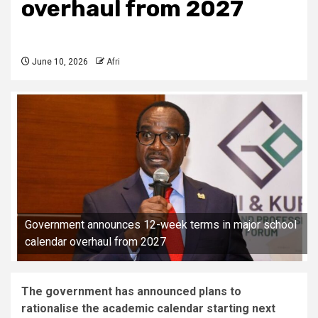
overhaul from 2027
June 10, 2026
Afri
Government announces 12-week terms in major school
calendar overhaul from 2027
The government has announced plans to
rationalise the academic calendar starting next