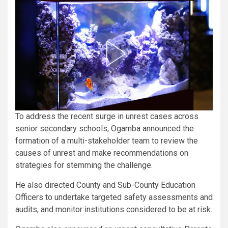
To address the recent surge in unrest cases across
senior secondary schools, Ogamba announced the
formation of a multi-stakeholder team to review the
causes of unrest and make recommendations on
strategies for stemming the challenge.
He also directed County and Sub-County Education
Officers to undertake targeted safety assessments and
audits, and monitor institutions considered to be at risk.