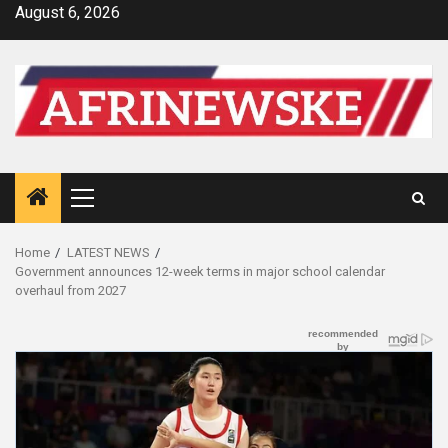
Skip
August 6, 2026
to
content
Primary
Menu
Home
LATEST NEWS
Government announces 12-week terms in major school calendar
overhaul from 2027