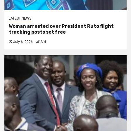
LATEST NEWS
Woman arrested over President Ruto flight
tracking posts set free
July 6, 2026
Afri