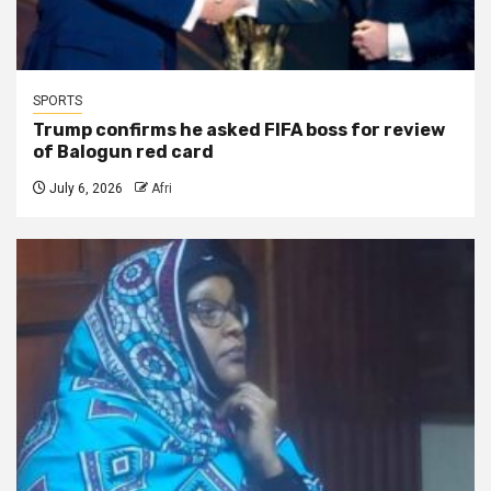
SPORTS
Trump confirms he asked FIFA boss for review
of Balogun red card
July 6, 2026
Afri