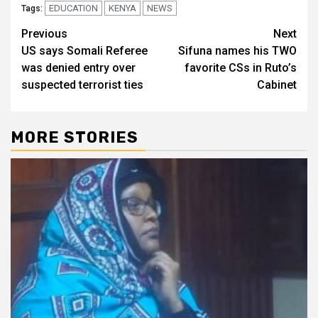
EDUCATION
KENYA
NEWS
Tags:
Post
Previous
Next
US says Somali Referee
Sifuna names his TWO
navigation
was denied entry over
favorite CSs in Ruto’s
suspected terrorist ties
Cabinet
MORE STORIES