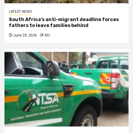
LATEST NEWS
South Africa’s anti-migrant deadline forces
fathers to leave families behind
June 29, 2026
Afri