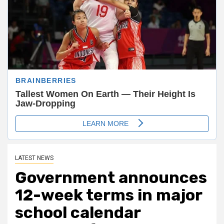
LATEST NEWS
Government announces
12-week terms in major
school calendar