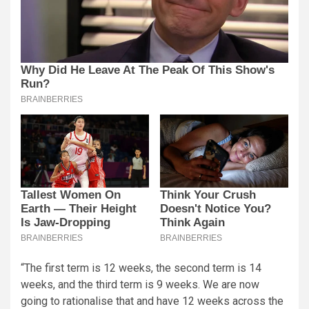
“The first term is 12 weeks, the second term is 14
weeks, and the third term is 9 weeks. We are now
going to rationalise that and have 12 weeks across the