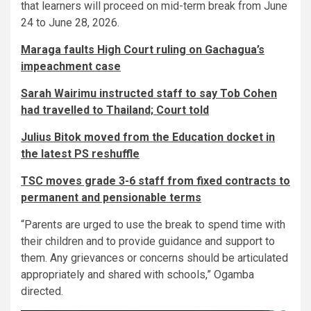
that learners will proceed on mid-term break from June
24 to June 28, 2026.
Maraga faults High Court ruling on Gachagua’s
impeachment case
Sarah Wairimu instructed staff to say Tob Cohen
had travelled to Thailand; Court told
Julius Bitok moved from the Education docket in
the latest PS reshuffle
TSC moves grade 3-6 staff from fixed contracts to
permanent and pensionable terms
“Parents are urged to use the break to spend time with
their children and to provide guidance and support to
them. Any grievances or concerns should be articulated
appropriately and shared with schools,” Ogamba
directed.