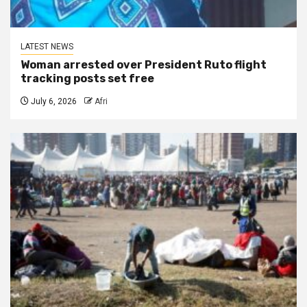
LATEST NEWS
Woman arrested over President Ruto flight
tracking posts set free
July 6, 2026
Afri