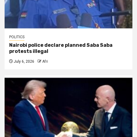
POLITICS
Nairobi police declare planned Saba Saba
protests illegal
July 6, 2026
Afri