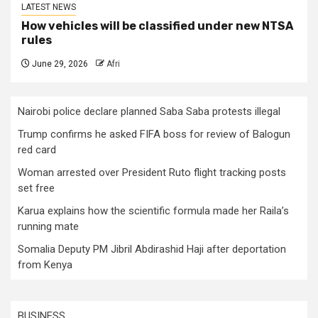
LATEST NEWS
How vehicles will be classified under new NTSA
rules
June 29, 2026
Afri
Nairobi police declare planned Saba Saba protests illegal
Trump confirms he asked FIFA boss for review of Balogun
red card
Woman arrested over President Ruto flight tracking posts
set free
Karua explains how the scientific formula made her Raila’s
running mate
Somalia Deputy PM Jibril Abdirashid Haji after deportation
from Kenya
BUSINESS