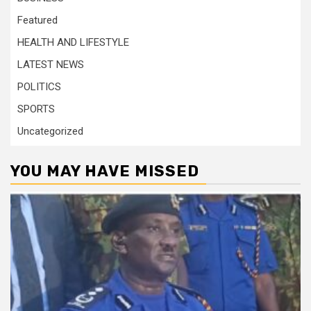
Featured
HEALTH AND LIFESTYLE
LATEST NEWS
POLITICS
SPORTS
Uncategorized
YOU MAY HAVE MISSED