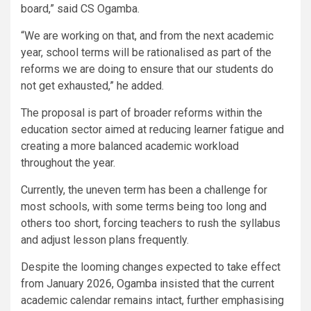
board,” said CS Ogamba.
“We are working on that, and from the next academic
year, school terms will be rationalised as part of the
reforms we are doing to ensure that our students do
not get exhausted,” he added.
The proposal is part of broader reforms within the
education sector aimed at reducing learner fatigue and
creating a more balanced academic workload
throughout the year.
Currently, the uneven term has been a challenge for
most schools, with some terms being too long and
others too short, forcing teachers to rush the syllabus
and adjust lesson plans frequently.
Despite the looming changes expected to take effect
from January 2026, Ogamba insisted that the current
academic calendar remains intact, further emphasising