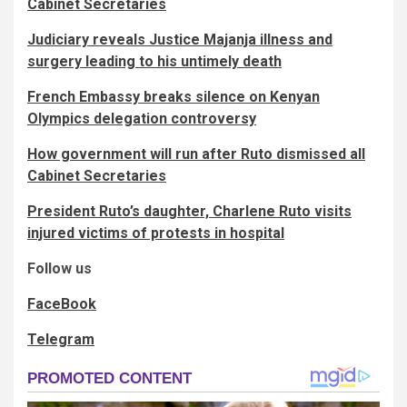
Cabinet Secretaries
Judiciary reveals Justice Majanja illness and
surgery leading to his untimely death
French Embassy breaks silence on Kenyan
Olympics delegation controversy
How government will run after Ruto dismissed all
Cabinet Secretaries
President Ruto’s daughter, Charlene Ruto visits
injured victims of protests in hospital
Follow us
FaceBook
Telegram