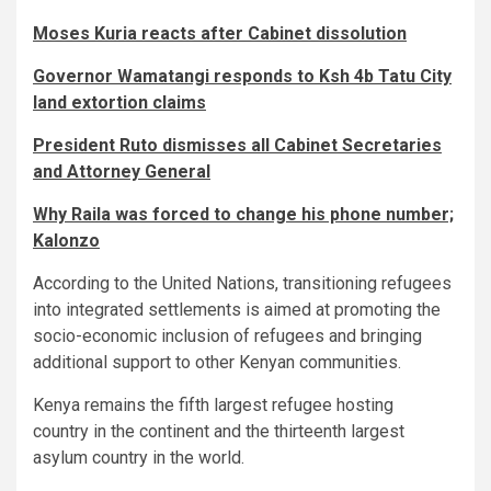
Moses Kuria reacts after Cabinet dissolution
Governor Wamatangi responds to Ksh 4b Tatu City
land extortion claims
President Ruto dismisses all Cabinet Secretaries
and Attorney General
Why Raila was forced to change his phone number;
Kalonzo
According to the United Nations, transitioning refugees
into integrated settlements is aimed at promoting the
socio-economic inclusion of refugees and bringing
additional support to other Kenyan communities.
Kenya remains the fifth largest refugee hosting
country in the continent and the thirteenth largest
asylum country in the world.