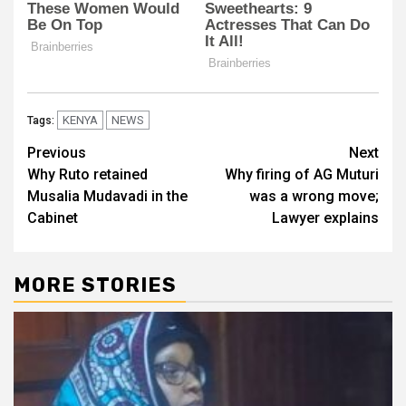
KENYA
NEWS
Tags:
Post
Previous
Next
Why Ruto retained
Why firing of AG Muturi
navigation
Musalia Mudavadi in the
was a wrong move;
Cabinet
Lawyer explains
MORE STORIES