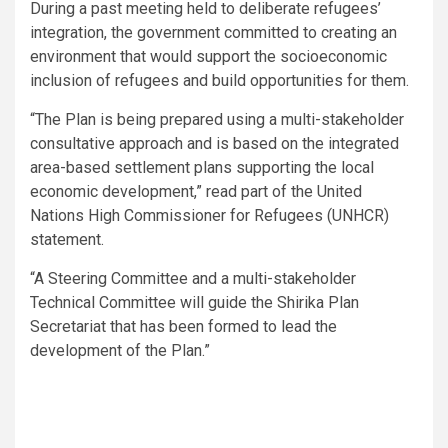
During a past meeting held to deliberate refugees’
integration, the government committed to creating an
environment that would support the socioeconomic
inclusion of refugees and build opportunities for them.
“The Plan is being prepared using a multi-stakeholder
consultative approach and is based on the integrated
area-based settlement plans supporting the local
economic development,” read part of the United
Nations High Commissioner for Refugees (UNHCR)
statement.
“A Steering Committee and a multi-stakeholder
Technical Committee will guide the Shirika Plan
Secretariat that has been formed to lead the
development of the Plan.”