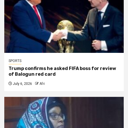
SPORTS
Trump confirms he asked FIFA boss for review
of Balogun red card
July 6, 2026
Afri