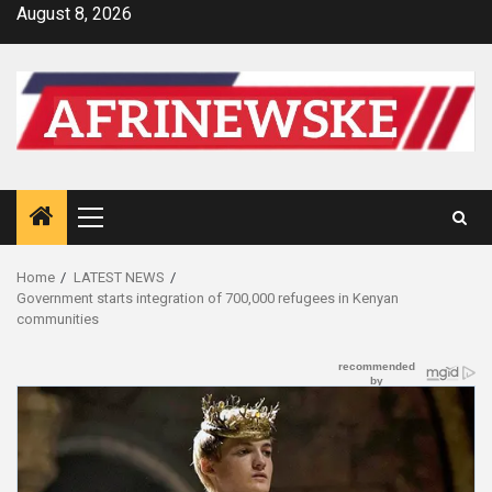
Skip
August 8, 2026
to
content
Primary
Menu
Home
LATEST NEWS
Government starts integration of 700,000 refugees in Kenyan
communities