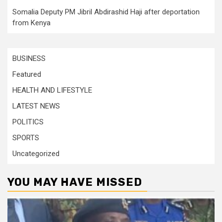
Somalia Deputy PM Jibril Abdirashid Haji after deportation
from Kenya
BUSINESS
Featured
HEALTH AND LIFESTYLE
LATEST NEWS
POLITICS
SPORTS
Uncategorized
YOU MAY HAVE MISSED