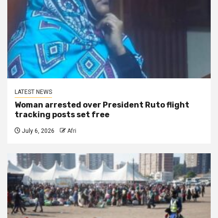
LATEST NEWS
Woman arrested over President Ruto flight
tracking posts set free
July 6, 2026
Afri