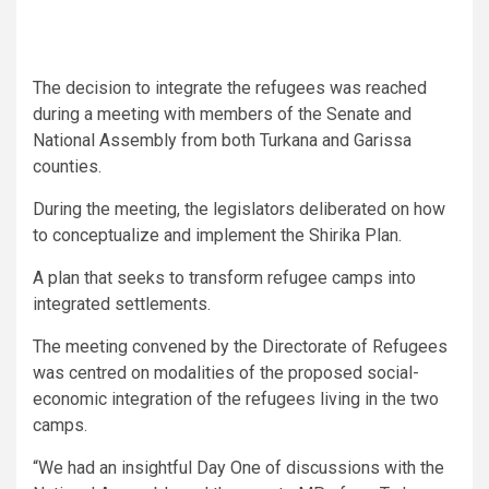
The decision to integrate the refugees was reached
during a meeting with members of the Senate and
National Assembly from both Turkana and Garissa
counties.
During the meeting, the legislators deliberated on how
to conceptualize and implement the Shirika Plan.
A plan that seeks to transform refugee camps into
integrated settlements.
The meeting convened by the Directorate of Refugees
was centred on modalities of the proposed social-
economic integration of the refugees living in the two
camps.
“We had an insightful Day One of discussions with the