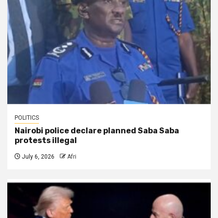
POLITICS
Nairobi police declare planned Saba Saba
protests illegal
July 6, 2026
Afri