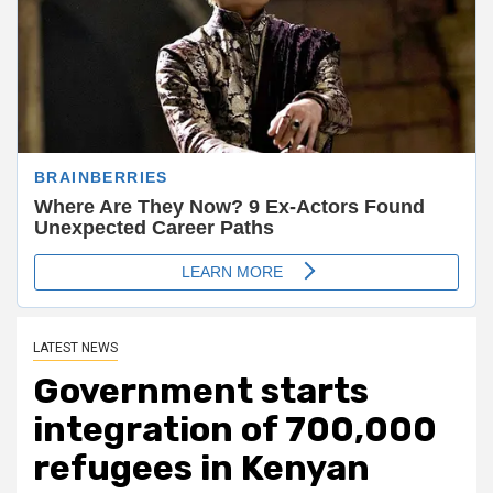
LATEST NEWS
Government starts
integration of 700,000
refugees in Kenyan