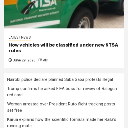
LATEST NEWS
How vehicles will be classified under new NTSA
rules
June 29, 2026
Afri
Nairobi police declare planned Saba Saba protests illegal
Trump confirms he asked FIFA boss for review of Balogun
red card
Woman arrested over President Ruto flight tracking posts
set free
Karua explains how the scientific formula made her Raila’s
running mate