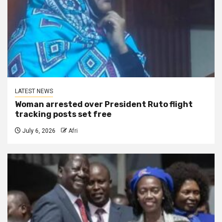
LATEST NEWS
Woman arrested over President Ruto flight
tracking posts set free
July 6, 2026
Afri