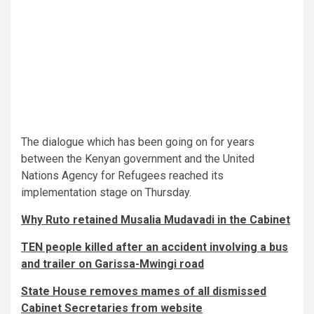
The dialogue which has been going on for years
between the Kenyan government and the United
Nations Agency for Refugees reached its
implementation stage on Thursday.
Why Ruto retained Musalia Mudavadi in the Cabinet
TEN people killed after an accident involving a bus
and trailer on Garissa-Mwingi road
State House removes mames of all dismissed
Cabinet Secretaries from website