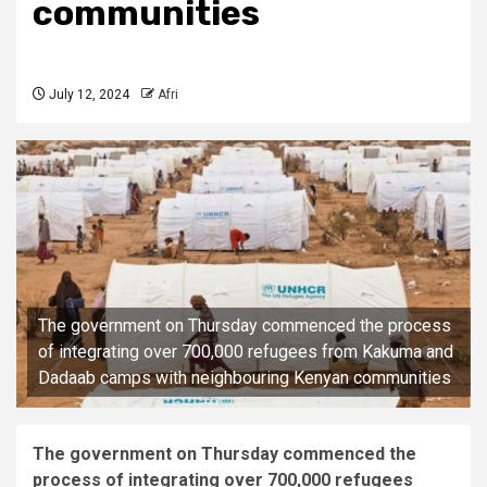
communities
July 12, 2024
Afri
The government on Thursday commenced the process
of integrating over 700,000 refugees from Kakuma and
Dadaab camps with neighbouring Kenyan communities
The government on Thursday commenced the
process of integrating over 700,000 refugees