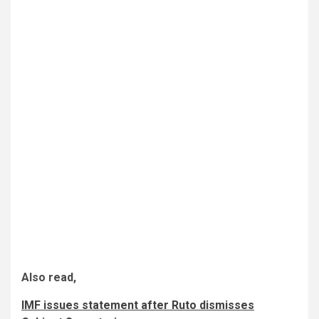
Also read,
IMF issues statement after Ruto dismisses