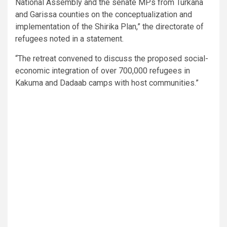
National Assembly and the senate MPs from Turkana
and Garissa counties on the conceptualization and
implementation of the Shirika Plan,” the directorate of
refugees noted in a statement.
“The retreat convened to discuss the proposed social-
economic integration of over 700,000 refugees in
Kakuma and Dadaab camps with host communities.”