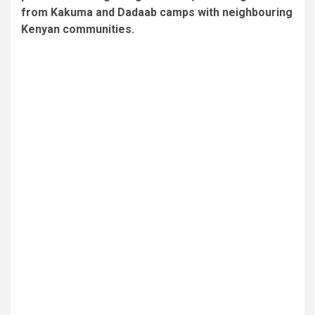
from Kakuma and Dadaab camps with neighbouring
Kenyan communities.