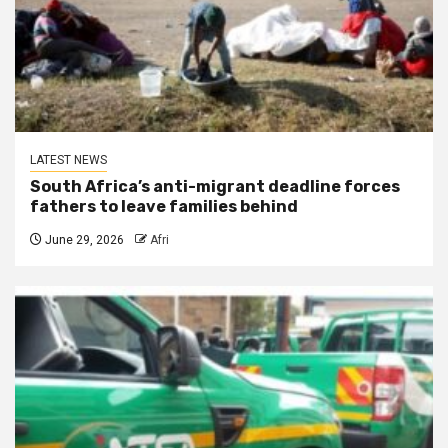
LATEST NEWS
South Africa’s anti-migrant deadline forces
fathers to leave families behind
June 29, 2026
Afri