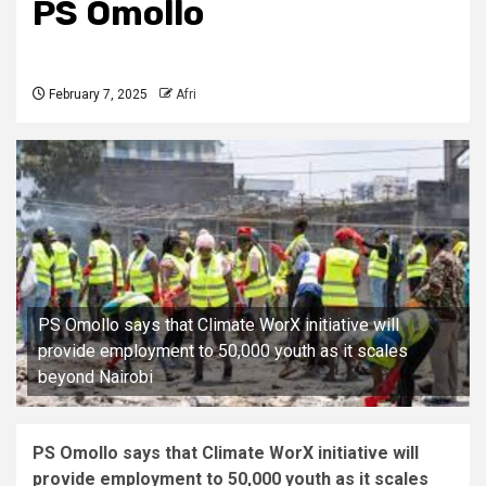
PS Omollo
February 7, 2025
Afri
PS Omollo says that Climate WorX initiative will
provide employment to 50,000 youth as it scales
beyond Nairobi
PS Omollo says that Climate WorX initiative will
provide employment to 50,000 youth as it scales