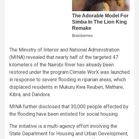
The Ministry of Interior and National Administration
(MINA) revealed that nearly half of the targeted 47
kilometers of the Nairobi River has already been
restored under the program.Climate WorX was launched
in response to severe flooding in riparian areas, which
displaced residents in Mukuru Kwa Reuben, Mathare,
Kibra, and Dandora.
MINA further disclosed that 30,000 people affected by
the flooding have been enlisted for social housing.
The initiative is a multi-agency effort involving the
State Department for Housing and Urban Development,