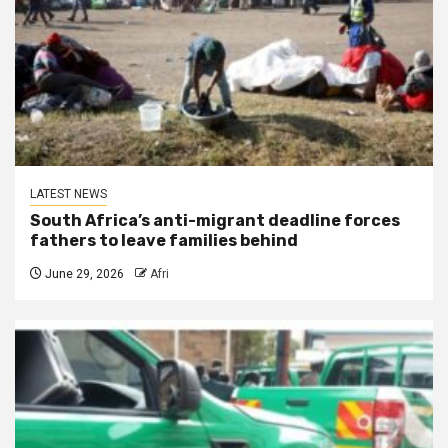
LATEST NEWS
South Africa’s anti-migrant deadline forces
fathers to leave families behind
June 29, 2026
Afri