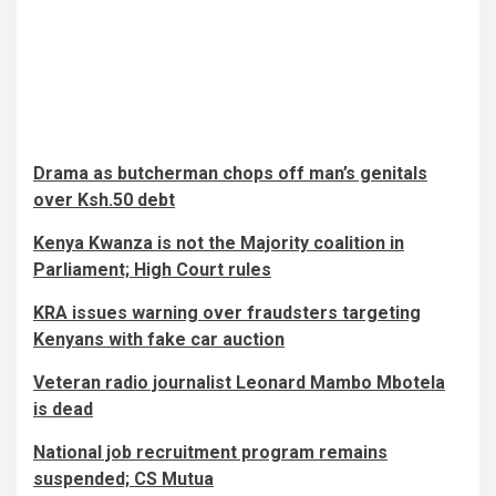
Drama as butcherman chops off man’s genitals
over Ksh.50 debt
Kenya Kwanza is not the Majority coalition in
Parliament; High Court rules
KRA issues warning over fraudsters targeting
Kenyans with fake car auction
Veteran radio journalist Leonard Mambo Mbotela
is dead
National job recruitment program remains
suspended; CS Mutua