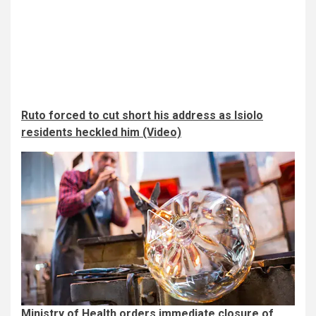
Ruto forced to cut short his address as Isiolo
residents heckled him (Video)
Ministry of Health orders immediate closure of