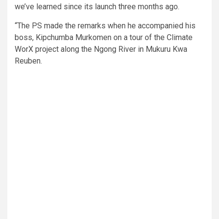
we’ve learned since its launch three months ago.
“The PS made the remarks when he accompanied his
boss, Kipchumba Murkomen on a tour of the Climate
WorX project along the Ngong River in Mukuru Kwa
Reuben.