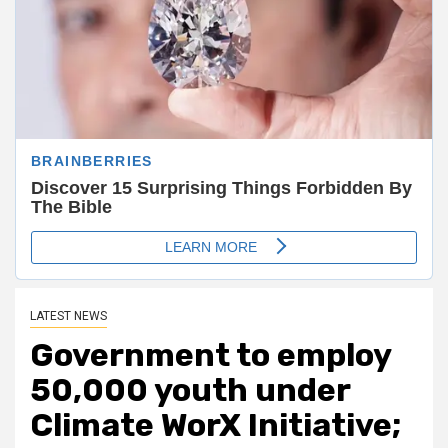
LATEST NEWS
Government to employ
50,000 youth under
Climate WorX Initiative;