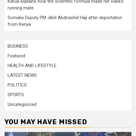
Karua explains how the scientific formula made her Raila’s
running mate
Somalia Deputy PM Jibril Abdirashid Haji after deportation
from Kenya
BUSINESS
Featured
HEALTH AND LIFESTYLE
LATEST NEWS
POLITICS
SPORTS
Uncategorized
YOU MAY HAVE MISSED