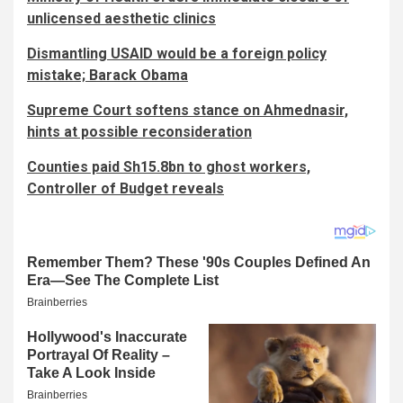
unlicensed aesthetic clinics
Dismantling USAID would be a foreign policy
mistake; Barack Obama
Supreme Court softens stance on Ahmednasir,
hints at possible reconsideration
Counties paid Sh15.8bn to ghost workers,
Controller of Budget reveals