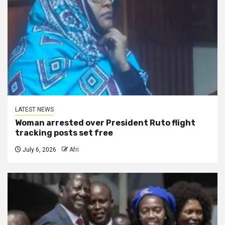
LATEST NEWS
Woman arrested over President Ruto flight
tracking posts set free
July 6, 2026
Afri