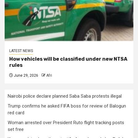
LATEST NEWS
How vehicles will be classified under new NTSA
rules
June 29, 2026
Afri
Nairobi police declare planned Saba Saba protests illegal
Trump confirms he asked FIFA boss for review of Balogun
red card
Woman arrested over President Ruto flight tracking posts
set free