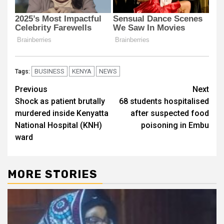
BUSINESS
KENYA
NEWS
Tags:
Post
Previous
Next
Shock as patient brutally
68 students hospitalised
navigation
murdered inside Kenyatta
after suspected food
National Hospital (KNH)
poisoning in Embu
ward
MORE STORIES