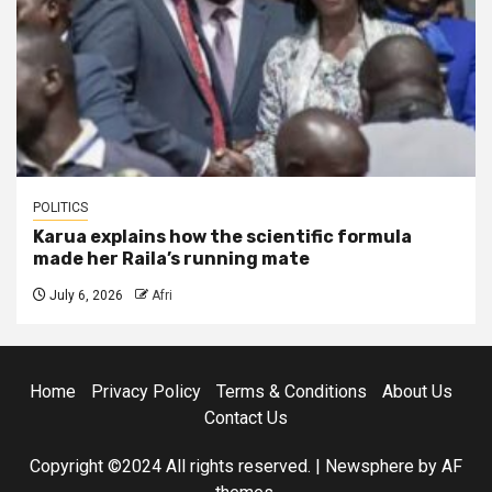
POLITICS
Karua explains how the scientific formula
made her Raila’s running mate
July 6, 2026
Afri
Home
Privacy Policy
Terms & Conditions
About Us
Contact Us
Copyright ©2024 All rights reserved.
|
Newsphere
by AF