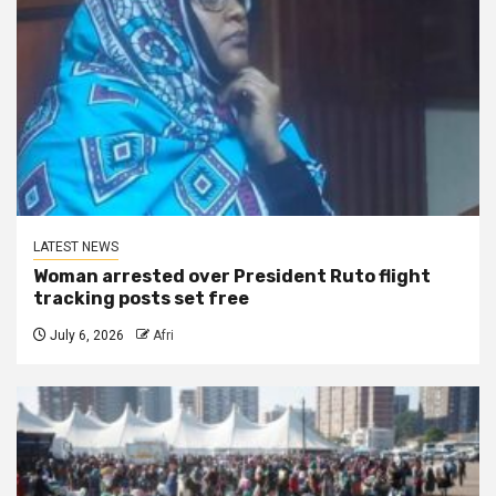
LATEST NEWS
Woman arrested over President Ruto flight
tracking posts set free
July 6, 2026
Afri