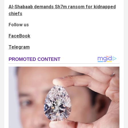
Al-Shabaab demands Sh7m ransom for kidnapped
chiefs
Follow us
FaceBook
Telegram