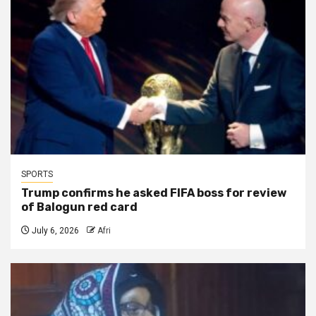
SPORTS
Trump confirms he asked FIFA boss for review
of Balogun red card
July 6, 2026
Afri