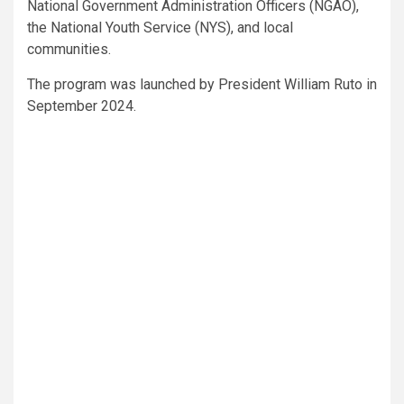
National Government Administration Officers (NGAO),
the National Youth Service (NYS), and local
communities.
The program was launched by President William Ruto in
September 2024.