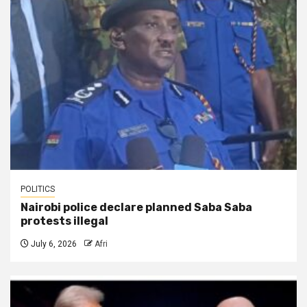
POLITICS
Nairobi police declare planned Saba Saba
protests illegal
July 6, 2026
Afri