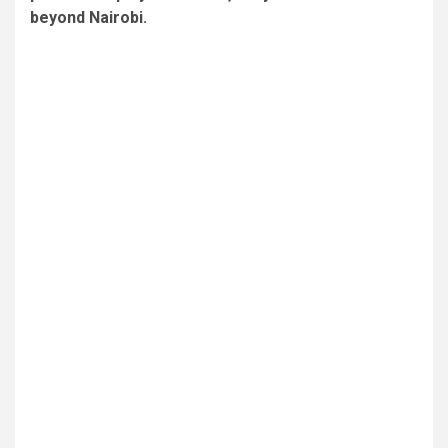
beyond Nairobi.