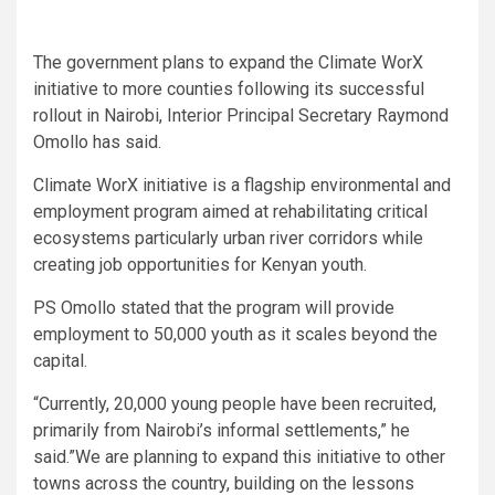
The government plans to expand the Climate WorX
initiative to more counties following its successful
rollout in Nairobi, Interior Principal Secretary Raymond
Omollo has said.
Climate WorX initiative is a flagship environmental and
employment program aimed at rehabilitating critical
ecosystems particularly urban river corridors while
creating job opportunities for Kenyan youth.
PS Omollo stated that the program will provide
employment to 50,000 youth as it scales beyond the
capital.
“Currently, 20,000 young people have been recruited,
primarily from Nairobi’s informal settlements,” he
said.”We are planning to expand this initiative to other
towns across the country, building on the lessons