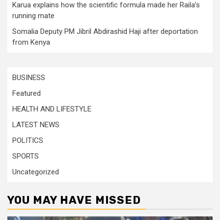
Karua explains how the scientific formula made her Raila’s
running mate
Somalia Deputy PM Jibril Abdirashid Haji after deportation
from Kenya
BUSINESS
Featured
HEALTH AND LIFESTYLE
LATEST NEWS
POLITICS
SPORTS
Uncategorized
YOU MAY HAVE MISSED