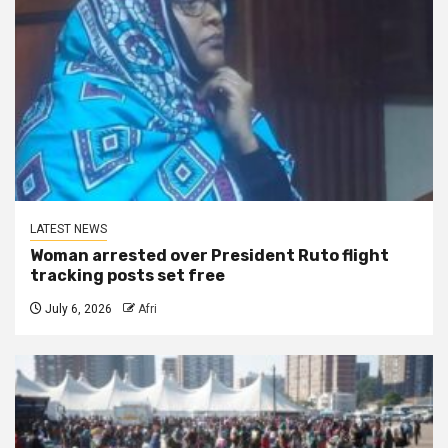
LATEST NEWS
Woman arrested over President Ruto flight
tracking posts set free
July 6, 2026
Afri