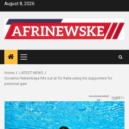
Skip
August 8, 2026
to
content
Primary
Menu
Home
LATEST NEWS
Governor Natembeya hits out at for Raila using his supporters for
personal gain