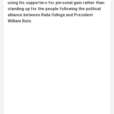
using his supporters for personal gain rather than
standing up for the people following the political
alliance between Raila Odinga and President
William Ruto.