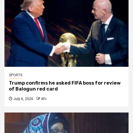
SPORTS
Trump confirms he asked FIFA boss for review
of Balogun red card
July 6, 2026
Afri