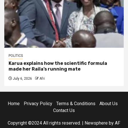
POLITICS
Karua explains how the scientific formula
made her Raila’s running mate
July 6, 2026
Afri
Home
Privacy Policy
Terms & Conditions
About Us
Contact Us
Copyright ©2024 All rights reserved.
|
Newsphere
by AF