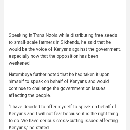
Speaking in Trans Nzoia while distributing free seeds
to small-scale farmers in Sikhendu, he said that he
would be the voice of Kenyans against the government,
especially now that the opposition has been
weakened.
Natembeya further noted that he had taken it upon
himself to speak on behalf of Kenyans and would
continue to challenge the government on issues
affecting the people.
“I have decided to offer myself to speak on behalf of
Kenyans and I will not fear because it is the right thing
to do. We have serious cross-cutting issues affecting
Kenyans,” he stated.