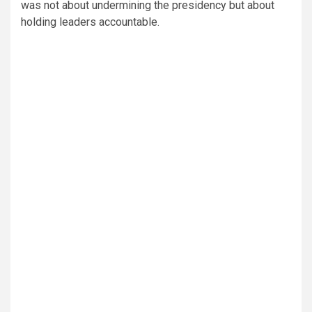
was not about undermining the presidency but about
holding leaders accountable.