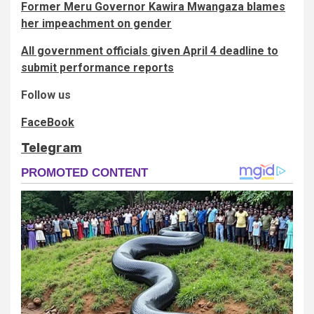
Former Meru Governor Kawira Mwangaza blames
her impeachment on gender
All government officials given April 4 deadline to
submit performance reports
Follow us
FaceBook
Telegram