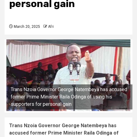
personal gain
March 20, 2025
Afri
Trans Nzoia Governor George Natembeya has accused
former Prime Minister Raila Odinga of using his
supporters for personal gain
Trans Nzoia Governor George Natembeya has
accused former Prime Minister Raila Odinga of