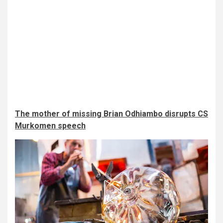
The mother of missing Brian Odhiambo disrupts CS
Murkomen speech