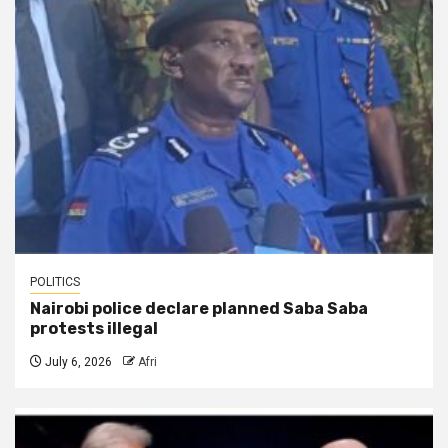
POLITICS
Nairobi police declare planned Saba Saba
protests illegal
July 6, 2026
Afri