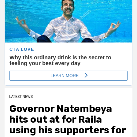
LATEST NEWS
Governor Natembeya
hits out at for Raila
using his supporters for