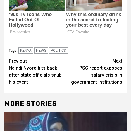
KENYA
NEWS
POLITICS
Tags:
Post
Previous
Next
Ndindi Nyoro hits back
PSC report exposes
navigation
after state officials snub
salary crisis in
his event
government institutions
MORE STORIES