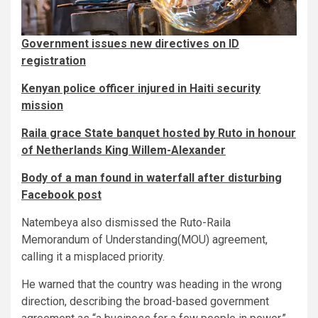
Government issues new directives on ID
registration
Kenyan police officer injured in Haiti security
mission
Raila grace State banquet hosted by Ruto in honour
of Netherlands King Willem-Alexander
Body of a man found in waterfall after disturbing
Facebook post
Natembeya also dismissed the Ruto-Raila
Memorandum of Understanding(MOU) agreement,
calling it a misplaced priority.
He warned that the country was heading in the wrong
direction, describing the broad-based government