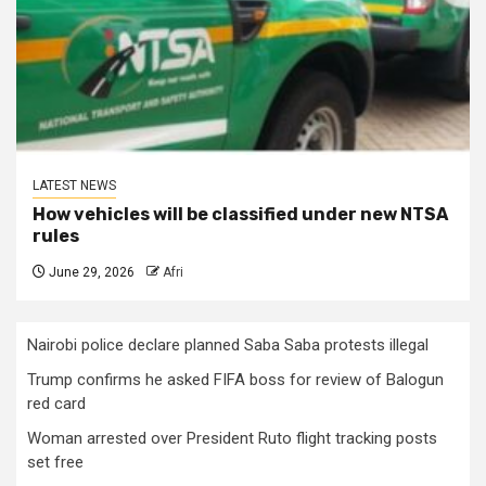
LATEST NEWS
How vehicles will be classified under new NTSA
rules
June 29, 2026
Afri
Nairobi police declare planned Saba Saba protests illegal
Trump confirms he asked FIFA boss for review of Balogun
red card
Woman arrested over President Ruto flight tracking posts
set free