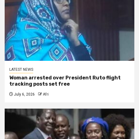
LATEST NEWS
Woman arrested over President Ruto flight
tracking posts set free
July 6, 2026
Afri