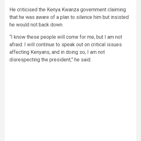
He criticised the Kenya Kwanza government claiming
that he was aware of a plan to silence him but insisted
he would not back down.
“I know these people will come for me, but I am not
afraid. I will continue to speak out on critical issues
affecting Kenyans, and in doing so, I am not
disrespecting the president,” he said.