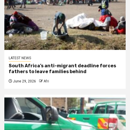
LATEST NEWS
South Africa’s anti-migrant deadline forces
fathers to leave families behind
June 29, 2026
Afri