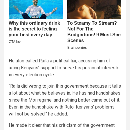
He also called Raila a political liar, accusing him of
using Kenyans’ support to serve his personal interests
in every election cycle.
“Raila did wrong to join this government because it tells
a lot about what he believes in. He has had handshakes
since the Moi regime, and nothing better came out of it.
Even in the handshake with Ruto, Kenyans’ problems
will not be solved,” he added.
He made it clear that his criticism of the government