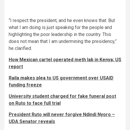
“I respect the president, and he even knows that. But
what I am doing is just speaking for the people and
highlighting the poor leadership in the country. This
does not mean that I am undermining the presidency,”
he clarified.
How Mexican cartel operated meth lab in Kenya; US
report
Raila makes plea to US government over USAID
funding freeze
University student charged for fake funeral post
on Ruto to face full trial
President Ruto will never forgive Ndindi Nyoro –
UDA Senator reveals