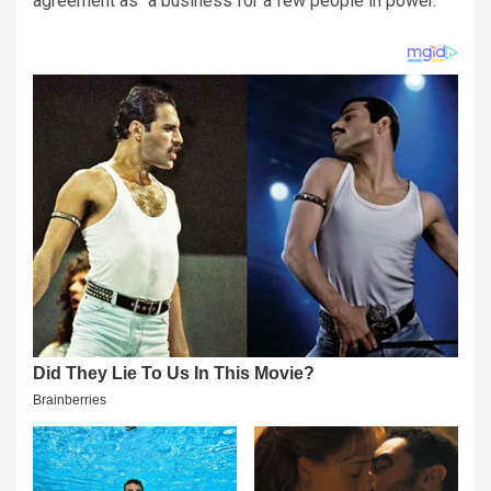
agreement as “a business for a few people in power.”