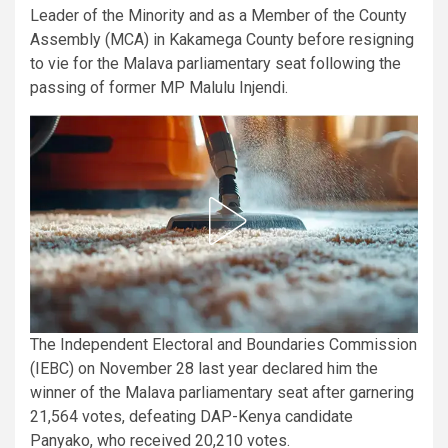
Leader of the Minority and as a Member of the County
Assembly (MCA) in Kakamega County before resigning
to vie for the Malava parliamentary seat following the
passing of former MP Malulu Injendi.
The Independent Electoral and Boundaries Commission
(IEBC) on November 28 last year declared him the
winner of the Malava parliamentary seat after garnering
21,564 votes, defeating DAP-Kenya candidate
Panyako, who received 20,210 votes.