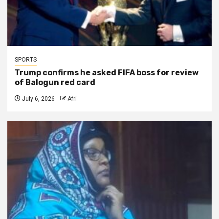
SPORTS
Trump confirms he asked FIFA boss for review
of Balogun red card
July 6, 2026
Afri