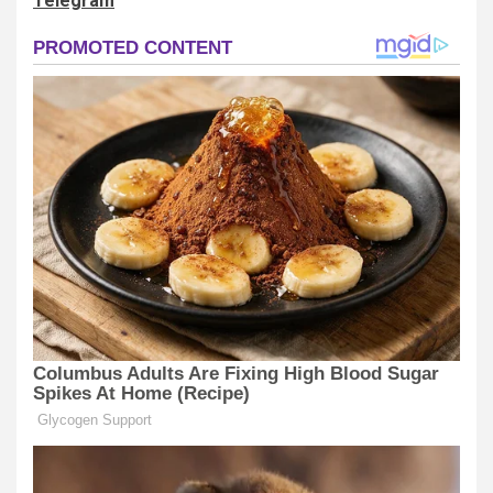
Telegram