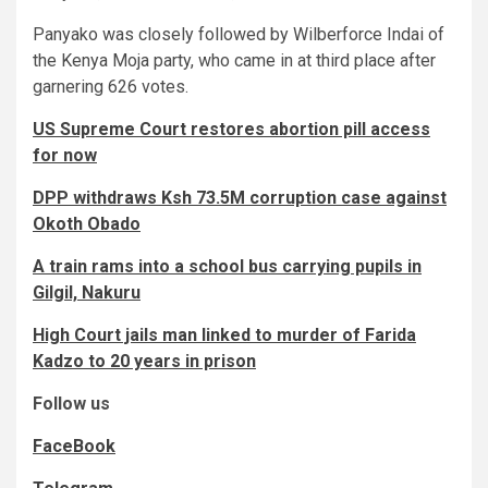
Panyako was closely followed by Wilberforce Indai of
the Kenya Moja party, who came in at third place after
garnering 626 votes.
US Supreme Court restores abortion pill access
for now
DPP withdraws Ksh 73.5M corruption case against
Okoth Obado
A train rams into a school bus carrying pupils in
Gilgil, Nakuru
High Court jails man linked to murder of Farida
Kadzo to 20 years in prison
Follow us
FaceBook