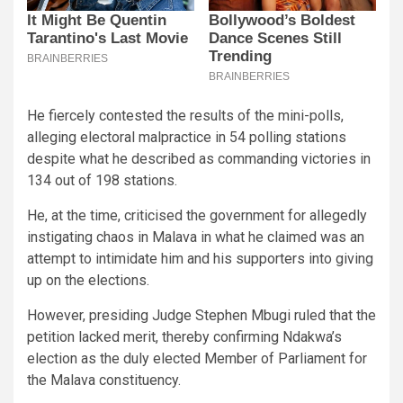
He fiercely contested the results of the mini-polls,
alleging electoral malpractice in 54 polling stations
despite what he described as commanding victories in
134 out of 198 stations.
He, at the time, criticised the government for allegedly
instigating chaos in Malava in what he claimed was an
attempt to intimidate him and his supporters into giving
up on the elections.
However, presiding Judge Stephen Mbugi ruled that the
petition lacked merit, thereby confirming Ndakwa’s
election as the duly elected Member of Parliament for
the Malava constituency.