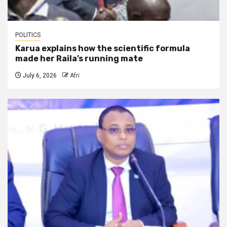
POLITICS
Karua explains how the scientific formula
made her Raila’s running mate
July 6, 2026
Afri