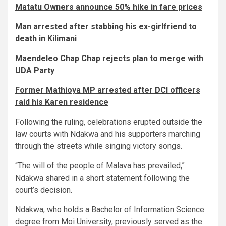
Matatu Owners announce 50% hike in fare prices
Man arrested after stabbing his ex-girlfriend to
death in Kilimani
Maendeleo Chap Chap rejects plan to merge with
UDA Party
Former Mathioya MP arrested after DCI officers
raid his Karen residence
Following the ruling, celebrations erupted outside the
law courts with Ndakwa and his supporters marching
through the streets while singing victory songs.
“The will of the people of Malava has prevailed,”
Ndakwa shared in a short statement following the
court’s decision.
Ndakwa, who holds a Bachelor of Information Science
degree from Moi University, previously served as the