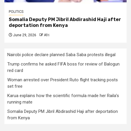
POLITICS
Somalia Deputy PM Jibril Abdirashid Haji after
deportation from Kenya
June 29, 2026
Afri
Nairobi police declare planned Saba Saba protests illegal
Trump confirms he asked FIFA boss for review of Balogun
red card
Woman arrested over President Ruto flight tracking posts
set free
Karua explains how the scientific formula made her Raila’s
running mate
Somalia Deputy PM Jibril Abdirashid Haji after deportation
from Kenya