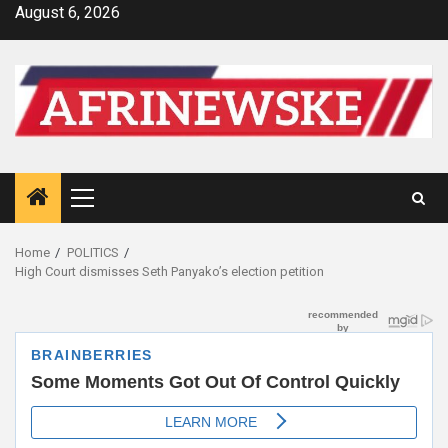
Skip
August 6, 2026
to
content
Primary
Menu
Home
POLITICS
High Court dismisses Seth Panyako’s election petition