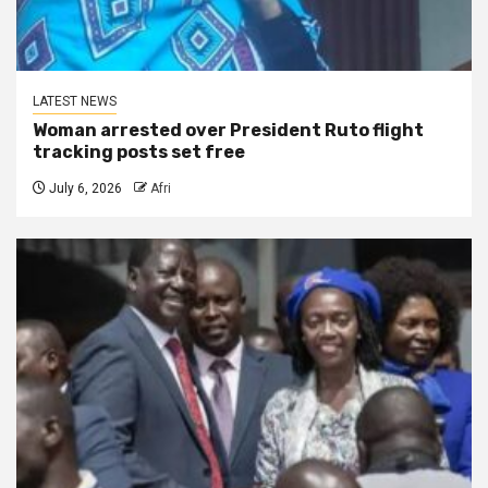
LATEST NEWS
Woman arrested over President Ruto flight
tracking posts set free
July 6, 2026
Afri