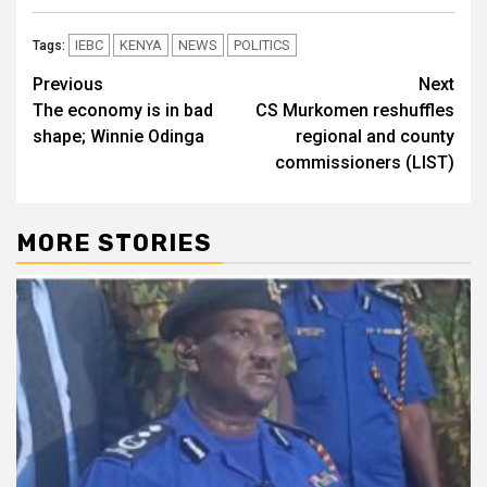
IEBC
KENYA
NEWS
POLITICS
Tags:
Post
Previous
Next
The economy is in bad
CS Murkomen reshuffles
navigation
shape; Winnie Odinga
regional and county
commissioners (LIST)
MORE STORIES