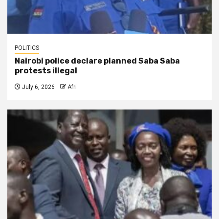
POLITICS
Nairobi police declare planned Saba Saba
protests illegal
July 6, 2026
Afri