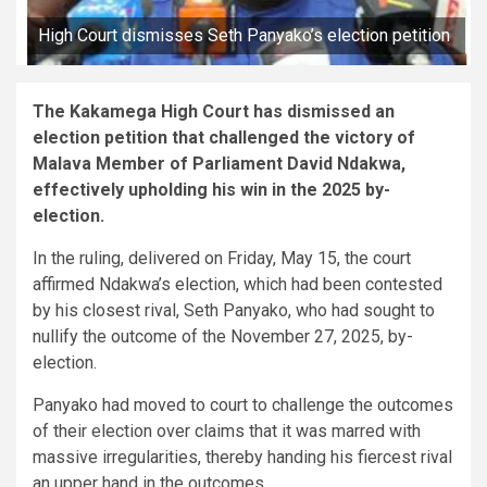
High Court dismisses Seth Panyako’s election petition
The Kakamega High Court has dismissed an
election petition that challenged the victory of
Malava Member of Parliament David Ndakwa,
effectively upholding his win in the 2025 by-
election.
In the ruling, delivered on Friday, May 15, the court
affirmed Ndakwa’s election, which had been contested
by his closest rival, Seth Panyako, who had sought to
nullify the outcome of the November 27, 2025, by-
election.
Panyako had moved to court to challenge the outcomes
of their election over claims that it was marred with
massive irregularities, thereby handing his fiercest rival
an upper hand in the outcomes.