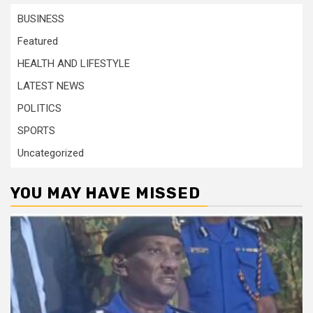
BUSINESS
Featured
HEALTH AND LIFESTYLE
LATEST NEWS
POLITICS
SPORTS
Uncategorized
YOU MAY HAVE MISSED