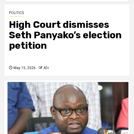
POLITICS
High Court dismisses
Seth Panyako’s election
petition
May 15, 2026
Afri