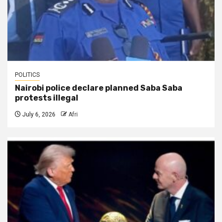
POLITICS
Nairobi police declare planned Saba Saba
protests illegal
July 6, 2026
Afri