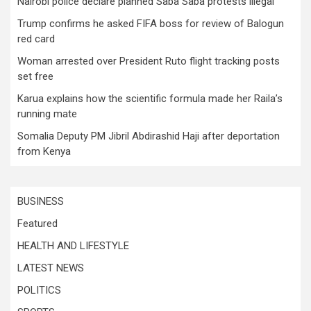
Nairobi police declare planned Saba Saba protests illegal
Trump confirms he asked FIFA boss for review of Balogun
red card
Woman arrested over President Ruto flight tracking posts
set free
Karua explains how the scientific formula made her Raila’s
running mate
Somalia Deputy PM Jibril Abdirashid Haji after deportation
from Kenya
BUSINESS
Featured
HEALTH AND LIFESTYLE
LATEST NEWS
POLITICS