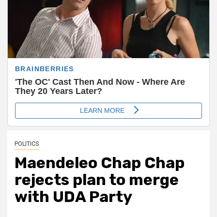
POLITICS
Maendeleo Chap Chap
rejects plan to merge
with UDA Party