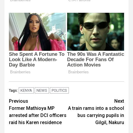
KENYA
NEWS
POLITICS
Tags:
Post
Previous
Next
Former Mathioya MP
A train rams into a school
navigation
arrested after DCI officers
bus carrying pupils in
raid his Karen residence
Gilgil, Nakuru