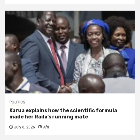
POLITICS
Karua explains how the scientific formula
made her Raila’s running mate
July 6, 2026
Afri