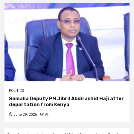
POLITICS
Somalia Deputy PM Jibril Abdirashid Haji after
deportation from Kenya
June 29, 2026
Afri