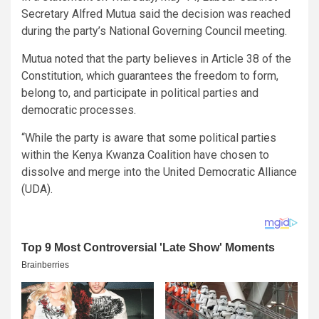
Secretary Alfred Mutua said the decision was reached
during the party’s National Governing Council meeting.
Mutua noted that the party believes in Article 38 of the
Constitution, which guarantees the freedom to form,
belong to, and participate in political parties and
democratic processes.
“While the party is aware that some political parties
within the Kenya Kwanza Coalition have chosen to
dissolve and merge into the United Democratic Alliance
(UDA).