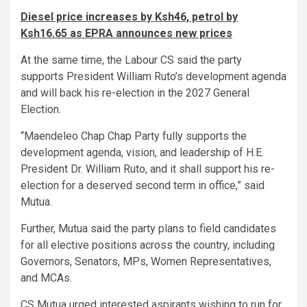
Diesel price increases by Ksh46, petrol by
Ksh16.65 as EPRA announces new prices
At the same time, the Labour CS said the party
supports President William Ruto’s development agenda
and will back his re-election in the 2027 General
Election.
“Maendeleo Chap Chap Party fully supports the
development agenda, vision, and leadership of H.E.
President Dr. William Ruto, and it shall support his re-
election for a deserved second term in office,” said
Mutua.
Further, Mutua said the party plans to field candidates
for all elective positions across the country, including
Governors, Senators, MPs, Women Representatives,
and MCAs.
CS Mutua urged interested aspirants wishing to run for