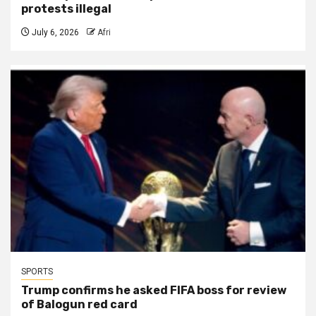
protests illegal
July 6, 2026
Afri
SPORTS
Trump confirms he asked FIFA boss for review
of Balogun red card