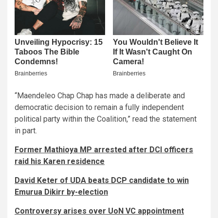
“Maendeleo Chap Chap has made a deliberate and
democratic decision to remain a fully independent
political party within the Coalition,” read the statement
in part.
Former Mathioya MP arrested after DCI officers
raid his Karen residence
David Keter of UDA beats DCP candidate to win
Emurua Dikirr by-election
Controversy arises over UoN VC appointment