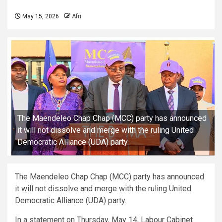
May 15, 2026
Afri
The Maendeleo Chap Chap (MCC) party has announced
it will not dissolve and merge with the ruling United
Democratic Alliance (UDA) party.
The Maendeleo Chap Chap (MCC) party has announced
it will not dissolve and merge with the ruling United
Democratic Alliance (UDA) party.
In a statement on Thursday, May 14, Labour Cabinet