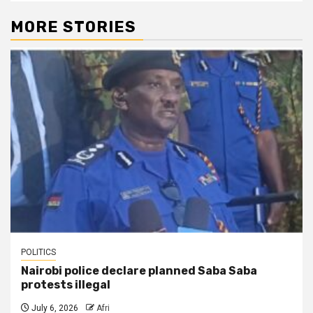
MORE STORIES
POLITICS
Nairobi police declare planned Saba Saba
protests illegal
July 6, 2026
Afri