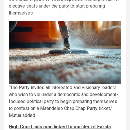
elective seats under the party to start preparing
themselves.
“The Party invites all interested and visionary leaders
who wish to vie under a democratic and development-
focused political party to begin preparing themselves
to contest on a Maendeleo Chap Chap Party ticket,”
Mutua added.
High Court jails man linked to murder of Farida