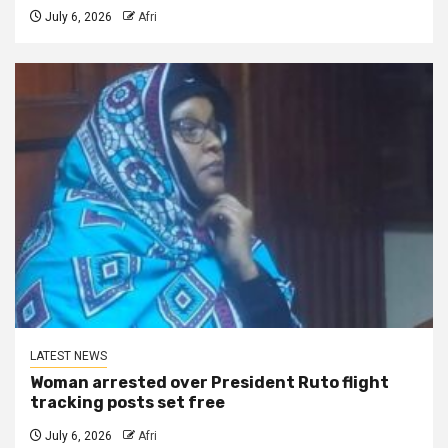
July 6, 2026
Afri
LATEST NEWS
Woman arrested over President Ruto flight
tracking posts set free
July 6, 2026
Afri