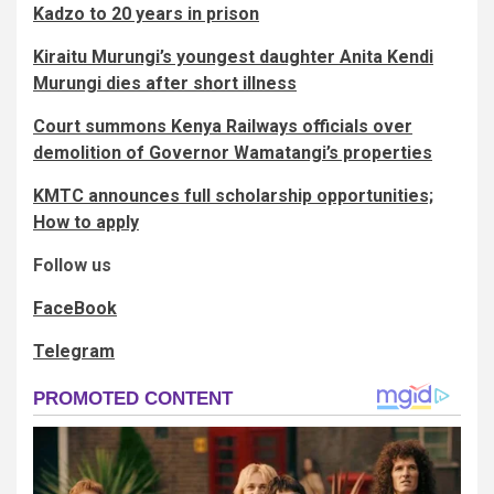
Kadzo to 20 years in prison
Kiraitu Murungi’s youngest daughter Anita Kendi
Murungi dies after short illness
Court summons Kenya Railways officials over
demolition of Governor Wamatangi’s properties
KMTC announces full scholarship opportunities;
How to apply
Follow us
FaceBook
Telegram