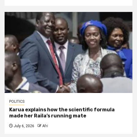
POLITICS
Karua explains how the scientific formula
made her Raila’s running mate
July 6, 2026
Afri