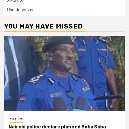
SPORTS
Uncategorized
YOU MAY HAVE MISSED
POLITICS
Nairobi police declare planned Saba Saba