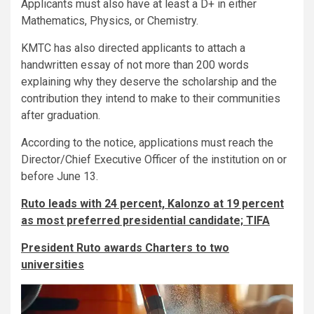
Applicants must also have at least a D+ in either
Mathematics, Physics, or Chemistry.
KMTC has also directed applicants to attach a
handwritten essay of not more than 200 words
explaining why they deserve the scholarship and the
contribution they intend to make to their communities
after graduation.
According to the notice, applications must reach the
Director/Chief Executive Officer of the institution on or
before June 13.
Ruto leads with 24 percent, Kalonzo at 19 percent
as most preferred presidential candidate; TIFA
President Ruto awards Charters to two
universities