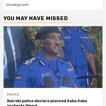
Uncategorized
YOU MAY HAVE MISSED
POLITICS
Nairobi police declare planned Saba Saba
protests illegal