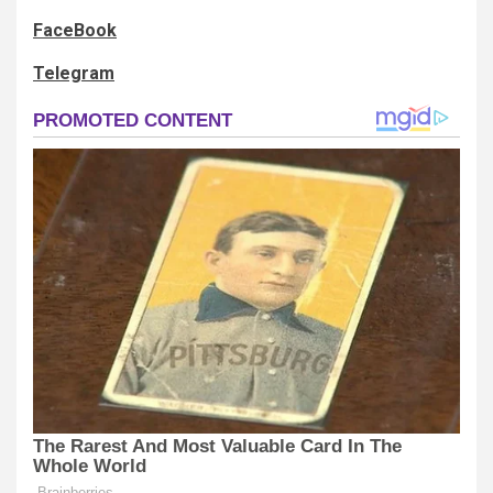
FaceBook
Telegram