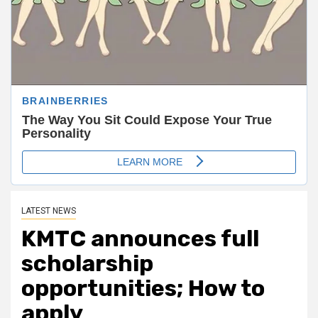
LATEST NEWS
KMTC announces full
scholarship
opportunities; How to
apply