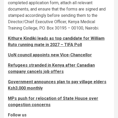
completed application form, attach all relevant
documents, and ensure that the forms are signed and
stamped accordingly before sending them to the
Director/Chief Executive Officer, Kenya Medical
Training College, P.O. Box 30195 – 00100, Nairobi.
Kithure Kindiki leads as top candidate for William
Ruto running mate in 2027 – TIFA Poll
UoN council appoints new Vice-Chancellor
Refugees stranded in Kenya after Canadian
company cancels job offers
Government announces plan to pay village elders
Ksh3,000 monthly
MPs push for relocation of State House over
congestion concerns
Follow us