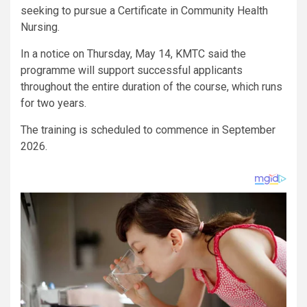
seeking to pursue a Certificate in Community Health
Nursing.
In a notice on Thursday, May 14, KMTC said the
programme will support successful applicants
throughout the entire duration of the course, which runs
for two years.
The training is scheduled to commence in September
2026.