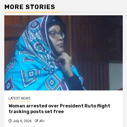
MORE STORIES
LATEST NEWS
Woman arrested over President Ruto flight
tracking posts set free
July 6, 2026
Afri