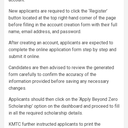
New applicants are required to click the ‘Register’
button located at the top right-hand corner of the page
before filling in the account creation form with their full
name, email address, and password.
After creating an account, applicants are expected to
complete the online application form step by step and
submit it online.
Candidates are then advised to review the generated
form carefully to confirm the accuracy of the
information provided before saving any necessary
changes.
Applicants should then click on the ‘Apply Beyond Zero
Scholarship’ option on the dashboard and proceed to fill
in all the required scholarship details.
KMTC further instructed applicants to print the