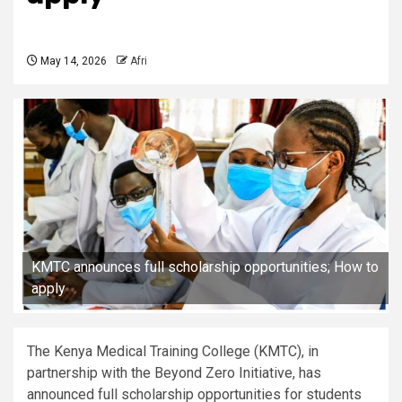
May 14, 2026
Afri
KMTC announces full scholarship opportunities; How to
apply
The Kenya Medical Training College (KMTC), in
partnership with the Beyond Zero Initiative, has
announced full scholarship opportunities for students