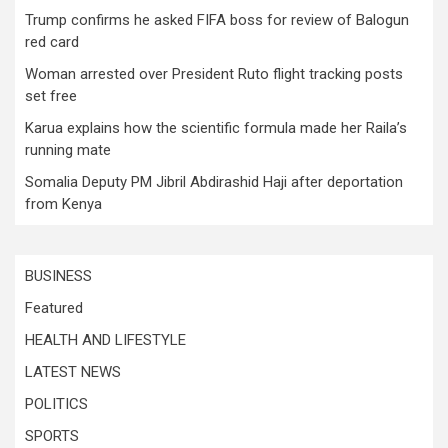
Trump confirms he asked FIFA boss for review of Balogun
red card
Woman arrested over President Ruto flight tracking posts
set free
Karua explains how the scientific formula made her Raila’s
running mate
Somalia Deputy PM Jibril Abdirashid Haji after deportation
from Kenya
BUSINESS
Featured
HEALTH AND LIFESTYLE
LATEST NEWS
POLITICS
SPORTS