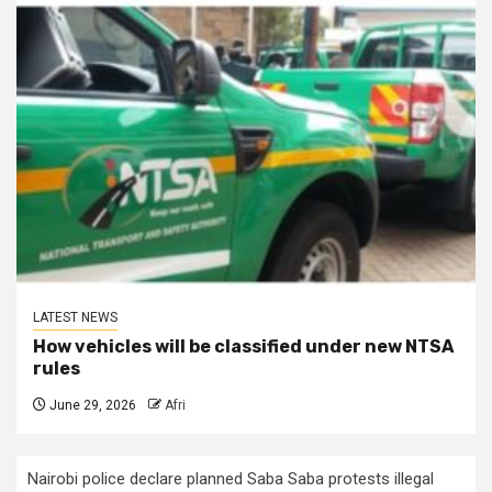
LATEST NEWS
How vehicles will be classified under new NTSA
rules
June 29, 2026
Afri
Nairobi police declare planned Saba Saba protests illegal