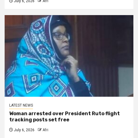
July 6, 2026
Afri
LATEST NEWS
Woman arrested over President Ruto flight
tracking posts set free
July 6, 2026
Afri