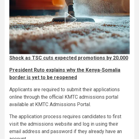
Shock as TSC cuts expected promotions by 20,000
President Ruto explains why the Kenya-Somalia
border is yet to be reopened
Applicants are required to submit their applications
online through the official KMTC admissions portal
available at KMTC Admissions Portal.
The application process requires candidates to first
visit the admissions website and log in using their
email address and password if they already have an
account.