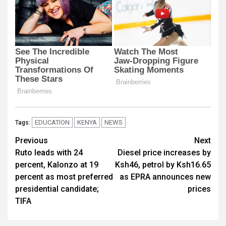
EDUCATION
KENYA
NEWS
Tags:
Post
Previous
Next
Ruto leads with 24
Diesel price increases by
navigation
percent, Kalonzo at 19
Ksh46, petrol by Ksh16.65
percent as most preferred
as EPRA announces new
presidential candidate;
prices
TIFA