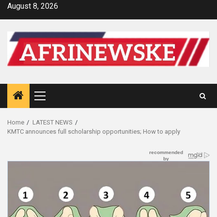
Skip
August 8, 2026
to
content
Primary
Menu
Home
LATEST NEWS
KMTC announces full scholarship opportunities; How to apply