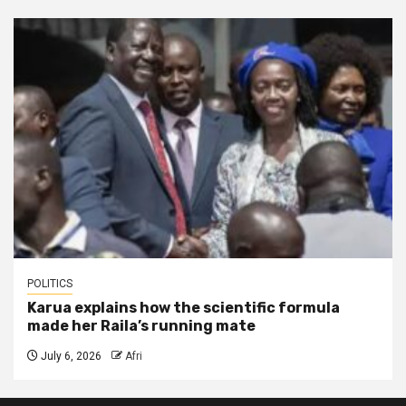
POLITICS
Karua explains how the scientific formula
made her Raila’s running mate
July 6, 2026
Afri