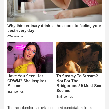
The scholarship targets qualified candidates from