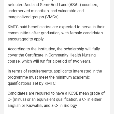
selected Arid and Semi-Arid Land (ASAL) counties,
underserved minorities, and vulnerable and
marginalized groups (VMGs).
KMTC said beneficiaries are expected to serve in their
communities after graduation, with female candidates
encouraged to apply.
According to the institution, the scholarship will fully
cover the Certificate in Community Health Nursing
course, which will run for a period of two years.
In terms of requirements, applicants interested in the
programme must meet the minimum academic
qualifications set by KMTC.
Candidates are required to have a KCSE mean grade of
C- (minus) or an equivalent qualification, a C- in either
English or Kiswahili, and a C- in Biology.