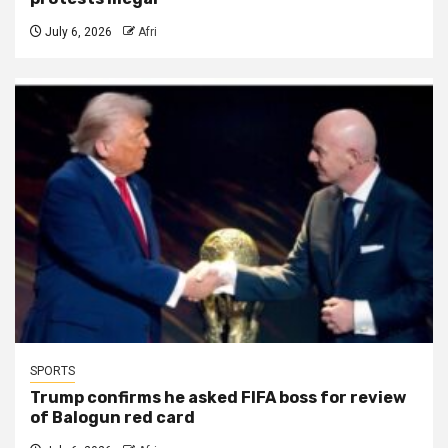
July 6, 2026
Afri
SPORTS
Trump confirms he asked FIFA boss for review
of Balogun red card