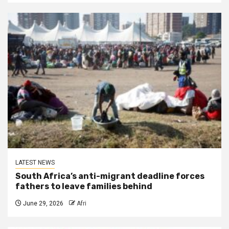
LATEST NEWS
South Africa’s anti-migrant deadline forces
fathers to leave families behind
June 29, 2026
Afri