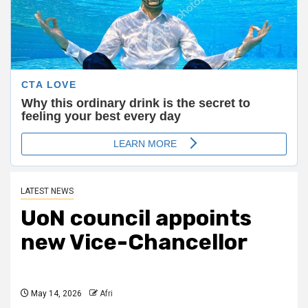
LATEST NEWS
UoN council appoints
new Vice-Chancellor
May 14, 2026
Afri