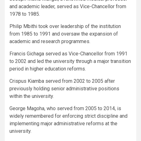
and academic leader, served as Vice-Chancellor from
1978 to 1985.
Philip Mbithi took over leadership of the institution
from 1985 to 1991 and oversaw the expansion of
academic and research programmes.
Francis Gichaga served as Vice-Chancellor from 1991
to 2002 and led the university through a major transition
period in higher education reforms.
Crispus Kiamba served from 2002 to 2005 after
previously holding senior administrative positions
within the university.
George Magoha, who served from 2005 to 2014, is
widely remembered for enforcing strict discipline and
implementing major administrative reforms at the
university.