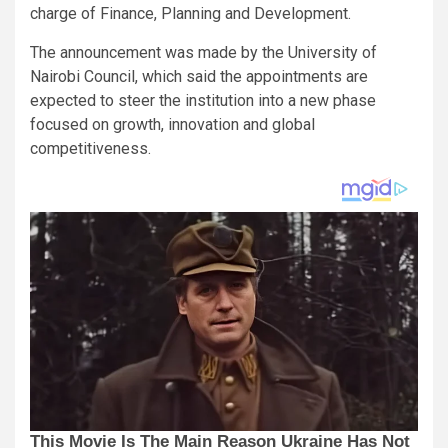
charge of Finance, Planning and Development.
The announcement was made by the University of
Nairobi Council, which said the appointments are
expected to steer the institution into a new phase
focused on growth, innovation and global
competitiveness.