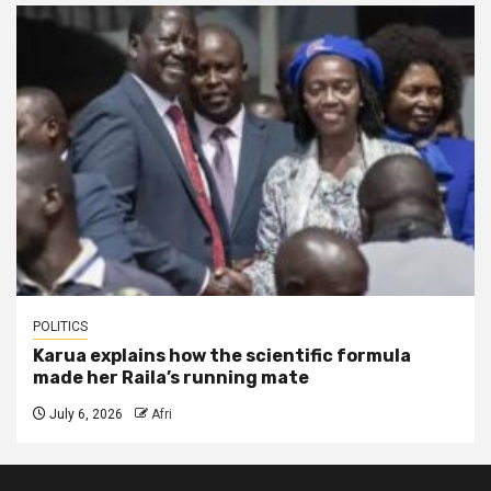
POLITICS
Karua explains how the scientific formula
made her Raila’s running mate
July 6, 2026
Afri