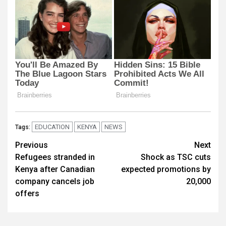
EDUCATION
KENYA
NEWS
Tags:
Post
Previous
Next
Refugees stranded in
Shock as TSC cuts
navigation
Kenya after Canadian
expected promotions by
company cancels job
20,000
offers