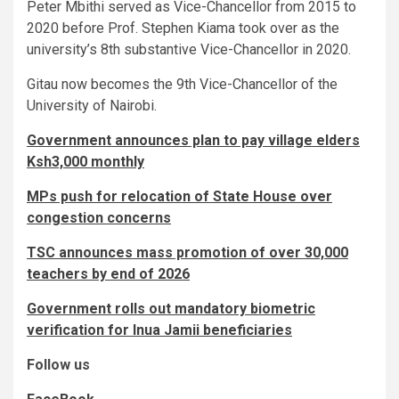
Peter Mbithi served as Vice-Chancellor from 2015 to
2020 before Prof. Stephen Kiama took over as the
university’s 8th substantive Vice-Chancellor in 2020.
Gitau now becomes the 9th Vice-Chancellor of the
University of Nairobi.
Government announces plan to pay village elders
Ksh3,000 monthly
MPs push for relocation of State House over
congestion concerns
TSC announces mass promotion of over 30,000
teachers by end of 2026
Government rolls out mandatory biometric
verification for Inua Jamii beneficiaries
Follow us