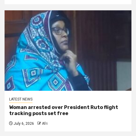
LATEST NEWS
Woman arrested over President Ruto flight
tracking posts set free
July 6, 2026
Afri