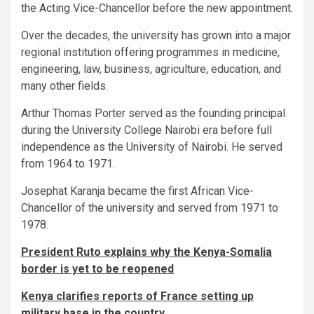
the Acting Vice-Chancellor before the new appointment.
Over the decades, the university has grown into a major
regional institution offering programmes in medicine,
engineering, law, business, agriculture, education, and
many other fields.
Arthur Thomas Porter served as the founding principal
during the University College Nairobi era before full
independence as the University of Nairobi. He served
from 1964 to 1971.
Josephat Karanja became the first African Vice-
Chancellor of the university and served from 1971 to
1978.
President Ruto explains why the Kenya-Somalia
border is yet to be reopened
Kenya clarifies reports of France setting up
military base in the country