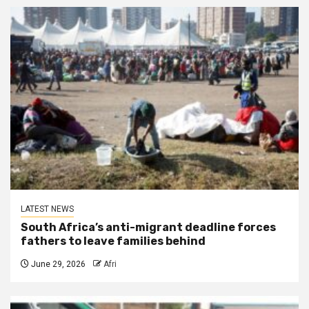
LATEST NEWS
South Africa’s anti-migrant deadline forces
fathers to leave families behind
June 29, 2026
Afri