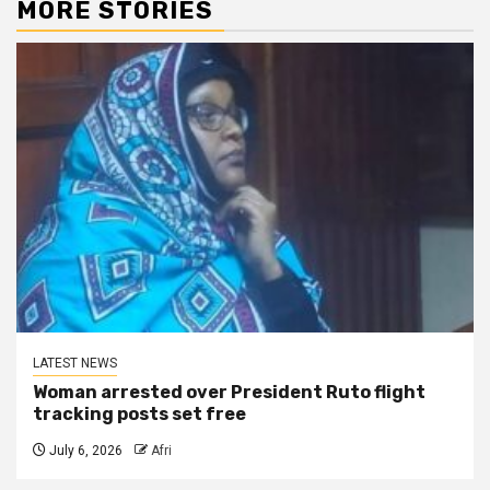
MORE STORIES
LATEST NEWS
Woman arrested over President Ruto flight
tracking posts set free
July 6, 2026
Afri