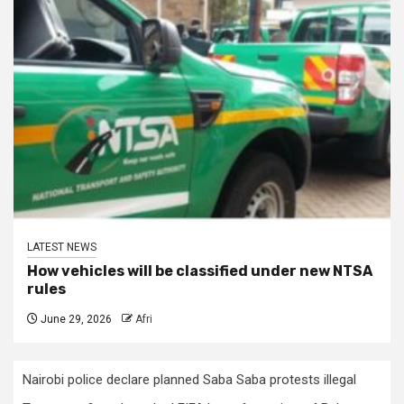
LATEST NEWS
How vehicles will be classified under new NTSA
rules
June 29, 2026
Afri
Nairobi police declare planned Saba Saba protests illegal