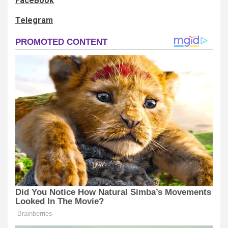
FaceBook
Telegram