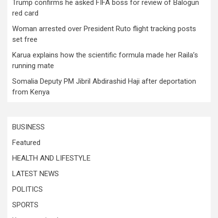
Trump confirms he asked FIFA boss for review of Balogun
red card
Woman arrested over President Ruto flight tracking posts
set free
Karua explains how the scientific formula made her Raila’s
running mate
Somalia Deputy PM Jibril Abdirashid Haji after deportation
from Kenya
BUSINESS
Featured
HEALTH AND LIFESTYLE
LATEST NEWS
POLITICS
SPORTS