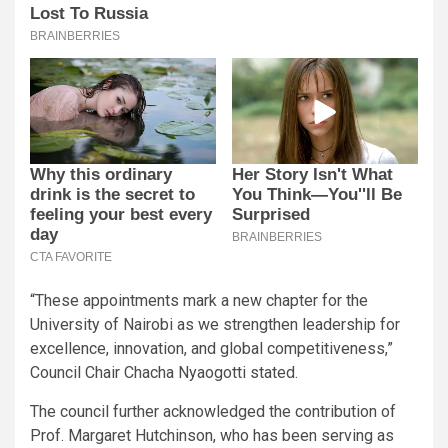
“These appointments mark a new chapter for the
University of Nairobi as we strengthen leadership for
excellence, innovation, and global competitiveness,”
Council Chair Chacha Nyaogotti stated.
The council further acknowledged the contribution of
Prof. Margaret Hutchinson, who has been serving as