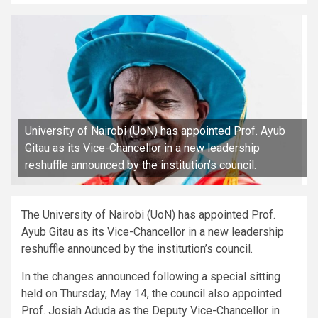
University of Nairobi (UoN) has appointed Prof. Ayub
Gitau as its Vice-Chancellor in a new leadership
reshuffle announced by the institution’s council.
The University of Nairobi (UoN) has appointed Prof.
Ayub Gitau as its Vice-Chancellor in a new leadership
reshuffle announced by the institution’s council.
In the changes announced following a special sitting
held on Thursday, May 14, the council also appointed
Prof. Josiah Aduda as the Deputy Vice-Chancellor in