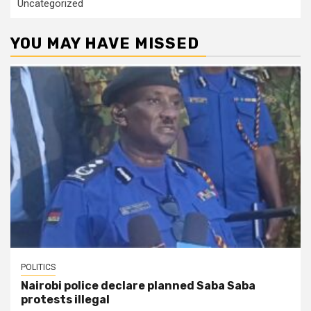
Uncategorized
YOU MAY HAVE MISSED
POLITICS
Nairobi police declare planned Saba Saba
protests illegal