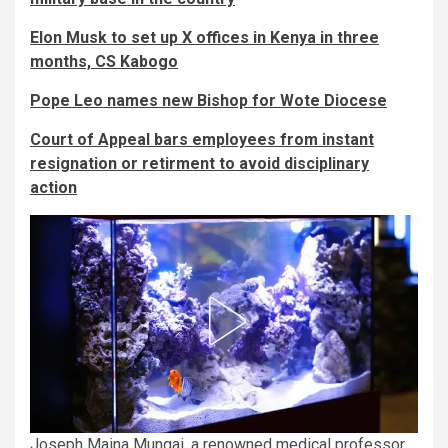
Elon Musk to set up X offices in Kenya in three
months, CS Kabogo
Pope Leo names new Bishop for Wote Diocese
Court of Appeal bars employees from instant
resignation or retirment to avoid disciplinary
action
Joseph Maina Mungai, a renowned medical professor