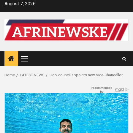
Skip
August 7, 2026
to
content
Primary
Menu
Home
LATEST NEWS
UoN council appoints new Vice-Chancellor