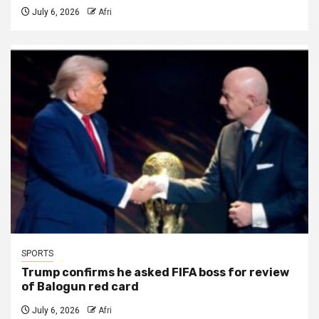
July 6, 2026
Afri
SPORTS
Trump confirms he asked FIFA boss for review
of Balogun red card
July 6, 2026
Afri