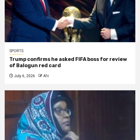
SPORTS
Trump confirms he asked FIFA boss for review
of Balogun red card
July 6, 2026
Afri