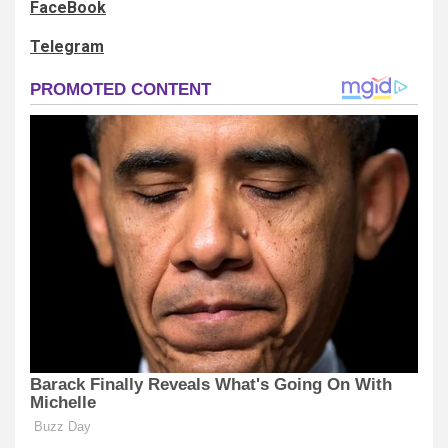
FaceBook
Telegram