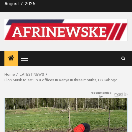
Skip
August 7, 2026
to
content
Primary
Menu
Home
LATEST NEWS
Elon Musk to set up X offices in Kenya in three months, CS Kabogo