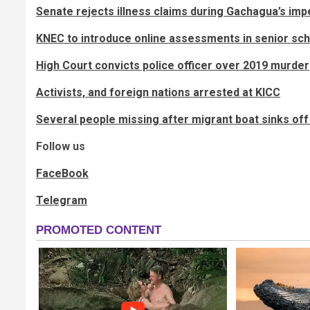
Senate rejects illness claims during Gachagua’s i
KNEC to introduce online assessments in senior sc
High Court convicts police officer over 2019 murder
Activists, and foreign nations arrested at KICC
Several people missing after migrant boat sinks off
Follow us
FaceBook
Telegram