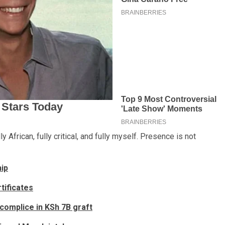
lly African, fully critical, and fully myself. Presence is not
hip
tificates
omplice in KSh 7B graft