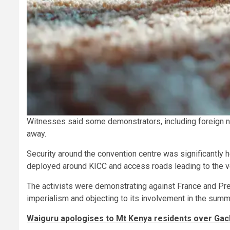
Witnesses said some demonstrators, including foreign na
away.
Security around the convention centre was significantly h
deployed around KICC and access roads leading to the v
The activists were demonstrating against France and P
imperialism and objecting to its involvement in the summi
Waiguru apologises to Mt Kenya residents over Ga