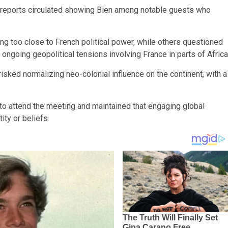
 reports circulated showing Bien among notable guests who
g too close to French political power, while others questioned
ngoing geopolitical tensions involving France in parts of Africa
isked normalizing neo-colonial influence on the continent, with a
to attend the meeting and maintained that engaging global
ity or beliefs.