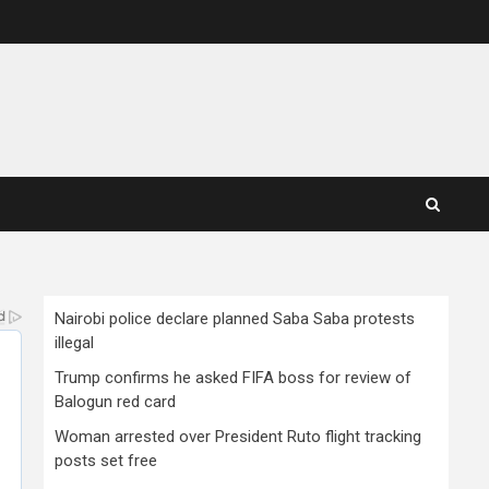
Nairobi police declare planned Saba Saba protests
illegal
Trump confirms he asked FIFA boss for review of
Balogun red card
Woman arrested over President Ruto flight tracking
posts set free