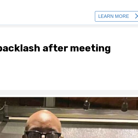
backlash after meeting