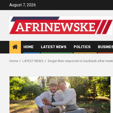
Skip
August 7, 2026
to
content
HOME
LATEST NEWS
POLITICS
BUSINE
Home
LATEST NEWS
Singer Bien responds to backlash after meet