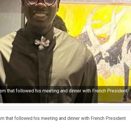
ism that followed his meeting and dinner with French President
sm that followed his meeting and dinner with French President