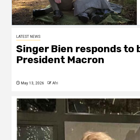
LATEST NEWS
Singer Bien responds to 
President Macron
May 13, 2026
Afri