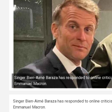
Singer Bien-Aimé Baraza has responded to online critic
Emmanuel Macron.
Singer Bien-Aimé Baraza has responded to online critici
Emmanuel Macron.