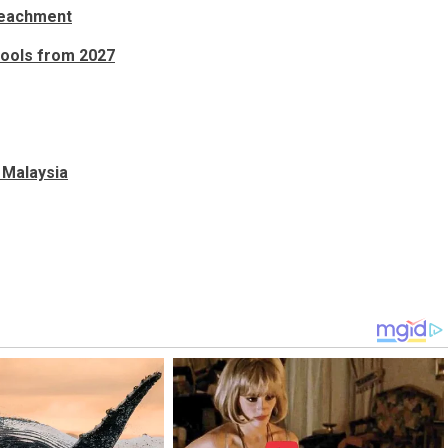
mpeachment
hools from 2027
 Malaysia