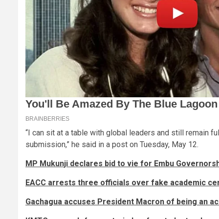
“I can sit at a table with global leaders and still remain fu
submission,” he said in a post on Tuesday, May 12.
MP Mukunji declares bid to vie for Embu Governors
EACC arrests three officials over fake academic cer
Gachagua accuses President Macron of being an acc