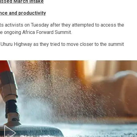
ssed March intake
nce and productivity
ts activists on Tuesday after they attempted to access the
the ongoing Africa Forward Summit.
g Uhuru Highway as they tried to move closer to the summit