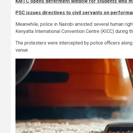
KMTC opens deferment window for students who mi
PSC issues directives to civil servants on performa
Meanwhile, police in Nairobi arrested several human righ
Kenyatta International Convention Centre (KICC) during 
The protesters were intercepted by police officers alon
venue.