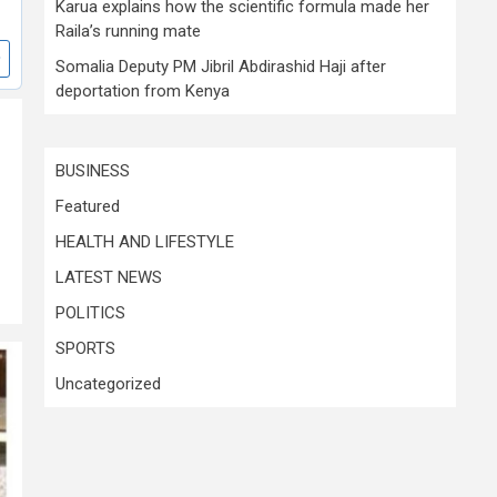
Karua explains how the scientific formula made her
Raila’s running mate
Somalia Deputy PM Jibril Abdirashid Haji after
deportation from Kenya
BUSINESS
Featured
HEALTH AND LIFESTYLE
LATEST NEWS
POLITICS
SPORTS
Uncategorized