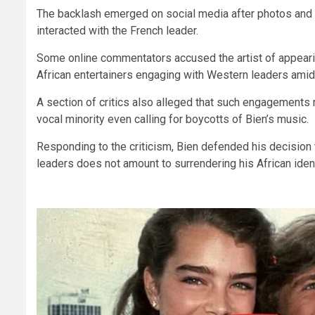
The backlash emerged on social media after photos and
interacted with the French leader.
Some online commentators accused the artist of appearin
African entertainers engaging with Western leaders amid o
A section of critics also alleged that such engagements r
vocal minority even calling for boycotts of Bien’s music.
Responding to the criticism, Bien defended his decision 
leaders does not amount to surrendering his African ident