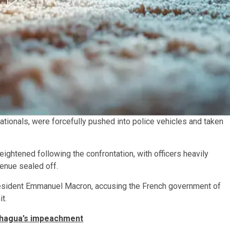
tionals, were forcefully pushed into police vehicles and taken
eightened following the confrontation, with officers heavily
enue sealed off.
resident Emmanuel Macron, accusing the French government of
t.
chagua’s impeachment