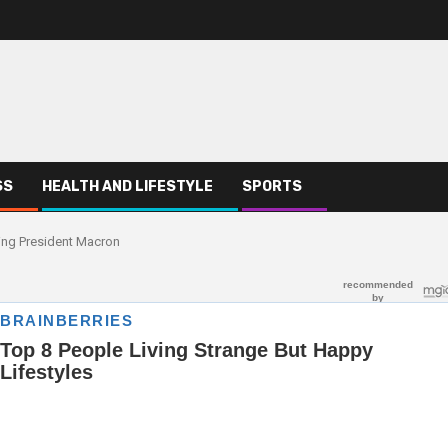
SS
HEALTH AND LIFESTYLE
SPORTS
ing President Macron