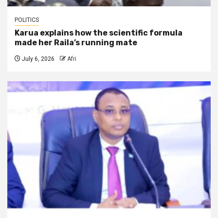
POLITICS
Karua explains how the scientific formula
made her Raila’s running mate
July 6, 2026
Afri