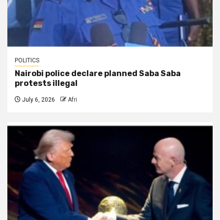
POLITICS
Nairobi police declare planned Saba Saba
protests illegal
July 6, 2026
Afri