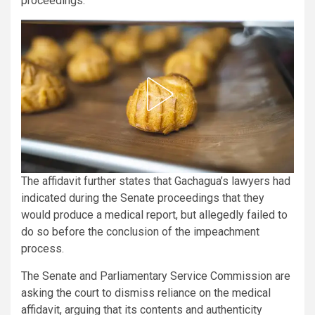
proceedings.
The affidavit further states that Gachagua’s lawyers had
indicated during the Senate proceedings that they
would produce a medical report, but allegedly failed to
do so before the conclusion of the impeachment
process.
The Senate and Parliamentary Service Commission are
asking the court to dismiss reliance on the medical
affidavit, arguing that its contents and authenticity