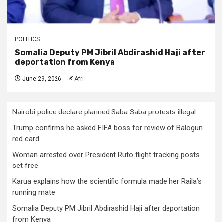
POLITICS
Somalia Deputy PM Jibril Abdirashid Haji after
deportation from Kenya
June 29, 2026
Afri
Nairobi police declare planned Saba Saba protests illegal
Trump confirms he asked FIFA boss for review of Balogun
red card
Woman arrested over President Ruto flight tracking posts
set free
Karua explains how the scientific formula made her Raila’s
running mate
Somalia Deputy PM Jibril Abdirashid Haji after deportation
from Kenya