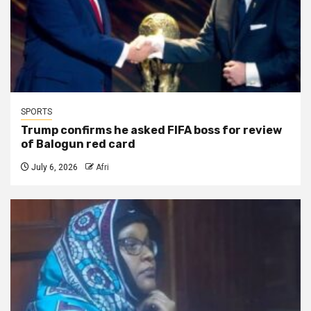
SPORTS
Trump confirms he asked FIFA boss for review
of Balogun red card
July 6, 2026
Afri