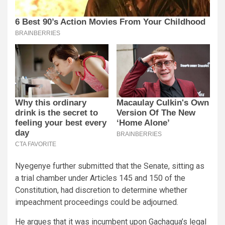
Nyegenye further submitted that the Senate, sitting as
a trial chamber under Articles 145 and 150 of the
Constitution, had discretion to determine whether
impeachment proceedings could be adjourned.
He argues that it was incumbent upon Gachagua’s legal