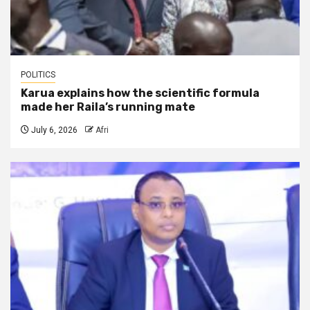
POLITICS
Karua explains how the scientific formula
made her Raila’s running mate
July 6, 2026
Afri