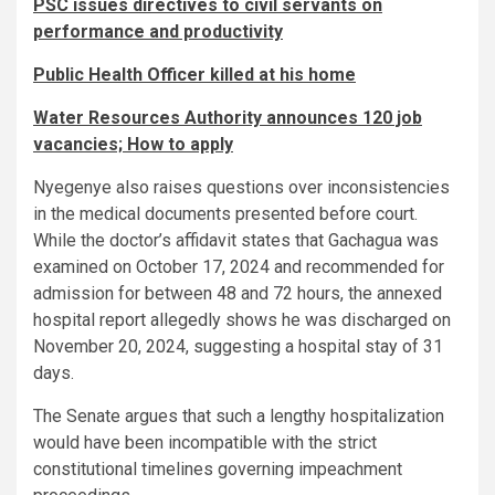
PSC issues directives to civil servants on
performance and productivity
Public Health Officer killed at his home
Water Resources Authority announces 120 job
vacancies; How to apply
Nyegenye also raises questions over inconsistencies
in the medical documents presented before court.
While the doctor’s affidavit states that Gachagua was
examined on October 17, 2024 and recommended for
admission for between 48 and 72 hours, the annexed
hospital report allegedly shows he was discharged on
November 20, 2024, suggesting a hospital stay of 31
days.
The Senate argues that such a lengthy hospitalization
would have been incompatible with the strict
constitutional timelines governing impeachment