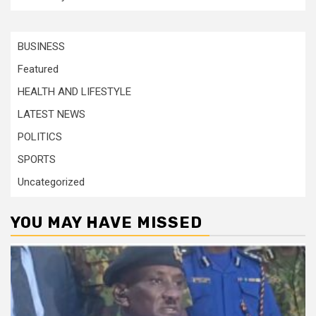
BUSINESS
Featured
HEALTH AND LIFESTYLE
LATEST NEWS
POLITICS
SPORTS
Uncategorized
YOU MAY HAVE MISSED