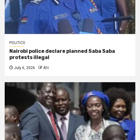
POLITICS
Nairobi police declare planned Saba Saba
protests illegal
July 6, 2026
Afri