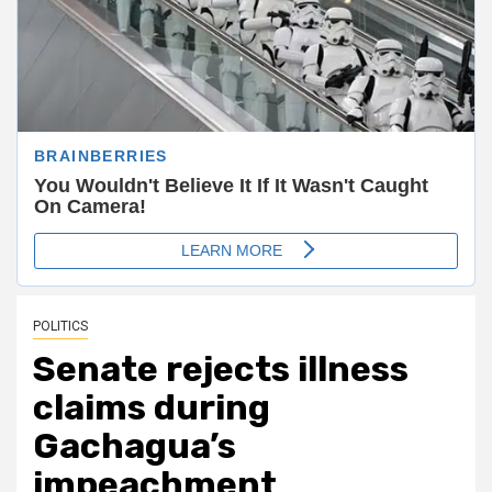
POLITICS
Senate rejects illness
claims during
Gachagua’s
impeachment