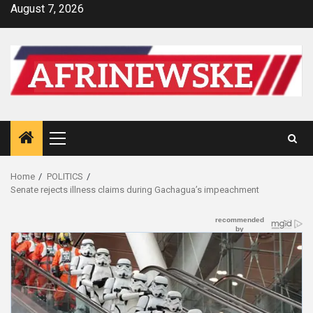
Skip
August 7, 2026
to
content
Primary
Menu
Home
POLITICS
Senate rejects illness claims during Gachagua’s impeachment