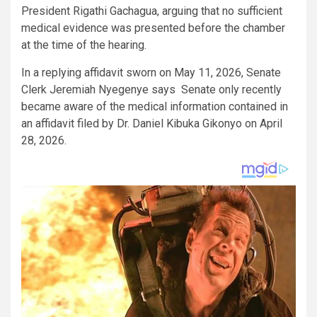
President Rigathi Gachagua, arguing that no sufficient
medical evidence was presented before the chamber
at the time of the hearing.
In a replying affidavit sworn on May 11, 2026, Senate
Clerk Jeremiah Nyegenye says Senate only recently
became aware of the medical information contained in
an affidavit filed by Dr. Daniel Kibuka Gikonyo on April
28, 2026.