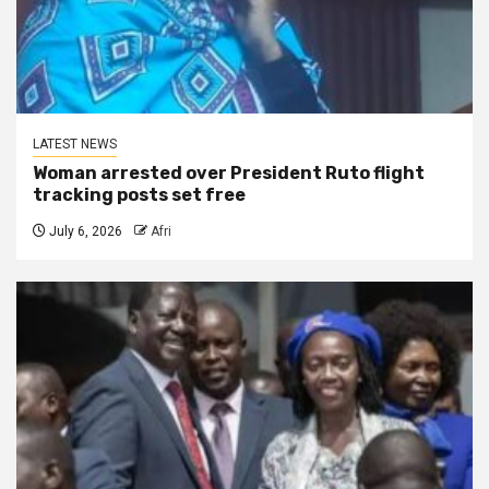
LATEST NEWS
Woman arrested over President Ruto flight
tracking posts set free
July 6, 2026
Afri