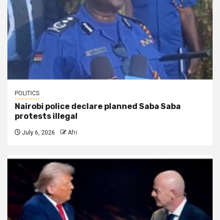
POLITICS
Nairobi police declare planned Saba Saba
protests illegal
July 6, 2026
Afri