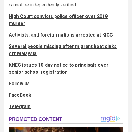
cannot be independently verified.
High Court convicts police officer over 2019
murder
Activists, and foreign nations arrested at KICC
Several people missing after migrant boat sinks
off Malaysia
KNEC issues 10-day notice to principals over
senior school registration
Follow us
FaceBook
Telegram