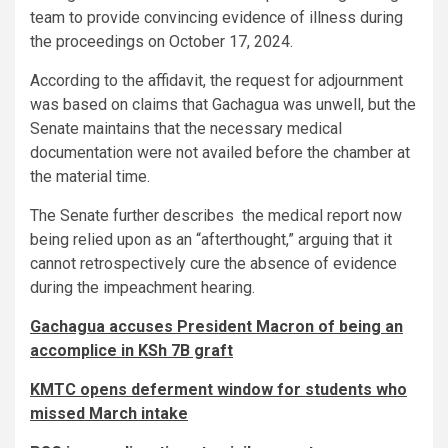
team to provide convincing evidence of illness during
the proceedings on October 17, 2024.
According to the affidavit, the request for adjournment
was based on claims that Gachagua was unwell, but the
Senate maintains that the necessary medical
documentation were not availed before the chamber at
the material time.
The Senate further describes the medical report now
being relied upon as an “afterthought,” arguing that it
cannot retrospectively cure the absence of evidence
during the impeachment hearing.
Gachagua accuses President Macron of being an
accomplice in KSh 7B graft
KMTC opens deferment window for students who
missed March intake