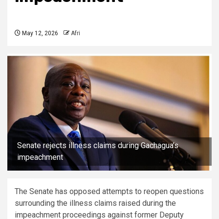
May 12, 2026
Afri
Senate rejects illness claims during Gachagua’s
impeachment
The Senate has opposed attempts to reopen questions
surrounding the illness claims raised during the
impeachment proceedings against former Deputy