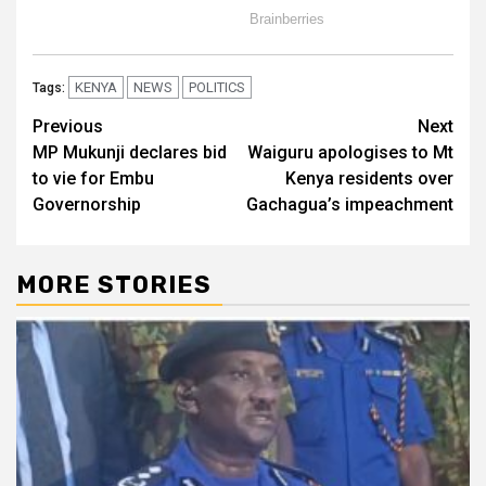
KENYA
NEWS
POLITICS
Tags:
Post
Previous
Next
MP Mukunji declares bid
Waiguru apologises to Mt
navigation
to vie for Embu
Kenya residents over
Governorship
Gachagua’s impeachment
MORE STORIES