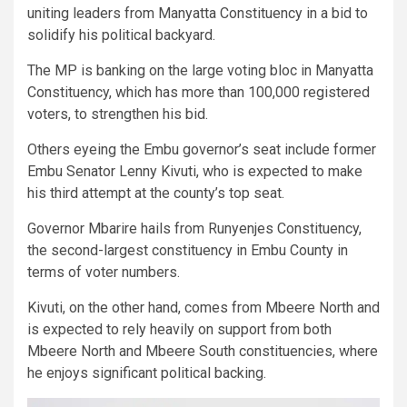
uniting leaders from Manyatta Constituency in a bid to
solidify his political backyard.
The MP is banking on the large voting bloc in Manyatta
Constituency, which has more than 100,000 registered
voters, to strengthen his bid.
Others eyeing the Embu governor’s seat include former
Embu Senator Lenny Kivuti, who is expected to make
his third attempt at the county’s top seat.
Governor Mbarire hails from Runyenjes Constituency,
the second-largest constituency in Embu County in
terms of voter numbers.
Kivuti, on the other hand, comes from Mbeere North and
is expected to rely heavily on support from both
Mbeere North and Mbeere South constituencies, where
he enjoys significant political backing.