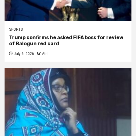
SPORTS
Trump confirms he asked FIFA boss for review
of Balogun red card
July 6, 2026
Afri