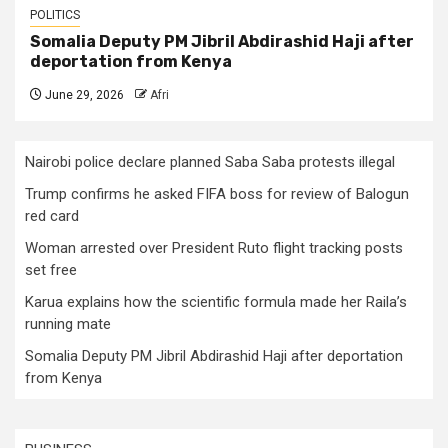
POLITICS
Somalia Deputy PM Jibril Abdirashid Haji after
deportation from Kenya
June 29, 2026
Afri
Nairobi police declare planned Saba Saba protests illegal
Trump confirms he asked FIFA boss for review of Balogun
red card
Woman arrested over President Ruto flight tracking posts
set free
Karua explains how the scientific formula made her Raila’s
running mate
Somalia Deputy PM Jibril Abdirashid Haji after deportation
from Kenya