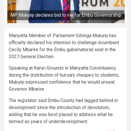
MP Mukunji declares bid to vie for Embu Governorship
Manyatta Member of Parliament Gitonga Mukunji has
officially declared his intention to challenge incumbent
Cecily Mbarire for the Embu gubernatorial seat in the
2027 General Election.
Speaking at Karuri Grounds in Manyatta Constituency
during the distribution of bursary cheques to students,
Mukunji expressed confidence that he would unseat
Governor Mbarire.
The legislator said Embu County had lagged behind in
development since the introduction of devolution,
adding that he was best placed to address what he
termed as years of underdevelopment.