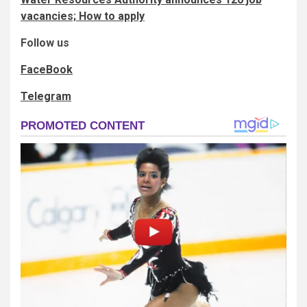
vacancies; How to apply
Follow us
FaceBook
Telegram