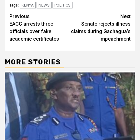
KENYA
NEWS
POLITICS
Tags:
Post
Previous
Next
EACC arrests three
Senate rejects illness
navigation
officials over fake
claims during Gachagua’s
academic certificates
impeachment
MORE STORIES