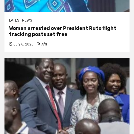
LATEST NEWS
Woman arrested over President Ruto flight
tracking posts set free
July 6, 2026
Afri