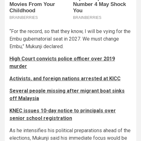
“For the record, so that they know, I will be vying for the
Embu gubernatorial seat in 2027. We must change
Embu,” Mukunji declared.
High Court convicts police officer over 2019
murder
Activists, and foreign nations arrested at KICC
Several people missing after migrant boat sinks
off Malaysia
KNEC issues 10-day notice to principals over
senior school registration
As he intensifies his political preparations ahead of the
elections, Mukunji said his immediate focus would be