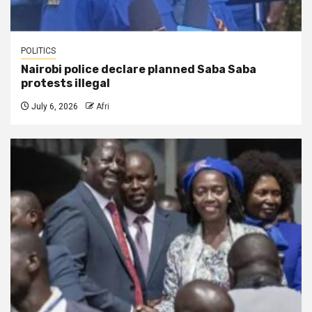
POLITICS
Nairobi police declare planned Saba Saba
protests illegal
July 6, 2026
Afri