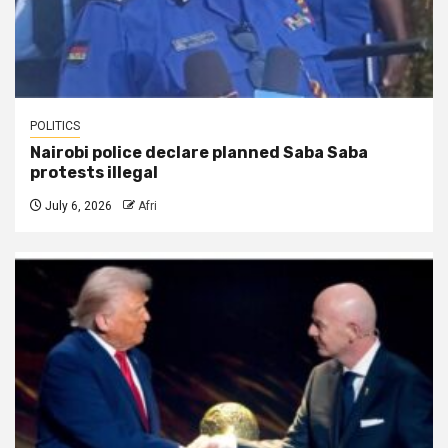
POLITICS
Nairobi police declare planned Saba Saba
protests illegal
July 6, 2026
Afri