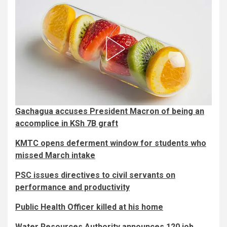
Gachagua accuses President Macron of being an
accomplice in KSh 7B graft
KMTC opens deferment window for students who
missed March intake
PSC issues directives to civil servants on
performance and productivity
Public Health Officer killed at his home
Water Resources Authority announces 120 job