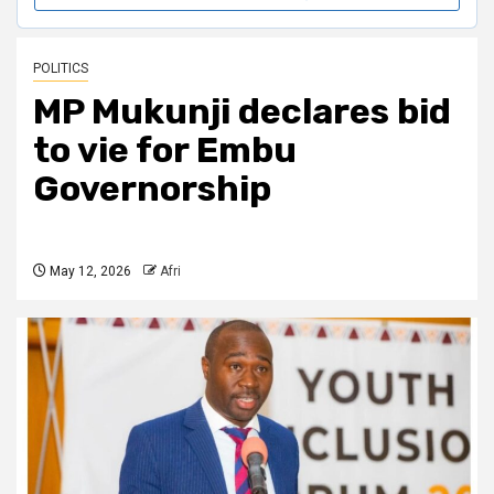
POLITICS
MP Mukunji declares bid
to vie for Embu
Governorship
May 12, 2026
Afri