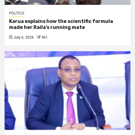
POLITICS
Karua explains how the scientific formula
made her Raila’s running mate
July 6, 2026
Afri