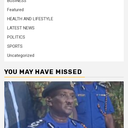
BUSINESS
Featured
HEALTH AND LIFESTYLE
LATEST NEWS
POLITICS
SPORTS
Uncategorized
YOU MAY HAVE MISSED