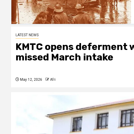
LATEST NEWS
KMTC opens deferment w
missed March intake
May 12, 2026
Afri