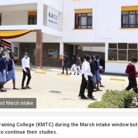
d March intake
raining College (KMTC) during the March intake window but
o continue their studies.