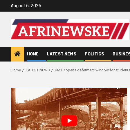
Skip
August 6, 2026
to
content
HOME
LATEST NEWS
POLITICS
BUSINE
Home
LATEST NEWS
KMTC opens deferment window for students