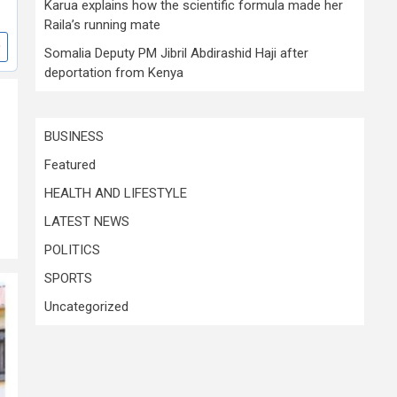
Karua explains how the scientific formula made her
Raila’s running mate
Somalia Deputy PM Jibril Abdirashid Haji after
deportation from Kenya
BUSINESS
Featured
HEALTH AND LIFESTYLE
LATEST NEWS
POLITICS
SPORTS
Uncategorized