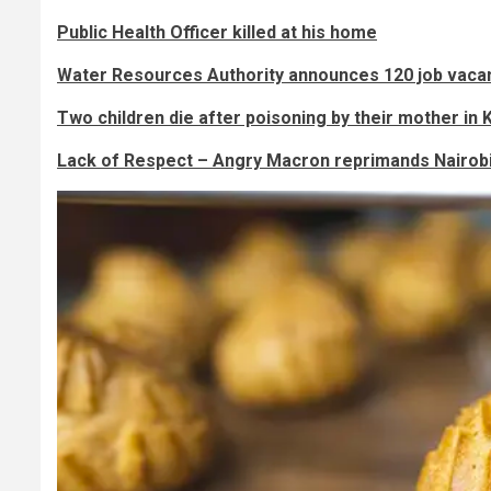
Public Health Officer killed at his home
Water Resources Authority announces 120 job vacan
Two children die after poisoning by their mother in 
Lack of Respect – Angry Macron reprimands Nairob