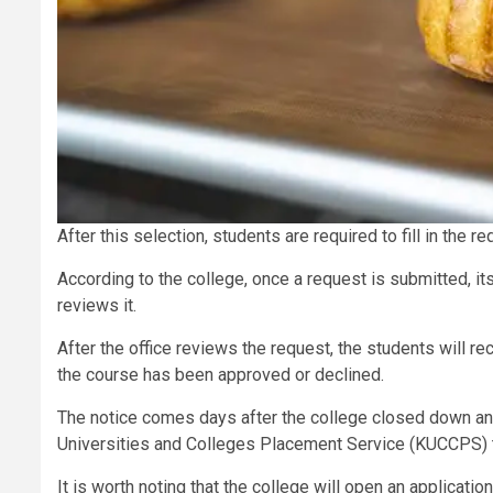
After this selection, students are required to fill in the r
According to the college, once a request is submitted, its
reviews it.
After the office reviews the request, the students will r
the course has been approved or declined.
The notice comes days after the college closed down 
Universities and Colleges Placement Service (KUCCPS) t
It is worth noting that the college will open an applicat