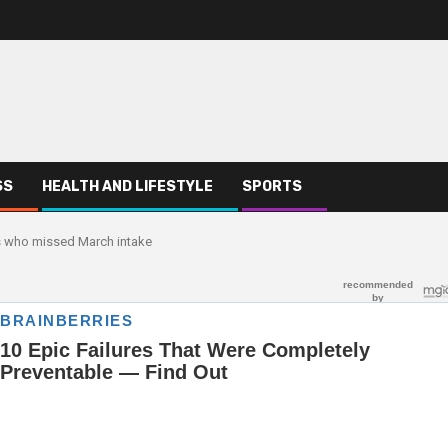
SS
HEALTH AND LIFESTYLE
SPORTS
 who missed March intake