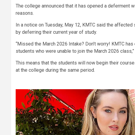
The college announced that it has opened a deferment win
reasons.
In a notice on Tuesday, May 12, KMTC said the affected
by deferring their current year of study.
“Missed the March 2026 Intake? Don’t worry! KMTC has o
students who were unable to join the March 2026 class,”
This means that the students will now begin their cours
at the college during the same period.