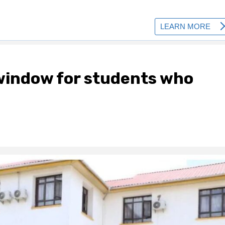
indow for students who