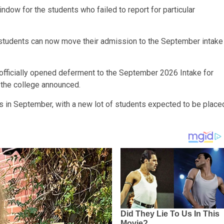
dow for the students who failed to report for particular
 students can now move their admission to the September intake
fficially opened deferment to the September 2026 Intake for
 the college announced.
es in September, with a new lot of students expected to be place