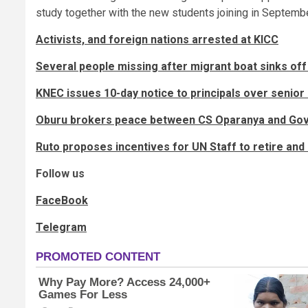
study together with the new students joining in Septembe
Activists, and foreign nations arrested at KICC
Several people missing after migrant boat sinks off
KNEC issues 10-day notice to principals over senior
Oburu brokers peace between CS Oparanya and Go
Ruto proposes incentives for UN Staff to retire and s
Follow us
FaceBook
Telegram