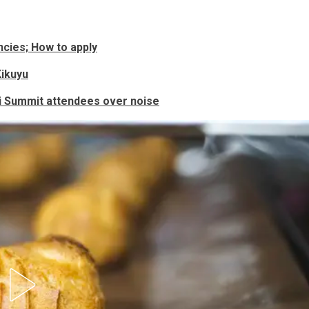
cies; How to apply
Kikuyu
i Summit attendees over noise