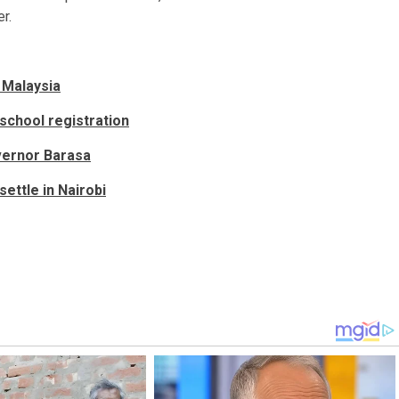
r.
 Malaysia
 school registration
vernor Barasa
ettle in Nairobi