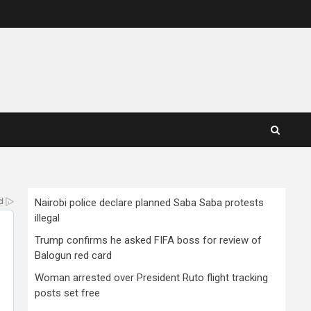
Nairobi police declare planned Saba Saba protests
illegal
Trump confirms he asked FIFA boss for review of
Balogun red card
Woman arrested over President Ruto flight tracking
posts set free