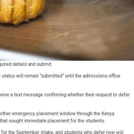
equired details and submit.
 status will remain “submitted” until the admissions office
eceive a text message confirming whether their request to defer
another emergency placement window through the Kenya
hat sought immediate placement for the students.
ion for the September intake, and students who defer now will