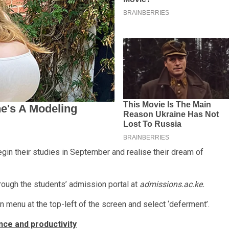
gin their studies in September and realise their dream of
rough the students’ admission portal at
admissions.ac.ke.
 menu at the top-left of the screen and select ‘deferment’.
nce and productivity