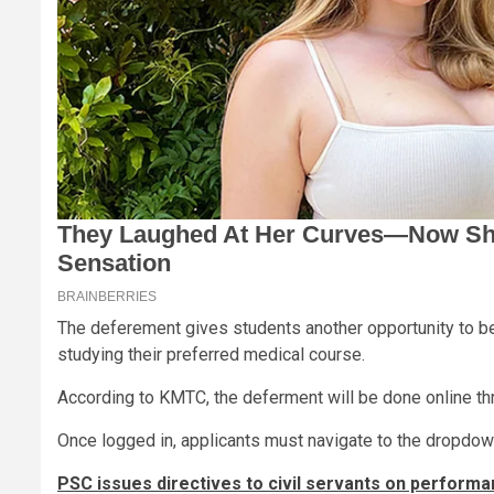
The deferement gives students another opportunity to be
studying their preferred medical course.
According to KMTC, the deferment will be done online th
Once logged in, applicants must navigate to the dropdown
PSC issues directives to civil servants on performa