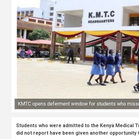
KMTC opens deferment window for students who misse
Students who were admitted to the Kenya Medical T
did not report have been given another opportunity t