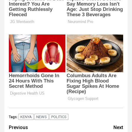
KENYA
NEWS
POLITICS
Tags:
Post
Previous
Next