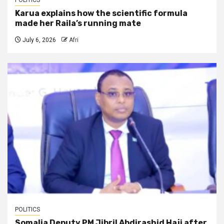
POLITICS
Karua explains how the scientific formula
made her Raila’s running mate
July 6, 2026
Afri
POLITICS
Somalia Deputy PM Jibril Abdirashid Haji after