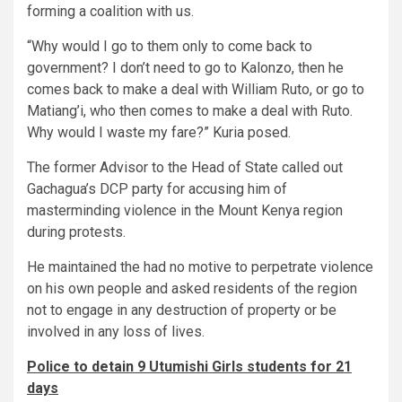
forming a coalition with us.
“Why would I go to them only to come back to
government? I don’t need to go to Kalonzo, then he
comes back to make a deal with William Ruto, or go to
Matiang’i, who then comes to make a deal with Ruto.
Why would I waste my fare?” Kuria posed.
The former Advisor to the Head of State called out
Gachagua’s DCP party for accusing him of
masterminding violence in the Mount Kenya region
during protests.
He maintained the had no motive to perpetrate violence
on his own people and asked residents of the region
not to engage in any destruction of property or be
involved in any loss of lives.
Police to detain 9 Utumishi Girls students for 21
days