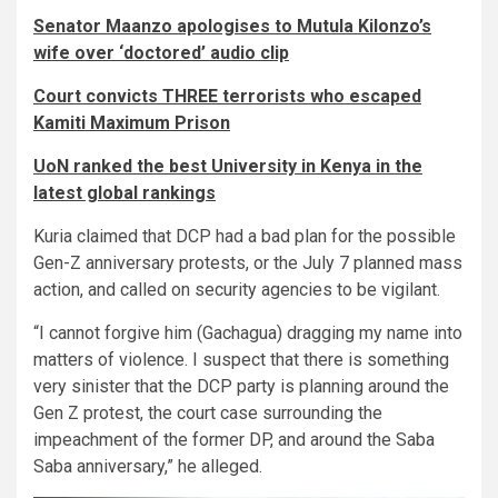
Senator Maanzo apologises to Mutula Kilonzo’s
wife over ‘doctored’ audio clip
Court convicts THREE terrorists who escaped
Kamiti Maximum Prison
UoN ranked the best University in Kenya in the
latest global rankings
Kuria claimed that DCP had a bad plan for the possible
Gen-Z anniversary protests, or the July 7 planned mass
action, and called on security agencies to be vigilant.
“I cannot forgive him (Gachagua) dragging my name into
matters of violence. I suspect that there is something
very sinister that the DCP party is planning around the
Gen Z protest, the court case surrounding the
impeachment of the former DP, and around the Saba
Saba anniversary,” he alleged.