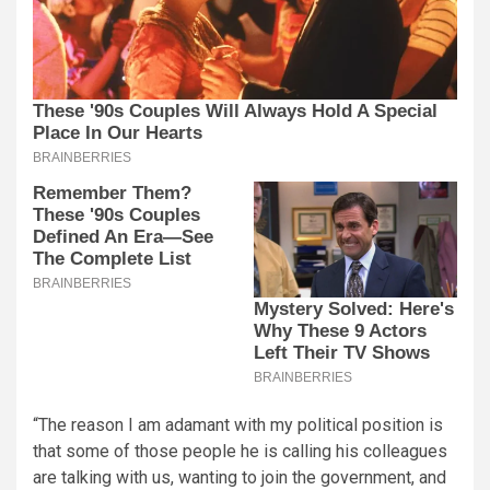
“The reason I am adamant with my political position is
that some of those people he is calling his colleagues
are talking with us, wanting to join the government, and