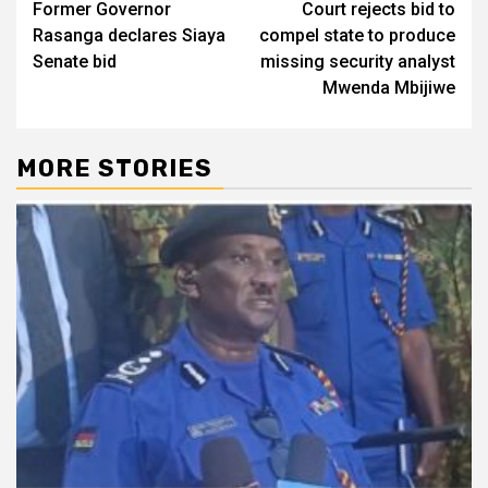
Former Governor
Court rejects bid to
navigation
Rasanga declares Siaya
compel state to produce
Senate bid
missing security analyst
Mwenda Mbijiwe
MORE STORIES