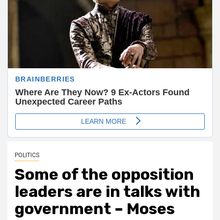
POLITICS
Some of the opposition
leaders are in talks with
government – Moses