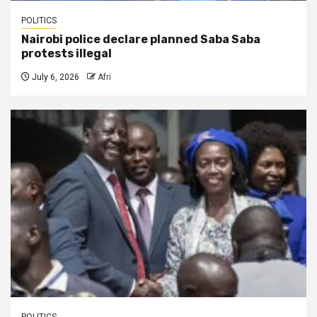
POLITICS
Nairobi police declare planned Saba Saba
protests illegal
July 6, 2026
Afri