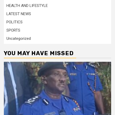
HEALTH AND LIFESTYLE
LATEST NEWS
POLITICS
SPORTS
Uncategorized
YOU MAY HAVE MISSED