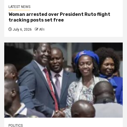
LATEST NEWS
Woman arrested over President Ruto flight
tracking posts set free
July 6, 2026
Afri
POLITICS