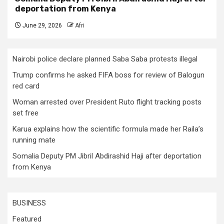
deportation from Kenya
June 29, 2026
Afri
Nairobi police declare planned Saba Saba protests illegal
Trump confirms he asked FIFA boss for review of Balogun
red card
Woman arrested over President Ruto flight tracking posts
set free
Karua explains how the scientific formula made her Raila’s
running mate
Somalia Deputy PM Jibril Abdirashid Haji after deportation
from Kenya
BUSINESS
Featured