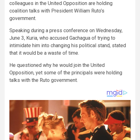
colleagues in the United Opposition are holding
coalition talks with President William Ruto’s
government.
Speaking during a press conference on Wednesday,
June 3, Kuria, who accused Gachagua of trying to
intimidate him into changing his political stand, stated
that it would be a waste of time.
He questioned why he would join the United
Opposition, yet some of the principals were holding
talks with the Ruto government.