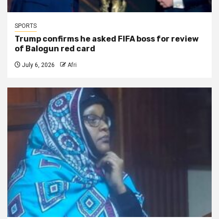
SPORTS
Trump confirms he asked FIFA boss for review
of Balogun red card
July 6, 2026
Afri