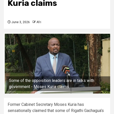
Kuria claims
June 3, 2026
Afri
Some of the opposition leaders are in talks with
government - Moses Kuria claims
Former Cabinet Secretary Moses Kuria has
sensationally claimed that some of Rigathi Gachagua’s