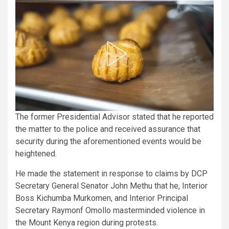
The former Presidential Advisor stated that he reported
the matter to the police and received assurance that
security during the aforementioned events would be
heightened.
He made the statement in response to claims by DCP
Secretary General Senator John Methu that he, Interior
Boss Kichumba Murkomen, and Interior Principal
Secretary Raymonf Omollo masterminded violence in
the Mount Kenya region during protests.