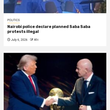
POLITICS
Nairobi police declare planned Saba Saba
protests illegal
July 6, 2026
Afri