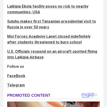
Laikipia Ebola facility poses no risk to nearby
communities; USA
Suluhu makes first Tanzanian presidential visit to
Russia in over 50 years
Moi Forces Academy Lanet closed indefinitely
after students threatened to burn school
U.S. Officials respond on an aircraft spotted flying
into Laikipia Airbase
Follow us
FaceBook
Telegram