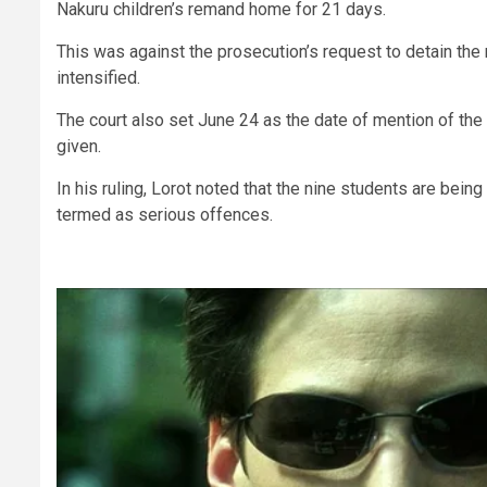
Nakuru children’s remand home for 21 days.
This was against the prosecution’s request to detain the 
intensified.
The court also set June 24 as the date of mention of the 
given.
In his ruling, Lorot noted that the nine students are bein
termed as serious offences.