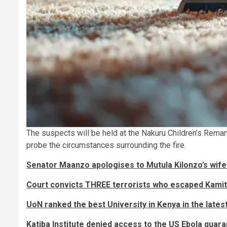
The suspects will be held at the Nakuru Children’s Rema
probe the circumstances surrounding the fire.
Senator Maanzo apologises to Mutula Kilonzo’s wife 
Court convicts THREE terrorists who escaped Kami
UoN ranked the best University in Kenya in the lates
Katiba Institute denied access to the US Ebola quaran