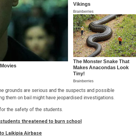
t the grounds are serious and the suspects and possible
ng them on bail might have jeopardised investigations.
for the safety of the students.
 students threatened to burn school
nto Laikipia Airbase