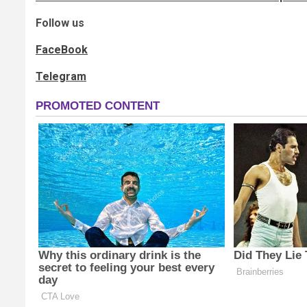
Follow us
FaceBook
Telegram