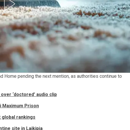
nd Home pending the next mention, as authorities continue to
over ‘doctored’ audio clip
ti Maximum Prison
t global rankings
tine site in Laikipia