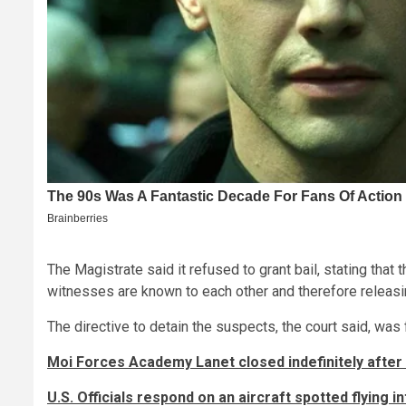
The Magistrate said it refused to grant bail, stating tha
witnesses are known to each other and therefore releasi
The directive to detain the suspects, the court said, was 
Moi Forces Academy Lanet closed indefinitely after
U.S. Officials respond on an aircraft spotted flying i