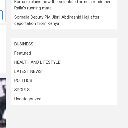
Karua explains how the scientific formula made her
Raila’s running mate
Somalia Deputy PM Jibril Abdirashid Haji after
deportation from Kenya
BUSINESS
Featured
HEALTH AND LIFESTYLE
LATEST NEWS
POLITICS
SPORTS
Uncategorized