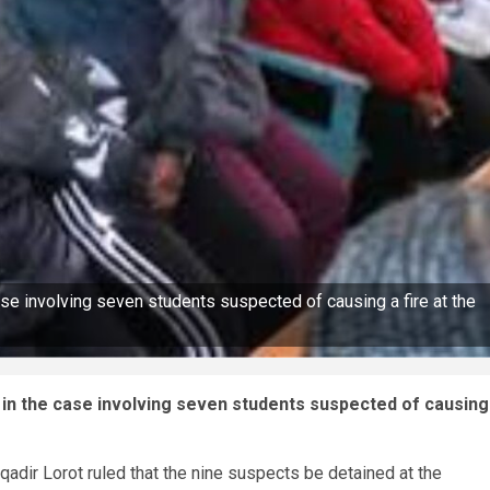
case involving seven students suspected of causing a fire at the
g in the case involving seven students suspected of causing
qadir Lorot ruled that the nine suspects be detained at the