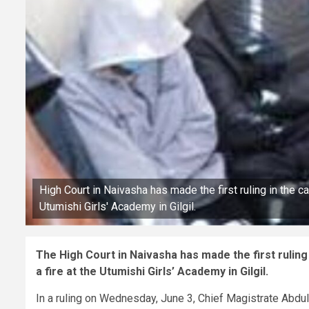
High Court in Naivasha has made the first ruling in the 
Utumishi Girls' Academy in Gilgil.
The High Court in Naivasha has made the first rulin
a fire at the Utumishi Girls’ Academy in Gilgil.
In a ruling on Wednesday, June 3, Chief Magistrate Abdul