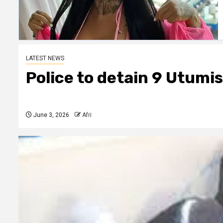
LATEST NEWS
Police to detain 9 Utumis
June 3, 2026
Afri