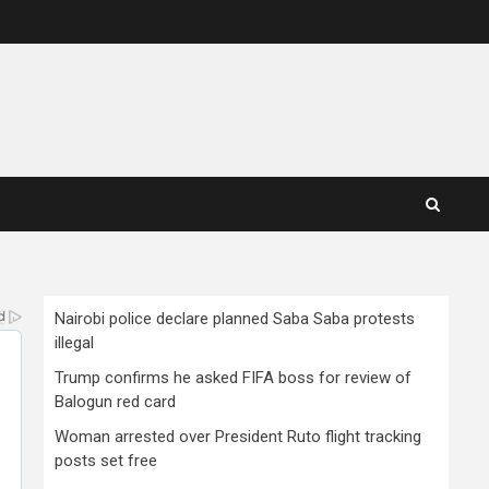
Nairobi police declare planned Saba Saba protests
illegal
Trump confirms he asked FIFA boss for review of
Balogun red card
Woman arrested over President Ruto flight tracking
posts set free