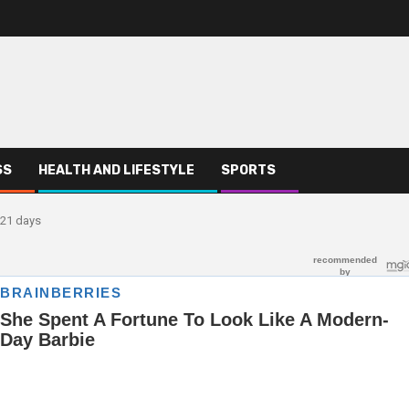
SS
HEALTH AND LIFESTYLE
SPORTS
 21 days