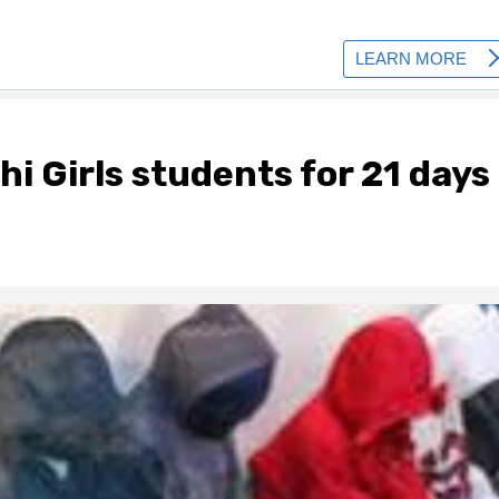
hi Girls students for 21 days