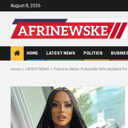
Skip
August 8, 2026
to
content
HOME
LATEST NEWS
POLITICS
BUSINE
Home
LATEST NEWS
Police to detain 9 Utumishi Girls students for