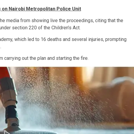
on Nairobi Metropolitan Police Unit
he media from showing live the proceedings, citing that the
nder section 220 of the Children’s Act.
ademy, which led to 16 deaths and several injuries, prompting
.
arrying out the plan and starting the fire.