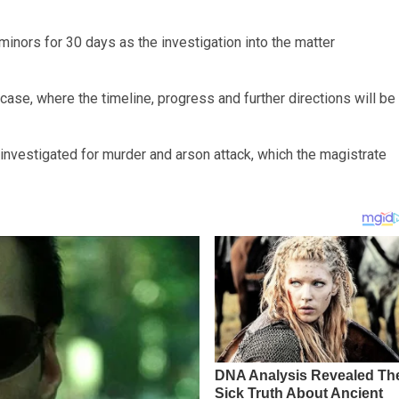
minors for 30 days as the investigation into the matter
case, where the timeline, progress and further directions will be
g investigated for murder and arson attack, which the magistrate