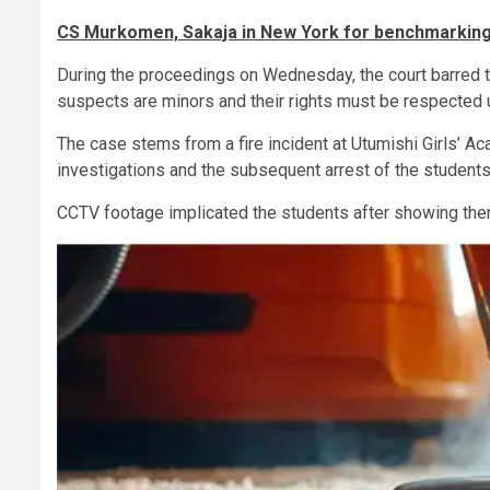
CS Murkomen, Sakaja in New York for benchmarking 
During the proceedings on Wednesday, the court barred t
suspects are minors and their rights must be respected u
The case stems from a fire incident at Utumishi Girls’ Ac
investigations and the subsequent arrest of the students
CCTV footage implicated the students after showing them c