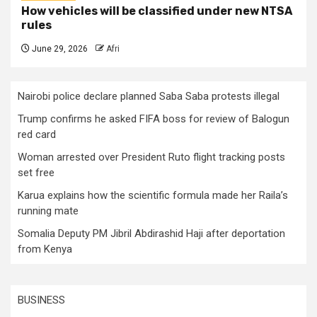
How vehicles will be classified under new NTSA
rules
June 29, 2026
Afri
Nairobi police declare planned Saba Saba protests illegal
Trump confirms he asked FIFA boss for review of Balogun
red card
Woman arrested over President Ruto flight tracking posts
set free
Karua explains how the scientific formula made her Raila’s
running mate
Somalia Deputy PM Jibril Abdirashid Haji after deportation
from Kenya
BUSINESS