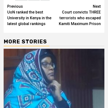
Post
Previous
Next
UoN ranked the best
Court convicts THREE
navigation
University in Kenya in the
terrorists who escaped
latest global rankings
Kamiti Maximum Prison
MORE STORIES