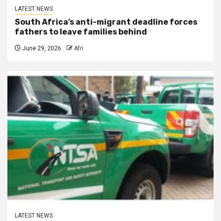
LATEST NEWS
South Africa’s anti-migrant deadline forces
fathers to leave families behind
June 29, 2026
Afri
LATEST NEWS