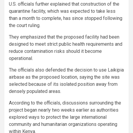
U.S. officials further explained that construction of the
quarantine facility, which was expected to take less
than a month to complete, has since stopped following
the court ruling.
They emphasized that the proposed facility had been
designed to meet strict public health requirements and
reduce contamination risks should it become
operational.
The officials also defended the decision to use Laikipia
airbase as the proposed location, saying the site was
selected because of its isolated position away from
densely populated areas.
According to the officials, discussions surrounding the
project began nearly two weeks earlier as authorities
explored ways to protect the large international
community and humanitarian organizations operating
within Kenya.