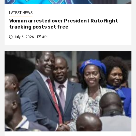
LATEST NEWS
Woman arrested over President Ruto flight
tracking posts set free
July 6, 2026
Afri