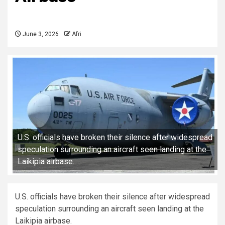
June 3, 2026
Afri
U.S. officials have broken their silence after widespread
speculation surrounding an aircraft seen landing at the
Laikipia airbase.
U.S. officials have broken their silence after widespread
speculation surrounding an aircraft seen landing at the
Laikipia airbase.