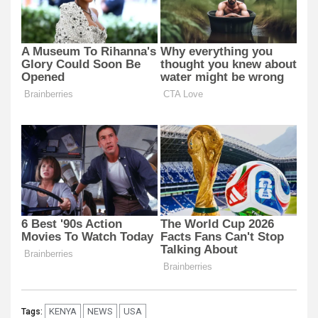
KENYA
NEWS
USA
Tags: