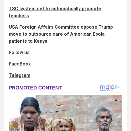
TSC system set to automatically promote
teachers
USA Foreign Affairs Committee oppose Trump
move to outsource care of American Ebola
patients to Kenya
Follow us
FaceBook
Telegram