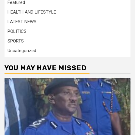
Featured
HEALTH AND LIFESTYLE
LATEST NEWS
POLITICS
SPORTS
Uncategorized
YOU MAY HAVE MISSED