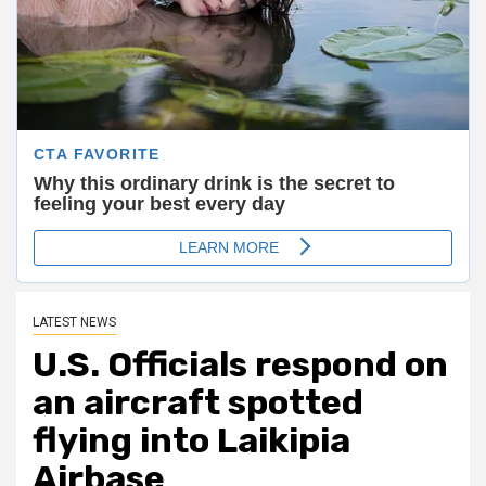
LATEST NEWS
U.S. Officials respond on
an aircraft spotted
flying into Laikipia
Airbase