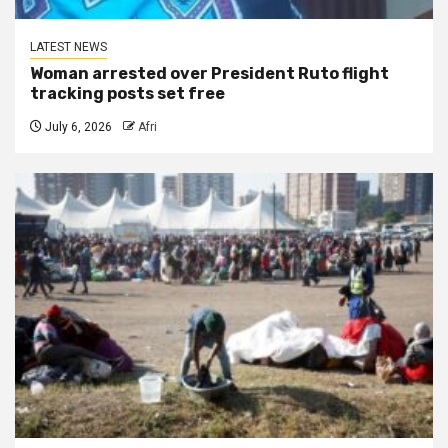
LATEST NEWS
Woman arrested over President Ruto flight
tracking posts set free
July 6, 2026
Afri