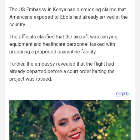
The US Embassy in Kenya has dismissing claims that
Americans exposed to Ebola had already arrived in the
country.
The officials clarified that the aircraft was carrying
equipment and healthcare personnel tasked with
preparing a proposed quarantine facility.
Further, the embassy revealed that the flight had
already departed before a court order halting the
project was issued.