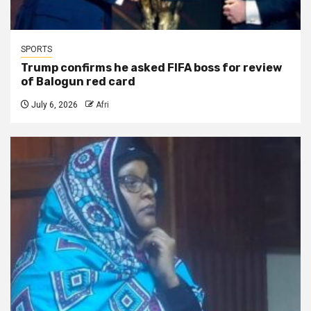
SPORTS
Trump confirms he asked FIFA boss for review
of Balogun red card
July 6, 2026
Afri