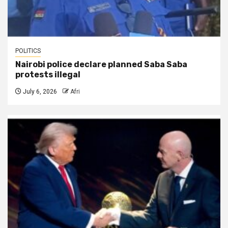
POLITICS
Nairobi police declare planned Saba Saba
protests illegal
July 6, 2026
Afri