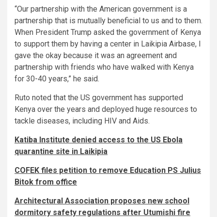
“Our partnership with the American government is a
partnership that is mutually beneficial to us and to them.
When President Trump asked the government of Kenya
to support them by having a center in Laikipia Airbase, I
gave the okay because it was an agreement and
partnership with friends who have walked with Kenya
for 30-40 years,” he said.
Ruto noted that the US government has supported
Kenya over the years and deployed huge resources to
tackle diseases, including HIV and Aids.
Katiba Institute denied access to the US Ebola
quarantine site in Laikipia
COFEK files petition to remove Education PS Julius
Bitok from office
Architectural Association proposes new school
dormitory safety regulations after Utumishi fire