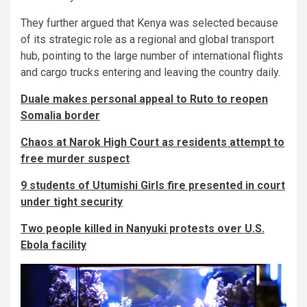
They further argued that Kenya was selected because
of its strategic role as a regional and global transport
hub, pointing to the large number of international flights
and cargo trucks entering and leaving the country daily.
Duale makes personal appeal to Ruto to reopen
Somalia border
Chaos at Narok High Court as residents attempt to
free murder suspect
9 students of Utumishi Girls fire presented in court
under tight security
Two people killed in Nanyuki protests over U.S.
Ebola facility