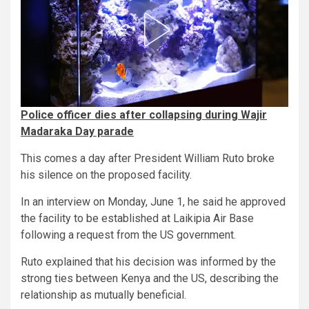
Police officer dies after collapsing during Wajir
Madaraka Day parade
This comes a day after President William Ruto broke
his silence on the proposed facility.
In an interview on Monday, June 1, he said he approved
the facility to be established at Laikipia Air Base
following a request from the US government.
Ruto explained that his decision was informed by the
strong ties between Kenya and the US, describing the
relationship as mutually beneficial.