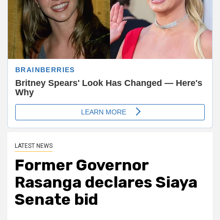
LATEST NEWS
Former Governor
Rasanga declares Siaya
Senate bid