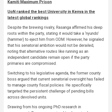
Kamiti Maximum Prison
UoN ranked the best University in Kenya in the
latest global rankings
​Despite the brewing rivalry, Rasanga affirmed his deep
roots within the party, stating it would take a ‘nyundo’
(hammer) to eject him from ODM. However, he signaled
that his senatorial ambition would not be derailed,
noting that alternative routes like running as an
independent candidate remain open if the party
primaries are compromised.
​Switching to his legislative agenda, the former county
boss argued that current senatorial oversight has failed
to manage county fiscal policies. He specifically
targeted the persistent challenge of pending bills
across devolved units.
Drawing from his ongoing PhD research in