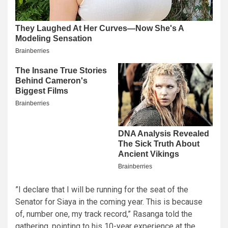
​”I declare that I will be running for the seat of the
Senator for Siaya in the coming year. This is because
of, number one, my track record,” Rasanga told the
gathering, pointing to his 10-year experience at the