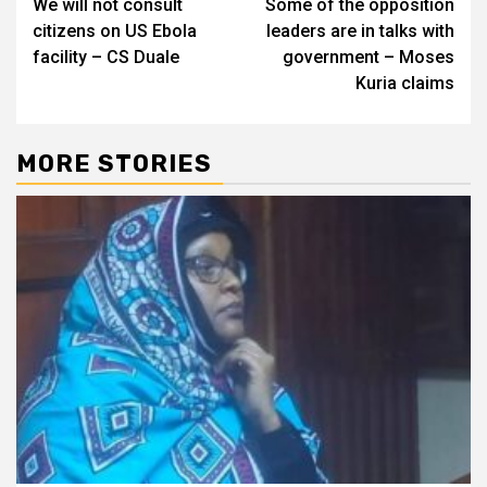
We will not consult
Some of the opposition
navigation
citizens on US Ebola
leaders are in talks with
facility – CS Duale
government – Moses
Kuria claims
MORE STORIES