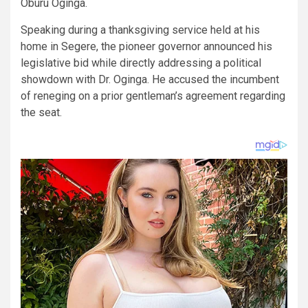
Oburu Oginga.
​Speaking during a thanksgiving service held at his
home in Segere, the pioneer governor announced his
legislative bid while directly addressing a political
showdown with Dr. Oginga. He accused the incumbent
of reneging on a prior gentleman’s agreement regarding
the seat.