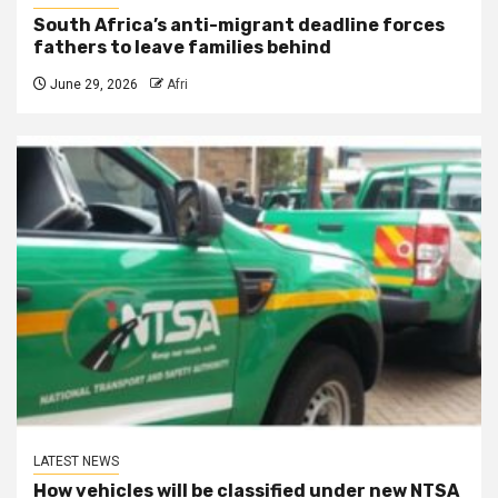
South Africa’s anti-migrant deadline forces
fathers to leave families behind
June 29, 2026
Afri
LATEST NEWS
How vehicles will be classified under new NTSA