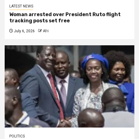
LATEST NEWS
Woman arrested over President Ruto flight
tracking posts set free
July 6, 2026
Afri
POLITICS