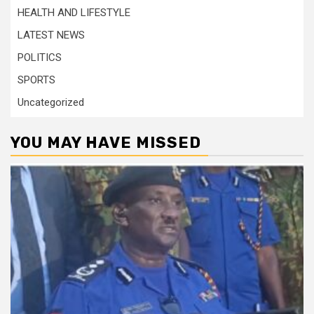
HEALTH AND LIFESTYLE
LATEST NEWS
POLITICS
SPORTS
Uncategorized
YOU MAY HAVE MISSED