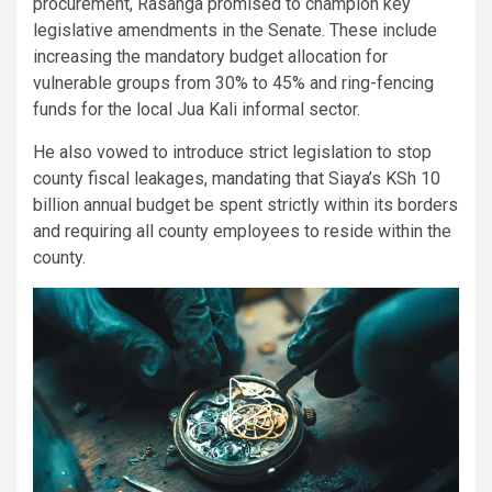
procurement, Rasanga promised to champion key
legislative amendments in the Senate. These include
increasing the mandatory budget allocation for
vulnerable groups from 30% to 45% and ring-fencing
funds for the local Jua Kali informal sector.
​He also vowed to introduce strict legislation to stop
county fiscal leakages, mandating that Siaya’s KSh 10
billion annual budget be spent strictly within its borders
and requiring all county employees to reside within the
county.