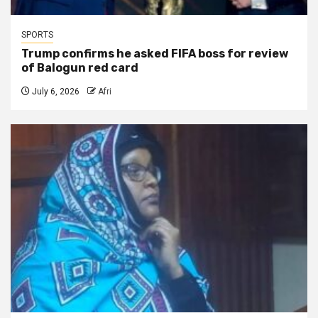
SPORTS
Trump confirms he asked FIFA boss for review
of Balogun red card
July 6, 2026
Afri