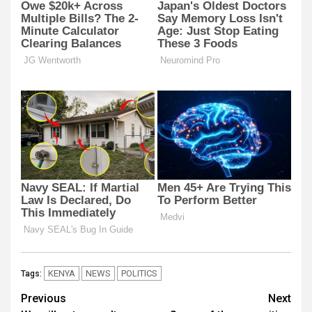
KENYA
NEWS
POLITICS
Tags:
Post
Previous
Next