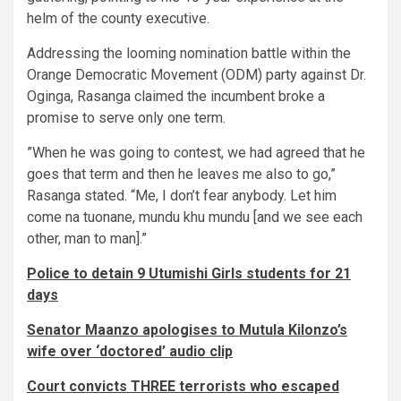
helm of the county executive.
​Addressing the looming nomination battle within the
Orange Democratic Movement (ODM) party against Dr.
Oginga, Rasanga claimed the incumbent broke a
promise to serve only one term.
​”When he was going to contest, we had agreed that he
goes that term and then he leaves me also to go,”
Rasanga stated. “Me, I don’t fear anybody. Let him
come na tuonane, mundu khu mundu [and we see each
other, man to man].”
Police to detain 9 Utumishi Girls students for 21
days
Senator Maanzo apologises to Mutula Kilonzo’s
wife over ‘doctored’ audio clip
Court convicts THREE terrorists who escaped