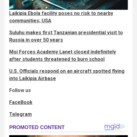
Laikipia Ebola facility poses no risk to nearby
communities; USA
Suluhu makes first Tanzanian presidential visit to
Russia in over 50 years
Moi Forces Academy Lanet closed indefinitely
after students threatened to burn school
U.S. Officials respond on an aircraft spotted flying
into Laikipia Airbase
Follow us
FaceBook
Telegram