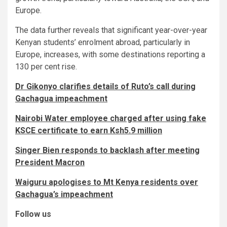
Europe.
The data further reveals that significant year-over-year
Kenyan students’ enrolment abroad, particularly in
Europe, increases, with some destinations reporting a
130 per cent rise.
Dr Gikonyo clarifies details of Ruto’s call during
Gachagua impeachment
Nairobi Water employee charged after using fake
KSCE certificate to earn Ksh5.9 million
Singer Bien responds to backlash after meeting
President Macron
Waiguru apologises to Mt Kenya residents over
Gachagua’s impeachment
Follow us