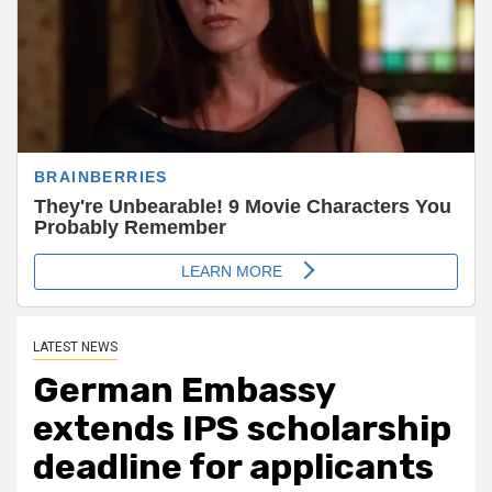
LATEST NEWS
German Embassy
extends IPS scholarship
deadline for applicants