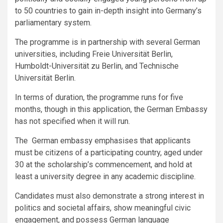
to 50 countries to gain in-depth insight into Germany’s
parliamentary system.
The programme is in partnership with several German
universities, including Freie Universität Berlin,
Humboldt-Universität zu Berlin, and Technische
Universität Berlin.
In terms of duration, the programme runs for five
months, though in this application, the German Embassy
has not specified when it will run.
The German embassy emphasises that
applicants
must be citizens of a participating country, aged under
30 at the scholarship’s commencement, and hold at
least a university degree in any academic discipline.
Candidates must also demonstrate a strong interest in
politics and societal affairs, show meaningful civic
engagement, and possess German language