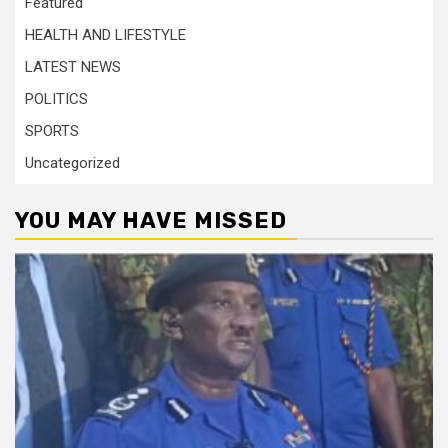
Featured
HEALTH AND LIFESTYLE
LATEST NEWS
POLITICS
SPORTS
Uncategorized
YOU MAY HAVE MISSED