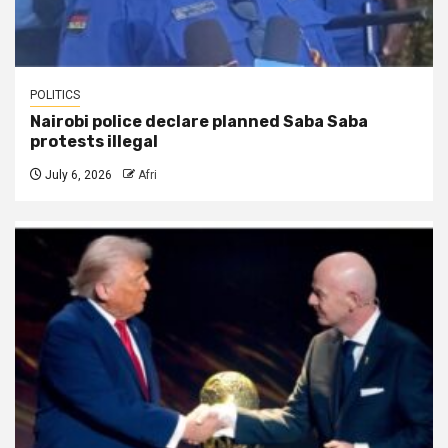
POLITICS
Nairobi police declare planned Saba Saba
protests illegal
July 6, 2026
Afri