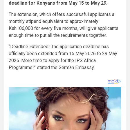
deadline for Kenyans from May 15 to May 29.
The extension, which offers successful applicants a
monthly stipend equivalent to approximately
Ksh106,000 for every five months, will give applicants
enough time to put all the requirements together.
“Deadline Extended! The application deadline has
officially been extended from 15 May 2026 to 29 May
2026. More time to apply for the IPS Africa
Programme!” stated the German Embassy.