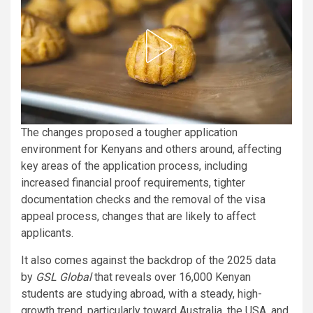
The changes proposed a tougher application
environment for Kenyans and others around, affecting
key areas of the application process, including
increased financial proof requirements, tighter
documentation checks and the removal of the visa
appeal process, changes that are likely to affect
applicants.
It also comes against the backdrop of the 2025 data
by
GSL Global
that reveals over 16,000 Kenyan
students are studying abroad, with a steady, high-
growth trend, particularly toward Australia, the USA, and