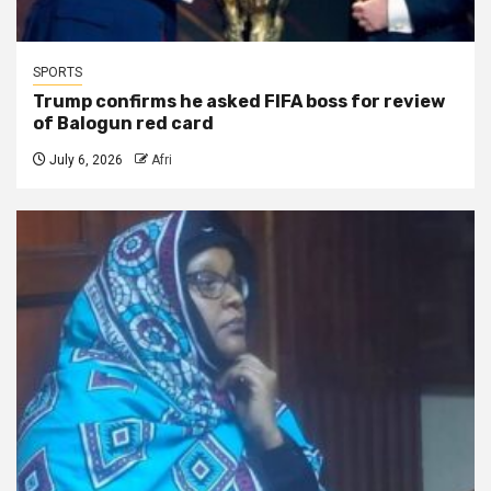
SPORTS
Trump confirms he asked FIFA boss for review
of Balogun red card
July 6, 2026
Afri