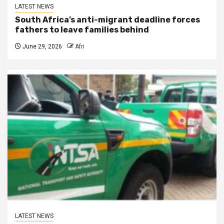
LATEST NEWS
South Africa’s anti-migrant deadline forces
fathers to leave families behind
June 29, 2026
Afri
LATEST NEWS