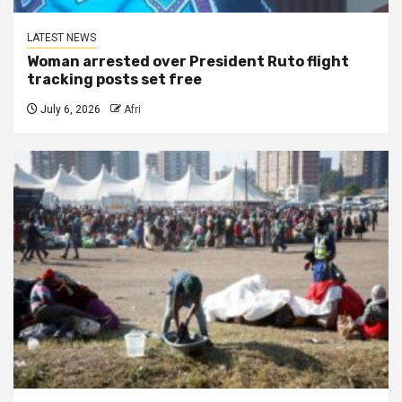
LATEST NEWS
Woman arrested over President Ruto flight
tracking posts set free
July 6, 2026
Afri