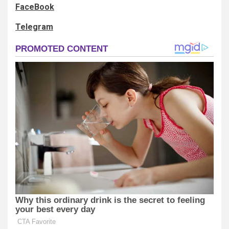
FaceBook
Telegram