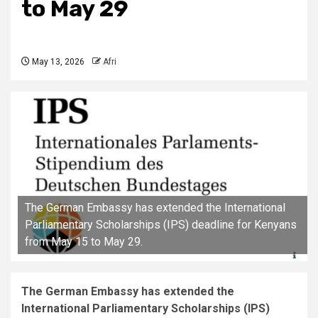
to May 29
May 13, 2026
Afri
The German Embassy has extended the International
Parliamentary Scholarships (IPS) deadline for Kenyans
from May 15 to May 29.
The German Embassy has extended the
International Parliamentary Scholarships (IPS)