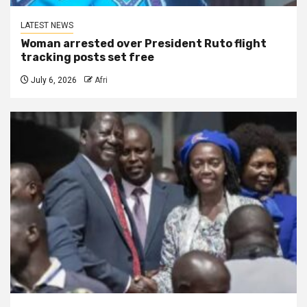
LATEST NEWS
Woman arrested over President Ruto flight
tracking posts set free
July 6, 2026
Afri