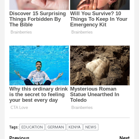
EDUCATION
GERMAN
KENYA
NEWS
Tags:
Previous
Next