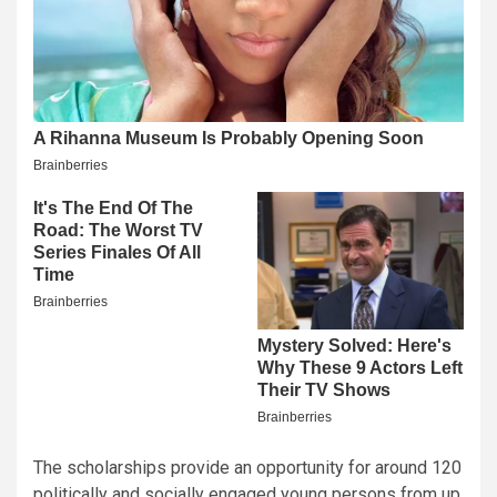
The scholarships provide an opportunity for around 120
politically and socially engaged young persons from up