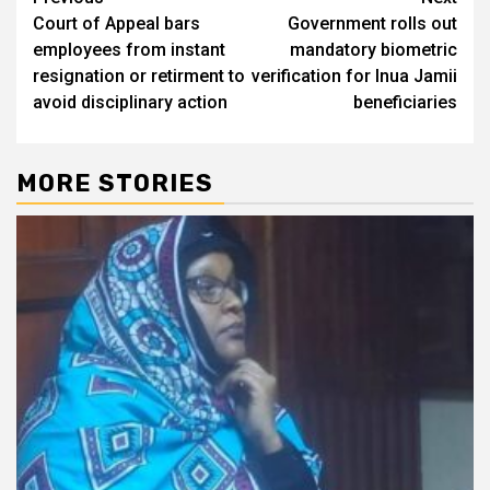
Post
Court of Appeal bars
Government rolls out
navigation
employees from instant
mandatory biometric
resignation or retirment to
verification for Inua Jamii
avoid disciplinary action
beneficiaries
MORE STORIES