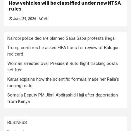
How vehicles will be classified under new NTSA
rules
June 29, 2026
Afri
Nairobi police declare planned Saba Saba protests illegal
Trump confirms he asked FIFA boss for review of Balogun
red card
Woman arrested over President Ruto flight tracking posts
set free
Karua explains how the scientific formula made her Raila’s
running mate
Somalia Deputy PM Jibril Abdirashid Haji after deportation
from Kenya
BUSINESS