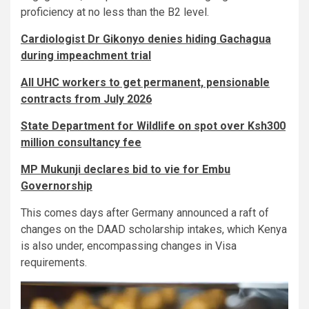
proficiency at no less than the B2 level.
Cardiologist Dr Gikonyo denies hiding Gachagua
during impeachment trial
All UHC workers to get permanent, pensionable
contracts from July 2026
State Department for Wildlife on spot over Ksh300
million consultancy fee
MP Mukunji declares bid to vie for Embu
Governorship
This comes days after Germany announced a raft of
changes on the DAAD scholarship intakes, which Kenya
is also under, encompassing changes in Visa
requirements.