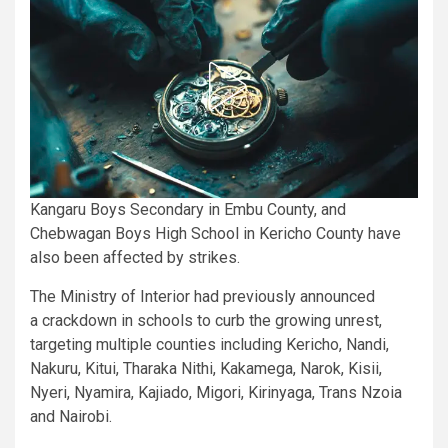
Kangaru Boys Secondary in Embu County, and
Chebwagan Boys High School in Kericho County have
also been affected by strikes.
The Ministry of Interior had previously announced
a crackdown in schools to curb the growing unrest,
targeting multiple counties including Kericho, Nandi,
Nakuru, Kitui, Tharaka Nithi, Kakamega, Narok, Kisii,
Nyeri, Nyamira, Kajiado, Migori, Kirinyaga, Trans Nzoia
and Nairobi.