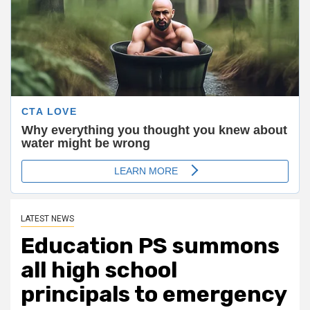
LATEST NEWS
Education PS summons
all high school
principals to emergency