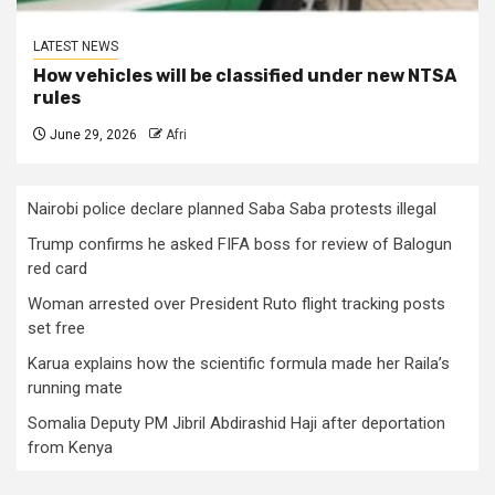
LATEST NEWS
How vehicles will be classified under new NTSA
rules
June 29, 2026
Afri
Nairobi police declare planned Saba Saba protests illegal
Trump confirms he asked FIFA boss for review of Balogun
red card
Woman arrested over President Ruto flight tracking posts
set free
Karua explains how the scientific formula made her Raila’s
running mate
Somalia Deputy PM Jibril Abdirashid Haji after deportation
from Kenya