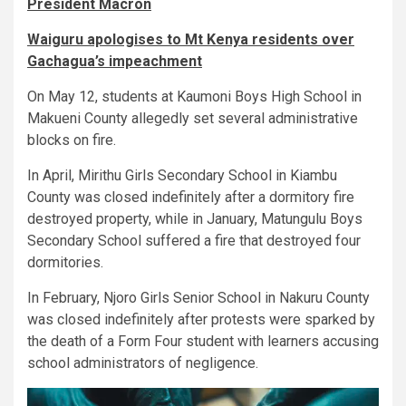
President Macron
Waiguru apologises to Mt Kenya residents over
Gachagua’s impeachment
On May 12, students at Kaumoni Boys High School in
Makueni County allegedly set several administrative
blocks on fire.
In April, Mirithu Girls Secondary School in Kiambu
County was closed indefinitely after a dormitory fire
destroyed property, while in January, Matungulu Boys
Secondary School suffered a fire that destroyed four
dormitories.
In February, Njoro Girls Senior School in Nakuru County
was closed indefinitely after protests were sparked by
the death of a Form Four student with learners accusing
school administrators of negligence.