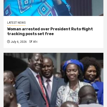
LATEST NEWS
Woman arrested over President Ruto flight
tracking posts set free
July 6, 2026
Afri