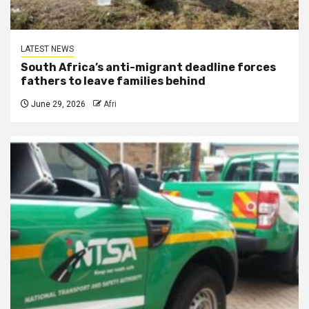
LATEST NEWS
South Africa’s anti-migrant deadline forces
fathers to leave families behind
June 29, 2026
Afri