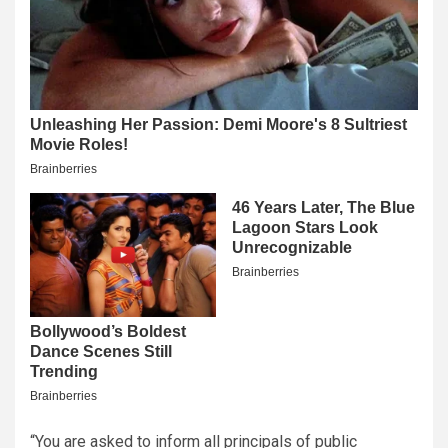
“You are asked to inform all principals of public