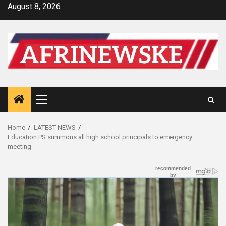
Skip
August 8, 2026
to
content
Primary
Menu
Home
LATEST NEWS
Education PS summons all high school principals to emergency
meeting