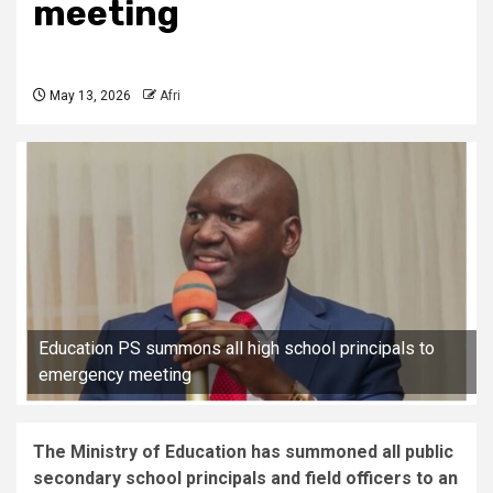
meeting
May 13, 2026
Afri
Education PS summons all high school principals to
emergency meeting
The Ministry of Education has summoned all public
secondary school principals and field officers to an