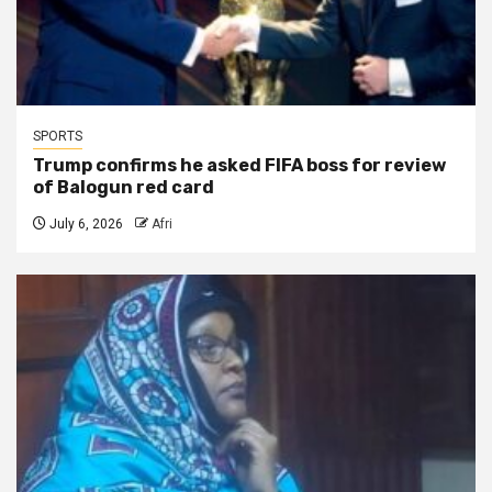
SPORTS
Trump confirms he asked FIFA boss for review
of Balogun red card
July 6, 2026
Afri