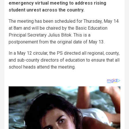
emergency virtual meeting to address rising
student unrest across the country.
The meeting has been scheduled for Thursday, May 14
at 8am and will be chaired by the Basic Education
Principal Secretary Julius Bitok. This is a
postponement from the original date of May 13.
In a May 12 circular, the PS directed all regional, county,
and sub-county directors of education to ensure that all
school heads attend the meeting.