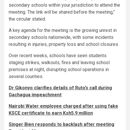
secondary schools within your jurisdiction to attend the
meeting. The link will be shared before the meeting,”
the circular stated.
A key agenda for the meeting is the growing unrest in
secondary schools nationwide, with some incidents
resulting in injuries, property loss and school closures.
Over recent weeks, schools have seen students
staging strikes, walkouts, fires and leaving school
premises at night, disrupting school operations in
several counties.
Dr Gikonyo clarifies details of Ruto’s call during
Gachagua impeachment
Nairobi Water employee charged after using fake
KSCE certificate to earn Ksh5.9 million
Singer Bien responds to backlash after meeting