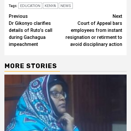
EDUCATION
KENYA
NEWS
Tags:
Post
Previous
Next
Dr Gikonyo clarifies
Court of Appeal bars
navigation
details of Ruto’s call
employees from instant
during Gachagua
resignation or retirment to
impeachment
avoid disciplinary action
MORE STORIES