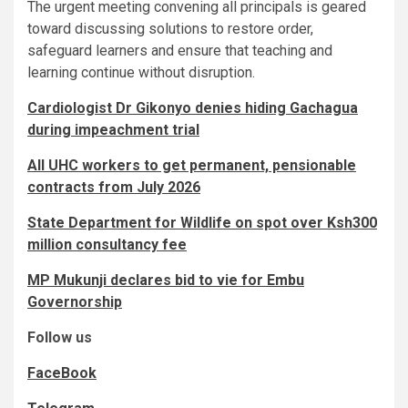
The urgent meeting convening all principals is geared
toward discussing solutions to restore order,
safeguard learners and ensure that teaching and
learning continue without disruption.
Cardiologist Dr Gikonyo denies hiding Gachagua
during impeachment trial
All UHC workers to get permanent, pensionable
contracts from July 2026
State Department for Wildlife on spot over Ksh300
million consultancy fee
MP Mukunji declares bid to vie for Embu
Governorship
Follow us
FaceBook