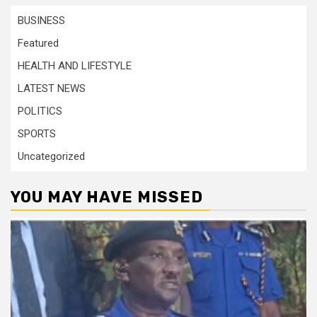
BUSINESS
Featured
HEALTH AND LIFESTYLE
LATEST NEWS
POLITICS
SPORTS
Uncategorized
YOU MAY HAVE MISSED