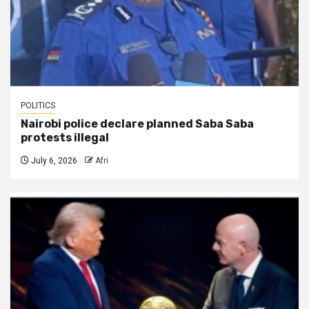
POLITICS
Nairobi police declare planned Saba Saba
protests illegal
July 6, 2026
Afri