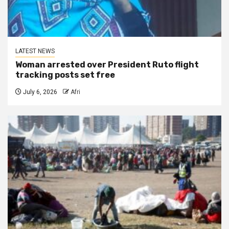
LATEST NEWS
Woman arrested over President Ruto flight
tracking posts set free
July 6, 2026
Afri