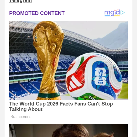
Telegram