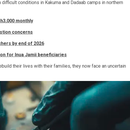
 difficult conditions in Kakuma and Dadaab camps in northern
sh3,000 monthly
stion concerns
hers by end of 2026
on for Inua Jamii beneficiaries
uild their lives with their families, they now face an uncertain