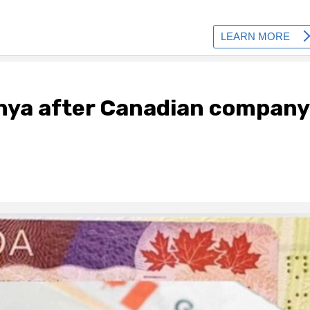
nya after Canadian company