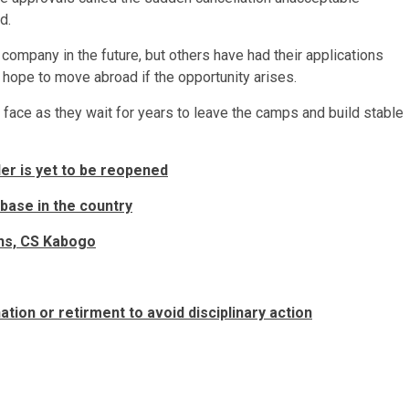
d.
ompany in the future, but others have had their applications
 hope to move abroad if the opportunity arises.
a face as they wait for years to leave the camps and build stable
er is yet to be reopened
 base in the country
ths, CS Kabogo
ion or retirment to avoid disciplinary action