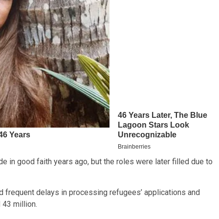
 in good faith years ago, but the roles were later filled due to
frequent delays in processing refugees’ applications and
43 million.