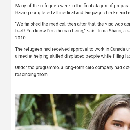
Many of the refugees were in the final stages of prepar
Having completed all medical and language checks and r
“We finished the medical, then after that, the visa was 
feel? You know I’m a human being,” said Juma Shauri, a 
2010.
The refugees had received approval to work in Canada 
aimed at helping skilled displaced people while filling l
Under the programme, a long-term care company had exte
rescinding them.