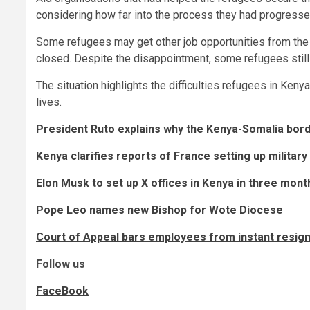
considering how far into the process they had progresse
Some refugees may get other job opportunities from the c
closed. Despite the disappointment, some refugees still
The situation highlights the difficulties refugees in Keny
lives.
President Ruto explains why the Kenya-Somalia bord
Kenya clarifies reports of France setting up military
Elon Musk to set up X offices in Kenya in three mon
Pope Leo names new Bishop for Wote Diocese
Court of Appeal bars employees from instant resignat
Follow us
FaceBook