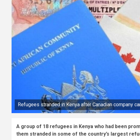
Refugees stranded in Kenya after Canadian company can
A group of 18 refugees in Kenya who had been promi
them stranded in some of the country’s largest ref