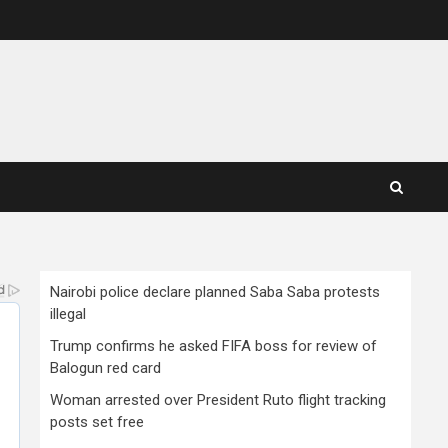
Nairobi police declare planned Saba Saba protests
illegal
Trump confirms he asked FIFA boss for review of
Balogun red card
Woman arrested over President Ruto flight tracking
posts set free