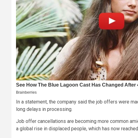
In a statement, the company said the job offers were made
long delays in processing.
Job offer cancellations are becoming more common amid 
a global rise in displaced people, which has now reached 