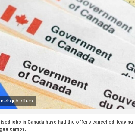
cels job offers
sed jobs in Canada have had the offers cancelled, leaving
ugee camps.