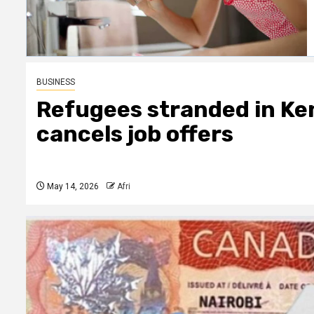
BUSINESS
Refugees stranded in Ke
cancels job offers
May 14, 2026
Afri