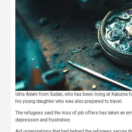
Idris Adam from Sudan, who has been living at Kakuma for 1
his young daughter who was also prepared to travel.
The refugees said the loss of job offers has taken an emo
depression and frustration.
Aid organisations that had helped the refugees secure t