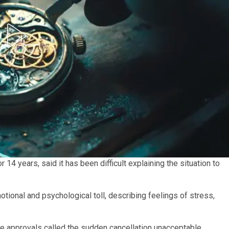
4 years, said it has been difficult explaining the situation to
tional and psychological toll, describing feelings of stress,
he approvals called the sudden cancellation unacceptable