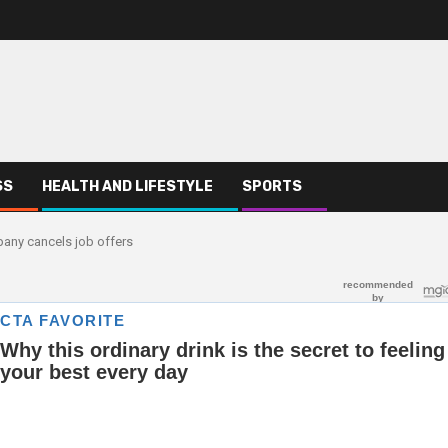
SS
HEALTH AND LIFESTYLE
SPORTS
any cancels job offers