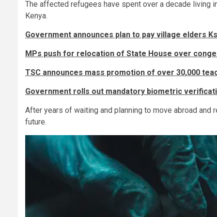
The affected refugees have spent over a decade living in
Kenya.
Government announces plan to pay village elders K
MPs push for relocation of State House over conge
TSC announces mass promotion of over 30,000 teac
Government rolls out mandatory biometric verificati
After years of waiting and planning to move abroad and reb
future.