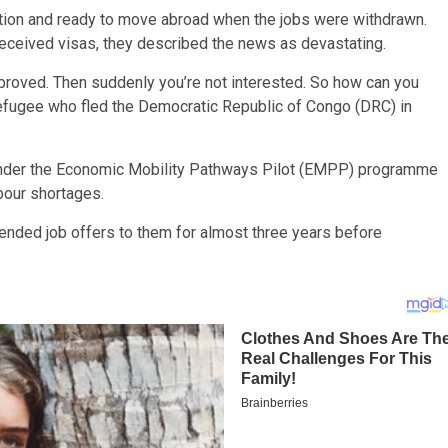
ation and ready to move abroad when the jobs were withdrawn.
eceived visas, they described the news as devastating.
approved. Then suddenly you’re not interested. So how can you
refugee who fled the Democratic Republic of Congo (DRC) in
under the Economic Mobility Pathways Pilot (EMPP) programme
abour shortages.
nded job offers to them for almost three years before