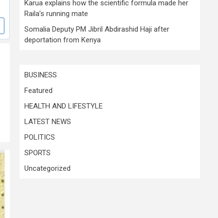
Karua explains how the scientific formula made her
Raila’s running mate
Somalia Deputy PM Jibril Abdirashid Haji after
deportation from Kenya
BUSINESS
Featured
HEALTH AND LIFESTYLE
LATEST NEWS
POLITICS
SPORTS
Uncategorized