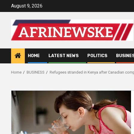
Skip
August 9, 2026
to
content
HOME
LATEST NEWS
POLITICS
BUSINE
Home
BUSINESS
Refugees stranded in Kenya after Canadian comp