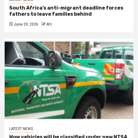
South Africa’s anti-migrant deadline forces
fathers to leave families behind
June 29, 2026
Afri
LATEST NEWS
How vehicles will be classified under new NTSA