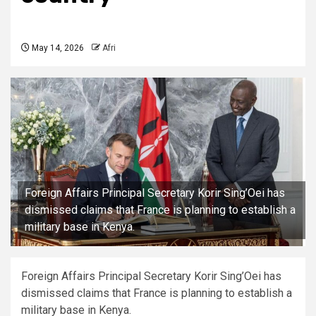
May 14, 2026
Afri
Foreign Affairs Principal Secretary Korir Sing’Oei has
dismissed claims that France is planning to establish a
military base in Kenya.
Foreign Affairs Principal Secretary Korir Sing’Oei has
dismissed claims that France is planning to establish a
military base in Kenya.