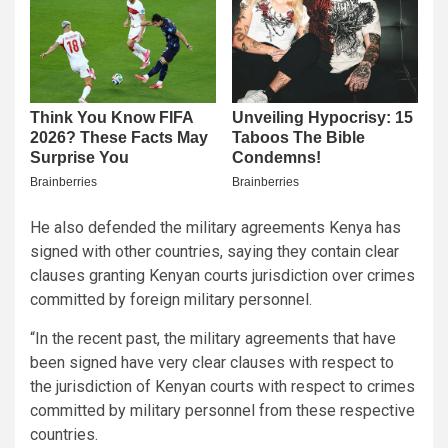
He also defended the military agreements Kenya has
signed with other countries, saying they contain clear
clauses granting Kenyan courts jurisdiction over crimes
committed by foreign military personnel.
“In the recent past, the military agreements that have
been signed have very clear clauses with respect to
the jurisdiction of Kenyan courts with respect to crimes
committed by military personnel from these respective
countries.