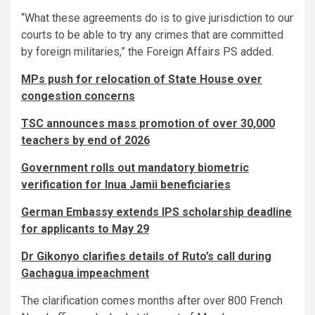
“What these agreements do is to give jurisdiction to our
courts to be able to try any crimes that are committed
by foreign militaries,” the Foreign Affairs PS added.
MPs push for relocation of State House over
congestion concerns
TSC announces mass promotion of over 30,000
teachers by end of 2026
Government rolls out mandatory biometric
verification for Inua Jamii beneficiaries
German Embassy extends IPS scholarship deadline
for applicants to May 29
Dr Gikonyo clarifies details of Ruto’s call during
Gachagua impeachment
The clarification comes months after over 800 French