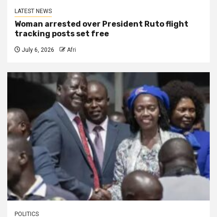
LATEST NEWS
Woman arrested over President Ruto flight
tracking posts set free
July 6, 2026
Afri
POLITICS