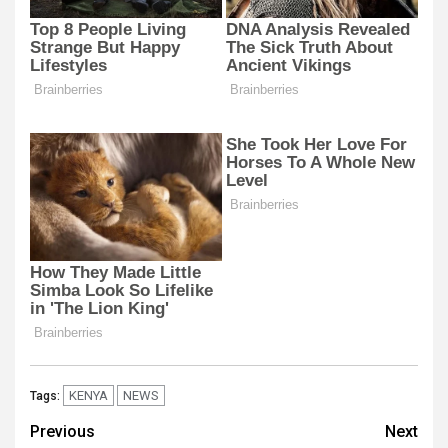
KENYA
NEWS
Tags:
Post
Previous
Next