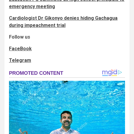
emergency meeting
Cardiologist Dr Gikonyo denies hiding Gachagua
during impeachment trial
Follow us
FaceBook
Telegram