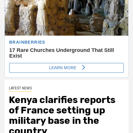
LATEST NEWS
Kenya clarifies reports
of France setting up
military base in the
country