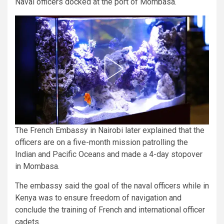
Naval officers docked at the port of Mombasa.
The French Embassy in Nairobi later explained that the
officers are on a five-month mission patrolling the
Indian and Pacific Oceans and made a 4-day stopover
in Mombasa.
The embassy said the goal of the naval officers while in
Kenya was to ensure freedom of navigation and
conclude the training of French and international officer
cadets.