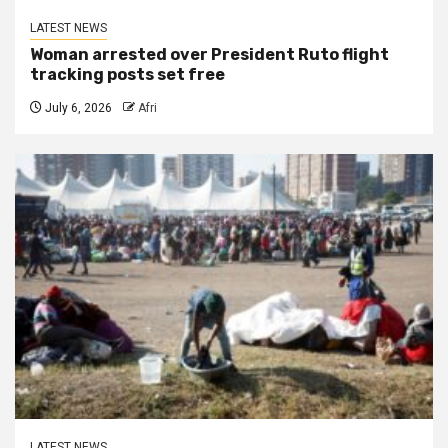
LATEST NEWS
Woman arrested over President Ruto flight
tracking posts set free
July 6, 2026
Afri
LATEST NEWS