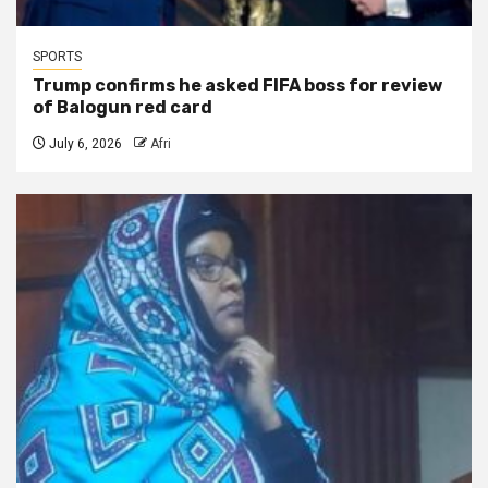
SPORTS
Trump confirms he asked FIFA boss for review
of Balogun red card
July 6, 2026
Afri