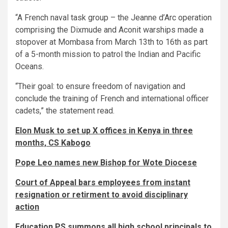
“A French naval task group – the Jeanne d’Arc operation
comprising the Dixmude and Aconit warships made a
stopover at Mombasa from March 13th to 16th as part
of a 5-month mission to patrol the Indian and Pacific
Oceans.
“Their goal: to ensure freedom of navigation and
conclude the training of French and international officer
cadets,” the statement read.
Elon Musk to set up X offices in Kenya in three
months, CS Kabogo
Pope Leo names new Bishop for Wote Diocese
Court of Appeal bars employees from instant
resignation or retirment to avoid disciplinary
action
Education PS summons all high school principals to