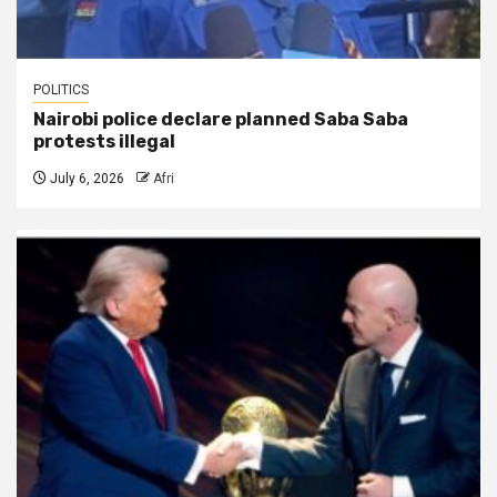
POLITICS
Nairobi police declare planned Saba Saba
protests illegal
July 6, 2026
Afri