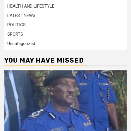
HEALTH AND LIFESTYLE
LATEST NEWS
POLITICS
SPORTS
Uncategorized
YOU MAY HAVE MISSED