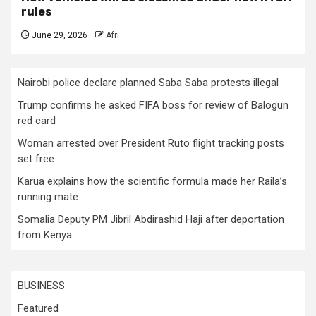
rules
June 29, 2026
Afri
Nairobi police declare planned Saba Saba protests illegal
Trump confirms he asked FIFA boss for review of Balogun
red card
Woman arrested over President Ruto flight tracking posts
set free
Karua explains how the scientific formula made her Raila’s
running mate
Somalia Deputy PM Jibril Abdirashid Haji after deportation
from Kenya
BUSINESS
Featured