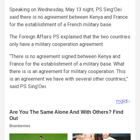
Speaking on Wednesday, May 13 night, PS Sing’Oei
said there is no agreement between Kenya and France
for the establishment of a French military base.
The Foreign Affairs PS explained that the two countries
only have a military cooperation agreement.
“There is no agreement signed between Kenya and
France for the establishment of a military base. What
there is is an agreement for military cooperation. This
is an agreement we have with several other countries,”
said PS Sing’Oei.