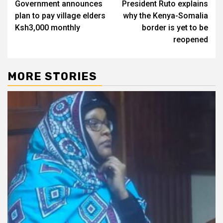
Government announces
President Ruto explains
navigation
plan to pay village elders
why the Kenya-Somalia
Ksh3,000 monthly
border is yet to be
reopened
MORE STORIES