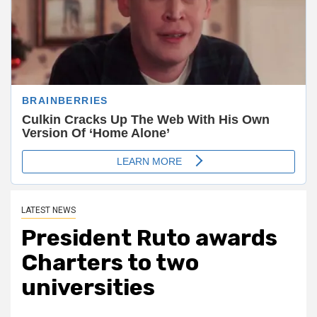
LATEST NEWS
President Ruto awards
Charters to two
universities