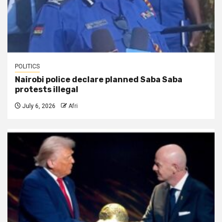
POLITICS
Nairobi police declare planned Saba Saba
protests illegal
July 6, 2026
Afri