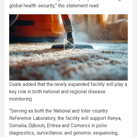
global health security,” the statement read.
Duale added that the newly expanded facility will play a
key role in both national and regional disease
monitoring.
“Serving as both the National and Inter-country
Reference Laboratory, the facility will support Kenya,
Somalia, Djibouti, Eritrea and Comoros in polio
diagnostics, surveillance, and genomic sequencing,