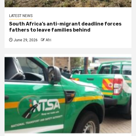
LATEST NEWS
South Africa’s anti-migrant deadline forces
fathers to leave families behind
June 29, 2026
Afri