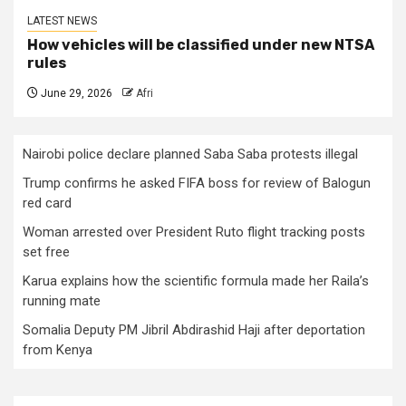
LATEST NEWS
How vehicles will be classified under new NTSA
rules
June 29, 2026
Afri
Nairobi police declare planned Saba Saba protests illegal
Trump confirms he asked FIFA boss for review of Balogun
red card
Woman arrested over President Ruto flight tracking posts
set free
Karua explains how the scientific formula made her Raila’s
running mate
Somalia Deputy PM Jibril Abdirashid Haji after deportation
from Kenya