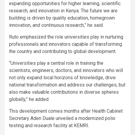
expanding opportunities for higher learning, scientific
research, and innovation in Kenya. The future we are
building is driven by quality education, homegrown
innovation, and continuous research,” he said.
Ruto emphasized the role universities play in nurturing
professionals and innovators capable of transforming
the country and contributing to global development.
“Universities play a central role in training the
scientists, engineers, doctors, and innovators who will
not only expand local horizons of knowledge, drive
national transformation and address our challenges, but
also make valuable contributions in diverse spheres
globally,” he added.
This development comes months after Health Cabinet
Secretary Aden Duale unveiled a modernized polio
testing and research facility at KEMRI.