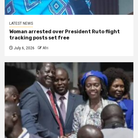
LATEST NEWS
Woman arrested over President Ruto flight
tracking posts set free
July 6, 2026
Afri