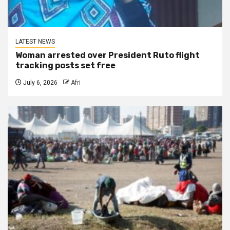
LATEST NEWS
Woman arrested over President Ruto flight
tracking posts set free
July 6, 2026
Afri