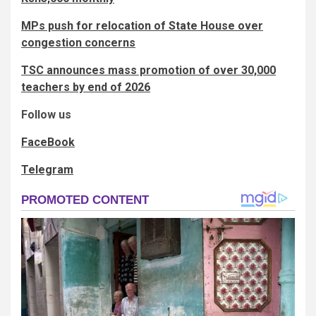
MPs push for relocation of State House over
congestion concerns
TSC announces mass promotion of over 30,000
teachers by end of 2026
Follow us
FaceBook
Telegram