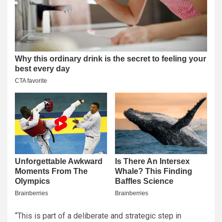
“This is part of a deliberate and strategic step in