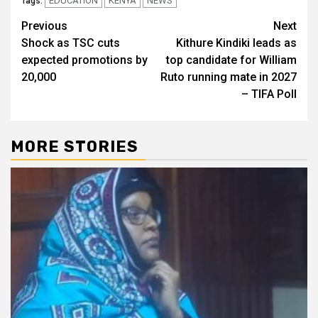
EDUCATION
KENYA
NEWS
Tags:
Post
Previous
Next
Shock as TSC cuts
Kithure Kindiki leads as
navigation
expected promotions by
top candidate for William
20,000
Ruto running mate in 2027
– TIFA Poll
MORE STORIES