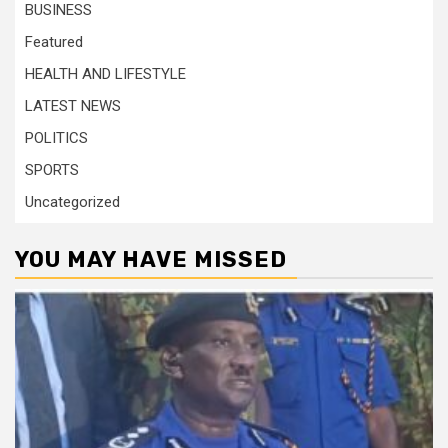
BUSINESS
Featured
HEALTH AND LIFESTYLE
LATEST NEWS
POLITICS
SPORTS
Uncategorized
YOU MAY HAVE MISSED