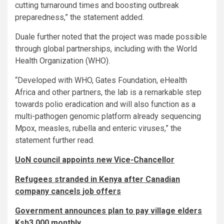
cutting turnaround times and boosting outbreak
preparedness,” the statement added.
Duale further noted that the project was made possible
through global partnerships, including with the World
Health Organization (WHO).
“Developed with WHO, Gates Foundation, eHealth
Africa and other partners, the lab is a remarkable step
towards polio eradication and will also function as a
multi-pathogen genomic platform already sequencing
Mpox, measles, rubella and enteric viruses,” the
statement further read.
UoN council appoints new Vice-Chancellor
Refugees stranded in Kenya after Canadian
company cancels job offers
Government announces plan to pay village elders
Ksh3,000 monthly