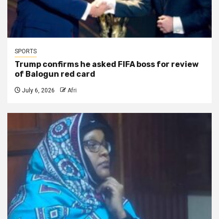
SPORTS
Trump confirms he asked FIFA boss for review
of Balogun red card
July 6, 2026
Afri