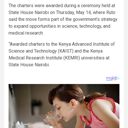
The charters were awarded during a ceremony held at
State House Nairobi on Thursday, May 14, where Ruto
said the move forms part of the government’s strategy
to expand opportunities in science, technology, and
medical research.
“Awarded charters to the Kenya Advanced Institute of
Science and Technology (KAIST) and the Kenya
Medical Research Institute (KEMRI) universities at
State House Nairobi.