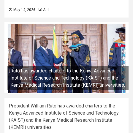
May 14, 2026
Afri
Ruto has awarded charters to the Kenya Advanced
Institute of Science and Technology (KAIST) and the
Kenya Medical Research Institute (KEMRI) universities.
President William Ruto has awarded charters to the
Kenya Advanced Institute of Science and Technology
(KAIST) and the Kenya Medical Research Institute
(KEMRI) universities.