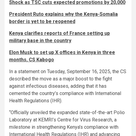
Shock as TSC cuts expected promotions by 20,000
President Ruto explains why the Kenya-Somalia
border is yet to be reopened
Kenya clarifies reports of France setting up
military base in the country
Elon Musk to set up X offices in Kenya in three
months, CS Kabogo
In a statement on Tuesday, September 16, 2025, the CS
described the move as a major boost to the fight
against infectious diseases, adding that it has
cemented the country’s compliance with International
Health Regulations (IHR).
“Officially unveiled the expanded state-of-the-art Polio
Laboratory at KEMRI’s Centre for Virus Research, a
milestone in strengthening Kenya’s compliance with
International Health Regulations (IHR) and advancing