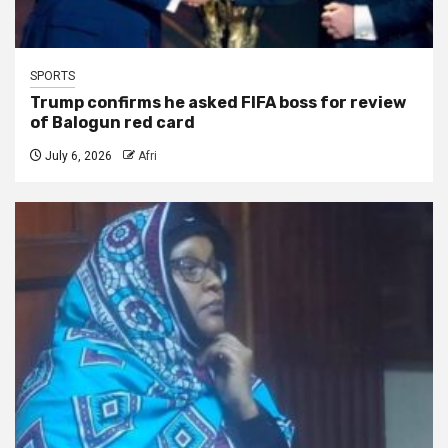
SPORTS
Trump confirms he asked FIFA boss for review
of Balogun red card
July 6, 2026
Afri