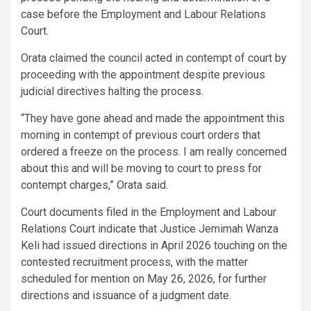
case before the Employment and Labour Relations
Court.
Orata claimed the council acted in contempt of court by
proceeding with the appointment despite previous
judicial directives halting the process.
“They have gone ahead and made the appointment this
morning in contempt of previous court orders that
ordered a freeze on the process. I am really concerned
about this and will be moving to court to press for
contempt charges,” Orata said.
Court documents filed in the Employment and Labour
Relations Court indicate that Justice Jemimah Wanza
Keli had issued directions in April 2026 touching on the
contested recruitment process, with the matter
scheduled for mention on May 26, 2026, for further
directions and issuance of a judgment date.