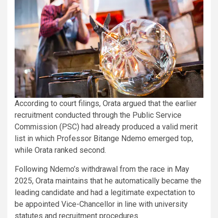
According to court filings, Orata argued that the earlier
recruitment conducted through the Public Service
Commission (PSC) had already produced a valid merit
list in which Professor Bitange Ndemo emerged top,
while Orata ranked second.
Following Ndemo’s withdrawal from the race in May
2025, Orata maintains that he automatically became the
leading candidate and had a legitimate expectation to
be appointed Vice-Chancellor in line with university
statutes and recruitment procedures.