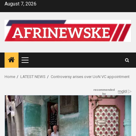
Skip
August 7, 2026
to
content
Primary
Menu
Home
LATEST NEWS
Controversy arises over UoN VC appointment