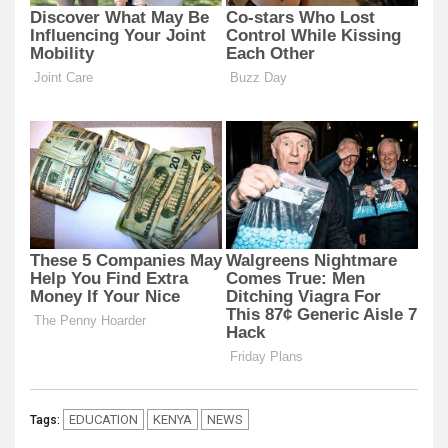
EDUCATION
KENYA
NEWS
Tags: