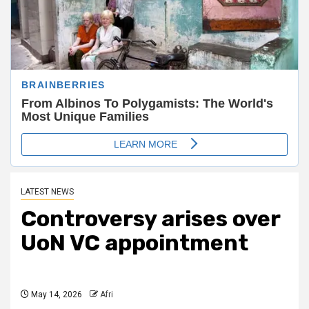
LATEST NEWS
Controversy arises over
UoN VC appointment
May 14, 2026
Afri