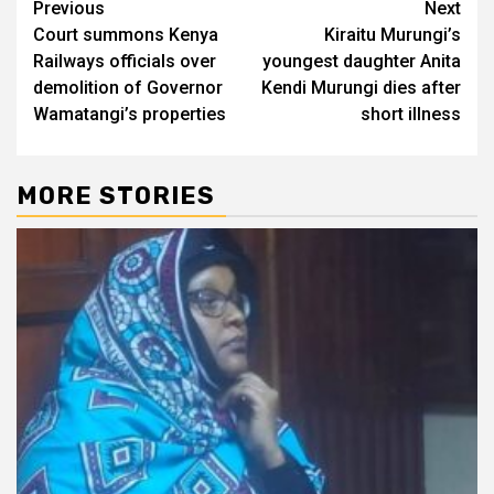
Post
Previous
Next
Court summons Kenya
Kiraitu Murungi’s
navigation
Railways officials over
youngest daughter Anita
demolition of Governor
Kendi Murungi dies after
Wamatangi’s properties
short illness
MORE STORIES