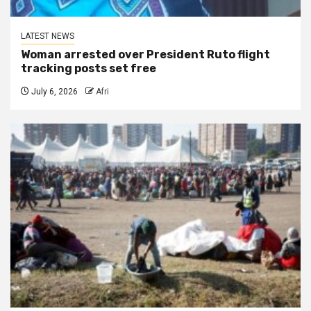
LATEST NEWS
Woman arrested over President Ruto flight
tracking posts set free
July 6, 2026
Afri