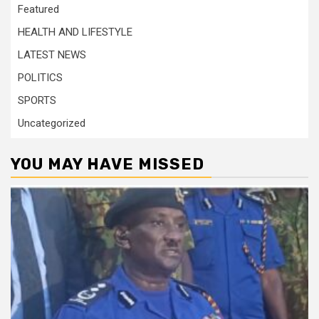
Featured
HEALTH AND LIFESTYLE
LATEST NEWS
POLITICS
SPORTS
Uncategorized
YOU MAY HAVE MISSED