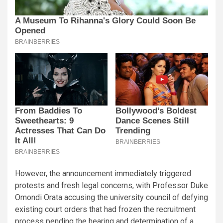
However, the announcement immediately triggered
protests and fresh legal concerns, with Professor Duke
Omondi Orata accusing the university council of defying
existing court orders that had frozen the recruitment
process pending the hearing and determination of a