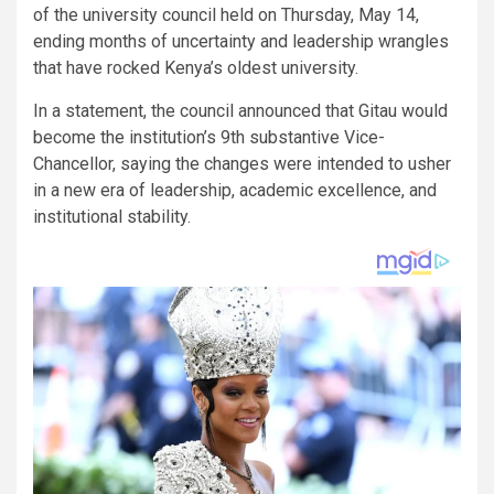
of the university council held on Thursday, May 14,
ending months of uncertainty and leadership wrangles
that have rocked Kenya’s oldest university.
In a statement, the council announced that Gitau would
become the institution’s 9th substantive Vice-
Chancellor, saying the changes were intended to usher
in a new era of leadership, academic excellence, and
institutional stability.