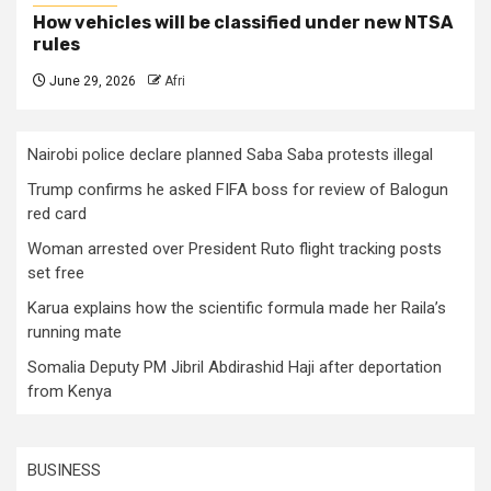
How vehicles will be classified under new NTSA
rules
June 29, 2026
Afri
Nairobi police declare planned Saba Saba protests illegal
Trump confirms he asked FIFA boss for review of Balogun
red card
Woman arrested over President Ruto flight tracking posts
set free
Karua explains how the scientific formula made her Raila’s
running mate
Somalia Deputy PM Jibril Abdirashid Haji after deportation
from Kenya
BUSINESS