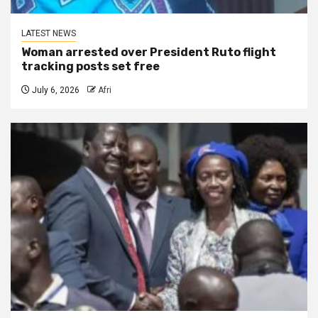
LATEST NEWS
Woman arrested over President Ruto flight
tracking posts set free
July 6, 2026
Afri