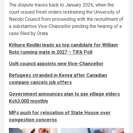
The dispute traces back to January 2026, when the
court issued fresh orders restraining the University of
Nairobi Council from proceeding with the recruitment of
a substantive Vice-Chancellor pending the hearing of a
case filed by Orata.
Kithure Kindiki leads as top candidate for William
Ruto running mate in 2027 – TIFA Poll
UoN council appoints new Vice-Chancellor
Refugees stranded in Kenya after Canadian
company cancels job offers
Government announces plan to pay village elders
Ksh3,000 monthly
MPs push for relocation of State House over
congestion concerns