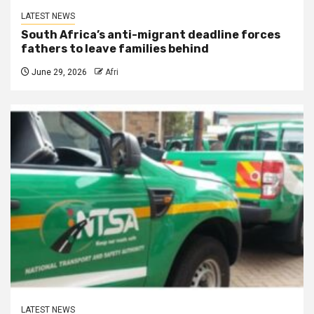
LATEST NEWS
South Africa’s anti-migrant deadline forces
fathers to leave families behind
June 29, 2026
Afri
LATEST NEWS