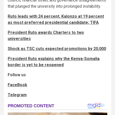
council, financial strain, and governance disagreements
that plunged the university into prolonged instability.
Ruto leads with 24 percent, Kalonzo at 19 percent
as most preferred presidential candidate; TIFA
President Ruto awards Charters to two
universities
Shock as TSC cuts expected promotions by 20,000
President Ruto explains why the Kenya-Somalia
border is yet to be reopened
Follow us
FaceBook
Telegram