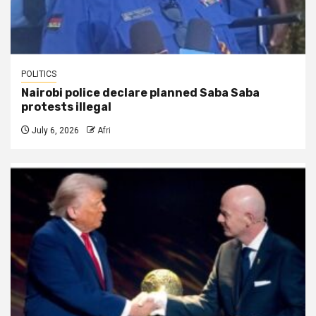
POLITICS
Nairobi police declare planned Saba Saba
protests illegal
July 6, 2026
Afri