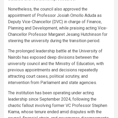
Nonetheless, the council also approved the
appointment of Professor Josiah Omollo Aduda as
Deputy Vice-Chancellor (DVC) in charge of Finance,
Planning and Development, while praising acting Vice-
Chancellor Professor Margaret Jesang Hutchinson for
steering the university during the transition period.
The prolonged leadership battle at the University of
Nairobi has exposed deep divisions between the
university council and the Ministry of Education, with
previous appointments and decisions repeatedly
attracting court cases, political scrutiny, and
intervention from Parliament and state agencies.
The institution has been operating under acting
leadership since September 2024, following the
chaotic fallout involving former VC Professor Stephen
Kiama, whose tenure ended amid disputes with the