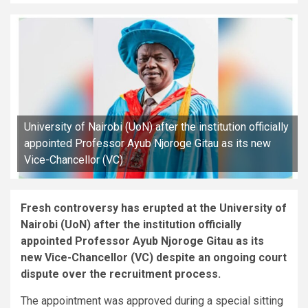
University of Nairobi (UoN) after the institution officially
appointed Professor Ayub Njoroge Gitau as its new
Vice-Chancellor (VC)
Fresh controversy has erupted at the University of
Nairobi (UoN) after the institution officially
appointed Professor Ayub Njoroge Gitau as its
new Vice-Chancellor (VC) despite an ongoing court
dispute over the recruitment process.
The appointment was approved during a special sitting