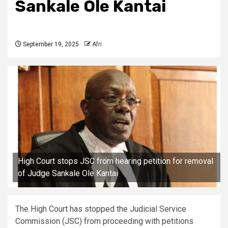
Sankale Ole Kantai
September 19, 2025
Afri
High Court stops JSC from hearing petition for removal
of Judge Sankale Ole Kantai
The High Court has stopped the Judicial Service
Commission (JSC) from proceeding with petitions