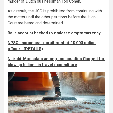
murder of Dutch businessman Tob Cohen.
As a result, the JSC is prohibited from continuing with
the matter until the other petitions before the High
Court are heard and determined.
Raila account hacked to endorse cryptocurrency
NPSC announces recruitment of 10,000 police
officers (DETAILS)
Nairobi, Machakos among top counties flagged for
blowing billions in travel expenditure