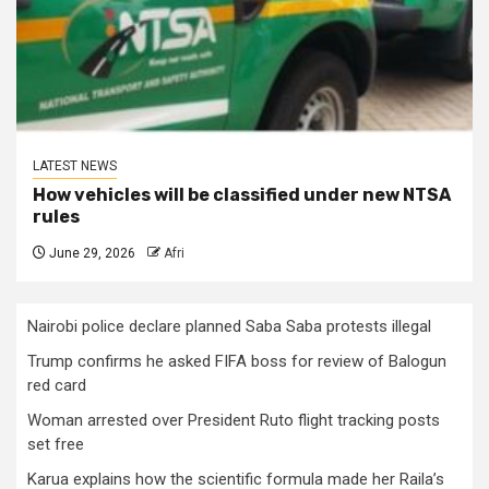
LATEST NEWS
How vehicles will be classified under new NTSA
rules
June 29, 2026
Afri
Nairobi police declare planned Saba Saba protests illegal
Trump confirms he asked FIFA boss for review of Balogun
red card
Woman arrested over President Ruto flight tracking posts
set free
Karua explains how the scientific formula made her Raila’s