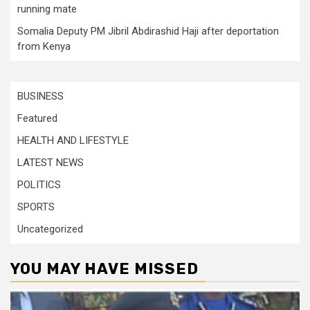
running mate
Somalia Deputy PM Jibril Abdirashid Haji after deportation
from Kenya
BUSINESS
Featured
HEALTH AND LIFESTYLE
LATEST NEWS
POLITICS
SPORTS
Uncategorized
YOU MAY HAVE MISSED