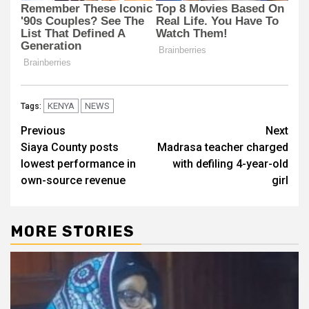
KENYA
NEWS
Tags:
Post
Previous
Next
Siaya County posts
Madrasa teacher charged
navigation
lowest performance in
with defiling 4-year-old
own-source revenue
girl
MORE STORIES