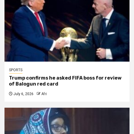
SPORTS
Trump confirms he asked FIFA boss for review
of Balogun red card
July 6, 2026
Afri