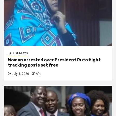
LATEST NEWS
Woman arrested over President Ruto flight
tracking posts set free
July 6, 2026
Afri