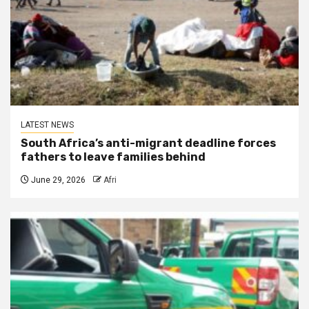
LATEST NEWS
South Africa’s anti-migrant deadline forces
fathers to leave families behind
June 29, 2026
Afri