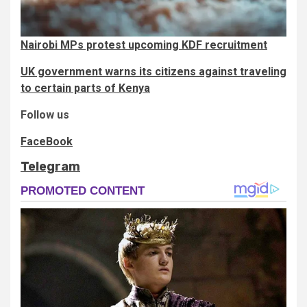
Nairobi MPs protest upcoming KDF recruitment
UK government warns its citizens against traveling
to certain parts of Kenya
Follow us
FaceBook
Telegram