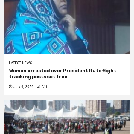
LATEST NEWS
Woman arrested over President Ruto flight
tracking posts set free
July 6, 2026
Afri