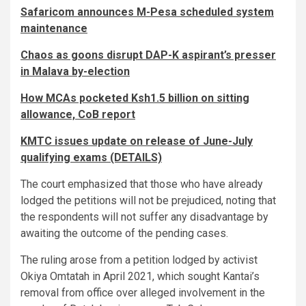
Safaricom announces M-Pesa scheduled system
maintenance
Chaos as goons disrupt DAP-K aspirant’s presser
in Malava by-election
How MCAs pocketed Ksh1.5 billion on sitting
allowance, CoB report
KMTC issues update on release of June-July
qualifying exams (DETAILS)
The court emphasized that those who have already
lodged the petitions will not be prejudiced, noting that
the respondents will not suffer any disadvantage by
awaiting the outcome of the pending cases.
The ruling arose from a petition lodged by activist
Okiya Omtatah in April 2021, which sought Kantai’s
removal from office over alleged involvement in the