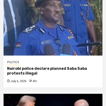
POLITICS
Nairobi police declare planned Saba Saba
protests illegal
July 6, 2026
Afri