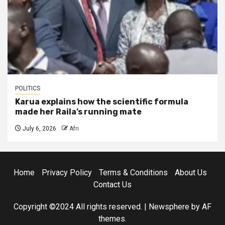
POLITICS
Karua explains how the scientific formula
made her Raila’s running mate
July 6, 2026
Afri
Home
Privacy Policy
Terms & Conditions
About Us
Contact Us
Copyright ©2024 All rights reserved.
|
Newsphere
by AF
themes.