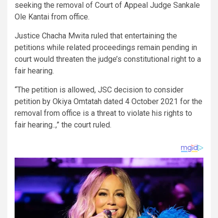
seeking the removal of Court of Appeal Judge Sankale
Ole Kantai from office.
Justice Chacha Mwita ruled that entertaining the
petitions while related proceedings remain pending in
court would threaten the judge’s constitutional right to a
fair hearing.
“The petition is allowed, JSC decision to consider
petition by Okiya Omtatah dated 4 October 2021 for the
removal from office is a threat to violate his rights to
fair hearing..,” the court ruled.