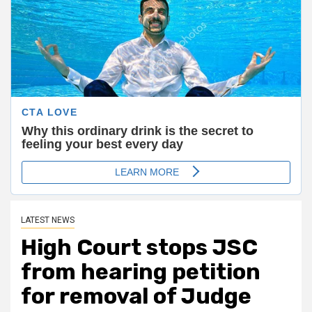
LATEST NEWS
High Court stops JSC
from hearing petition
for removal of Judge