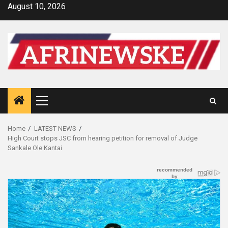
Skip
August 10, 2026
to
content
Primary
Menu
Home
LATEST NEWS
High Court stops JSC from hearing petition for removal of Judge
Sankale Ole Kantai