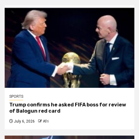
SPORTS
Trump confirms he asked FIFA boss for review
of Balogun red card
July 6, 2026
Afri