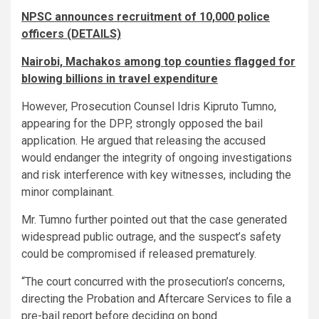
NPSC announces recruitment of 10,000 police
officers (DETAILS)
Nairobi, Machakos among top counties flagged for
blowing billions in travel expenditure
However, Prosecution Counsel Idris Kipruto Tumno,
appearing for the DPP, strongly opposed the bail
application. He argued that releasing the accused
would endanger the integrity of ongoing investigations
and risk interference with key witnesses, including the
minor complainant.
Mr. Tumno further pointed out that the case generated
widespread public outrage, and the suspect’s safety
could be compromised if released prematurely.
“The court concurred with the prosecution’s concerns,
directing the Probation and Aftercare Services to file a
pre-bail report before deciding on bond.