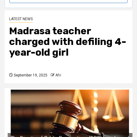
LATEST NEWS
Madrasa teacher
charged with defiling 4-
year-old girl
September 19, 2025
Afri