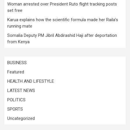
Woman arrested over President Ruto flight tracking posts
set free
Karua explains how the scientific formula made her Raila’s
running mate
Somalia Deputy PM Jibril Abdirashid Haji after deportation
from Kenya
BUSINESS
Featured
HEALTH AND LIFESTYLE
LATEST NEWS
POLITICS
SPORTS
Uncategorized