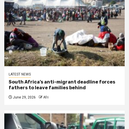
LATEST NEWS
South Africa’s anti-migrant deadline forces
fathers to leave families behind
June 29, 2026
Afri