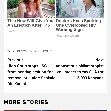
KENYA
NEWS
POLICE
Tags:
Post
Previous
Next
High Court stops JSC
Anonymous philanthropist
navigation
from hearing petition for
volunteers to yay SHA for
removal of Judge Sankale
113,000 Kenyans
Ole Kantai
MORE STORIES