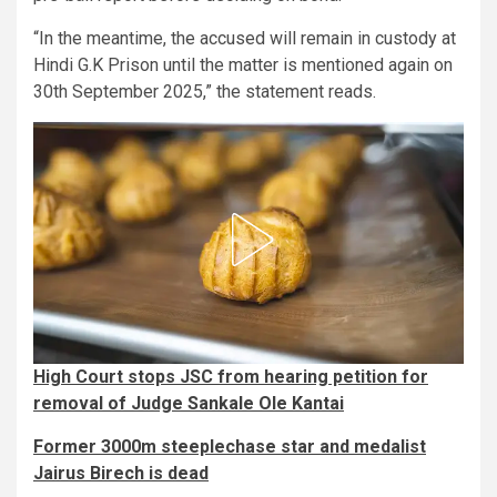
“In the meantime, the accused will remain in custody at
Hindi G.K Prison until the matter is mentioned again on
30th September 2025,” the statement reads.
High Court stops JSC from hearing petition for
removal of Judge Sankale Ole Kantai
Former 3000m steeplechase star and medalist
Jairus Birech is dead