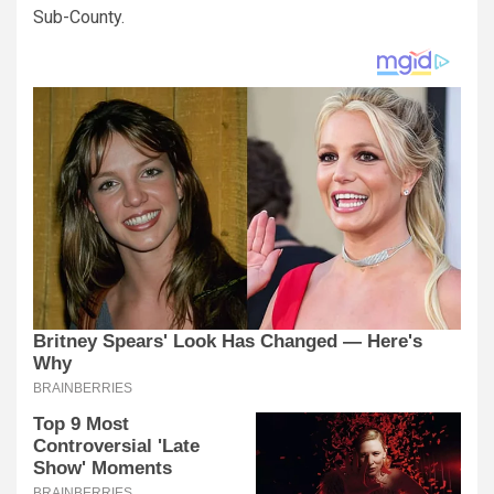
Sub-County.