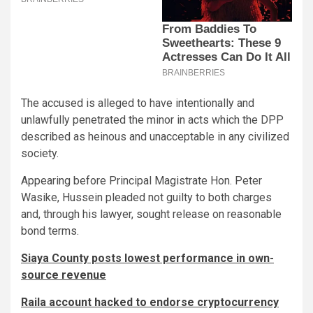
The accused is alleged to have intentionally and
unlawfully penetrated the minor in acts which the DPP
described as heinous and unacceptable in any civilized
society.
Appearing before Principal Magistrate Hon. Peter
Wasike, Hussein pleaded not guilty to both charges
and, through his lawyer, sought release on reasonable
bond terms.
Siaya County posts lowest performance in own-
source revenue
Raila account hacked to endorse cryptocurrency