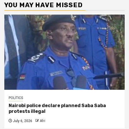
YOU MAY HAVE MISSED
POLITICS
Nairobi police declare planned Saba Saba
protests illegal
July 6, 2026
Afri