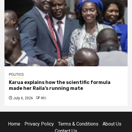
POLITICS
Karua explains how the scientific formula
made her Raila’s running mate
July 6, 2026
Afri
Home
Privacy Policy
Terms & Conditions
About Us
Contact Us