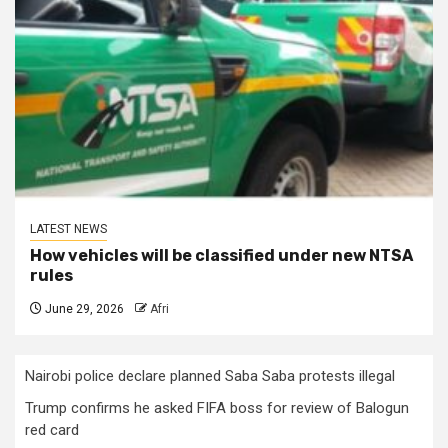
LATEST NEWS
How vehicles will be classified under new NTSA
rules
June 29, 2026
Afri
Nairobi police declare planned Saba Saba protests illegal
Trump confirms he asked FIFA boss for review of Balogun
red card