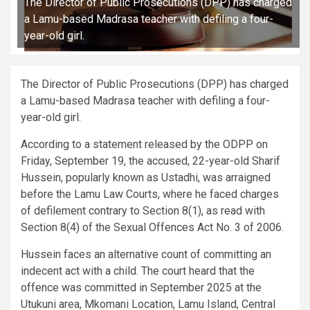
The Director of Public Prosecutions (DPP) has charged
a Lamu-based Madrasa teacher with defiling a four-
year-old girl.
The Director of Public Prosecutions (DPP) has charged
a Lamu-based Madrasa teacher with defiling a four-
year-old girl.
According to a statement released by the ODPP on
Friday, September 19, the accused, 22-year-old Sharif
Hussein, popularly known as Ustadhi, was arraigned
before the Lamu Law Courts, where he faced charges
of defilement contrary to Section 8(1), as read with
Section 8(4) of the Sexual Offences Act No. 3 of 2006.
Hussein faces an alternative count of committing an
indecent act with a child. The court heard that the
offence was committed in September 2025 at the
Utukuni area, Mkomani Location, Lamu Island, Central