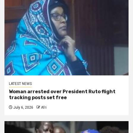
LATEST NEWS
Woman arrested over President Ruto flight
tracking posts set free
July 6, 2026
Afri