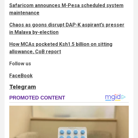
Safaricom announces M-Pesa scheduled system
maintenance
Chaos as goons disrupt DAP-K aspirant’s presser
in Malava by-election
How MCAs pocketed Ksh1.5 billion on sitting
allowance, CoB report
Follow us
FaceBook
Telegram