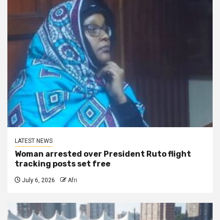
LATEST NEWS
Woman arrested over President Ruto flight
tracking posts set free
July 6, 2026
Afri