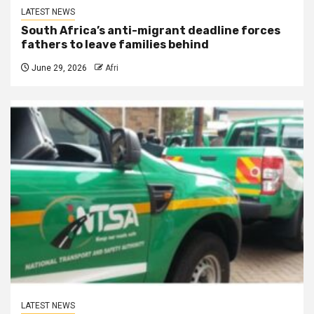
LATEST NEWS
South Africa’s anti-migrant deadline forces
fathers to leave families behind
June 29, 2026
Afri
LATEST NEWS