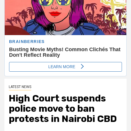
LATEST NEWS
High Court suspends
police move to ban
protests in Nairobi CBD