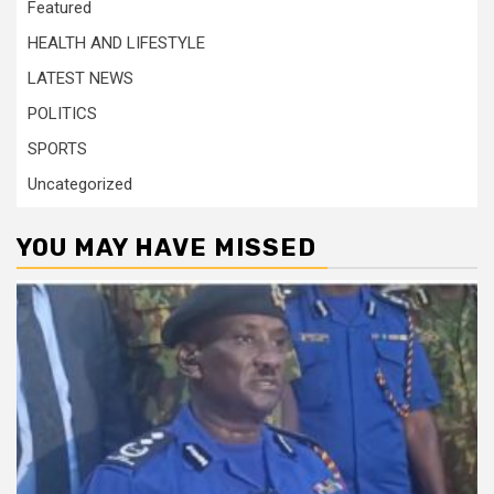
Featured
HEALTH AND LIFESTYLE
LATEST NEWS
POLITICS
SPORTS
Uncategorized
YOU MAY HAVE MISSED