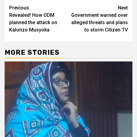
Post
Previous
Next
Revealed! How ODM
Government warned over
navigation
planned the attack on
alleged threats and plans
Kalonzo Musyoka
to storm Citizen TV
MORE STORIES