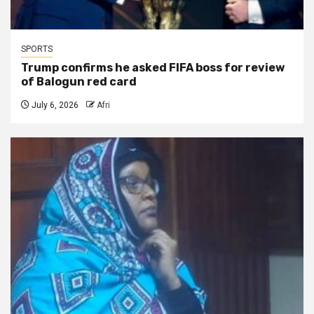
SPORTS
Trump confirms he asked FIFA boss for review
of Balogun red card
July 6, 2026
Afri