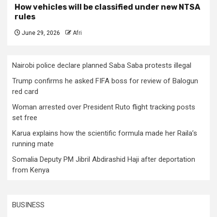
How vehicles will be classified under new NTSA
rules
June 29, 2026
Afri
Nairobi police declare planned Saba Saba protests illegal
Trump confirms he asked FIFA boss for review of Balogun
red card
Woman arrested over President Ruto flight tracking posts
set free
Karua explains how the scientific formula made her Raila’s
running mate
Somalia Deputy PM Jibril Abdirashid Haji after deportation
from Kenya
BUSINESS