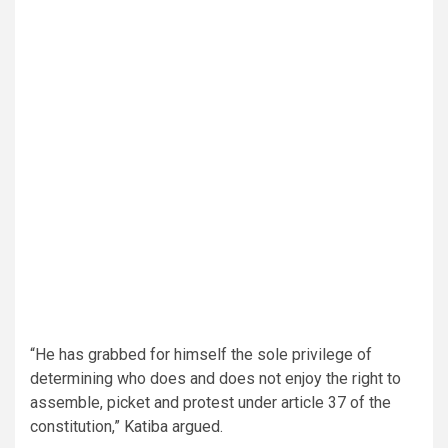
“He has grabbed for himself the sole privilege of
determining who does and does not enjoy the right to
assemble, picket and protest under article 37 of the
constitution,” Katiba argued.