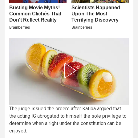
The judge issued the orders after Katiba argued that
the acting IG abrogated to himself the sole privilege to
determine when a right under the constitution can be
enjoyed.