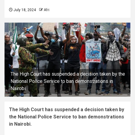
July 18, 2024
Afri
The High Court has suspended a decision taken by the
National Police Service to ban demonstrations in
Nairobi
The High Court has suspended a decision taken by
the National Police Service to ban demonstrations
in Nairobi.