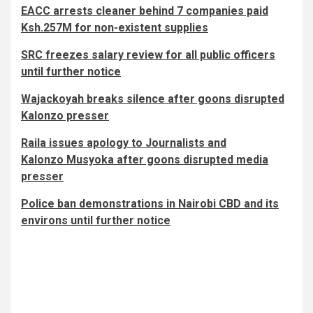
EACC arrests cleaner behind 7 companies paid
Ksh.257M for non-existent supplies
SRC freezes salary review for all public officers
until further notice
Wajackoyah breaks silence after goons disrupted
Kalonzo presser
Raila issues apology to Journalists and
Kalonzo Musyoka after goons disrupted media
presser
Police ban demonstrations in Nairobi CBD and its
environs until further notice