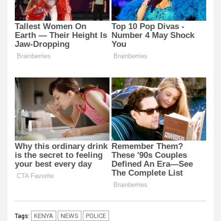
KENYA
NEWS
POLICE
Tags: