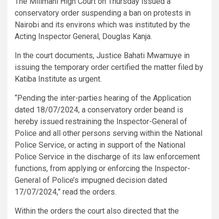
The Milimani High Court on Thursday issued a
conservatory order suspending a ban on protests in
Nairobi and its environs which was instituted by the
Acting Inspector General, Douglas Kanja.
In the court documents, Justice Bahati Mwamuye in
issuing the temporary order certified the matter filed by
Katiba Institute as urgent.
“Pending the inter-parties hearing of the Application
dated 18/07/2024, a conservatory order beand is
hereby issued restraining the Inspector-General of
Police and all other persons serving within the National
Police Service, or acting in support of the National
Police Service in the discharge of its law enforcement
functions, from applying or enforcing the Inspector-
General of Police’s impugned decision dated
17/07/2024,” read the orders.
Within the orders the court also directed that the