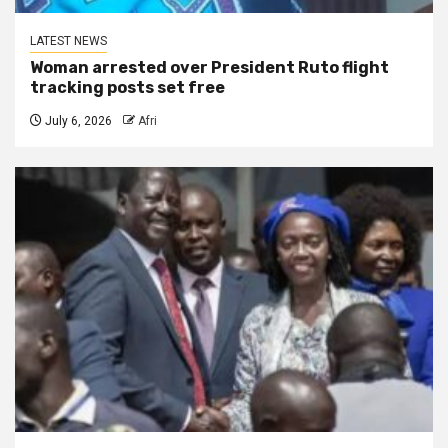
LATEST NEWS
Woman arrested over President Ruto flight
tracking posts set free
July 6, 2026
Afri