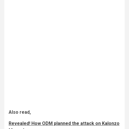
Also read,
Revealed! How ODM planned the attack on Kalonzo