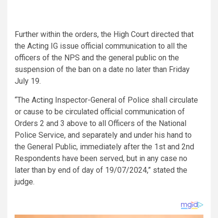
Further within the orders, the High Court directed that
the Acting IG issue official communication to all the
officers of the NPS and the general public on the
suspension of the ban on a date no later than Friday
July 19.
“The Acting Inspector-General of Police shall circulate
or cause to be circulated official communication of
Orders 2 and 3 above to all Officers of the National
Police Service, and separately and under his hand to
the General Public, immediately after the 1st and 2nd
Respondents have been served, but in any case no
later than by end of day of 19/07/2024,” stated the
judge.