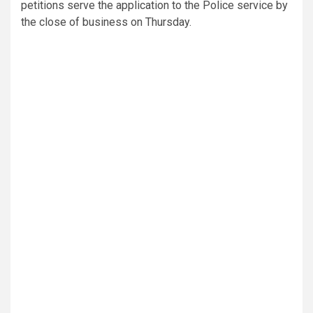
petitions serve the application to the Police service by
the close of business on Thursday.