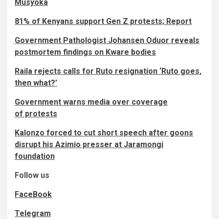
Musyoka
81% of Kenyans support Gen Z protests; Report
Government Pathologist Johansen Oduor reveals
postmortem findings on Kware bodies
Raila rejects calls for Ruto resignation ‘Ruto goes,
then what?’
Government warns media over coverage
of protests
Kalonzo forced to cut short speech after goons
disrupt his Azimio presser at Jaramongi
foundation
Follow us
FaceBook
Telegram