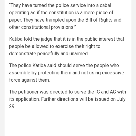
“They have turned the police service into a cabal
operating as if the constitution is a mere piece of
paper. They have trampled upon the Bill of Rights and
other constitutional provisions.”
Katiba told the judge that it is in the public interest that
people be allowed to exercise their right to
demonstrate peacefully and unarmed.
The police Katiba said should serve the people who
assemble by protecting them and not using excessive
force against them.
The petitioner was directed to serve the IG and AG with
its application. Further directions will be issued on July
29.