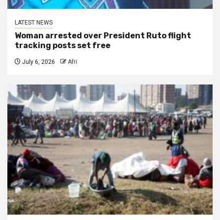
LATEST NEWS
Woman arrested over President Ruto flight
tracking posts set free
July 6, 2026
Afri