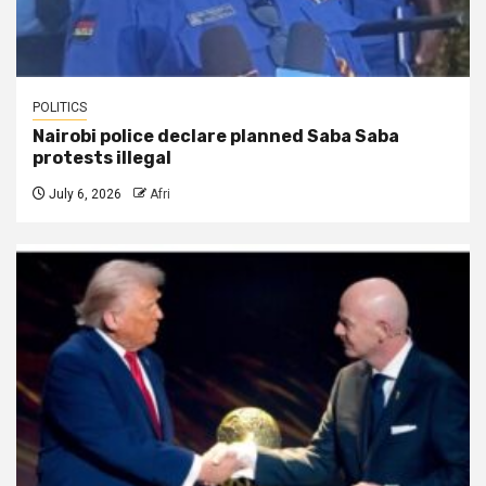
POLITICS
Nairobi police declare planned Saba Saba
protests illegal
July 6, 2026
Afri