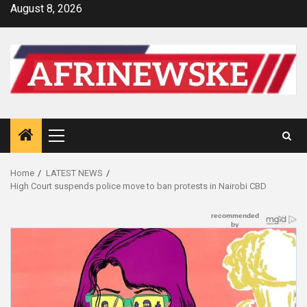
Skip
August 8, 2026
to
content
Primary
Menu
Home
LATEST NEWS
High Court suspends police move to ban protests in Nairobi CBD