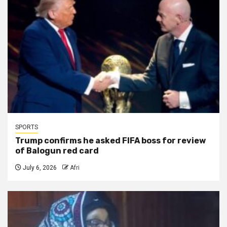
SPORTS
Trump confirms he asked FIFA boss for review
of Balogun red card
July 6, 2026
Afri