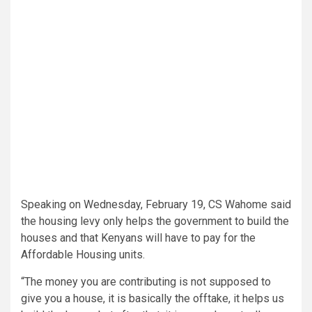
Speaking on Wednesday, February 19, CS Wahome said
the housing levy only helps the government to build the
houses and that Kenyans will have to pay for the
Affordable Housing units.
“The money you are contributing is not supposed to
give you a house, it is basically the offtake, it helps us