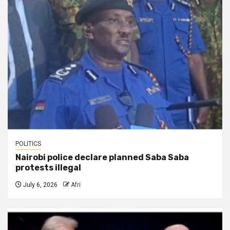
POLITICS
Nairobi police declare planned Saba Saba
protests illegal
July 6, 2026
Afri