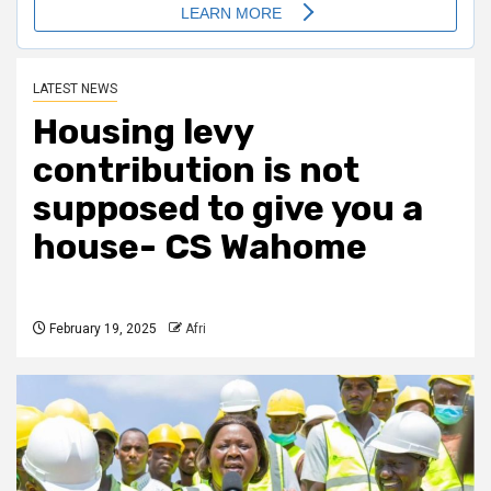
LATEST NEWS
Housing levy
contribution is not
supposed to give you a
house- CS Wahome
February 19, 2025
Afri