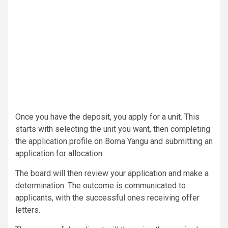
Once you have the deposit, you apply for a unit. This
starts with selecting the unit you want, then completing
the application profile on Boma Yangu and submitting an
application for allocation.
The board will then review your application and make a
determination. The outcome is communicated to
applicants, with the successful ones receiving offer
letters.