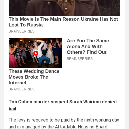
Tob Cohen murder suspect Sarah Wairimu denied
bail
The levy is required to be paid by the ninth working day
and is managed by the Affordable Housing Board.