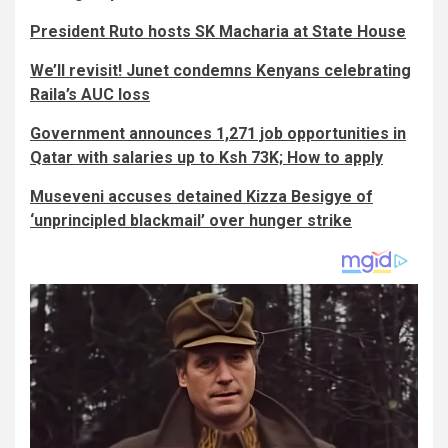
President Ruto hosts SK Macharia at State House
We’ll revisit! Junet condemns Kenyans celebrating
Raila’s AUC loss
Government announces 1,271 job opportunities in
Qatar with salaries up to Ksh 73K; How to apply
Museveni accuses detained Kizza Besigye of
‘unprincipled blackmail’ over hunger strike