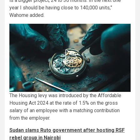
is a bigger project, 24 to 36 months. In the next one
year I should be having close to 140,000 units,”
Wahome added.
The Housing levy was introduced by the Affordable
Housing Act 2024 at the rate of 1.5% on the gross
salary of an employee with a matching contribution
from the employer.
Sudan slams Ruto government after hosting RSF
rebel group in Nairobi