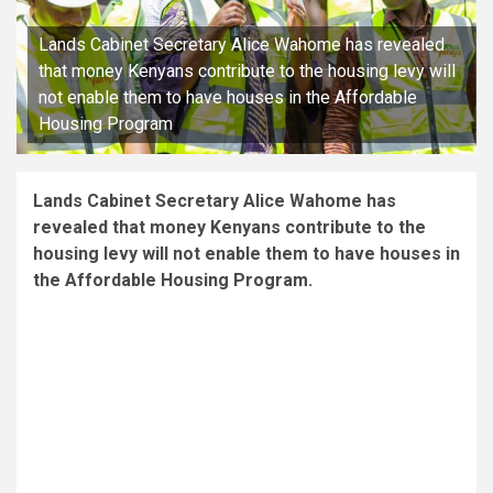
Lands Cabinet Secretary Alice Wahome has revealed
that money Kenyans contribute to the housing levy will
not enable them to have houses in the Affordable
Housing Program
Lands Cabinet Secretary Alice Wahome has
revealed that money Kenyans contribute to the
housing levy will not enable them to have houses in
the Affordable Housing Program.