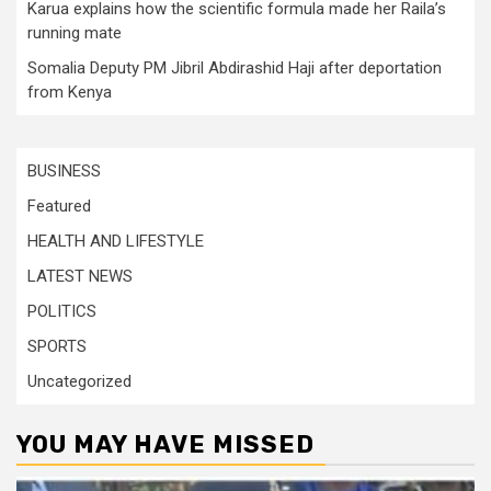
Karua explains how the scientific formula made her Raila’s
running mate
Somalia Deputy PM Jibril Abdirashid Haji after deportation
from Kenya
BUSINESS
Featured
HEALTH AND LIFESTYLE
LATEST NEWS
POLITICS
SPORTS
Uncategorized
YOU MAY HAVE MISSED