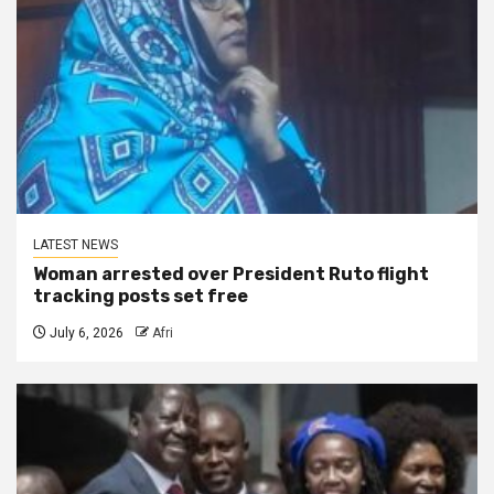
LATEST NEWS
Woman arrested over President Ruto flight
tracking posts set free
July 6, 2026
Afri