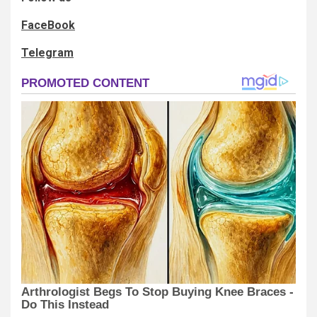
FaceBook
Telegram