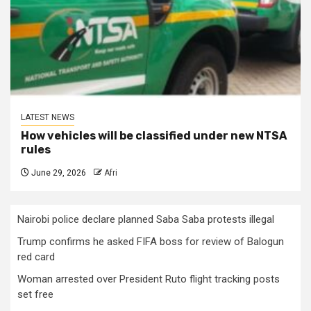
LATEST NEWS
How vehicles will be classified under new NTSA
rules
June 29, 2026
Afri
Nairobi police declare planned Saba Saba protests illegal
Trump confirms he asked FIFA boss for review of Balogun
red card
Woman arrested over President Ruto flight tracking posts
set free