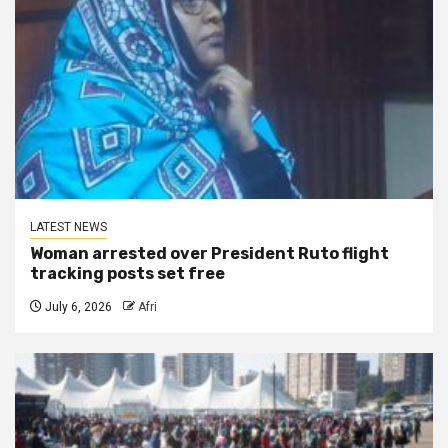
LATEST NEWS
Woman arrested over President Ruto flight
tracking posts set free
July 6, 2026
Afri