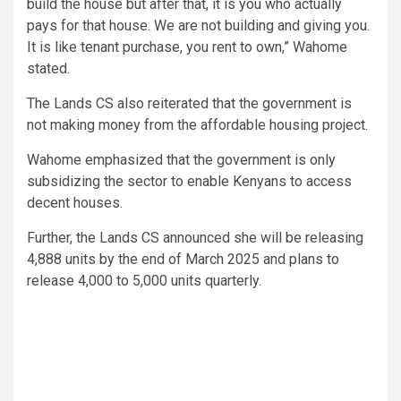
build the house but after that, it is you who actually
pays for that house. We are not building and giving you.
It is like tenant purchase, you rent to own,” Wahome
stated.
The Lands CS also reiterated that the government is
not making money from the affordable housing project.
Wahome emphasized that the government is only
subsidizing the sector to enable Kenyans to access
decent houses.
Further, the Lands CS announced she will be releasing
4,888 units by the end of March 2025 and plans to
release 4,000 to 5,000 units quarterly.