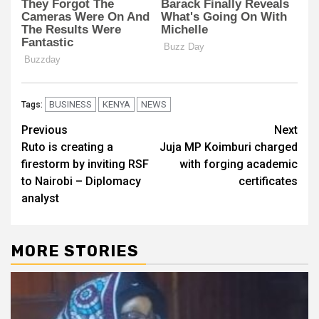
BUSINESS
KENYA
NEWS
Tags:
Post
Previous
Next
Ruto is creating a
Juja MP Koimburi charged
navigation
firestorm by inviting RSF
with forging academic
to Nairobi – Diplomacy
certificates
analyst
MORE STORIES