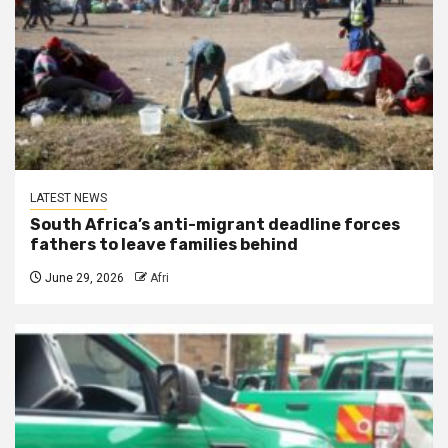
LATEST NEWS
South Africa’s anti-migrant deadline forces
fathers to leave families behind
June 29, 2026
Afri