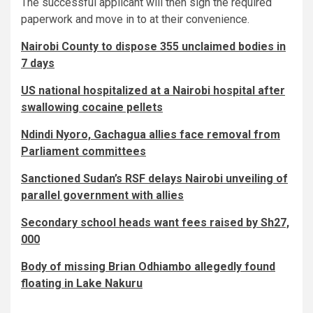
The successful applicant will then sign the required
paperwork and move in to at their convenience.
Nairobi County to dispose 355 unclaimed bodies in
7 days
US national hospitalized at a Nairobi hospital after
swallowing cocaine pellets
Ndindi Nyoro, Gachagua allies face removal from
Parliament committees
Sanctioned Sudan’s RSF delays Nairobi unveiling of
parallel government with allies
Secondary school heads want fees raised by Sh27,
000
Body of missing Brian Odhiambo allegedly found
floating in Lake Nakuru