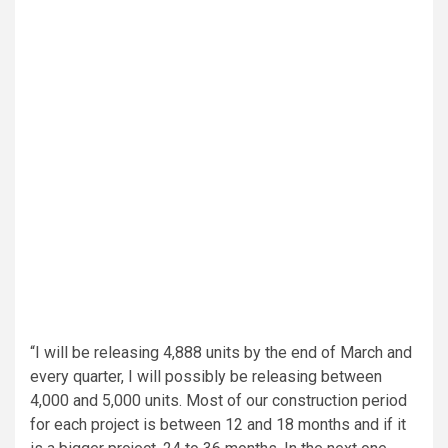
“I will be releasing 4,888 units by the end of March and
every quarter, I will possibly be releasing between
4,000 and 5,000 units. Most of our construction period
for each project is between 12 and 18 months and if it