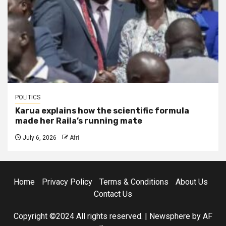
POLITICS
Karua explains how the scientific formula
made her Raila’s running mate
July 6, 2026
Afri
Home
Privacy Policy
Terms & Conditions
About Us
Contact Us
Copyright ©2024 All rights reserved.
|
Newsphere
by AF