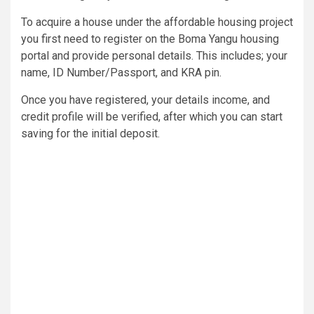
To acquire a house under the affordable housing project
you first need to register on the Boma Yangu housing
portal and provide personal details. This includes; your
name, ID Number/Passport, and KRA pin.
Once you have registered, your details income, and
credit profile will be verified, after which you can start
saving for the initial deposit.