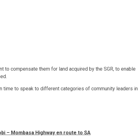
nt to compensate them for land acquired by the SGR, to enable
ned.
en time to speak to different categories of community leaders in
irobi – Mombasa Highway en route to SA