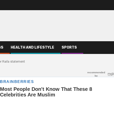
SS
HEALTH AND LIFESTYLE
SPORTS
r Raila statement