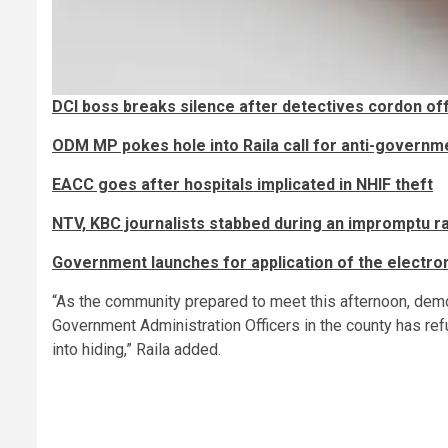
DCI boss breaks silence after detectives cordon 
ODM MP pokes hole into Raila call for anti-governm
EACC goes after hospitals implicated in NHIF theft
NTV, KBC journalists stabbed during an impromptu rai
Government launches for application of the electron
“As the community prepared to meet this afternoon, demol
Government Administration Officers in the county has ref
into hiding,” Raila added.