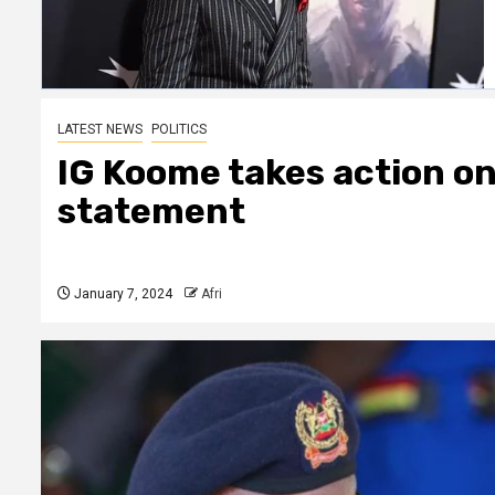
LATEST NEWS
POLITICS
IG Koome takes action on 
statement
January 7, 2024
Afri