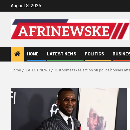
Skip
August 8, 2026
to
content
HOME
LATEST NEWS
POLITICS
BUSINE
Home
LATEST NEWS
IG Koome takes action on police bosses afte