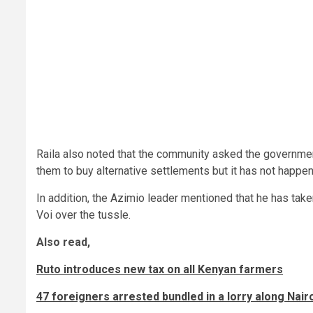
Raila also noted that the community asked the governme
them to buy alternative settlements but it has not happe
In addition, the Azimio leader mentioned that he has tak
Voi over the tussle.
Also read,
Ruto introduces new tax on all Kenyan farmers
47 foreigners arrested bundled in a lorry along Na