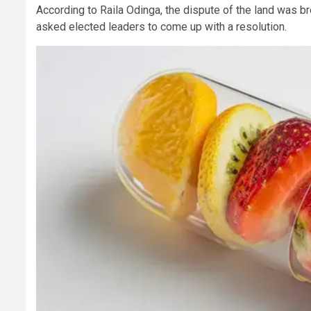
According to Raila Odinga, the dispute of the land was br
asked elected leaders to come up with a resolution.