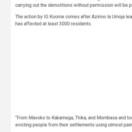
carrying out the demolitions without permission will be 
The action by IG Koome comes after Azimio la Umoja le
has affected at least 3000 residents.
“From Mavoko to Kakamega, Thika, and Mombasa and toda
evicting people from their settlements using utmost pain