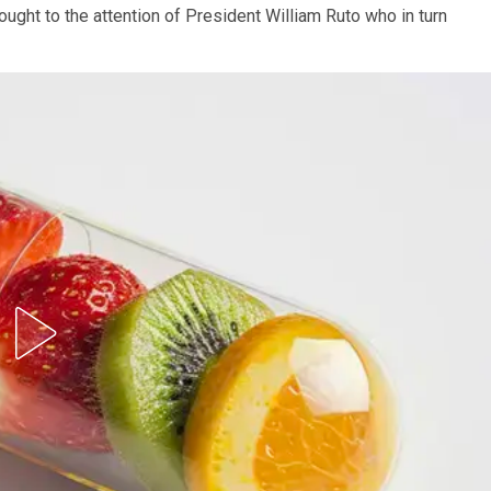
ought to the attention of President William Ruto who in turn