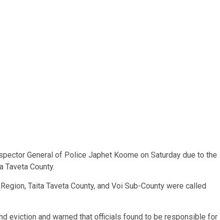
pector General of Police Japhet Koome on Saturday due to the
ta Taveta County.
Region, Taita Taveta County, and Voi Sub-County were called
nd eviction and warned that officials found to be responsible for