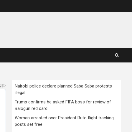
Nairobi police declare planned Saba Saba protests
illegal
Trump confirms he asked FIFA boss for review of
Balogun red card
Woman arrested over President Ruto flight tracking
posts set free