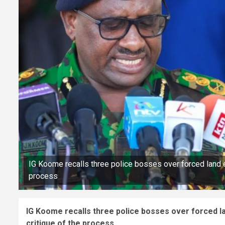
IG Koome recalls three police bosses over forced land ev
process
IG Koome recalls three police bosses over forced lan
critique of the process.