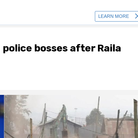
police bosses after Raila