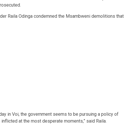
prosecuted.
ader Raila Odinga condemned the Msambweni demolitions that
y in Voi, the government seems to be pursuing a policy of
 inflicted at the most desperate moments,” said Raila.