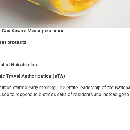
off Gov Kawira Mwangaza home
ent protests
d at Nairobi club
ic Travel Authorization (eTA)
ition started early morning. The entire leadership of the Nationa
used to respond to distress calls of residents and instead gone