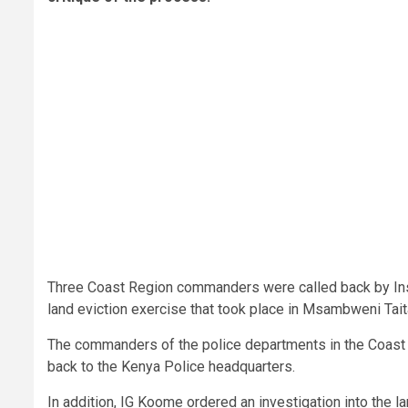
Three Coast Region commanders were called back by Ins
land eviction exercise that took place in Msambweni Tai
The commanders of the police departments in the Coast 
back to the Kenya Police headquarters.
In addition, IG Koome ordered an investigation into the la