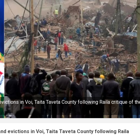
ictions in Voi, Taita Taveta County following Raila critique of th
d evictions in Voi, Taita Taveta County following Raila