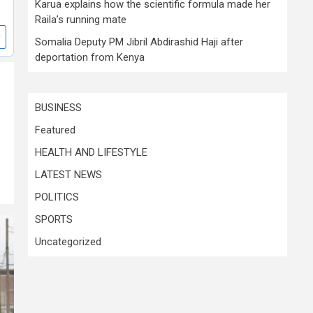
Karua explains how the scientific formula made her
Raila’s running mate
Somalia Deputy PM Jibril Abdirashid Haji after
deportation from Kenya
BUSINESS
Featured
HEALTH AND LIFESTYLE
LATEST NEWS
POLITICS
SPORTS
Uncategorized