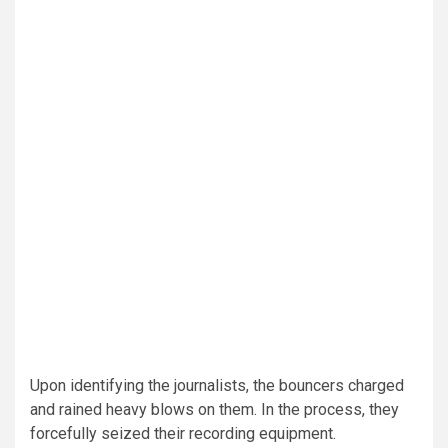
Upon identifying the journalists, the bouncers charged
and rained heavy blows on them. In the process, they
forcefully seized their recording equipment.