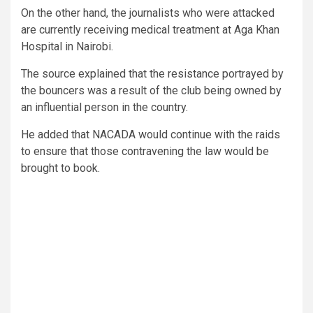
On the other hand, the journalists who were attacked
are currently receiving medical treatment at Aga Khan
Hospital in Nairobi.
The source explained that the resistance portrayed by
the bouncers was a result of the club being owned by
an influential person in the country.
He added that NACADA would continue with the raids
to ensure that those contravening the law would be
brought to book.