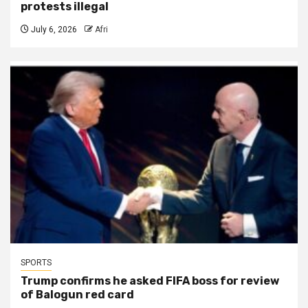
protests illegal
July 6, 2026
Afri
SPORTS
Trump confirms he asked FIFA boss for review
of Balogun red card