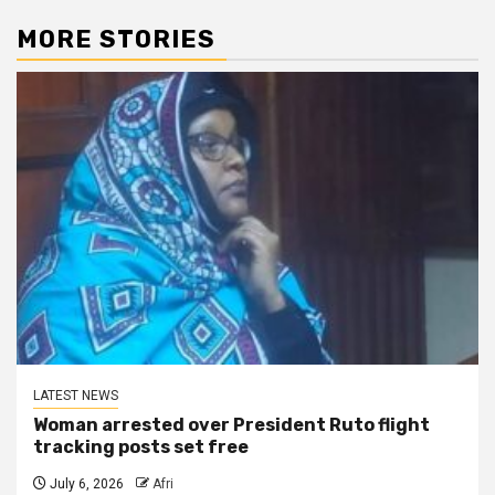
MORE STORIES
LATEST NEWS
Woman arrested over President Ruto flight
tracking posts set free
July 6, 2026
Afri