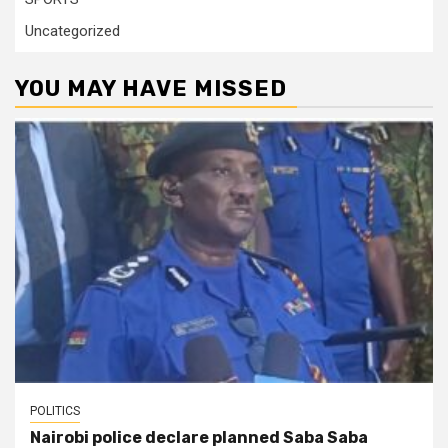
Uncategorized
YOU MAY HAVE MISSED
POLITICS
Nairobi police declare planned Saba Saba