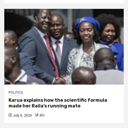
POLITICS
Karua explains how the scientific formula
made her Raila’s running mate
July 6, 2026
Afri