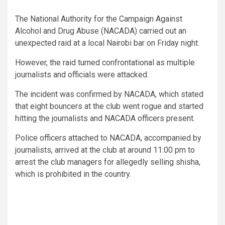
The National Authority for the Campaign Against
Alcohol and Drug Abuse (NACADA) carried out an
unexpected raid at a local Nairobi bar on Friday night.
However, the raid turned confrontational as multiple
journalists and officials were attacked.
The incident was confirmed by NACADA, which stated
that eight bouncers at the club went rogue and started
hitting the journalists and NACADA officers present.
Police officers attached to NACADA, accompanied by
journalists, arrived at the club at around 11:00 pm to
arrest the club managers for allegedly selling shisha,
which is prohibited in the country.