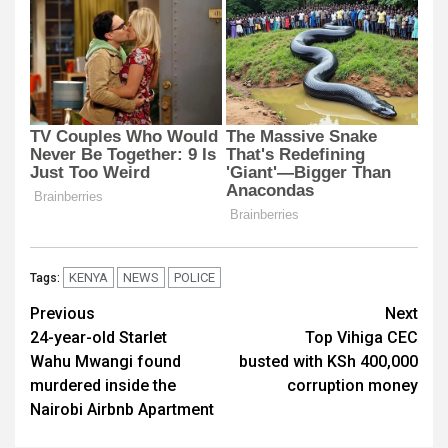
KENYA
NEWS
POLICE
Tags:
Post
Previous
Next
24-year-old Starlet
Top Vihiga CEC
navigation
Wahu Mwangi found
busted with KSh 400,000
murdered inside the
corruption money
Nairobi Airbnb Apartment