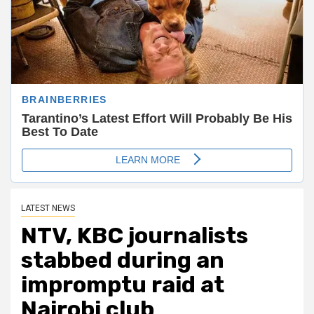
LATEST NEWS
NTV, KBC journalists
stabbed during an
impromptu raid at
Nairobi club