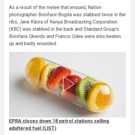
As a result of the melee that ensued, Nation
photographer Boniface Bogita was stabbed twice in the
ribs, Jane Kibira of Kenya Broadcasting Corporation
(KBC) was stabbed in the back and Standard Group’s
Boniface Okendo and Francis Odee were also beaten
up and badly wounded.
EPRA closes down 18 petrol stations selling
adultered fuel (LIST)