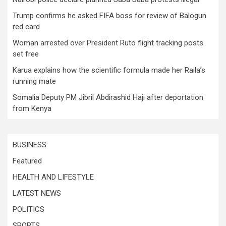
Trump confirms he asked FIFA boss for review of Balogun
red card
Woman arrested over President Ruto flight tracking posts
set free
Karua explains how the scientific formula made her Raila’s
running mate
Somalia Deputy PM Jibril Abdirashid Haji after deportation
from Kenya
BUSINESS
Featured
HEALTH AND LIFESTYLE
LATEST NEWS
POLITICS
SPORTS