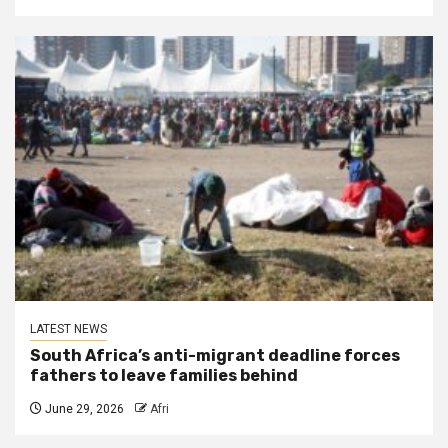
LATEST NEWS
South Africa’s anti-migrant deadline forces
fathers to leave families behind
June 29, 2026
Afri