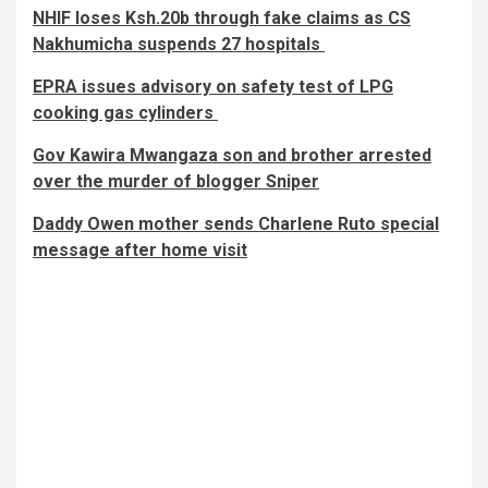
NHIF loses Ksh.20b through fake claims as CS
Nakhumicha suspends 27 hospitals
EPRA issues advisory on safety test of LPG
cooking gas cylinders
Gov Kawira Mwangaza son and brother arrested
over the murder of blogger Sniper
Daddy Owen mother sends Charlene Ruto special
message after home visit