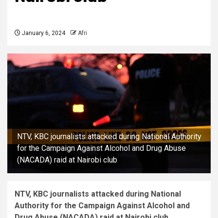
January 6, 2024
Afri
NTV, KBC journalists attacked during National Authority
for the Campaign Against Alcohol and Drug Abuse
(NACADA) raid at Nairobi club
NTV, KBC journalists attacked during National
Authority for the Campaign Against Alcohol and
Drug Abuse (NACADA) raid at Nairobi club.