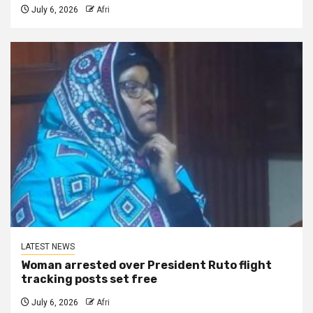
July 6, 2026
Afri
LATEST NEWS
Woman arrested over President Ruto flight
tracking posts set free
July 6, 2026
Afri