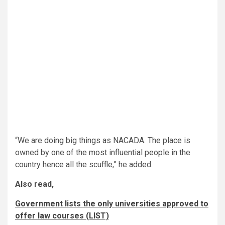
“We are doing big things as NACADA. The place is
owned by one of the most influential people in the
country hence all the scuffle,” he added.
Also read,
Government lists the only universities approved to
offer law courses (LIST)