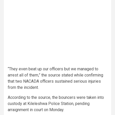
“They even beat up our officers but we managed to
arrest all of them,” the source stated while confirming
that two NACADA officers sustained serious injuries
from the incident.
According to the source, the bouncers were taken into
custody at Kileleshwa Police Station, pending
arraignment in court on Monday.