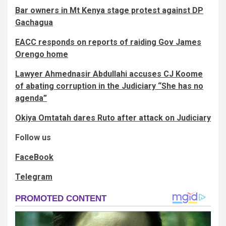
Bar owners in Mt Kenya stage protest against DP
Gachagua
EACC responds on reports of raiding Gov James
Orengo home
Lawyer Ahmednasir Abdullahi accuses CJ Koome
of abating corruption in the Judiciary “She has no
agenda”
Okiya Omtatah dares Ruto after attack on Judiciary
Follow us
FaceBook
Telegram