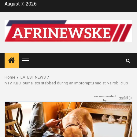
Skip
August 7, 2026
to
content
Primary
Menu
Home
LATEST NEWS
NTV, KBC journalists stabbed during an impromptu raid at Nairobi club