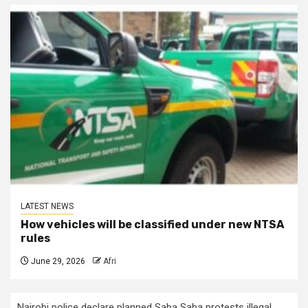
LATEST NEWS
How vehicles will be classified under new NTSA
rules
June 29, 2026
Afri
Nairobi police declare planned Saba Saba protests illegal