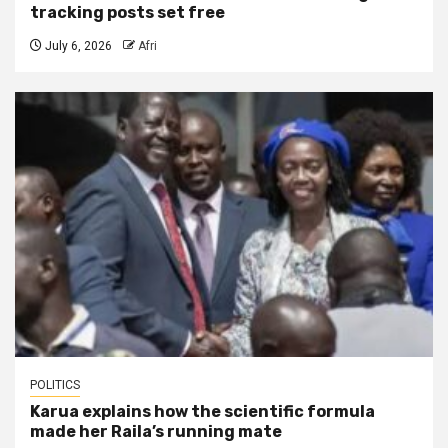
tracking posts set free
July 6, 2026
Afri
POLITICS
Karua explains how the scientific formula
made her Raila’s running mate