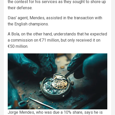
the contest for his services as they sought to shore up
their defense.
Dias’ agent, Mendes, assisted in the transaction with
the English champions.
A Bola, on the other hand, understands that he expected
a commission on €71 million, but only received it on
€50 million.
Jorge Mendes, who was due a 10% share, says he is