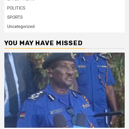
POLITICS
SPORTS
Uncategorized
YOU MAY HAVE MISSED