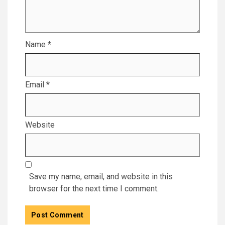
Name
*
Email
*
Website
Save my name, email, and website in this
browser for the next time I comment.