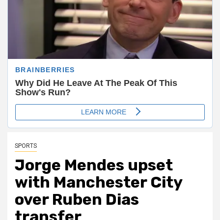
SPORTS
Jorge Mendes upset
with Manchester City
over Ruben Dias
transfer