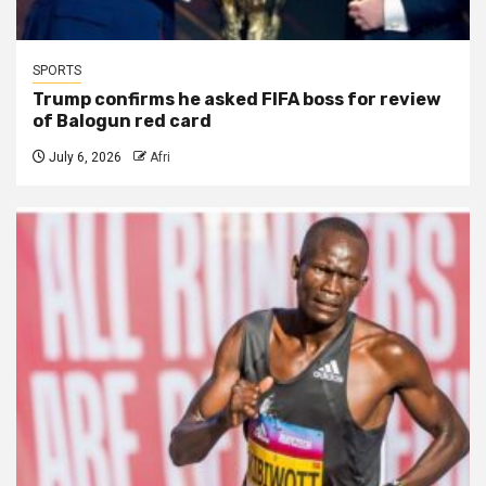
SPORTS
Trump confirms he asked FIFA boss for review
of Balogun red card
July 6, 2026
Afri