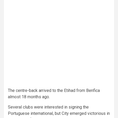
The centre-back arrived to the Etihad from Benfica
almost 18 months ago.
Several clubs were interested in signing the
Portuguese international, but City emerged victorious in