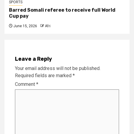
SPORTS
Barred Somali referee to receive full World
Cup pay
June 15, 2026
Afri
Leave a Reply
Your email address will not be published.
Required fields are marked
*
Comment
*