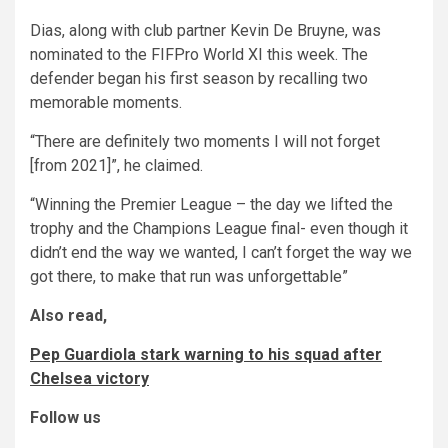
Dias, along with club partner Kevin De Bruyne, was
nominated to the FIFPro World XI this week. The
defender began his first season by recalling two
memorable moments.
“There are definitely two moments I will not forget
[from 2021]”, he claimed.
“Winning the Premier League – the day we lifted the
trophy and the Champions League final- even though it
didn’t end the way we wanted, I can’t forget the way we
got there, to make that run was unforgettable”
Also read,
Pep Guardiola stark warning to his squad after
Chelsea victory
Follow us