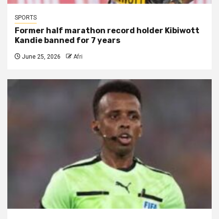
SPORTS
Former half marathon record holder Kibiwott
Kandie banned for 7 years
June 25, 2026
Afri