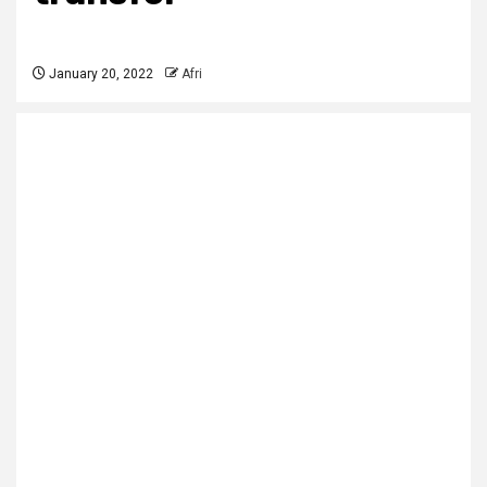
January 20, 2022
Afri