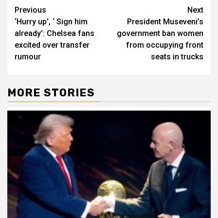
Post
Previous
Next
‘Hurry up’, ‘ Sign him
President Museveni’s
navigation
already’: Chelsea fans
government ban women
excited over transfer
from occupying front
rumour
seats in trucks
MORE STORIES