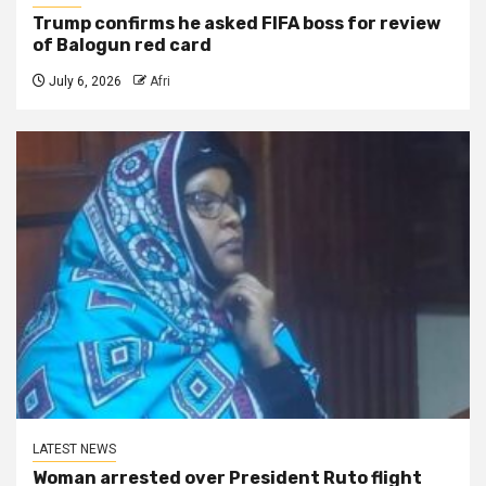
Trump confirms he asked FIFA boss for review
of Balogun red card
July 6, 2026
Afri
LATEST NEWS
Woman arrested over President Ruto flight