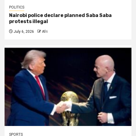
POLITICS
Nairobi police declare planned Saba Saba
protests illegal
July 6, 2026
Afri
SPORTS