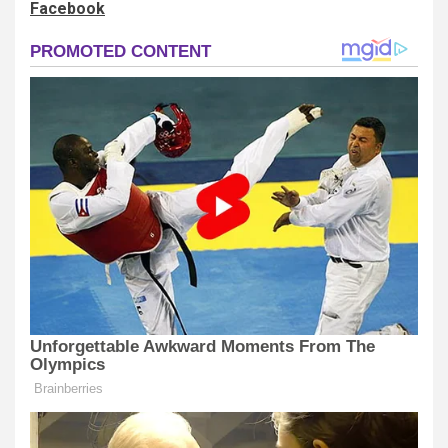
Facebook