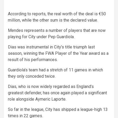
According to reports, the real worth of the deal is €50
million, while the other sum is the declared value.
Mendes represents a number of players that are now
playing for City under Pep Guardiola.
Dias was instrumental in City’s title triumph last
season, winning the FWA Player of the Year award as a
result of his performances.
Guardiola’s team had a stretch of 11 games in which
they only conceded twice.
Dias, who is now widely regarded as England’s
greatest defender, has once again played a significant
role alongside Aymeric Laporte.
So far in the league, City has shipped a league-high 13
times in 22 games.