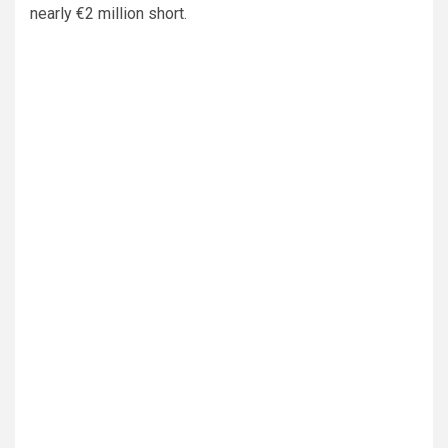
nearly €2 million short.