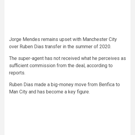
Jorge Mendes remains upset with Manchester City
over Ruben Dias transfer in the summer of 2020.
The super-agent has not received what he perceives as
sufficient commission from the deal, according to
reports.
Ruben Dias made a big-money move from Benfica to
Man City and has become a key figure.