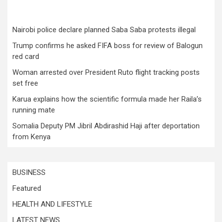
Nairobi police declare planned Saba Saba protests illegal
Trump confirms he asked FIFA boss for review of Balogun
red card
Woman arrested over President Ruto flight tracking posts
set free
Karua explains how the scientific formula made her Raila’s
running mate
Somalia Deputy PM Jibril Abdirashid Haji after deportation
from Kenya
BUSINESS
Featured
HEALTH AND LIFESTYLE
LATEST NEWS