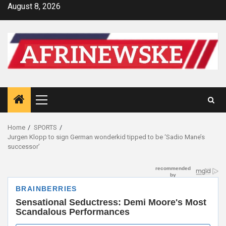
Skip
August 8, 2026
to
content
Primary
Menu
Home
SPORTS
Jurgen Klopp to sign German wonderkid tipped to be ‘Sadio Mane’s
successor’