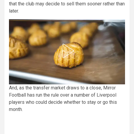
that the club may decide to sell them sooner rather than
later.
And, as the transfer market draws to a close, Mirror
Football has run the rule over a number of Liverpool
players who could decide whether to stay or go this
month.