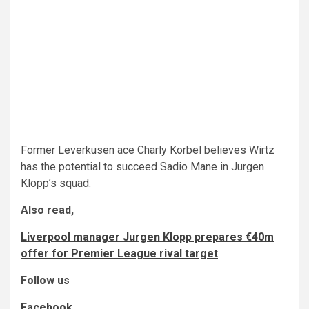
Former Leverkusen ace Charly Korbel believes Wirtz
has the potential to succeed Sadio Mane in Jurgen
Klopp’s squad.
Also read,
Liverpool manager Jurgen Klopp prepares €40m
offer for Premier League rival target
Follow us
Facebook