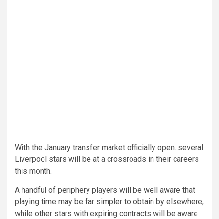
With the January transfer market officially open, several
Liverpool stars will be at a crossroads in their careers
this month.
A handful of periphery players will be well aware that
playing time may be far simpler to obtain by elsewhere,
while other stars with expiring contracts will be aware