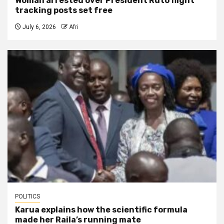
Woman arrested over President Ruto flight
tracking posts set free
July 6, 2026
Afri
POLITICS
Karua explains how the scientific formula
made her Raila’s running mate