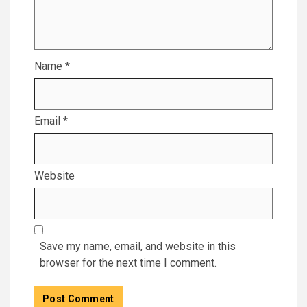
Name
*
Email
*
Website
Save my name, email, and website in this
browser for the next time I comment.