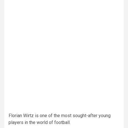
Florian Wirtz is one of the most sought-after young
players in the world of football.