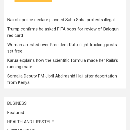
Nairobi police declare planned Saba Saba protests illegal
Trump confirms he asked FIFA boss for review of Balogun
red card
Woman arrested over President Ruto flight tracking posts
set free
Karua explains how the scientific formula made her Raila’s
running mate
Somalia Deputy PM Jibril Abdirashid Haji after deportation
from Kenya
BUSINESS
Featured
HEALTH AND LIFESTYLE