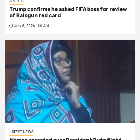
SPORTS
Trump confirms he asked FIFA boss for review
of Balogun red card
July 6, 2026
Afri
LATEST NEWS