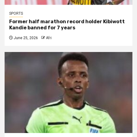
SPORTS
Former half marathon record holder Kibiwott
Kandie banned for 7 years
June 25, 2026
Afri