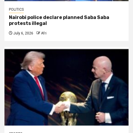
POLITICS
Nairobi police declare planned Saba Saba
protests illegal
July 6, 2026
Afri