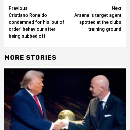
Post
Previous
Next
Cristiano Ronaldo
Arsenal’s target agent
navigation
condemned for his ‘out of
spotted at the clubs
order’ behaviour after
training ground
being subbed off
MORE STORIES