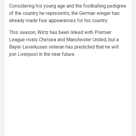
Considering his young age and the footballing pedigree
of the country he represents, the German winger has
already made four appearances for his country.
This season, Wirtz has been linked with Premier
League rivals Chelsea and Manchester United, but a
Bayer Leverkusen veteran has predicted that he will
join Liverpool in the near future.