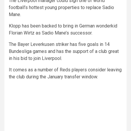
The Liverpool manager could sign one of world
football’s hottest young properties to replace Sadio
Mane.
Klopp has been backed to bring in German wonderkid
Florian Wirtz as Sadio Mane’s successor.
The Bayer Leverkusen striker has five goals in 14
Bundesliga games and has the support of a club great
in his bid to join Liverpool.
It comes as a number of Reds players consider leaving
the club during the January transfer window.