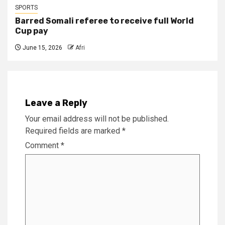
SPORTS
Barred Somali referee to receive full World
Cup pay
June 15, 2026
Afri
Leave a Reply
Your email address will not be published.
Required fields are marked
*
Comment
*