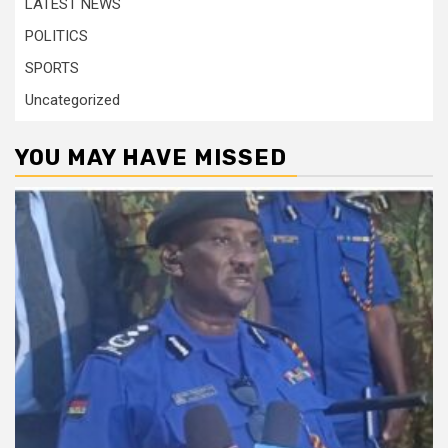
LATEST NEWS
POLITICS
SPORTS
Uncategorized
YOU MAY HAVE MISSED