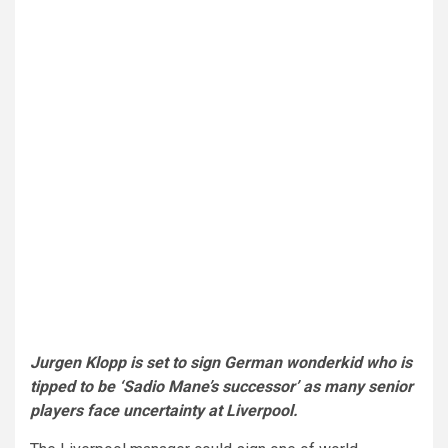
Jurgen Klopp is set to sign German wonderkid who is
tipped to be ‘Sadio Mane’s successor’ as many senior
players face uncertainty at Liverpool.