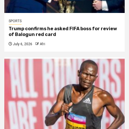
SPORTS
Trump confirms he asked FIFA boss for review
of Balogun red card
July 6, 2026
Afri