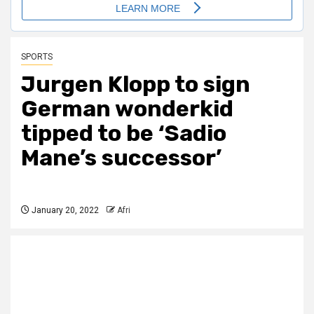
SPORTS
Jurgen Klopp to sign
German wonderkid
tipped to be ‘Sadio
Mane’s successor’
January 20, 2022
Afri