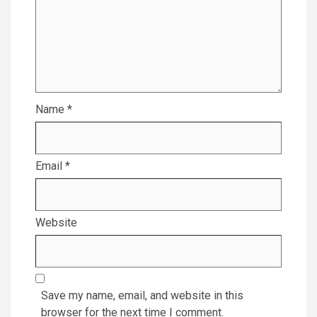
Name
*
Email
*
Website
Save my name, email, and website in this
browser for the next time I comment.