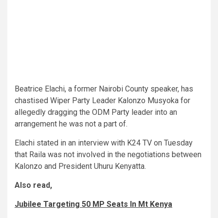
Beatrice Elachi, a former Nairobi County speaker, has
chastised Wiper Party Leader Kalonzo Musyoka for
allegedly dragging the ODM Party leader into an
arrangement he was not a part of.
Elachi stated in an interview with K24 TV on Tuesday
that Raila was not involved in the negotiations between
Kalonzo and President Uhuru Kenyatta.
Also read,
Jubilee Targeting 50 MP Seats In Mt Kenya