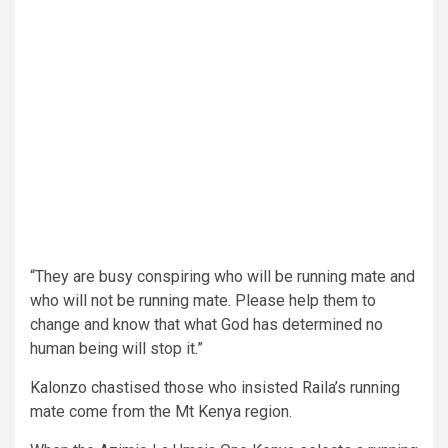
“They are busy conspiring who will be running mate and
who will not be running mate. Please help them to
change and know that what God has determined no
human being will stop it.”
Kalonzo chastised those who insisted Raila’s running
mate come from the Mt Kenya region.