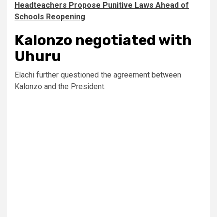
Headteachers Propose Punitive Laws Ahead of
Schools Reopening
Kalonzo negotiated with
Uhuru
Elachi further questioned the agreement between
Kalonzo and the President.