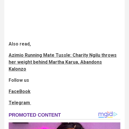
Also read,
Azimio Running Mate Tussle: Charity Ngilu throws
her weight behind Martha Karua, Abandons
Kalonzo
Follow us
FaceBook
Telegram