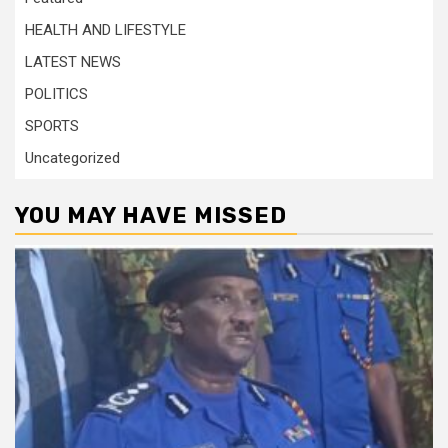
HEALTH AND LIFESTYLE
LATEST NEWS
POLITICS
SPORTS
Uncategorized
YOU MAY HAVE MISSED