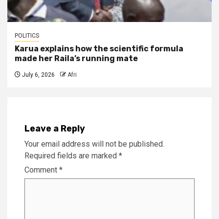
POLITICS
Karua explains how the scientific formula
made her Raila’s running mate
July 6, 2026
Afri
Leave a Reply
Your email address will not be published.
Required fields are marked
*
Comment
*