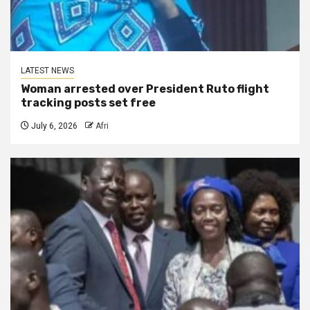
LATEST NEWS
Woman arrested over President Ruto flight
tracking posts set free
July 6, 2026
Afri