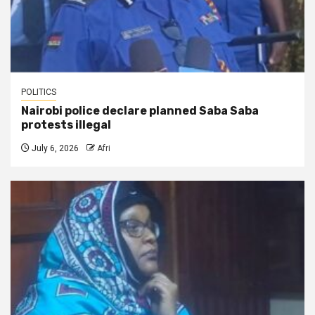
POLITICS
Nairobi police declare planned Saba Saba
protests illegal
July 6, 2026
Afri