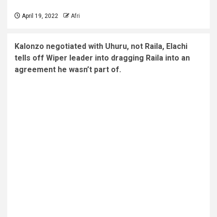
April 19, 2022
Afri
Kalonzo negotiated with Uhuru, not Raila, Elachi
tells off Wiper leader into dragging Raila into an
agreement he wasn’t part of.