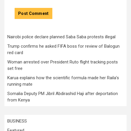
Nairobi police declare planned Saba Saba protests illegal
Trump confirms he asked FIFA boss for review of Balogun
red card
Woman arrested over President Ruto flight tracking posts
set free
Karua explains how the scientific formula made her Raila’s
running mate
Somalia Deputy PM Jibril Abdirashid Haji after deportation
from Kenya
BUSINESS
Featured