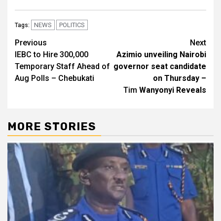
NEWS
POLITICS
Tags:
Post
Previous
Next
IEBC to Hire 300,000
Azimio unveiling Nairobi
navigation
Temporary Staff Ahead of
governor seat candidate
Aug Polls – Chebukati
on Thursday –
Tim
Wanyonyi Reveals
MORE STORIES