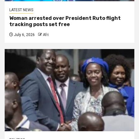
LATEST NEWS
Woman arrested over President Ruto flight
tracking posts set free
July 6, 2026
Afri