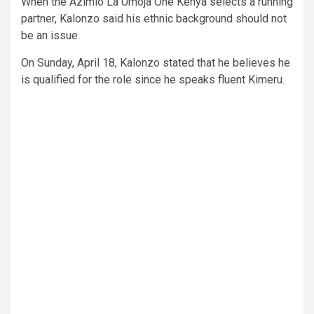
When the Azimio La Umoja One Kenya selects a running
partner, Kalonzo said his ethnic background should not
be an issue.
On Sunday, April 18, Kalonzo stated that he believes he
is qualified for the role since he speaks fluent Kimeru.