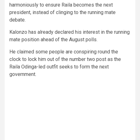
harmoniously to ensure Raila becomes the next
president, instead of clinging to the running mate
debate.
Kalonzo has already declared his interest in the running
mate position ahead of the August polls.
He claimed some people are conspiring round the
clock to lock him out of the number two post as the
Raila Odinga-led outfit seeks to form the next
government.