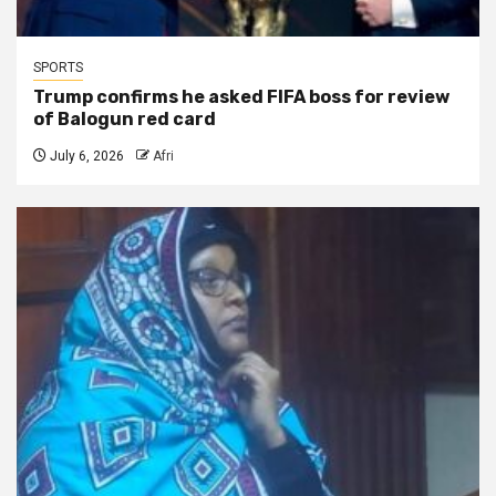
SPORTS
Trump confirms he asked FIFA boss for review
of Balogun red card
July 6, 2026
Afri