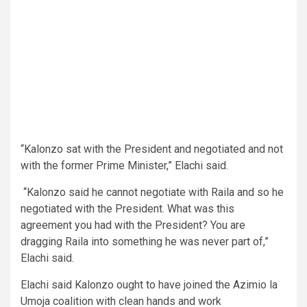
“Kalonzo sat with the President and negotiated and not
with the former Prime Minister,” Elachi said.
“Kalonzo said he cannot negotiate with Raila and so he
negotiated with the President. What was this
agreement you had with the President? You are
dragging Raila into something he was never part of,”
Elachi said.
Elachi said Kalonzo ought to have joined the Azimio la
Umoja coalition with clean hands and work