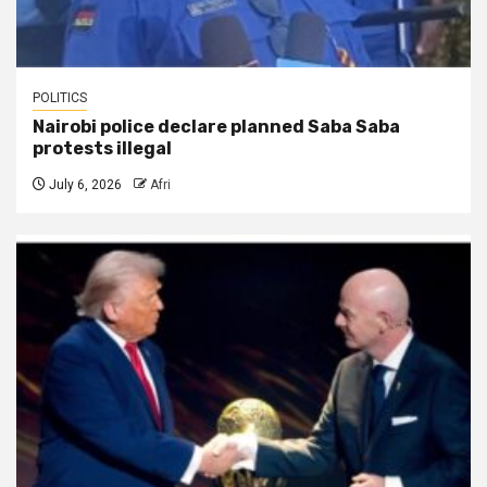
POLITICS
Nairobi police declare planned Saba Saba
protests illegal
July 6, 2026
Afri