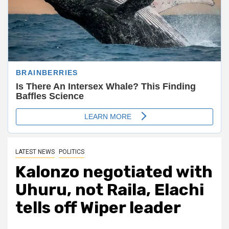
LATEST NEWS
POLITICS
Kalonzo negotiated with
Uhuru, not Raila, Elachi
tells off Wiper leader