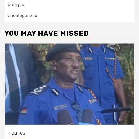
SPORTS
Uncategorized
YOU MAY HAVE MISSED
POLITICS