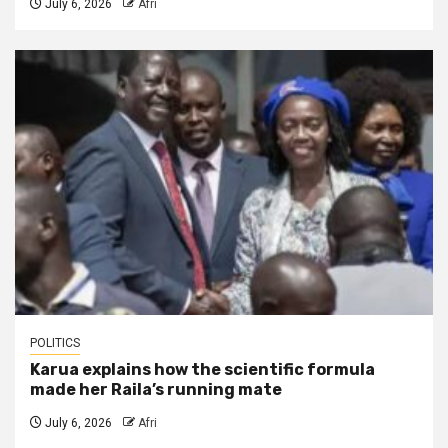
July 6, 2026
Afri
POLITICS
Karua explains how the scientific formula
made her Raila’s running mate
July 6, 2026
Afri