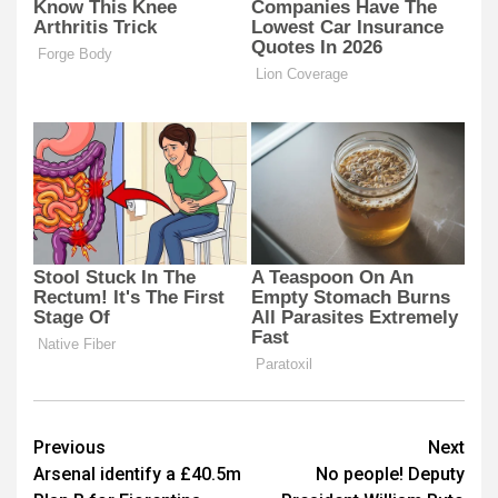
Post
Previous
Next
Arsenal identify a £40.5m
No people! Deputy
navigation