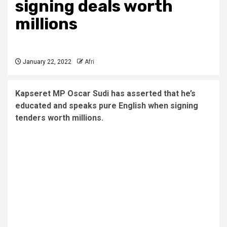
signing deals worth
millions
January 22, 2022
Afri
Kapseret MP Oscar Sudi has asserted that he’s
educated and speaks pure English when signing
tenders worth millions.