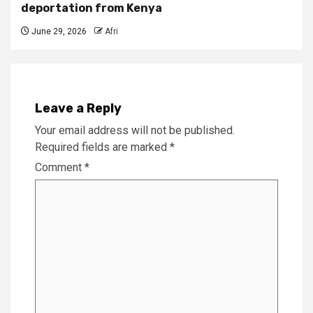
deportation from Kenya
June 29, 2026
Afri
Leave a Reply
Your email address will not be published.
Required fields are marked
*
Comment
*