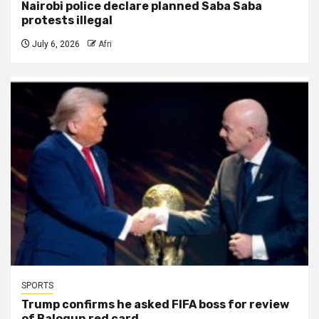
Nairobi police declare planned Saba Saba
protests illegal
July 6, 2026
Afri
SPORTS
Trump confirms he asked FIFA boss for review
of Balogun red card