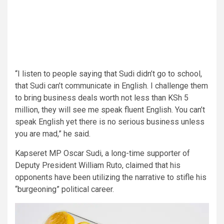
“I listen to people saying that Sudi didn’t go to school,
that Sudi can’t communicate in English. I challenge them
to bring business deals worth not less than KSh 5
million, they will see me speak fluent English. You can’t
speak English yet there is no serious business unless
you are mad,” he said.
Kapseret MP Oscar Sudi, a long-time supporter of
Deputy President William Ruto, claimed that his
opponents have been utilizing the narrative to stifle his
“burgeoning” political career.