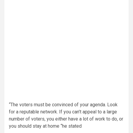
“The voters must be convinced of your agenda. Look
for a reputable network. If you can’t appeal to a large
number of voters, you either have a lot of work to do, or
you should stay at home “he stated