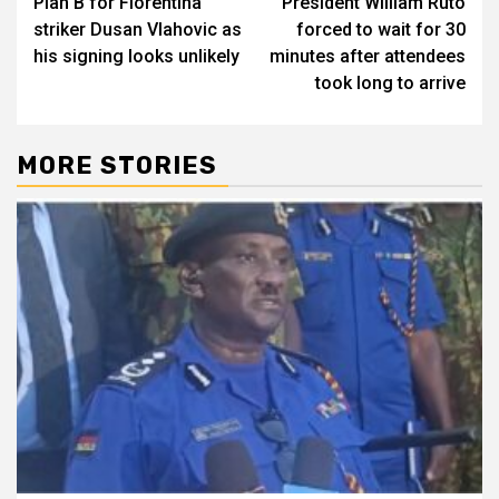
Plan B for Fiorentina
President William Ruto
striker Dusan Vlahovic as
forced to wait for 30
his signing looks unlikely
minutes after attendees
took long to arrive
MORE STORIES