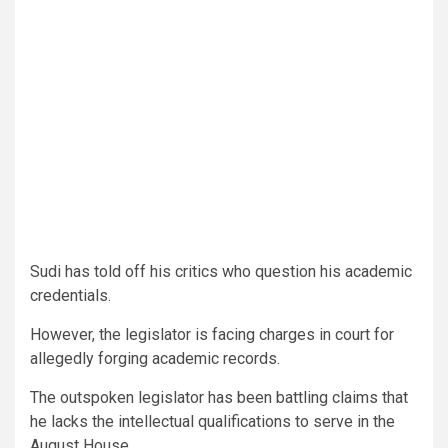
Sudi has told off his critics who question his academic
credentials.
However, the legislator is facing charges in court for
allegedly forging academic records.
The outspoken legislator has been battling claims that
he lacks the intellectual qualifications to serve in the
August House.