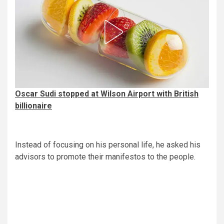
Oscar Sudi stopped at Wilson Airport with British
billionaire
Instead of focusing on his personal life, he asked his
advisors to promote their manifestos to the people.