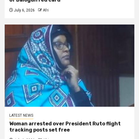
July 6, 2026
Afri
LATEST NEWS
Woman arrested over President Ruto flight
tracking posts set free