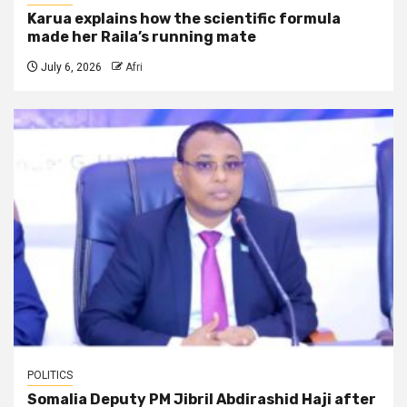
Karua explains how the scientific formula
made her Raila’s running mate
July 6, 2026
Afri
POLITICS
Somalia Deputy PM Jibril Abdirashid Haji after