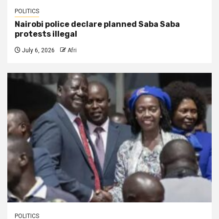
POLITICS
Nairobi police declare planned Saba Saba
protests illegal
July 6, 2026
Afri
POLITICS