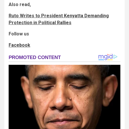
Also read,
Ruto Writes to President Kenyatta Demanding
Protection in Political Rallies
Follow us
Facebook