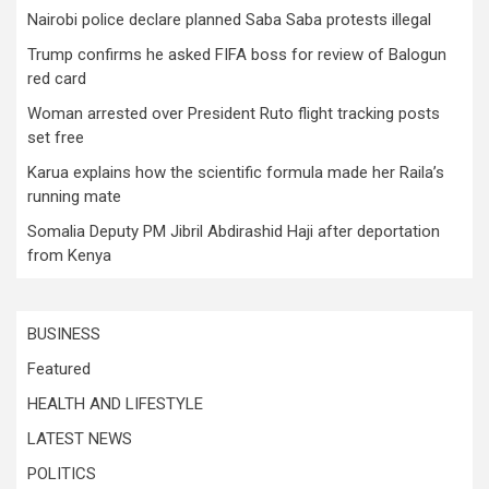
Nairobi police declare planned Saba Saba protests illegal
Trump confirms he asked FIFA boss for review of Balogun
red card
Woman arrested over President Ruto flight tracking posts
set free
Karua explains how the scientific formula made her Raila’s
running mate
Somalia Deputy PM Jibril Abdirashid Haji after deportation
from Kenya
BUSINESS
Featured
HEALTH AND LIFESTYLE
LATEST NEWS
POLITICS