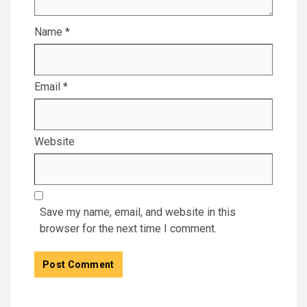
Name
*
Email
*
Website
Save my name, email, and website in this
browser for the next time I comment.