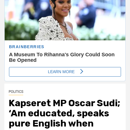
POLITICS
Kapseret MP Oscar Sudi;
‘Am educated, speaks
pure English when