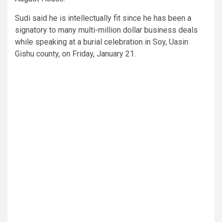
Sudi said he is intellectually fit since he has been a
signatory to many multi-million dollar business deals
while speaking at a burial celebration in Soy, Uasin
Gishu county, on Friday, January 21.