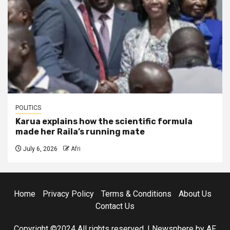
POLITICS
Karua explains how the scientific formula
made her Raila’s running mate
July 6, 2026
Afri
Home
Privacy Policy
Terms & Conditions
About Us
Contact Us
Copyright ©2024 All rights reserved.
|
Newsphere
by AF