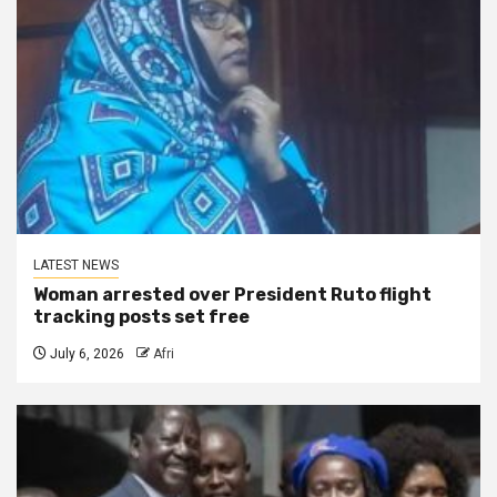
LATEST NEWS
Woman arrested over President Ruto flight
tracking posts set free
July 6, 2026
Afri