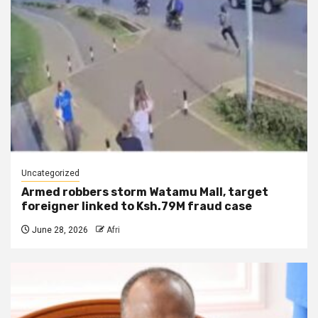
Uncategorized
Armed robbers storm Watamu Mall, target
foreigner linked to Ksh.79M fraud case
June 28, 2026
Afri