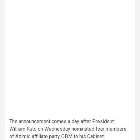
The announcement comes a day after President
William Ruto on Wednesday nominated four members
of Azimio affiliate party ODM to his Cabinet.