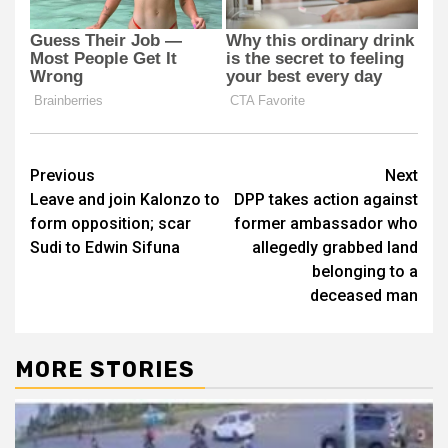
Post
Previous
Next
Leave and join Kalonzo to
DPP takes action against
navigation
form opposition; scar
former ambassador who
Sudi to Edwin Sifuna
allegedly grabbed land
belonging to a
deceased man
MORE STORIES