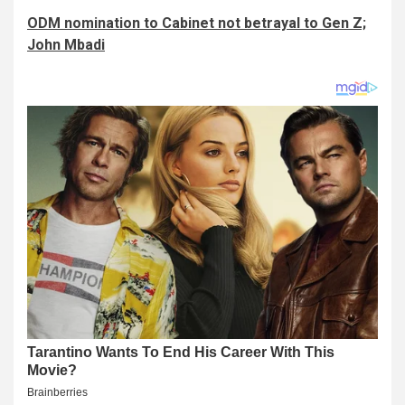
ODM nomination to Cabinet not betrayal to Gen Z;
John Mbadi