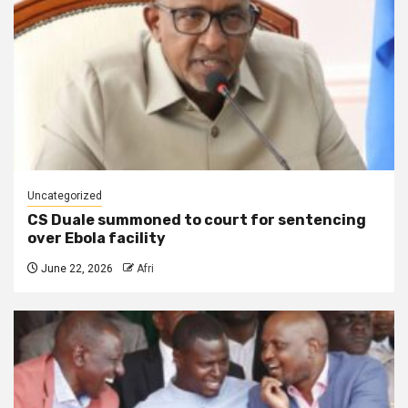
Uncategorized
CS Duale summoned to court for sentencing
over Ebola facility
June 22, 2026
Afri