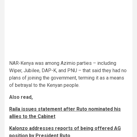
NAR-Kenya was among Azimio parties – including
Wiper, Jubilee, DAP-K, and PNU – that said they had no
plans of joining the government, terming it as a means
of betrayal to the Kenyan people.
Also read,
Raila issues statement after Ruto nominated his
allies to the Cabinet
Kalonzo addresses reports of being offered AG
position by President Ruto