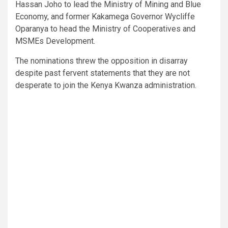
Hassan Joho to lead the Ministry of Mining and Blue
Economy, and former Kakamega Governor Wycliffe
Oparanya to head the Ministry of Cooperatives and
MSMEs Development.
The nominations threw the opposition in disarray
despite past fervent statements that they are not
desperate to join the Kenya Kwanza administration.