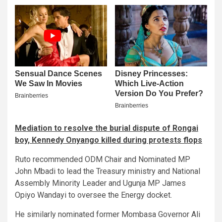
Mediation to resolve the burial dispute of Rongai
boy, Kennedy Onyango killed during protests flops
Ruto recommended ODM Chair and Nominated MP
John Mbadi to lead the Treasury ministry and National
Assembly Minority Leader and Ugunja MP James
Opiyo Wandayi to oversee the Energy docket.
He similarly nominated former Mombasa Governor Ali