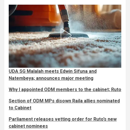
UDA SG Malalah meets Edwin Sifuna and
Natembeya; announces major meeting
Why I appointed ODM members to the cabinet; Ruto
Section of ODM MPs disown Raila allies nominated
to Cabinet
Parliament releases vetting order for Ruto’s new
cabinet nominees