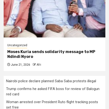
Uncategorized
Moses Kuria sends solidarity message to MP
Ndindi Nyoro
June 21, 2026
Afri
Nairobi police declare planned Saba Saba protests illegal
Trump confirms he asked FIFA boss for review of Balogun
red card
Woman arrested over President Ruto flight tracking posts
set free