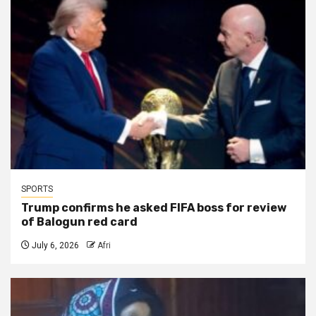
SPORTS
Trump confirms he asked FIFA boss for review
of Balogun red card
July 6, 2026
Afri