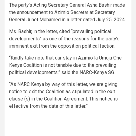
The party’s Acting Secretary General Asha Bashir made
the announcement to Azimio Secretariat Secretary
General Junet Mohamed in a letter dated July 25, 2024.
Ms. Bashir, in the letter, cited “prevailing political
developments” as one of the reasons for the party’s
imminent exit from the opposition political faction.
“Kindly take note that our stay in Azimio la Umoja One
Kenya Coalition is not tenable due to the prevailing
political developments,” said the NARC-Kenya SG.
“As NARC Kenya by way of this letter, we are giving
notice to exit the Coalition as stipulated in the exit
clause (s) in the Coalition Agreement. This notice is
effective from the date of this letter.”