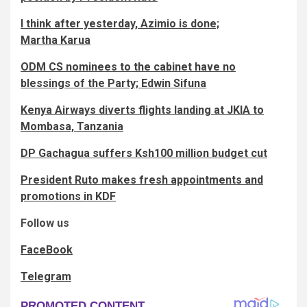
I think after yesterday, Azimio is done;
Martha Karua
ODM CS nominees to the cabinet have no
blessings of the Party; Edwin Sifuna
Kenya Airways diverts flights landing at JKIA to
Mombasa, Tanzania
DP Gachagua suffers Ksh100 million budget cut
President Ruto makes fresh appointments and
promotions in KDF
Follow us
FaceBook
Telegram