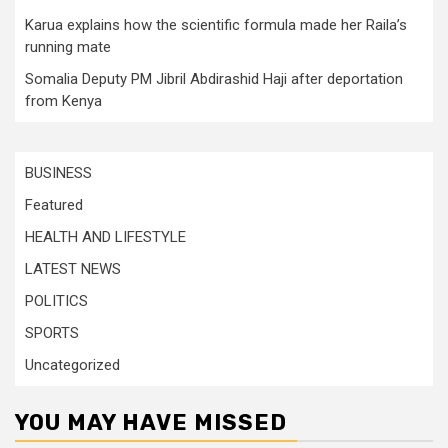
Karua explains how the scientific formula made her Raila’s
running mate
Somalia Deputy PM Jibril Abdirashid Haji after deportation
from Kenya
BUSINESS
Featured
HEALTH AND LIFESTYLE
LATEST NEWS
POLITICS
SPORTS
Uncategorized
YOU MAY HAVE MISSED