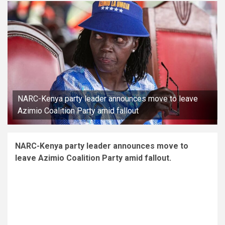
NARC-Kenya party leader announces move to leave
Azimio Coalition Party amid fallout
NARC-Kenya party leader announces move to
leave Azimio Coalition Party amid fallout.