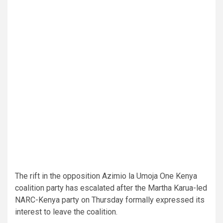
The rift in the opposition Azimio la Umoja One Kenya
coalition party has escalated after the Martha Karua-led
NARC-Kenya party on Thursday formally expressed its
interest to leave the coalition.