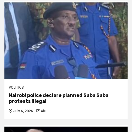
POLITICS
Nairobi police declare planned Saba Saba
protests illegal
July 6, 2026
Afri