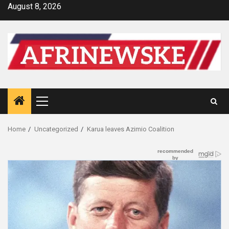
Skip
August 8, 2026
to
content
Primary
Menu
Home
Uncategorized
Karua leaves Azimio Coalition