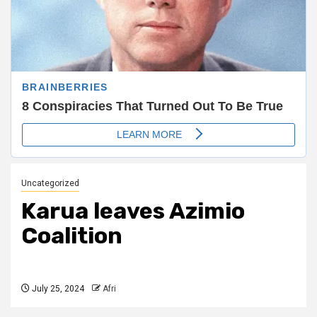
Uncategorized
Karua leaves Azimio
Coalition
July 25, 2024
Afri