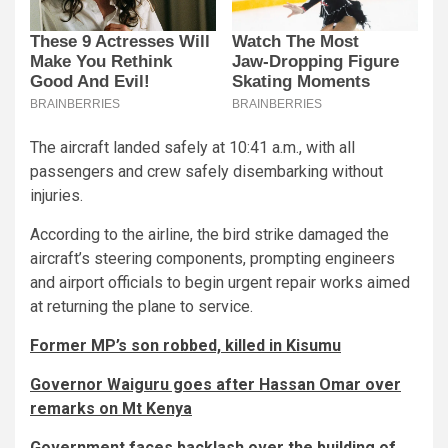
The aircraft landed safely at 10:41 a.m., with all
passengers and crew safely disembarking without
injuries.
According to the airline, the bird strike damaged the
aircraft’s steering components, prompting engineers
and airport officials to begin urgent repair works aimed
at returning the plane to service.
Former MP’s son robbed, killed in Kisumu
Governor Waiguru goes after Hassan Omar over
remarks on Mt Kenya
Government faces backlash over the building of