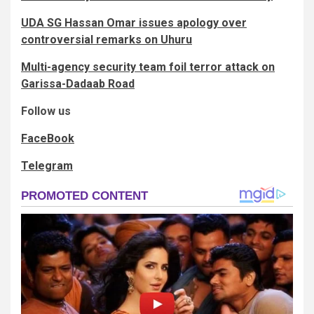
UDA SG Hassan Omar issues apology over
controversial remarks on Uhuru
Multi-agency security team foil terror attack on
Garissa-Dadaab Road
Follow us
FaceBook
Telegram