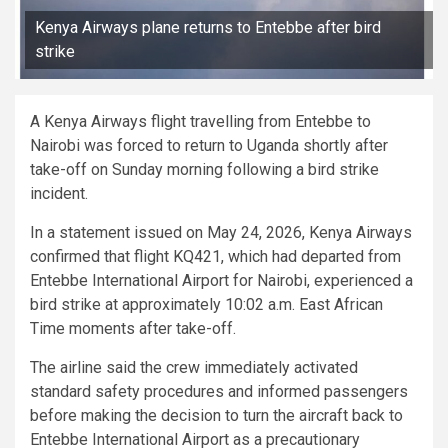
Kenya Airways plane returns to Entebbe after bird
strike
A Kenya Airways flight travelling from Entebbe to
Nairobi was forced to return to Uganda shortly after
take-off on Sunday morning following a bird strike
incident.
In a statement issued on May 24, 2026, Kenya Airways
confirmed that flight KQ421, which had departed from
Entebbe International Airport for Nairobi, experienced a
bird strike at approximately 10:02 a.m. East African
Time moments after take-off.
The airline said the crew immediately activated
standard safety procedures and informed passengers
before making the decision to turn the aircraft back to
Entebbe International Airport as a precautionary