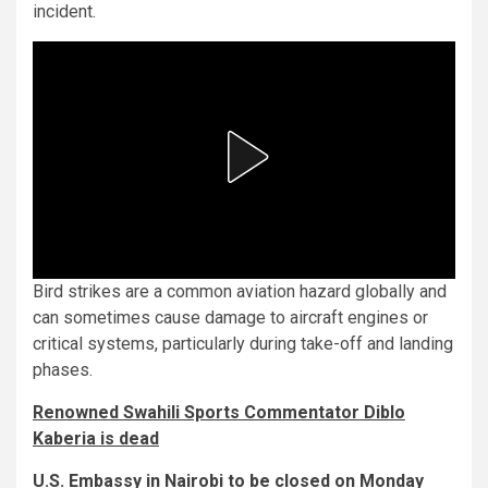
incident.
Bird strikes are a common aviation hazard globally and
can sometimes cause damage to aircraft engines or
critical systems, particularly during take-off and landing
phases.
Renowned Swahili Sports Commentator Diblo
Kaberia is dead
U.S. Embassy in Nairobi to be closed on Monday