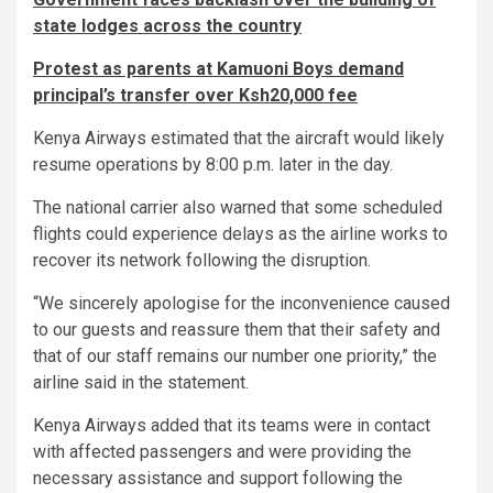
state lodges across the country
Protest as parents at Kamuoni Boys demand
principal’s transfer over Ksh20,000 fee
Kenya Airways estimated that the aircraft would likely
resume operations by 8:00 p.m. later in the day.
The national carrier also warned that some scheduled
flights could experience delays as the airline works to
recover its network following the disruption.
“We sincerely apologise for the inconvenience caused
to our guests and reassure them that their safety and
that of our staff remains our number one priority,” the
airline said in the statement.
Kenya Airways added that its teams were in contact
with affected passengers and were providing the
necessary assistance and support following the