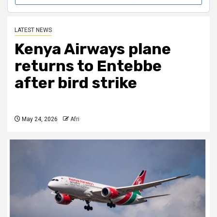
LATEST NEWS
Kenya Airways plane
returns to Entebbe
after bird strike
May 24, 2026
Afri