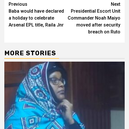
Post
Previous
Next
Baba would have declared
Presidential Escort Unit
navigation
a holiday to celebrate
Commander Noah Maiyo
Arsenal EPL title, Raila Jnr
moved after security
breach on Ruto
MORE STORIES