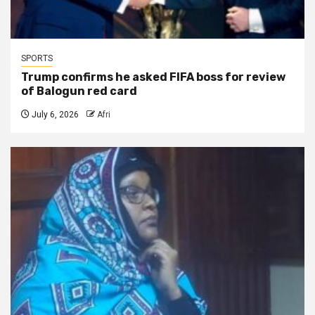
SPORTS
Trump confirms he asked FIFA boss for review
of Balogun red card
July 6, 2026
Afri