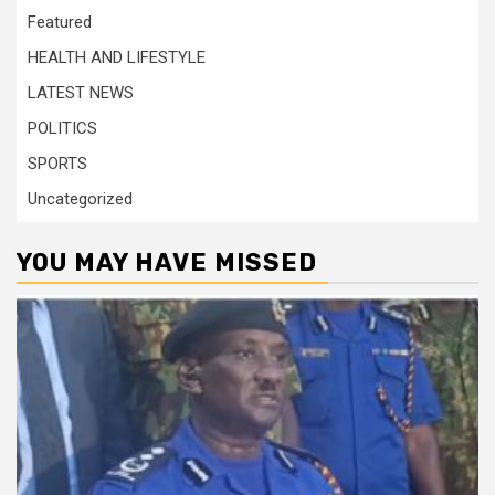
Featured
HEALTH AND LIFESTYLE
LATEST NEWS
POLITICS
SPORTS
Uncategorized
YOU MAY HAVE MISSED