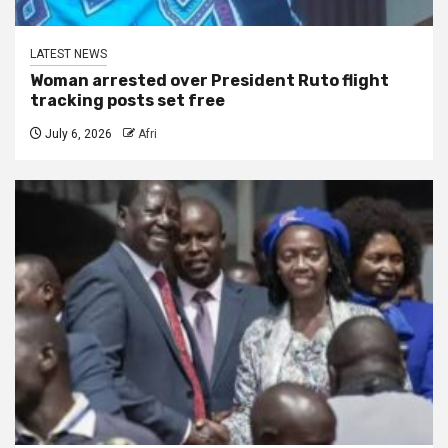
LATEST NEWS
Woman arrested over President Ruto flight
tracking posts set free
July 6, 2026
Afri