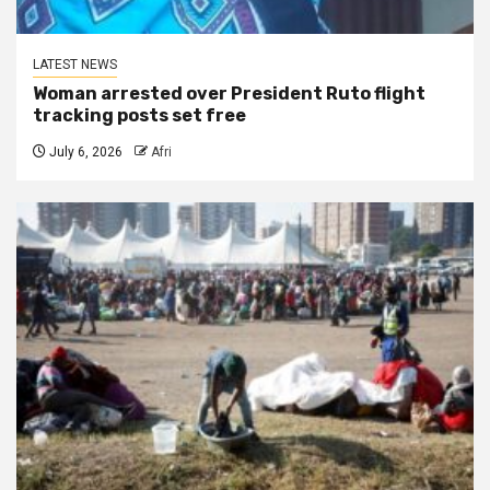
LATEST NEWS
Woman arrested over President Ruto flight
tracking posts set free
July 6, 2026
Afri