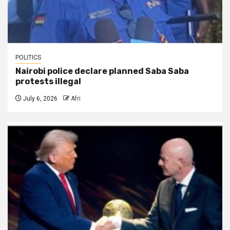
POLITICS
Nairobi police declare planned Saba Saba
protests illegal
July 6, 2026
Afri