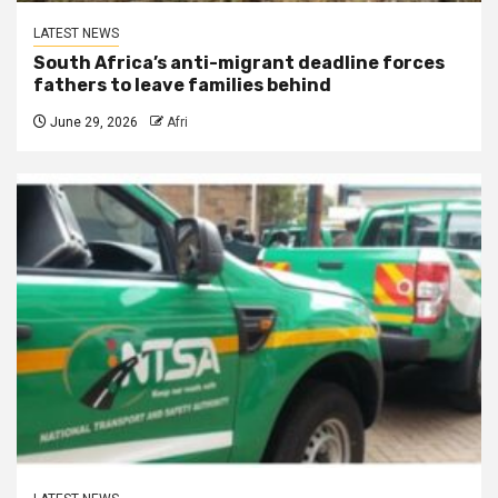
LATEST NEWS
South Africa’s anti-migrant deadline forces
fathers to leave families behind
June 29, 2026
Afri