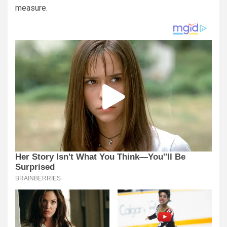
measure.