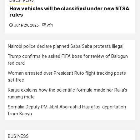
LATEST NEWS
How vehicles will be classified under new NTSA
rules
June 29, 2026
Afri
Nairobi police declare planned Saba Saba protests illegal
Trump confirms he asked FIFA boss for review of Balogun
red card
Woman arrested over President Ruto flight tracking posts
set free
Karua explains how the scientific formula made her Raila’s
running mate
Somalia Deputy PM Jibril Abdirashid Haji after deportation
from Kenya
BUSINESS