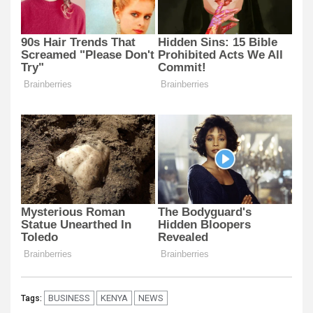
BUSINESS
KENYA
NEWS
Tags: