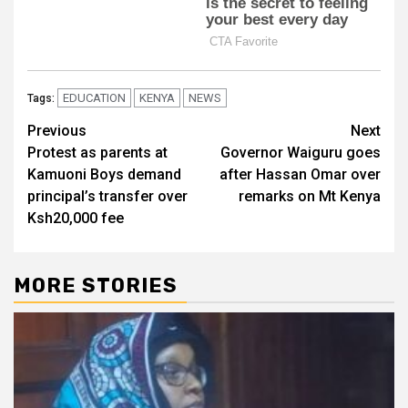
EDUCATION
KENYA
NEWS
Tags:
Post
Previous
Next
Protest as parents at
Governor Waiguru goes
navigation
Kamuoni Boys demand
after Hassan Omar over
principal’s transfer over
remarks on Mt Kenya
Ksh20,000 fee
MORE STORIES