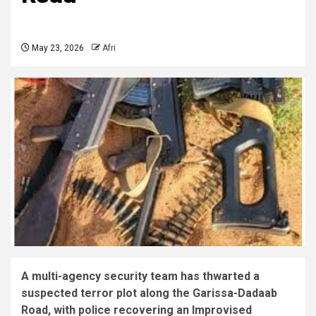
May 23, 2026
Afri
A multi-agency security team has thwarted a
suspected terror plot along the Garissa-Dadaab
Road, with police recovering an Improvised