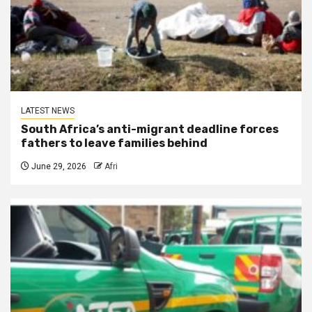
LATEST NEWS
South Africa’s anti-migrant deadline forces
fathers to leave families behind
June 29, 2026
Afri