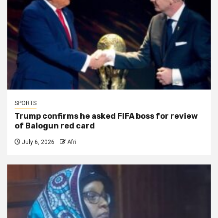
SPORTS
Trump confirms he asked FIFA boss for review
of Balogun red card
July 6, 2026
Afri