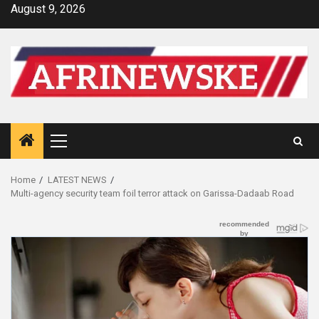
Skip
August 9, 2026
to
content
Primary
Menu
Home
LATEST NEWS
Multi-agency security team foil terror attack on Garissa-Dadaab Road