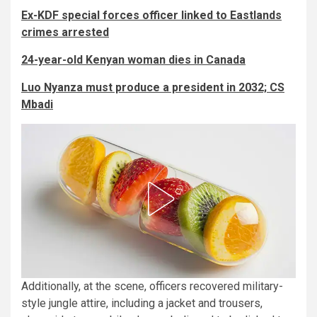
Ex-KDF special forces officer linked to Eastlands
crimes arrested
24-year-old Kenyan woman dies in Canada
Luo Nyanza must produce a president in 2032; CS
Mbadi
Additionally, at the scene, officers recovered military-
style jungle attire, including a jacket and trousers,