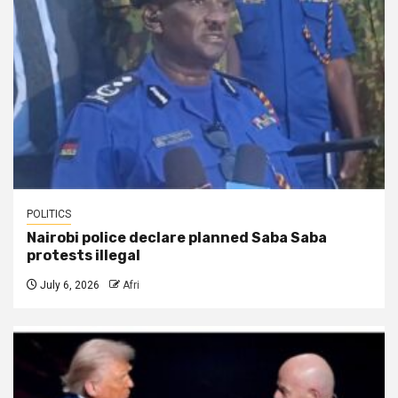
POLITICS
Nairobi police declare planned Saba Saba
protests illegal
July 6, 2026
Afri