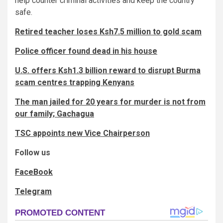
help counter criminal activities and keep the country
safe.
Retired teacher loses Ksh7.5 million to gold scam
Police officer found dead in his house
U.S. offers Ksh1.3 billion reward to disrupt Burma
scam centres trapping Kenyans
The man jailed for 20 years for murder is not from
our family; Gachagua
TSC appoints new Vice Chairperson
Follow us
FaceBook
Telegram