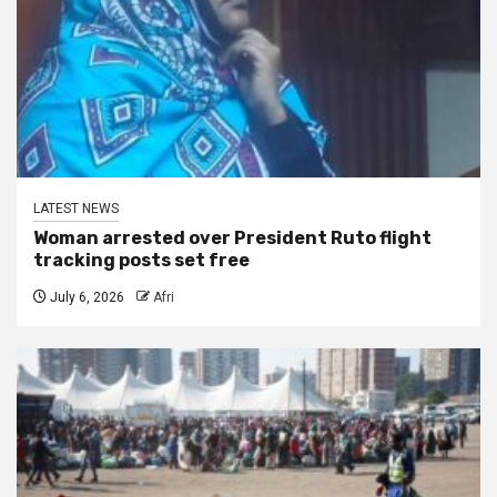
LATEST NEWS
Woman arrested over President Ruto flight
tracking posts set free
July 6, 2026
Afri