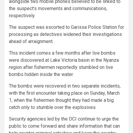
alongside two mobile phones believed to be linked to
the suspect’s movements and communications,
respectively.
The suspect was escorted to Garissa Police Station for
processing as detectives widened their investigations
ahead of arraignment.
This incident comes a few months after live bombs
were discovered at Lake Victoria basin in the Nyanza
region after fishermen reportedly stumbled on live
bombs hidden inside the water.
The bombs were recovered in two separate incidents,
with the first encounter taking place on Sunday, March
1, when the fishermen thought they had made a big
catch only to stumble over the explosives.
Security agencies led by the DCI continue to urge the
public to come forward and share information that can