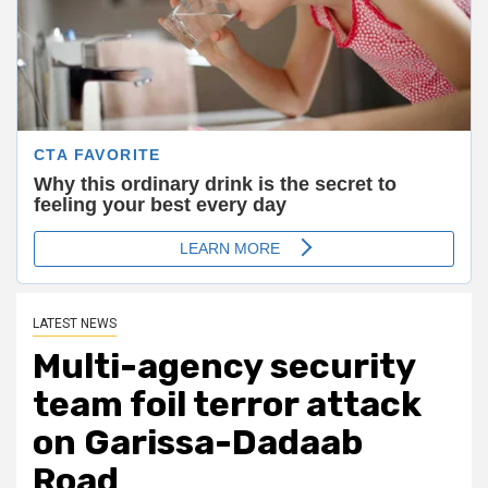
LATEST NEWS
Multi-agency security
team foil terror attack
on Garissa-Dadaab
Road