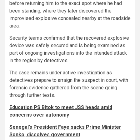
before returning him to the exact spot where he had
been standing, where they later discovered the
improvised explosive concealed nearby at the roadside
area.
Security teams confirmed that the recovered explosive
device was safely secured and is being examined as
part of ongoing investigations into the intended attack
in the region by detectives.
The case remains under active investigation as
detectives prepare to arraign the suspect in court, with
forensic evidence gathered from the scene going
through further tests.
Education PS Bitok to meet JSS heads amid
concerns over autonomy
Senegal’s President Faye sacks Prime Minister
Sonko, dissolves government