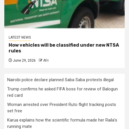
LATEST NEWS
How vehicles will be classified under new NTSA
rules
June 29, 2026
Afri
Nairobi police declare planned Saba Saba protests illegal
Trump confirms he asked FIFA boss for review of Balogun
red card
Woman arrested over President Ruto flight tracking posts
set free
Karua explains how the scientific formula made her Raila’s
running mate