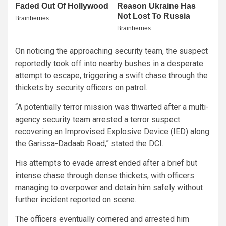
On noticing the approaching security team, the suspect
reportedly took off into nearby bushes in a desperate
attempt to escape, triggering a swift chase through the
thickets by security officers on patrol.
“A potentially terror mission was thwarted after a multi-
agency security team arrested a terror suspect
recovering an Improvised Explosive Device (IED) along
the Garissa-Dadaab Road,” stated the DCI.
His attempts to evade arrest ended after a brief but
intense chase through dense thickets, with officers
managing to overpower and detain him safely without
further incident reported on scene.
The officers eventually cornered and arrested him