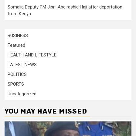
Somalia Deputy PM Jibril Abdirashid Haji after deportation
from Kenya
BUSINESS
Featured
HEALTH AND LIFESTYLE
LATEST NEWS
POLITICS
SPORTS
Uncategorized
YOU MAY HAVE MISSED