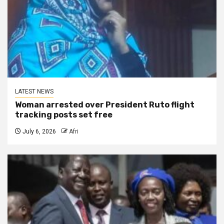
LATEST NEWS
Woman arrested over President Ruto flight
tracking posts set free
July 6, 2026
Afri