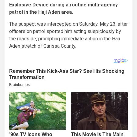
Explosive Device during a routine multi-agency
patrol in the Haji Aden area.
The suspect was intercepted on Saturday, May 23, after
officers on patrol spotted him acting suspiciously by
the roadside, prompting immediate action in the Haji
Aden stretch of Garissa County.