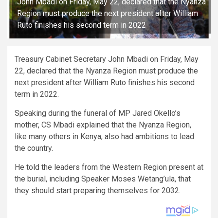
John Mbadi on Friday, May 22, declared that the Nyanza
Region must produce the next president after William
Ruto finishes his second term in 2022
Treasury Cabinet Secretary John Mbadi on Friday, May
22, declared that the Nyanza Region must produce the
next president after William Ruto finishes his second
term in 2022.
Speaking during the funeral of MP Jared Okello’s
mother, CS Mbadi explained that the Nyanza Region,
like many others in Kenya, also had ambitions to lead
the country.
He told the leaders from the Western Region present at
the burial, including Speaker Moses Wetang’ula, that
they should start preparing themselves for 2032.