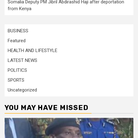
Somalia Deputy PM Jibril Abdirashid Haji after deportation
from Kenya
BUSINESS
Featured
HEALTH AND LIFESTYLE
LATEST NEWS
POLITICS
SPORTS
Uncategorized
YOU MAY HAVE MISSED