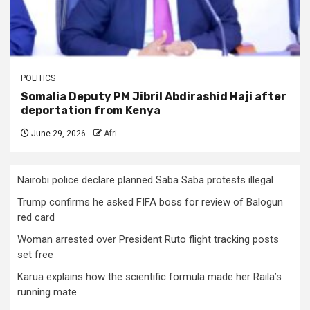
POLITICS
Somalia Deputy PM Jibril Abdirashid Haji after
deportation from Kenya
June 29, 2026
Afri
Nairobi police declare planned Saba Saba protests illegal
Trump confirms he asked FIFA boss for review of Balogun
red card
Woman arrested over President Ruto flight tracking posts
set free
Karua explains how the scientific formula made her Raila’s
running mate