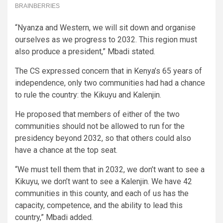
“Nyanza and Western, we will sit down and organise
ourselves as we progress to 2032. This region must
also produce a president,” Mbadi stated.
The CS expressed concern that in Kenya’s 65 years of
independence, only two communities had had a chance
to rule the country: the Kikuyu and Kalenjin.
He proposed that members of either of the two
communities should not be allowed to run for the
presidency beyond 2032, so that others could also
have a chance at the top seat.
“We must tell them that in 2032, we don’t want to see a
Kikuyu, we don’t want to see a Kalenjin. We have 42
communities in this county, and each of us has the
capacity, competence, and the ability to lead this
country,” Mbadi added.