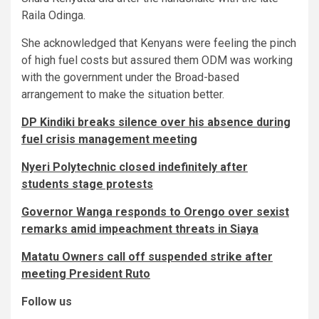
Raila Odinga.
She acknowledged that Kenyans were feeling the pinch
of high fuel costs but assured them ODM was working
with the government under the Broad-based
arrangement to make the situation better.
DP Kindiki breaks silence over his absence during
fuel crisis management meeting
Nyeri Polytechnic closed indefinitely after
students stage protests
Governor Wanga responds to Orengo over sexist
remarks amid impeachment threats in Siaya
Matatu Owners call off suspended strike after
meeting President Ruto
Follow us