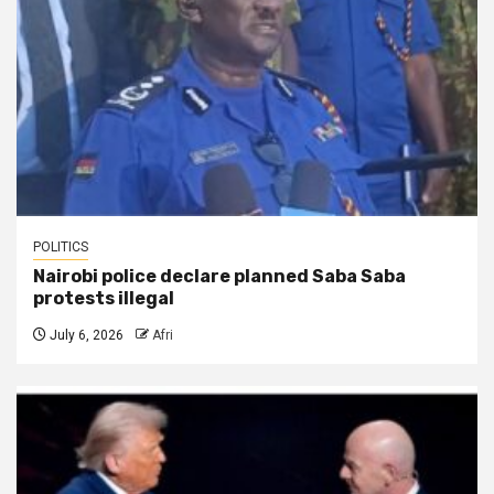
POLITICS
Nairobi police declare planned Saba Saba
protests illegal
July 6, 2026
Afri