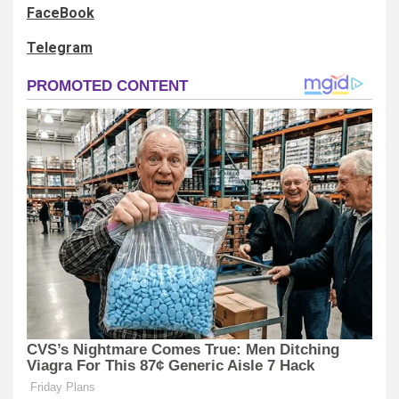
FaceBook
Telegram