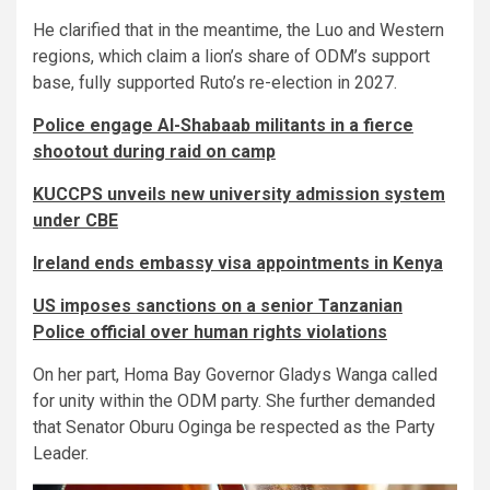
He clarified that in the meantime, the Luo and Western
regions, which claim a lion’s share of ODM’s support
base, fully supported Ruto’s re-election in 2027.
Police engage Al-Shabaab militants in a fierce
shootout during raid on camp
KUCCPS unveils new university admission system
under CBE
Ireland ends embassy visa appointments in Kenya
US imposes sanctions on a senior Tanzanian
Police official over human rights violations
On her part, Homa Bay Governor Gladys Wanga called
for unity within the ODM party. She further demanded
that Senator Oburu Oginga be respected as the Party
Leader.