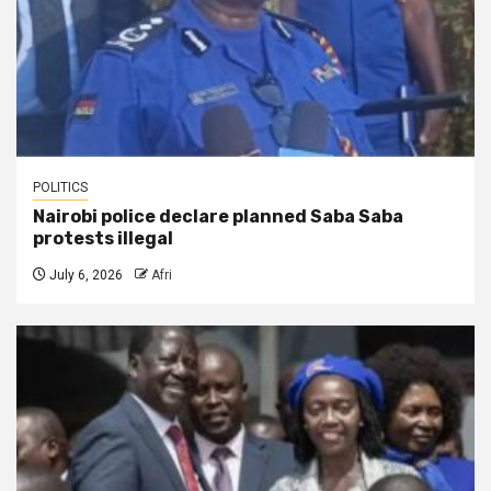
POLITICS
Nairobi police declare planned Saba Saba
protests illegal
July 6, 2026
Afri