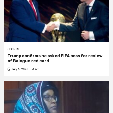
SPORTS
Trump confirms he asked FIFA boss for review
of Balogun red card
July 6, 2026
Afri