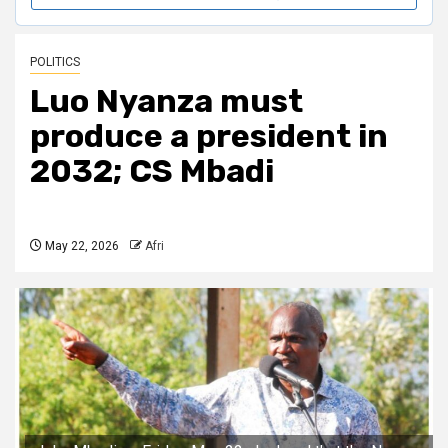
POLITICS
Luo Nyanza must
produce a president in
2032; CS Mbadi
May 22, 2026
Afri