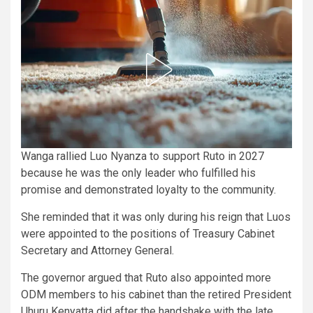
Wanga rallied Luo Nyanza to support Ruto in 2027
because he was the only leader who fulfilled his
promise and demonstrated loyalty to the community.
She reminded that it was only during his reign that Luos
were appointed to the positions of Treasury Cabinet
Secretary and Attorney General.
The governor argued that Ruto also appointed more
ODM members to his cabinet than the retired President
Uhuru Kenyatta did after the handshake with the late