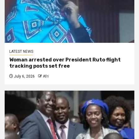
LATEST NEWS
Woman arrested over President Ruto flight
tracking posts set free
July 6, 2026
Afri