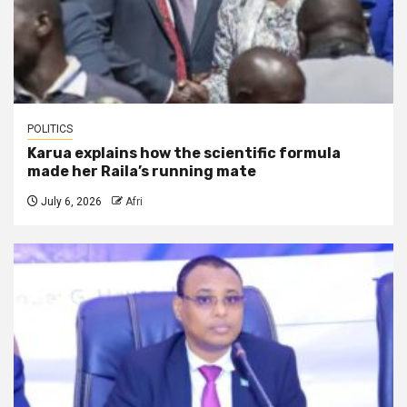
POLITICS
Karua explains how the scientific formula
made her Raila’s running mate
July 6, 2026
Afri