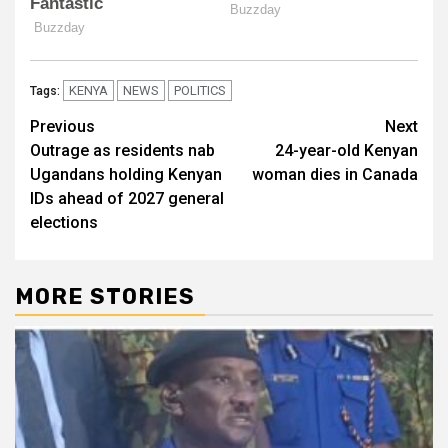
KENYA
NEWS
POLITICS
Tags:
Post
Previous
Next
Outrage as residents nab
24-year-old Kenyan
navigation
Ugandans holding Kenyan
woman dies in Canada
IDs ahead of 2027 general
elections
MORE STORIES