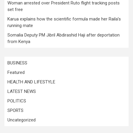
Woman arrested over President Ruto flight tracking posts
set free
Karua explains how the scientific formula made her Raila’s
running mate
Somalia Deputy PM Jibril Abdirashid Haji after deportation
from Kenya
BUSINESS
Featured
HEALTH AND LIFESTYLE
LATEST NEWS
POLITICS
SPORTS
Uncategorized