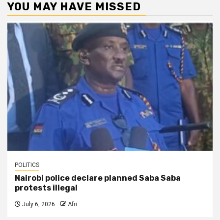
YOU MAY HAVE MISSED
POLITICS
Nairobi police declare planned Saba Saba
protests illegal
July 6, 2026
Afri