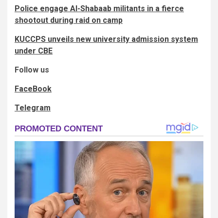
Police engage Al-Shabaab militants in a fierce
shootout during raid on camp
KUCCPS unveils new university admission system
under CBE
Follow us
FaceBook
Telegram