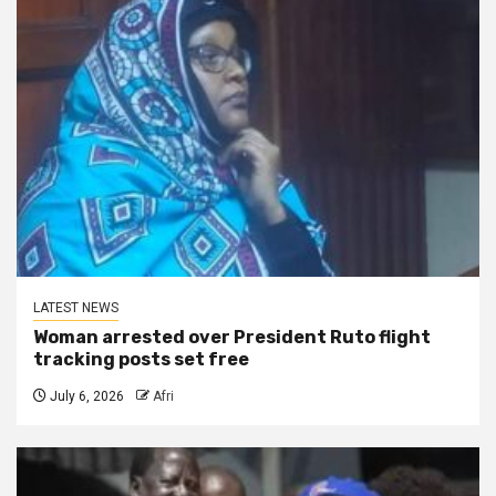
LATEST NEWS
Woman arrested over President Ruto flight
tracking posts set free
July 6, 2026
Afri