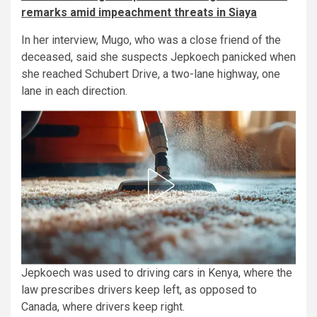
remarks amid impeachment threats in Siaya
In her interview, Mugo, who was a close friend of the
deceased, said she suspects Jepkoech panicked when
she reached Schubert Drive, a two-lane highway, one
lane in each direction.
Jepkoech was used to driving cars in Kenya, where the
law prescribes drivers keep left, as opposed to
Canada, where drivers keep right.