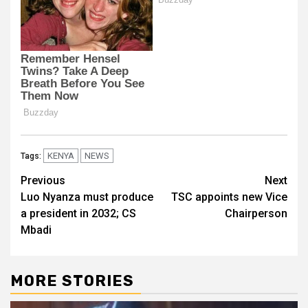
KENYA
NEWS
Tags:
Post
Previous
Next
Luo Nyanza must produce
TSC appoints new Vice
navigation
a president in 2032; CS
Chairperson
Mbadi
MORE STORIES