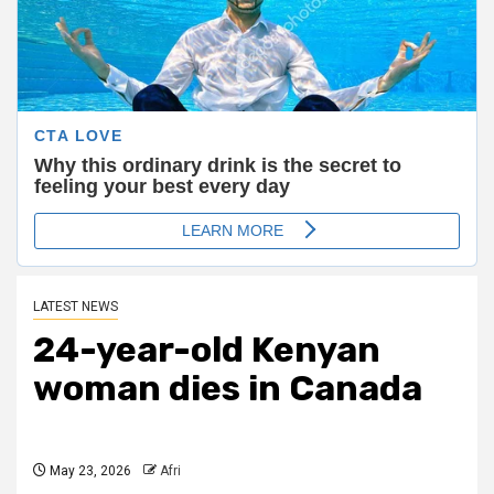
LATEST NEWS
24-year-old Kenyan
woman dies in Canada
May 23, 2026
Afri