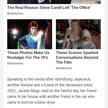
Speaking to the media after identifying Jepkoech,
another Kenyan and a friend of the deceased since
2022, Jacinta Mugo said on the fateful day, her friend
came to her house with another friend in the car who
came to borrow a blow dryer.