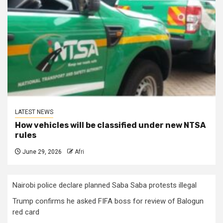
LATEST NEWS
How vehicles will be classified under new NTSA
rules
June 29, 2026
Afri
Nairobi police declare planned Saba Saba protests illegal
Trump confirms he asked FIFA boss for review of Balogun
red card