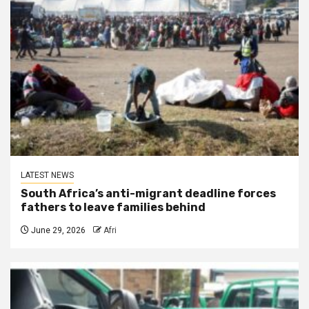
LATEST NEWS
South Africa’s anti-migrant deadline forces
fathers to leave families behind
June 29, 2026
Afri