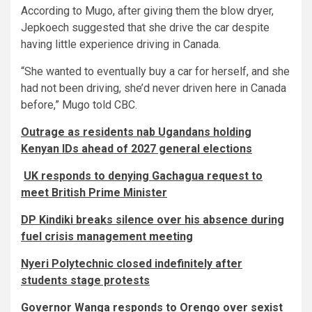
According to Mugo, after giving them the blow dryer,
Jepkoech suggested that she drive the car despite
having little experience driving in Canada.
“She wanted to eventually buy a car for herself, and she
had not been driving, she’d never driven here in Canada
before,” Mugo told CBC.
Outrage as residents nab Ugandans holding
Kenyan IDs ahead of 2027 general elections
UK responds to denying Gachagua request to
meet British Prime Minister
DP Kindiki breaks silence over his absence during
fuel crisis management meeting
Nyeri Polytechnic closed indefinitely after
students stage protests
Governor Wanga responds to Orengo over sexist