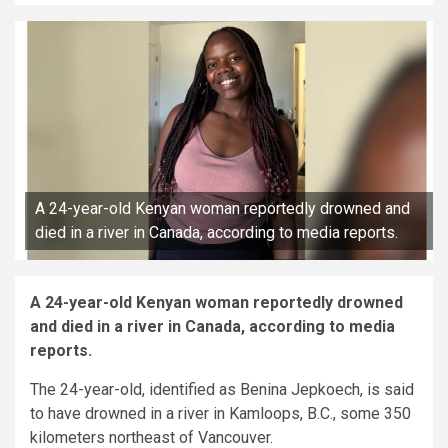
A 24-year-old Kenyan woman reportedly drowned and
died in a river in Canada, according to media reports.
A 24-year-old Kenyan woman reportedly drowned
and died in a river in Canada, according to media
reports.
The 24-year-old, identified as Benina Jepkoech, is said
to have drowned in a river in Kamloops, B.C., some 350
kilometers northeast of Vancouver.