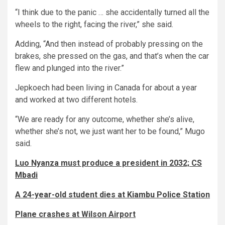
“I think due to the panic … she accidentally turned all the
wheels to the right, facing the river,” she said.
Adding, “And then instead of probably pressing on the
brakes, she pressed on the gas, and that’s when the car
flew and plunged into the river.”
Jepkoech had been living in Canada for about a year
and worked at two different hotels.
“We are ready for any outcome, whether she’s alive,
whether she’s not, we just want her to be found,” Mugo
said.
Luo Nyanza must produce a president in 2032; CS
Mbadi
A 24-year-old student dies at Kiambu Police Station
Plane crashes at Wilson Airport