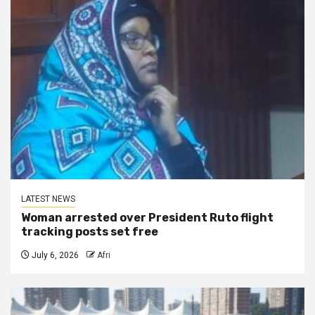
LATEST NEWS
Woman arrested over President Ruto flight
tracking posts set free
July 6, 2026
Afri