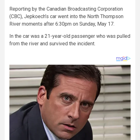
Reporting by the Canadian Broadcasting Corporation
(CBC), Jepkoech’s car went into the North Thompson
River moments after 6:30pm on Sunday, May 17.
In the car was a 21-year-old passenger who was pulled
from the river and survived the incident.