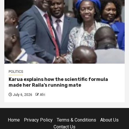
POLITICS
Karua explains how the scientific formula
made her Raila’s running mate
July 6, 2026
Afri
Home
Privacy Policy
Terms & Conditions
About Us
Contact Us