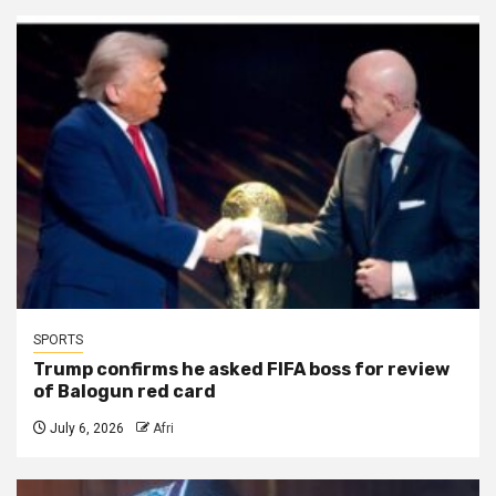
SPORTS
Trump confirms he asked FIFA boss for review
of Balogun red card
July 6, 2026
Afri