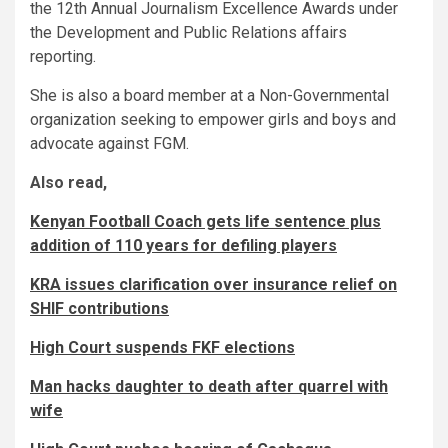
the 12th Annual Journalism Excellence Awards under
the Development and Public Relations affairs
reporting.
She is also a board member at a Non-Governmental
organization seeking to empower girls and boys and
advocate against FGM.
Also read,
Kenyan Football Coach gets life sentence plus
addition of 110 years for defiling players
KRA issues clarification over insurance relief on
SHIF contributions
High Court suspends FKF elections
Man hacks daughter to death after quarrel with
wife