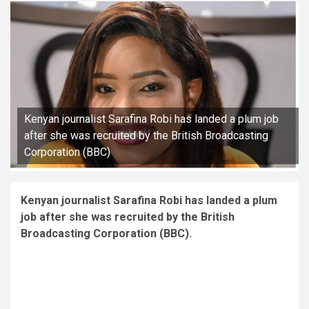
Kenyan journalist Sarafina Robi has landed a plum job
after she was recruited by the British Broadcasting
Corporation (BBC)
Kenyan journalist Sarafina Robi has landed a plum
job after she was recruited by the British
Broadcasting Corporation (BBC).