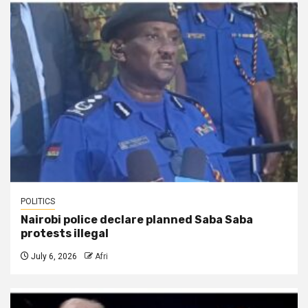
POLITICS
Nairobi police declare planned Saba Saba
protests illegal
July 6, 2026
Afri