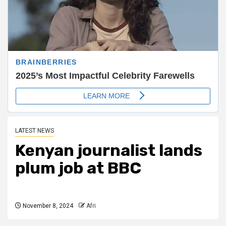
LATEST NEWS
Kenyan journalist lands
plum job at BBC
November 8, 2024
Afri