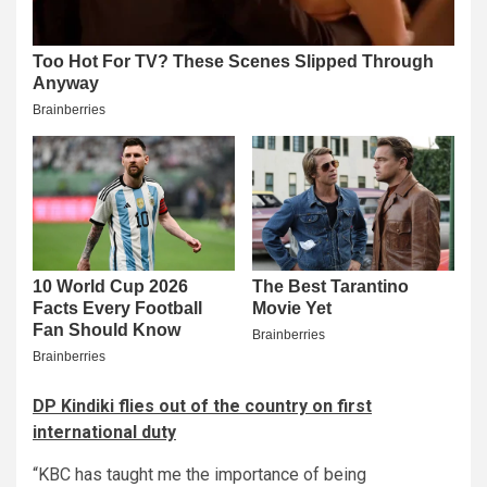
DP Kindiki flies out of the country on first
international duty
“KBC has taught me the importance of being