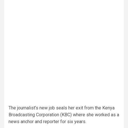
The journalist’s new job seals her exit from the Kenya
Broadcasting Corporation (KBC) where she worked as a
news anchor and reporter for six years.