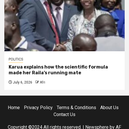
POLITICS
Karua explains how the scientific formula
made her Raila’s running mate
July 6, 2026
Afri
Home
Privacy Policy
Terms & Conditions
About Us
Contact Us
Copyright ©2024 All rights reserved.
|
Newsphere
by AF