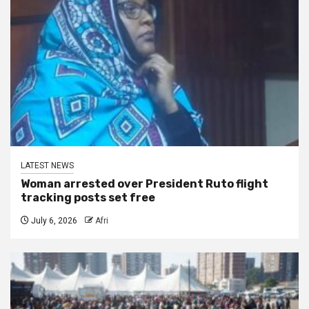
LATEST NEWS
Woman arrested over President Ruto flight
tracking posts set free
July 6, 2026
Afri