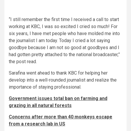
“I still remember the first time I received a call to start
working at KBC, I was so excited I cried so much! For
six years, I have met people who have molded me into
the journalist I am today. Today I cried a lot saying
goodbye because I am not so good at goodbyes and I
had gotten pretty attached to the national broadcaster,”
the post read.
Sarafina went ahead to thank KBC for helping her
develop into a well-rounded journalist and realize the
importance of staying professional.
Government issues total ban on farming and
grazing in all natural forests
Concerns after more than 40 monkeys escape
from a research lab in US