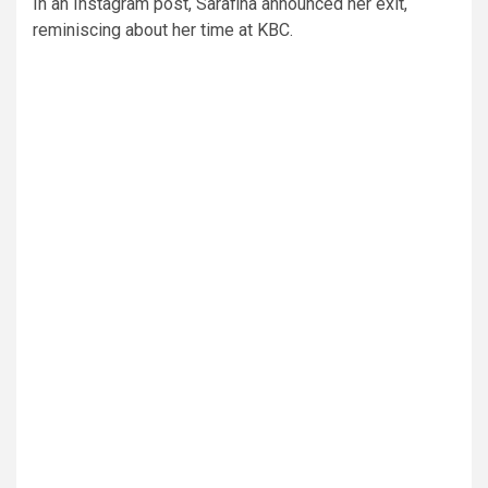
In an Instagram post, Sarafina announced her exit,
reminiscing about her time at KBC.