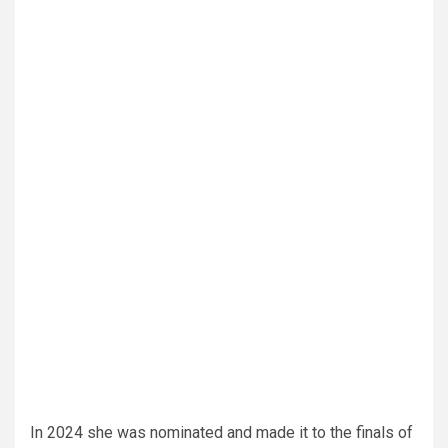
In 2024 she was nominated and made it to the finals of