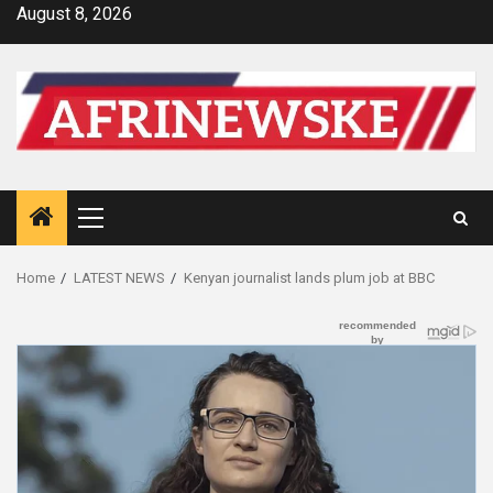
Skip
August 8, 2026
to
content
Primary
Menu
Home
LATEST NEWS
Kenyan journalist lands plum job at BBC