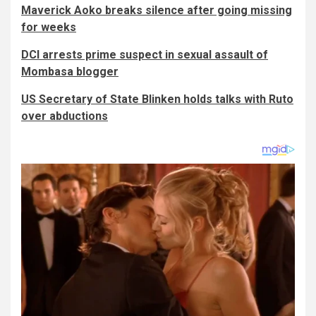
Maverick Aoko breaks silence after going missing
for weeks
DCI arrests prime suspect in sexual assault of
Mombasa blogger
US Secretary of State Blinken holds talks with Ruto
over abductions