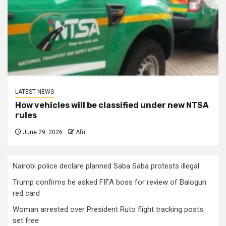
LATEST NEWS
How vehicles will be classified under new NTSA
rules
June 29, 2026
Afri
Nairobi police declare planned Saba Saba protests illegal
Trump confirms he asked FIFA boss for review of Balogun
red card
Woman arrested over President Ruto flight tracking posts
set free