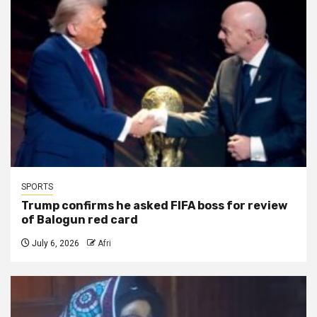
SPORTS
Trump confirms he asked FIFA boss for review
of Balogun red card
July 6, 2026
Afri