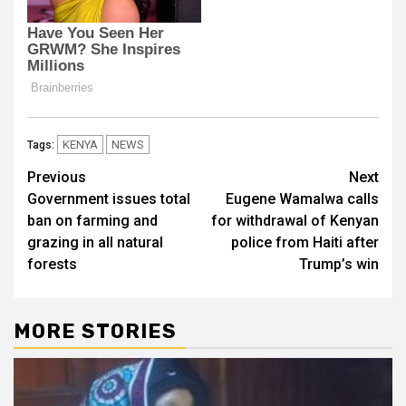
KENYA
NEWS
Tags:
Post
Previous
Next
Government issues total
Eugene Wamalwa calls
navigation
ban on farming and
for withdrawal of Kenyan
grazing in all natural
police from Haiti after
forests
Trump’s win
MORE STORIES