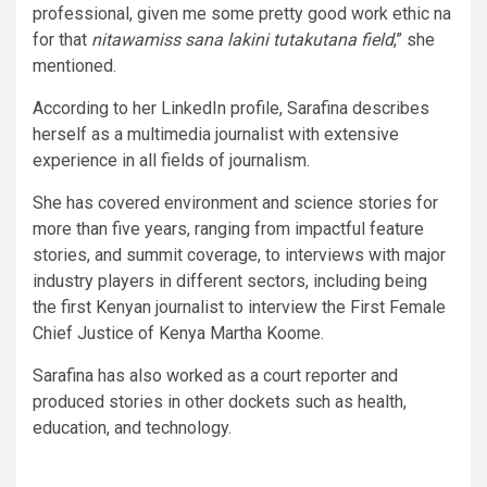
professional, given me some pretty good work ethic na
for that
nitawamiss sana lakini tutakutana field
,” she
mentioned.
According to her LinkedIn profile, Sarafina describes
herself as a multimedia journalist with extensive
experience in all fields of journalism.
She has covered environment and science stories for
more than five years, ranging from impactful feature
stories, and summit coverage, to interviews with major
industry players in different sectors, including being
the first Kenyan journalist to interview the First Female
Chief Justice of Kenya Martha Koome.
Sarafina has also worked as a court reporter and
produced stories in other dockets such as health,
education, and technology.