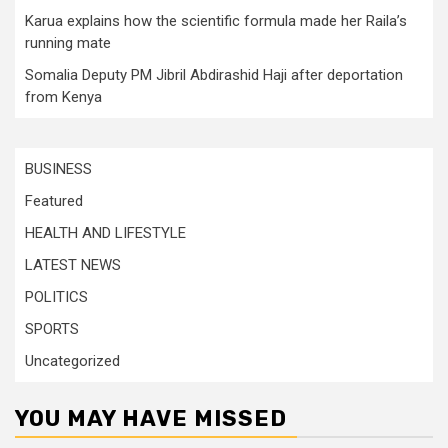
Karua explains how the scientific formula made her Raila’s
running mate
Somalia Deputy PM Jibril Abdirashid Haji after deportation
from Kenya
BUSINESS
Featured
HEALTH AND LIFESTYLE
LATEST NEWS
POLITICS
SPORTS
Uncategorized
YOU MAY HAVE MISSED