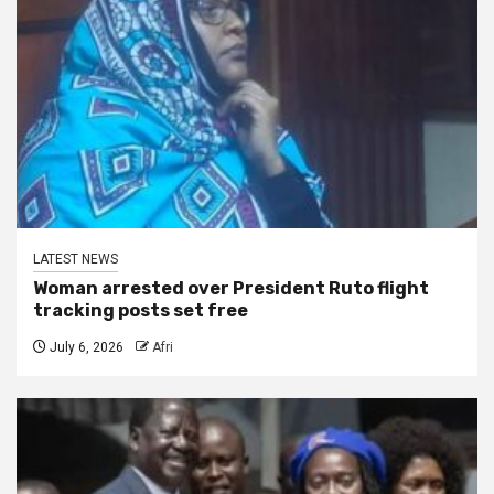
LATEST NEWS
Woman arrested over President Ruto flight
tracking posts set free
July 6, 2026
Afri