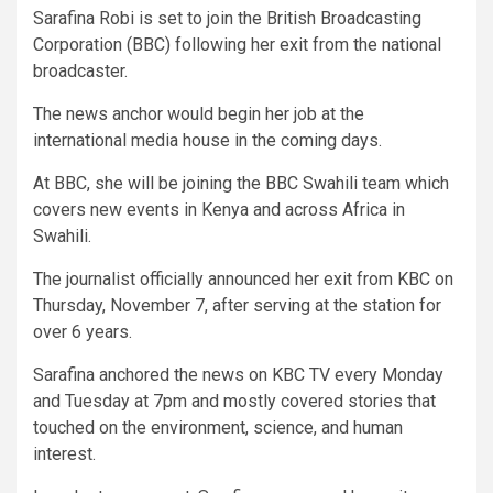
Sarafina Robi is set to join the British Broadcasting
Corporation (BBC) following her exit from the national
broadcaster.
The news anchor would begin her job at the
international media house in the coming days.
At BBC, she will be joining the BBC Swahili team which
covers new events in Kenya and across Africa in
Swahili.
The journalist officially announced her exit from KBC on
Thursday, November 7, after serving at the station for
over 6 years.
Sarafina anchored the news on KBC TV every Monday
and Tuesday at 7pm and mostly covered stories that
touched on the environment, science, and human
interest.