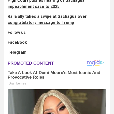
High Court pushes hearing of Gachagua
impeachment case to 2025
Raila ally takes a swipe at Gachagua over
congratulatory message to Trump
Follow us
FaceBook
Telegram