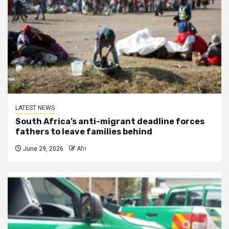
LATEST NEWS
South Africa’s anti-migrant deadline forces
fathers to leave families behind
June 29, 2026
Afri