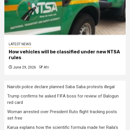
LATEST NEWS
How vehicles will be classified under new NTSA
rules
June 29, 2026
Afri
Nairobi police declare planned Saba Saba protests illegal
Trump confirms he asked FIFA boss for review of Balogun
red card
Woman arrested over President Ruto flight tracking posts
set free
Karua explains how the scientific formula made her Raila’s