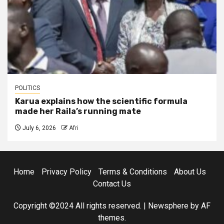
POLITICS
Karua explains how the scientific formula
made her Raila’s running mate
July 6, 2026
Afri
Home
Privacy Policy
Terms & Conditions
About Us
Contact Us
Copyright ©2024 All rights reserved.
|
Newsphere
by AF
themes.