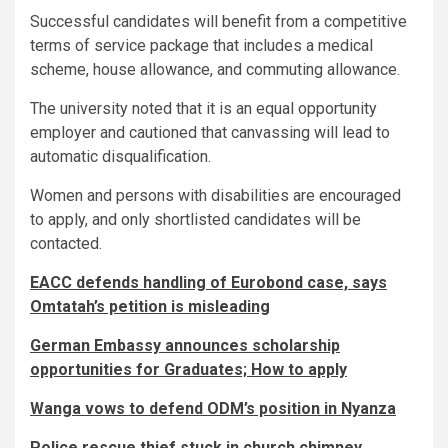
Successful candidates will benefit from a competitive
terms of service package that includes a medical
scheme, house allowance, and commuting allowance.
The university noted that it is an equal opportunity
employer and cautioned that canvassing will lead to
automatic disqualification.
Women and persons with disabilities are encouraged
to apply, and only shortlisted candidates will be
contacted.
EACC defends handling of Eurobond case, says
Omtatah’s petition is misleading
German Embassy announces scholarship
opportunities for Graduates; How to apply
Wanga vows to defend ODM’s position in Nyanza
Police rescue thief stuck in church chimney