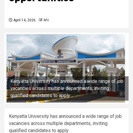
April 14, 2026
Afri
Kenyatta University has announced a wide range of job
vacancies across multiple departments, inviting
qualified candidates to apply.
Kenyatta University has announced a wide range of job
vacancies across multiple departments, inviting
qualified candidates to apply.