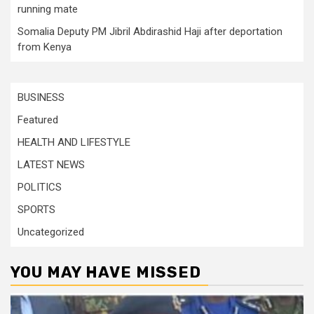
running mate
Somalia Deputy PM Jibril Abdirashid Haji after deportation
from Kenya
BUSINESS
Featured
HEALTH AND LIFESTYLE
LATEST NEWS
POLITICS
SPORTS
Uncategorized
YOU MAY HAVE MISSED