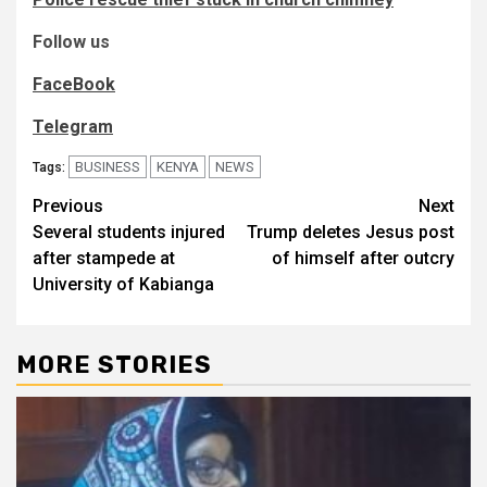
Follow us
FaceBook
Telegram
BUSINESS
KENYA
NEWS
Tags:
Post
Previous
Next
Several students injured
Trump deletes Jesus post
navigation
after stampede at
of himself after outcry
University of Kabianga
MORE STORIES