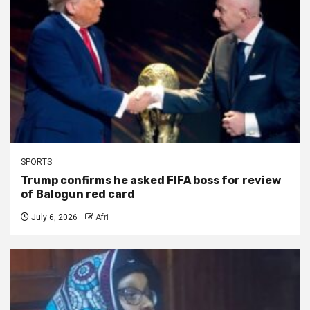
SPORTS
Trump confirms he asked FIFA boss for review
of Balogun red card
July 6, 2026
Afri