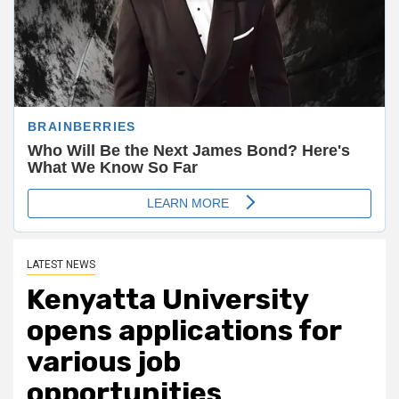
LATEST NEWS
Kenyatta University
opens applications for
various job
opportunities