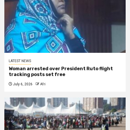
LATEST NEWS
Woman arrested over President Ruto flight
tracking posts set free
July 6, 2026
Afri