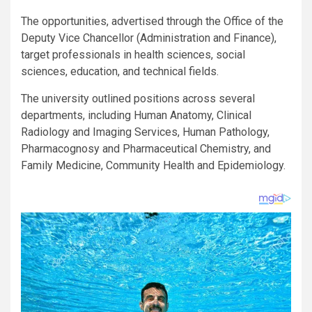
The opportunities, advertised through the Office of the
Deputy Vice Chancellor (Administration and Finance),
target professionals in health sciences, social
sciences, education, and technical fields.
The university outlined positions across several
departments, including Human Anatomy, Clinical
Radiology and Imaging Services, Human Pathology,
Pharmacognosy and Pharmaceutical Chemistry, and
Family Medicine, Community Health and Epidemiology.