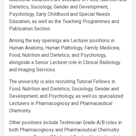
Dietetics, Sociology, Gender and Development,
Psychology, Early Childhood and Special Needs
Education, as well as the Teaching Programmes and
Publication Section.
Among the key openings are Lecturer positions in
Human Anatomy, Human Pathology, Family Medicine,
Food, Nutrition and Dietetics, and Psychology,
alongside a Senior Lecturer role in Clinical Radiology
and Imaging Services.
The university is also recruiting Tutorial Fellows in
Food, Nutrition and Dietetics, Sociology, Gender and
Development, and Psychology, as well as specialized
Lecturers in Pharmacognosy and Pharmaceutical
Chemistry.
Other positions include Technician Grade A/B roles in
both Pharmacognosy and Pharmaceutical Chemistry