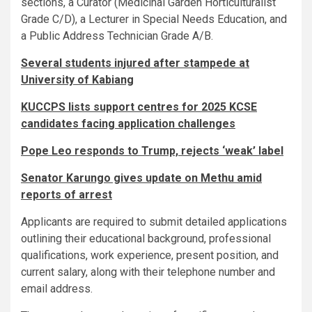
sections, a Curator (Medicinal Garden Horticulturalist
Grade C/D), a Lecturer in Special Needs Education, and
a Public Address Technician Grade A/B.
Several students injured after stampede at
University of Kabiang
KUCCPS lists support centres for 2025 KCSE
candidates facing application challenges
Pope Leo responds to Trump, rejects ‘weak’ label
Senator Karungo gives update on Methu amid
reports of arrest
Applicants are required to submit detailed applications
outlining their educational background, professional
qualifications, work experience, present position, and
current salary, along with their telephone number and
email address.