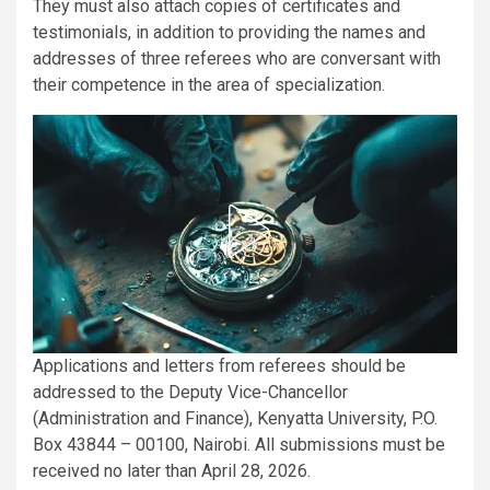
They must also attach copies of certificates and
testimonials, in addition to providing the names and
addresses of three referees who are conversant with
their competence in the area of specialization.
Applications and letters from referees should be
addressed to the Deputy Vice-Chancellor
(Administration and Finance), Kenyatta University, P.O.
Box 43844 – 00100, Nairobi. All submissions must be
received no later than April 28, 2026.