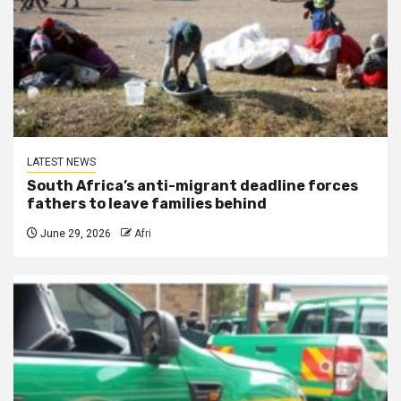
LATEST NEWS
South Africa’s anti-migrant deadline forces
fathers to leave families behind
June 29, 2026
Afri