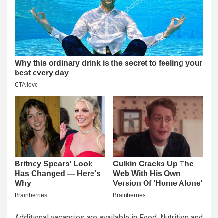
Additional vacancies are available in Food, Nutrition and