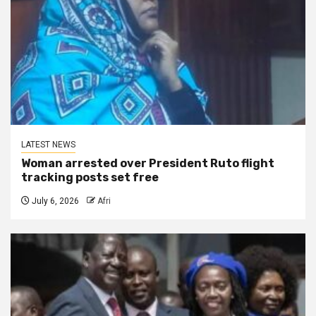
LATEST NEWS
Woman arrested over President Ruto flight
tracking posts set free
July 6, 2026
Afri