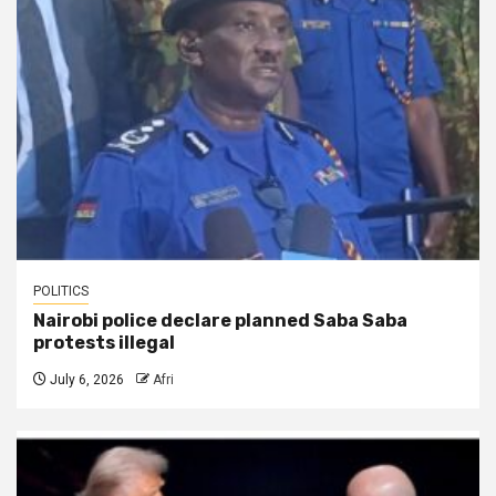
POLITICS
Nairobi police declare planned Saba Saba
protests illegal
July 6, 2026
Afri