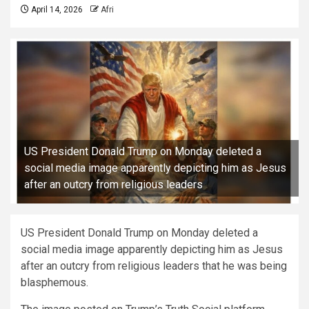
April 14, 2026
Afri
US President Donald Trump on Monday deleted a
social media image apparently depicting him as Jesus
after an outcry from religious leaders
US President Donald Trump on Monday deleted a
social media image apparently depicting him as Jesus
after an outcry from religious leaders that he was being
blasphemous.