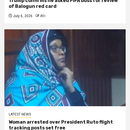
Trump confirms he asked FIFA boss for review
of Balogun red card
July 6, 2026
Afri
LATEST NEWS
Woman arrested over President Ruto flight
tracking posts set free