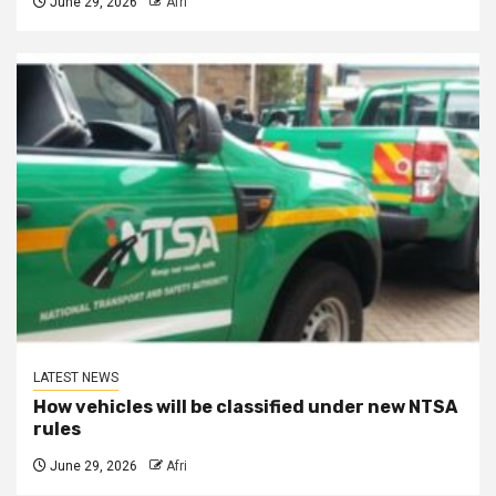
June 29, 2026
Afri
LATEST NEWS
How vehicles will be classified under new NTSA
rules
June 29, 2026
Afri