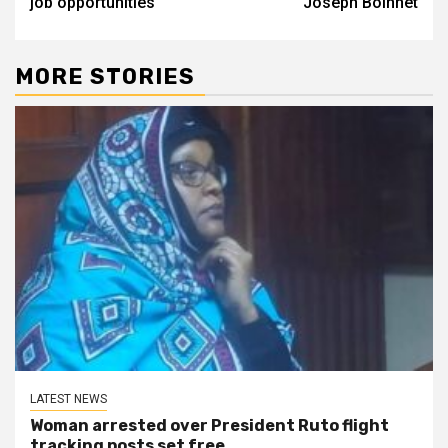
job opportunities
Joseph Boinnet
MORE STORIES
LATEST NEWS
Woman arrested over President Ruto flight
tracking posts set free