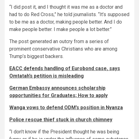
“I did post it, and I thought it was me as a doctor and
had to do Red Cross,” he told journalists. “It’s supposed
to be me as a doctor, making people better. And I do
make people better. I make people a lot better.”
The post generated an outcry from a series of
prominent conservative Christians who are among
Trump’s biggest backers.
EACC defends handling of Eurobond case, says
Omtatah’s petition is misleading
German Embassy announces scholarship
opportunities for Graduates; How to apply
Wanga vows to defend ODM’s position in Nyanza
Police rescue thief stuck in church chimney
“I don’t know if the President thought he was being