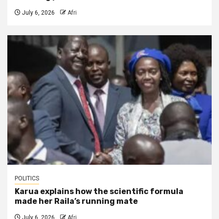
July 6, 2026
Afri
POLITICS
Karua explains how the scientific formula
made her Raila’s running mate
July 6, 2026
Afri