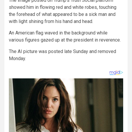
The image posted on Trump’s Truth Social platform
showed him in flowing red and white robes, touching
the forehead of what appeared to be a sick man and
with light shining from his hand and head.
An American flag waved in the background while
various figures gazed up at the president in reverence.
The AI picture was posted late Sunday and removed
Monday.