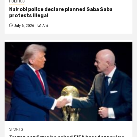
POLITICS
Nairobi police declare planned Saba Saba
protests illegal
July 6, 2026
Afri
SPORTS