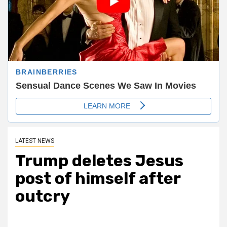
LATEST NEWS
Trump deletes Jesus
post of himself after
outcry