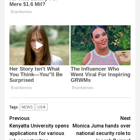
NEWS
USA
Tags:
Post
Previous
Next
Kenyatta University opens
Monica Juma hands over
navigation
applications for various
national security role to