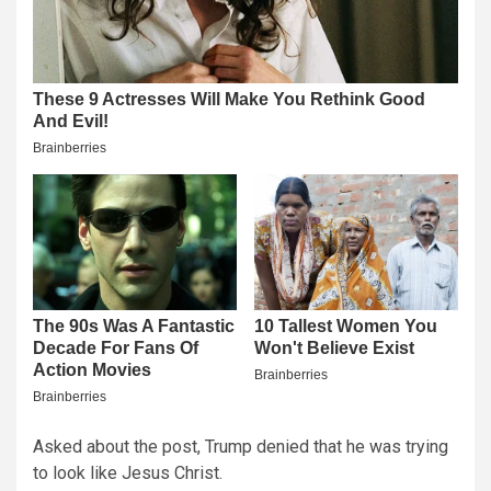
Asked about the post, Trump denied that he was trying
to look like Jesus Christ.