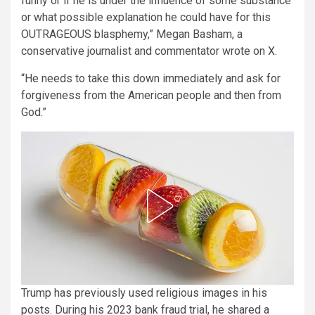
funny or if he is under the influence of some substance
or what possible explanation he could have for this
OUTRAGEOUS blasphemy,” Megan Basham, a
conservative journalist and commentator wrote on X.
“He needs to take this down immediately and ask for
forgiveness from the American people and then from
God.”
Trump has previously used religious images in his
posts. During his 2023 bank fraud trial, he shared a