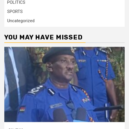
POLITICS
SPORTS
Uncategorized
YOU MAY HAVE MISSED