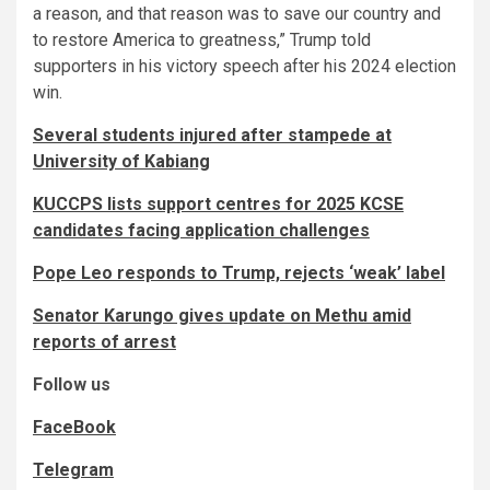
a reason, and that reason was to save our country and
to restore America to greatness,” Trump told
supporters in his victory speech after his 2024 election
win.
Several students injured after stampede at
University of Kabiang
KUCCPS lists support centres for 2025 KCSE
candidates facing application challenges
Pope Leo responds to Trump, rejects ‘weak’ label
Senator Karungo gives update on Methu amid
reports of arrest
Follow us
FaceBook
Telegram