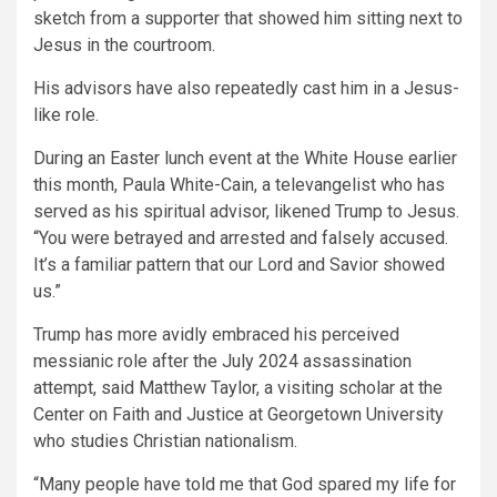
sketch from a supporter that showed him sitting next to
Jesus in the courtroom.
His advisors have also repeatedly cast him in a Jesus-
like role.
During an Easter lunch event at the White House earlier
this month, Paula White-Cain, a televangelist who has
served as his spiritual advisor, likened Trump to Jesus.
“You were betrayed and arrested and falsely accused.
It’s a familiar pattern that our Lord and Savior showed
us.”
Trump has more avidly embraced his perceived
messianic role after the July 2024 assassination
attempt, said Matthew Taylor, a visiting scholar at the
Center on Faith and Justice at Georgetown University
who studies Christian nationalism.
“Many people have told me that God spared my life for