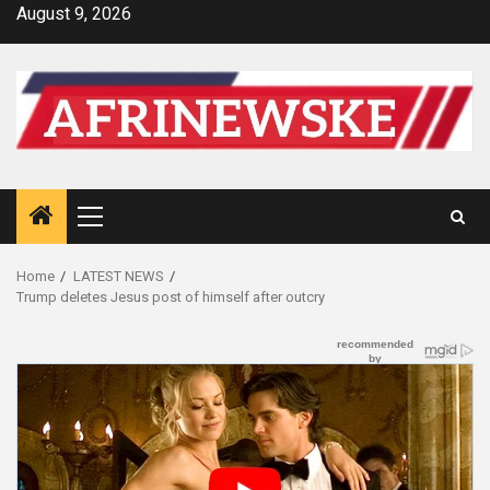
Skip
August 9, 2026
to
content
Primary
Menu
Home
LATEST NEWS
Trump deletes Jesus post of himself after outcry