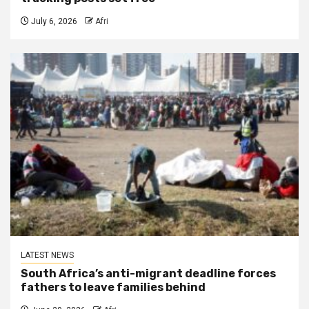
July 6, 2026
Afri
LATEST NEWS
South Africa’s anti-migrant deadline forces
fathers to leave families behind