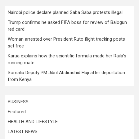
Nairobi police declare planned Saba Saba protests illegal
Trump confirms he asked FIFA boss for review of Balogun
red card
Woman arrested over President Ruto flight tracking posts
set free
Karua explains how the scientific formula made her Raila’s
running mate
Somalia Deputy PM Jibril Abdirashid Haji after deportation
from Kenya
BUSINESS
Featured
HEALTH AND LIFESTYLE
LATEST NEWS