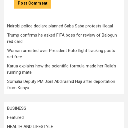
Nairobi police declare planned Saba Saba protests illegal
Trump confirms he asked FIFA boss for review of Balogun
red card
Woman arrested over President Ruto flight tracking posts
set free
Karua explains how the scientific formula made her Raila’s
running mate
Somalia Deputy PM Jibril Abdirashid Haji after deportation
from Kenya
BUSINESS
Featured
HEALTH AND LIFESTYLE