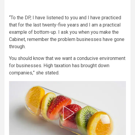
“To the DP, I have listened to you and I have practiced
that for the last twenty-five years and I am a practical
example of bottom-up. I ask you when you make the
Cabinet, remember the problem businesses have gone
through.
You should know that we want a conducive environment
for businesses. High taxation has brought down
companies,” she stated.