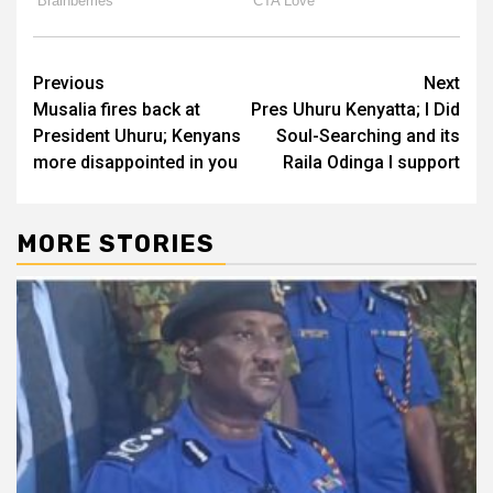
Post
Previous
Next
Musalia fires back at
Pres Uhuru Kenyatta; I Did
navigation
President Uhuru; Kenyans
Soul-Searching and its
more disappointed in you
Raila Odinga I support
MORE STORIES