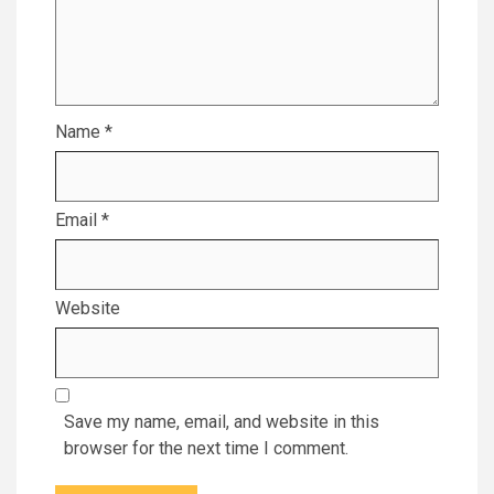
Name
*
Email
*
Website
Save my name, email, and website in this
browser for the next time I comment.