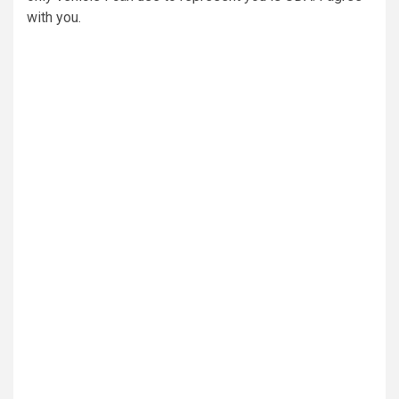
with you.