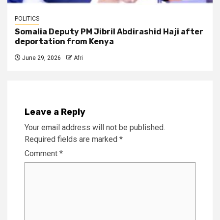
POLITICS
Somalia Deputy PM Jibril Abdirashid Haji after
deportation from Kenya
June 29, 2026
Afri
Leave a Reply
Your email address will not be published.
Required fields are marked
*
Comment
*