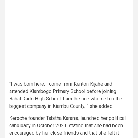
“I was born here. I come from Kenton Kijabe and
attended Kiambogo Primary School before joining
Bahati Girls High School. I am the one who set up the
biggest company in Kiambu County, ” she added.
Keroche founder Tabitha Karanja, launched her political
candidacy in October 2021, stating that she had been
encouraged by her close friends and that she felt it