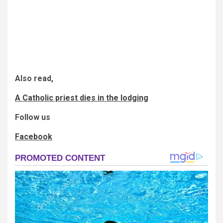
Also read,
A Catholic priest dies in the lodging
Follow us
Facebook