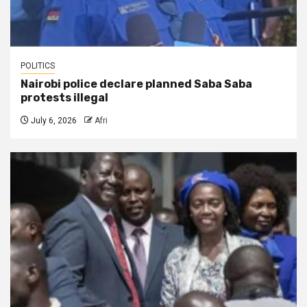
POLITICS
Nairobi police declare planned Saba Saba
protests illegal
July 6, 2026
Afri