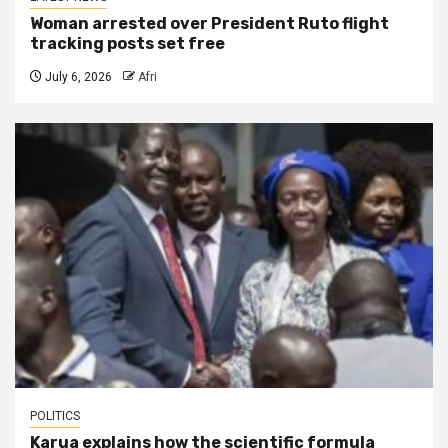
Woman arrested over President Ruto flight
tracking posts set free
July 6, 2026
Afri
POLITICS
Karua explains how the scientific formula