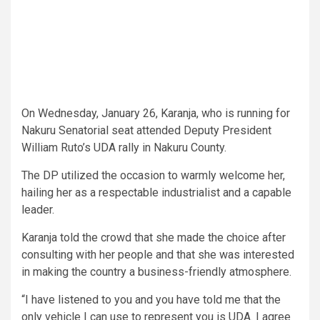
On Wednesday, January 26, Karanja, who is running for
Nakuru Senatorial seat attended Deputy President
William Ruto’s UDA rally in Nakuru County.
The DP utilized the occasion to warmly welcome her,
hailing her as a respectable industrialist and a capable
leader.
Karanja told the crowd that she made the choice after
consulting with her people and that she was interested
in making the country a business-friendly atmosphere.
“I have listened to you and you have told me that the
only vehicle I can use to represent you is UDA. I agree