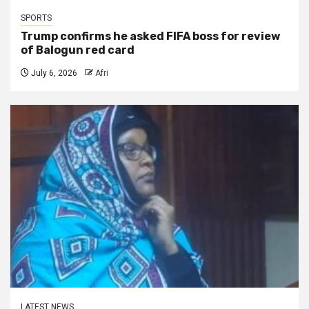
SPORTS
Trump confirms he asked FIFA boss for review
of Balogun red card
July 6, 2026
Afri
LATEST NEWS