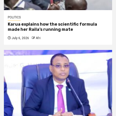
POLITICS
Karua explains how the scientific formula
made her Raila’s running mate
July 6, 2026
Afri