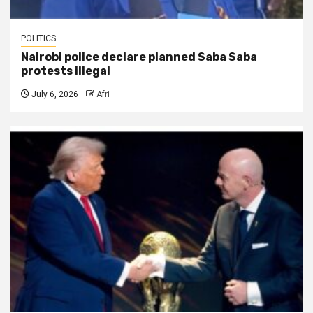
POLITICS
Nairobi police declare planned Saba Saba
protests illegal
July 6, 2026
Afri