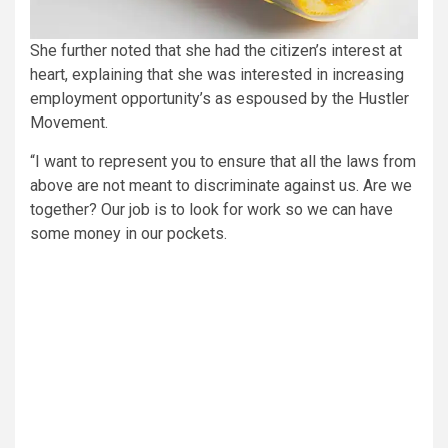
She further noted that she had the citizen’s interest at
heart, explaining that she was interested in increasing
employment opportunity’s as espoused by the Hustler
Movement.
“I want to represent you to ensure that all the laws from
above are not meant to discriminate against us. Are we
together? Our job is to look for work so we can have
some money in our pockets.