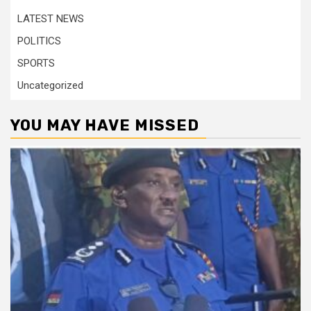
LATEST NEWS
POLITICS
SPORTS
Uncategorized
YOU MAY HAVE MISSED