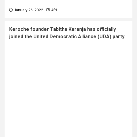
January 26, 2022
Afri
Keroche founder Tabitha Karanja has officially
joined the United Democratic Alliance (UDA) party.