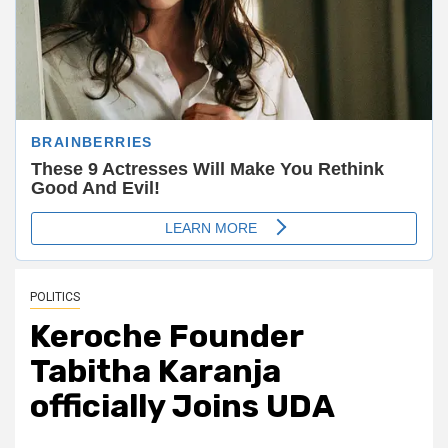
POLITICS
Keroche Founder
Tabitha Karanja
officially Joins UDA