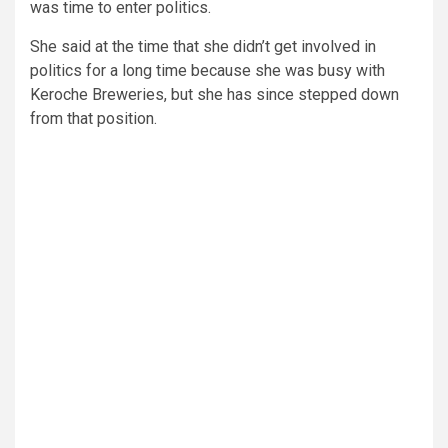
was time to enter politics.
She said at the time that she didn’t get involved in
politics for a long time because she was busy with
Keroche Breweries, but she has since stepped down
from that position.