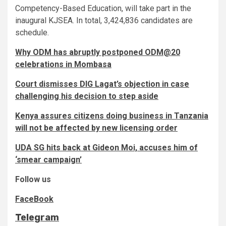
Competency-Based Education, will take part in the
inaugural KJSEA. In total, 3,424,836 candidates are
schedule.
Why ODM has abruptly postponed ODM@20
celebrations in Mombasa
Court dismisses DIG Lagat’s objection in case
challenging his decision to step aside
Kenya assures citizens doing business in Tanzania
will not be affected by new licensing order
UDA SG hits back at Gideon Moi, accuses him of
‘smear campaign’
Follow us
FaceBook
Telegram