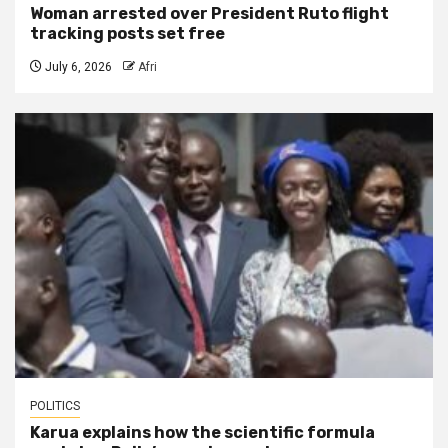
Woman arrested over President Ruto flight
tracking posts set free
July 6, 2026
Afri
POLITICS
Karua explains how the scientific formula