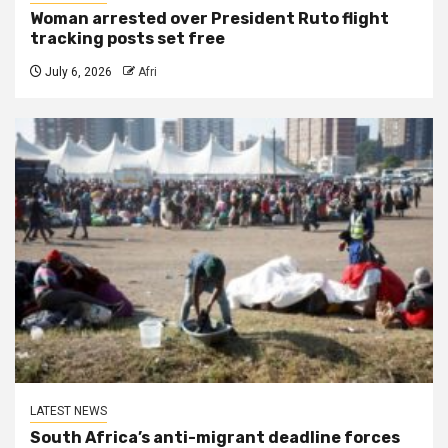
Woman arrested over President Ruto flight
tracking posts set free
July 6, 2026
Afri
LATEST NEWS
South Africa’s anti-migrant deadline forces