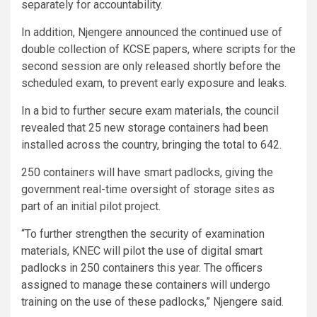
separately for accountability.
In addition, Njengere announced the continued use of
double collection of KCSE papers, where scripts for the
second session are only released shortly before the
scheduled exam, to prevent early exposure and leaks.
In a bid to further secure exam materials, the council
revealed that 25 new storage containers had been
installed across the country, bringing the total to 642.
250 containers will have smart padlocks, giving the
government real-time oversight of storage sites as
part of an initial pilot project.
“To further strengthen the security of examination
materials, KNEC will pilot the use of digital smart
padlocks in 250 containers this year. The officers
assigned to manage these containers will undergo
training on the use of these padlocks,” Njengere said.