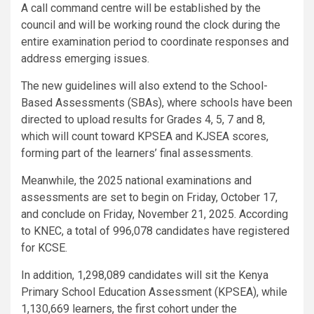
A call command centre will be established by the
council and will be working round the clock during the
entire examination period to coordinate responses and
address emerging issues.
The new guidelines will also extend to the School-
Based Assessments (SBAs), where schools have been
directed to upload results for Grades 4, 5, 7 and 8,
which will count toward KPSEA and KJSEA scores,
forming part of the learners’ final assessments.
Meanwhile, the 2025 national examinations and
assessments are set to begin on Friday, October 17,
and conclude on Friday, November 21, 2025. According
to KNEC, a total of 996,078 candidates have registered
for KCSE.
In addition, 1,298,089 candidates will sit the Kenya
Primary School Education Assessment (KPSEA), while
1,130,669 learners, the first cohort under the