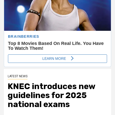
LATEST NEWS
KNEC introduces new
guidelines for 2025
national exams