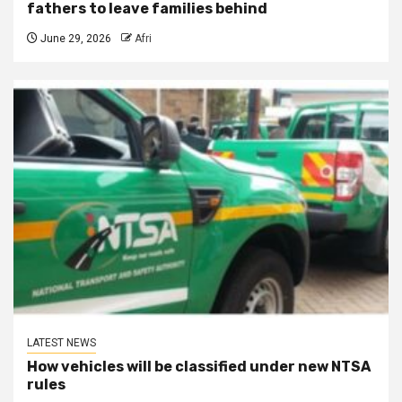
fathers to leave families behind
June 29, 2026
Afri
LATEST NEWS
How vehicles will be classified under new NTSA
rules