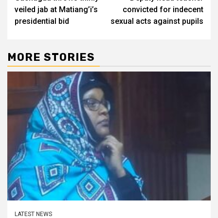
navigation
veiled jab at Matiang’i’s
convicted for indecent
presidential bid
sexual acts against pupils
MORE STORIES
LATEST NEWS