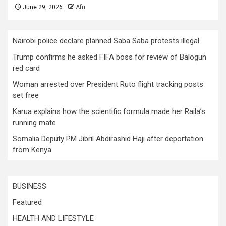
June 29, 2026
Afri
Nairobi police declare planned Saba Saba protests illegal
Trump confirms he asked FIFA boss for review of Balogun
red card
Woman arrested over President Ruto flight tracking posts
set free
Karua explains how the scientific formula made her Raila’s
running mate
Somalia Deputy PM Jibril Abdirashid Haji after deportation
from Kenya
BUSINESS
Featured
HEALTH AND LIFESTYLE