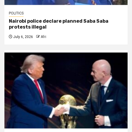
POLITICS
Nairobi police declare planned Saba Saba
protests illegal
July 6, 2026
Afri