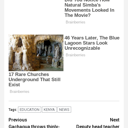
EDUCATION
KENYA
NEWS
Tags:
Post
Previous
Next
Gachagua throws thinly-
Deputy head teacher