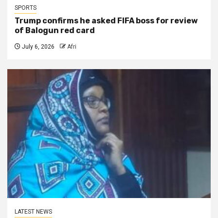
SPORTS
Trump confirms he asked FIFA boss for review
of Balogun red card
July 6, 2026
Afri
LATEST NEWS