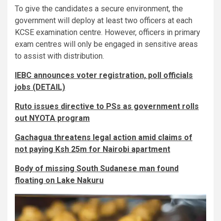
To give the candidates a secure environment, the
government will deploy at least two officers at each
KCSE examination centre. However, officers in primary
exam centres will only be engaged in sensitive areas
to assist with distribution.
IEBC announces voter registration, poll officials
jobs (DETAIL)
Ruto issues directive to PSs as government rolls
out NYOTA program
Gachagua threatens legal action amid claims of
not paying Ksh 25m for Nairobi apartment
Body of missing South Sudanese man found
floating on Lake Nakuru