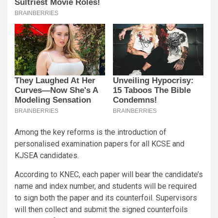
Among the key reforms is the introduction of
personalised examination papers for all KCSE and
KJSEA candidates.
According to KNEC, each paper will bear the candidate’s
name and index number, and students will be required
to sign both the paper and its counterfoil. Supervisors
will then collect and submit the signed counterfoils