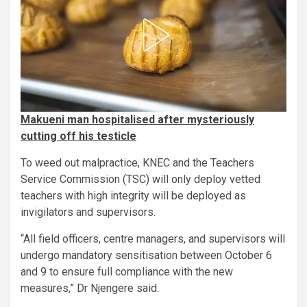
Makueni man hospitalised after mysteriously
cutting off his testicle
To weed out malpractice, KNEC and the Teachers
Service Commission (TSC) will only deploy vetted
teachers with high integrity will be deployed as
invigilators and supervisors.
“All field officers, centre managers, and supervisors will
undergo mandatory sensitisation between October 6
and 9 to ensure full compliance with the new
measures,” Dr Njengere said.