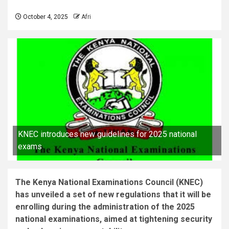
October 4, 2025
Afri
KNEC introduces new guidelines for 2025 national
exams
The Kenya National Examinations Council (KNEC)
has unveiled a set of new regulations that it will be
enrolling during the administration of the 2025
national examinations, aimed at tightening security