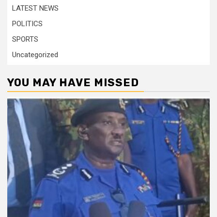
LATEST NEWS
POLITICS
SPORTS
Uncategorized
YOU MAY HAVE MISSED