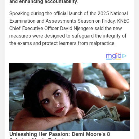
and enhancing accountability.
Speaking during the official launch of the 2025 National
Examination and Assessments Season on Friday, KNEC
Chief Executive Officer David Njengere said the new
measures were designed to safeguard the integrity of
the exams and protect learners from malpractice.