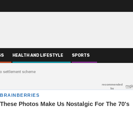
SS
HEALTH AND LIFESTYLE
SPORTS
o settlement scheme