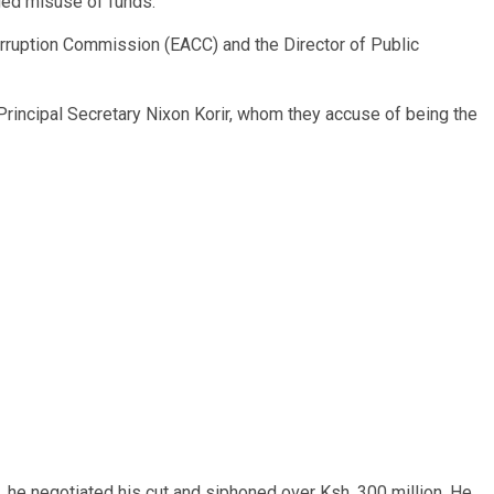
eged misuse of funds.
orruption Commission (EACC) and the Director of Public
incipal Secretary Nixon Korir, whom they accuse of being the
, he negotiated his cut and siphoned over Ksh. 300 million. He