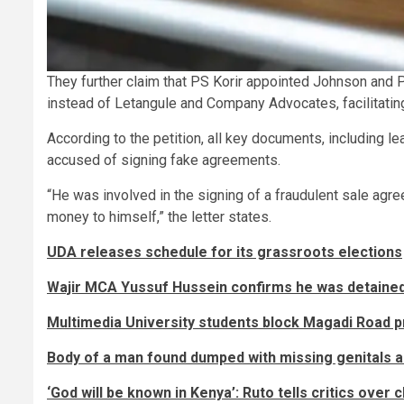
They further claim that PS Korir appointed Johnson and
instead of Letangule and Company Advocates, facilitat
According to the petition, all key documents, including lea
accused of signing fake agreements.
“He was involved in the signing of a fraudulent sale agree
money to himself,” the letter states.
UDA releases schedule for its grassroots elections
Wajir MCA Yussuf Hussein confirms he was detained 
Multimedia University students block Magadi Road pr
Body of a man found dumped with missing genitals 
‘God will be known in Kenya’: Ruto tells critics over