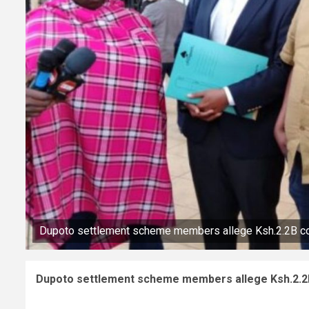
Dupoto settlement scheme members allege Ksh.2.2B 
Dupoto settlement scheme members allege Ksh.2.