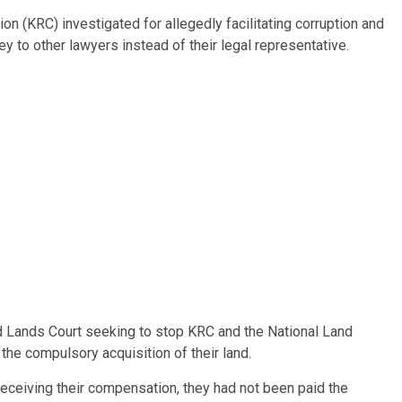
n (KRC) investigated for allegedly facilitating corruption and
y to other lawyers instead of their legal representative.
d Lands Court seeking to stop KRC and the National Land
e compulsory acquisition of their land.
receiving their compensation, they had not been paid the