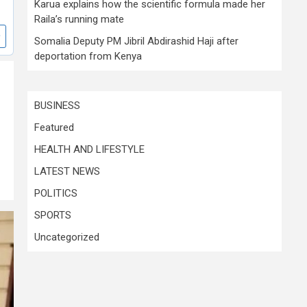
Karua explains how the scientific formula made her
Raila’s running mate
Somalia Deputy PM Jibril Abdirashid Haji after
deportation from Kenya
BUSINESS
Featured
HEALTH AND LIFESTYLE
LATEST NEWS
POLITICS
SPORTS
Uncategorized