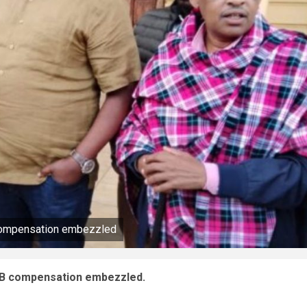
compensation embezzled
2B compensation embezzled.