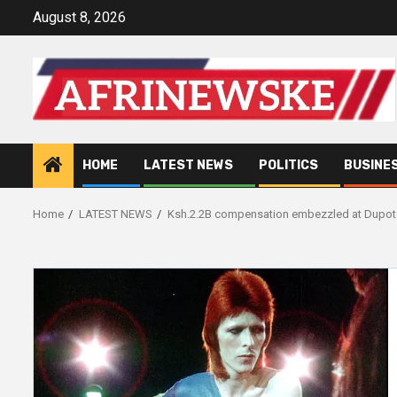
Skip
August 8, 2026
to
content
HOME
LATEST NEWS
POLITICS
BUSINE
Home
LATEST NEWS
Ksh.2.2B compensation embezzled at Dupot