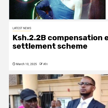
LATEST NEWS
Ksh.2.2B compensation 
settlement scheme
March 10, 2025
Afri