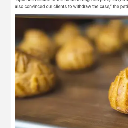
also convinced our clients to withdraw the case,” the pet