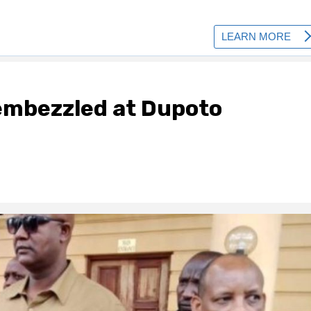
embezzled at Dupoto