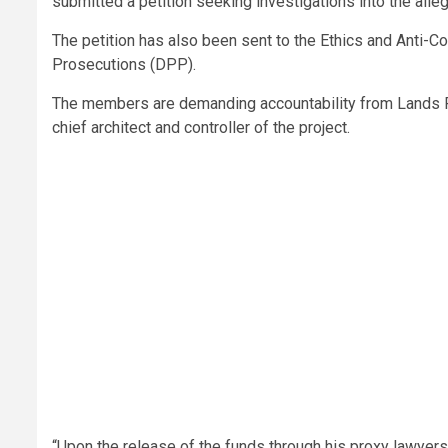
submitted a petition seeking investigations into the all
The petition has also been sent to the Ethics and Anti-C
Prosecutions (DPP).
The members are demanding accountability from Lands Pr
chief architect and controller of the project.
“Upon the release of the funds through his proxy lawyers