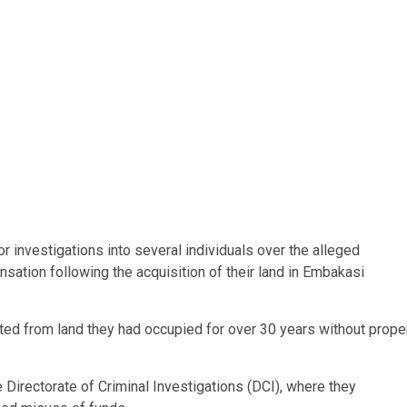
investigations into several individuals over the alleged
nsation following the acquisition of their land in Embakasi
icted from land they had occupied for over 30 years without prope
 Directorate of Criminal Investigations (DCI), where they