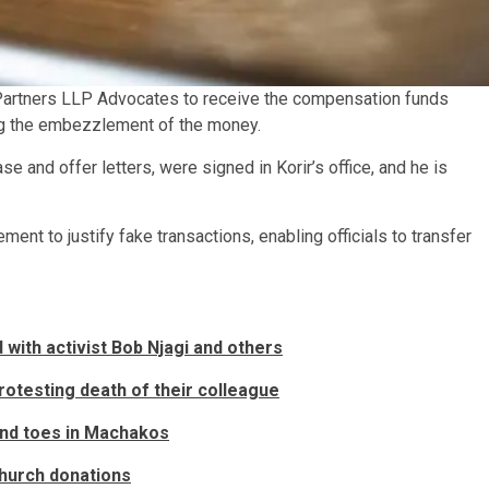
 Partners LLP Advocates to receive the compensation funds
ing the embezzlement of the money.
se and offer letters, were signed in Korir’s office, and he is
ment to justify fake transactions, enabling officials to transfer
with activist Bob Njagi and others
otesting death of their colleague
and toes in Machakos
 church donations