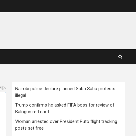
Nairobi police declare planned Saba Saba protests
illegal
Trump confirms he asked FIFA boss for review of
Balogun red card
Woman arrested over President Ruto flight tracking
posts set free