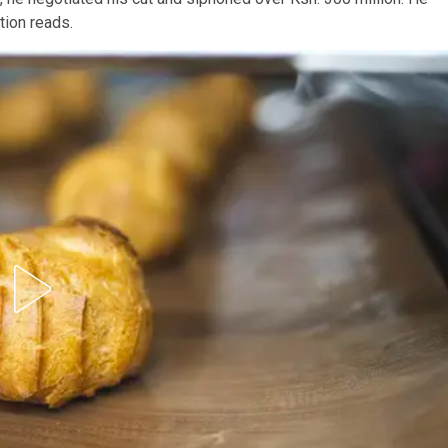
ition reads.