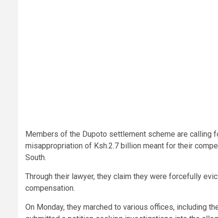
Members of the Dupoto settlement scheme are calling for 
misappropriation of Ksh.2.7 billion meant for their compe
South.
Through their lawyer, they claim they were forcefully ev
compensation.
On Monday, they marched to various offices, including the