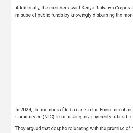
Additionally, the members want Kenya Railways Corporatio
misuse of public funds by knowingly disbursing the mone
In 2024, the members filed a case in the Environment an
Commission (NLC) from making any payments related to th
They argued that despite relocating with the promise of 