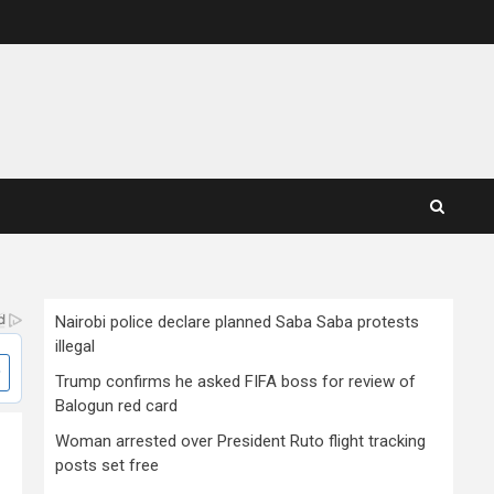
Nairobi police declare planned Saba Saba protests
illegal
Trump confirms he asked FIFA boss for review of
Balogun red card
Woman arrested over President Ruto flight tracking
posts set free