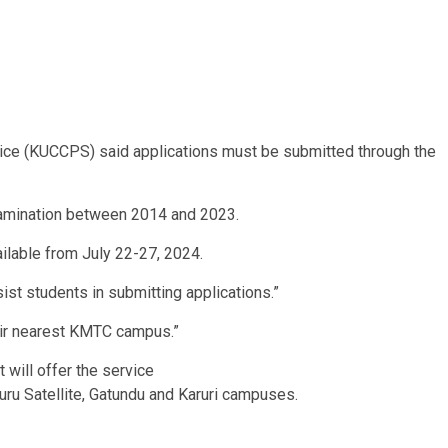
ice (KUCCPS) said applications must be submitted through the
examination between 2014 and 2023.
ailable from July 22-27, 2024.
ist students in submitting applications.”
heir nearest KMTC campus.”
will offer the service
uru Satellite, Gatundu and Karuri campuses.