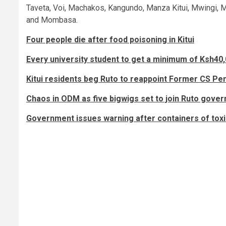
Taveta, Voi, Machakos, Kangundo, Manza Kitui, Mwingi, M
and Mombasa.
Four people die after food poisoning in Kitui
Every university student to get a minimum of Ksh40
Kitui residents beg Ruto to reappoint Former CS P
Chaos in ODM as five bigwigs set to join Ruto gover
Government issues warning after containers of toxi