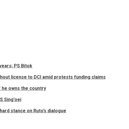
years; PS Bitok
ut license to DCI amid protests funding claims
f he owns the country
S Sing’oei
 hard stance on Ruto’s dialogue