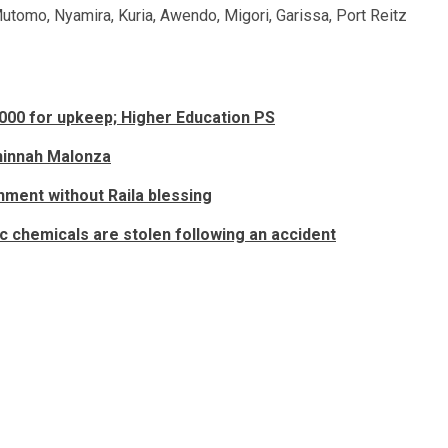
utomo, Nyamira, Kuria, Awendo, Migori, Garissa, Port Reitz
,000 for upkeep; Higher Education PS
eninnah Malonza
nment without Raila blessing
c chemicals are stolen following an accident