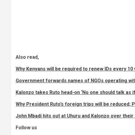
Also read,
Why Kenyans will be required to renew IDs every 10 
Government forwards names of NGOs operating witho
Kalonzo takes Ruto head-on ‘No one should talk as i
Why President Ruto’s foreign trips will be reduced; P
John Mbadi hits out at Uhuru and Kalonzo over their
Follow us