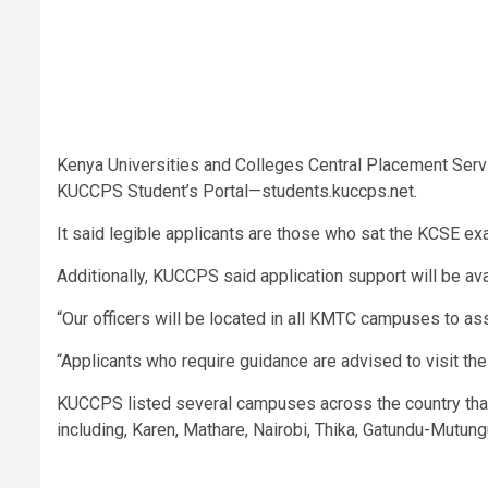
Kenya Universities and Colleges Central Placement Serv
KUCCPS Student’s Portal—students.kuccps.net.
It said legible applicants are those who sat the KCSE 
Additionally, KUCCPS said application support will be av
“Our officers will be located in all KMTC campuses to ass
“Applicants who require guidance are advised to visit t
KUCCPS listed several campuses across the country that 
including, Karen, Mathare, Nairobi, Thika, Gatundu-Mutung