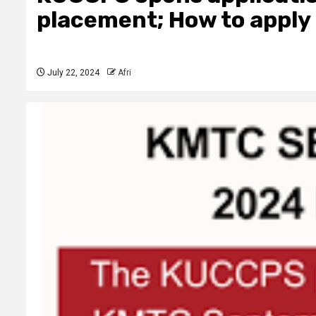
placement; How to apply
July 22, 2024
Afri