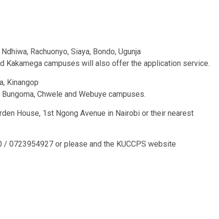
 Ndhiwa, Rachuonyo, Siaya, Bondo, Ugunja
 and Kakamega campuses will also offer the application service.
a, Kinangop
uria, Bungoma, Chwele and Webuye campuses.
rden House, 1st Ngong Avenue in Nairobi or their nearest
00 / 0723954927 or please and the KUCCPS website