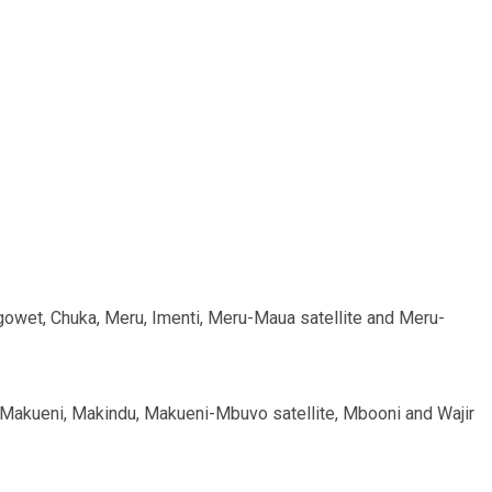
Sigowet, Chuka, Meru, Imenti, Meru-Maua satellite and Meru-
, Makueni, Makindu, Makueni-Mbuvo satellite, Mbooni and Wajir