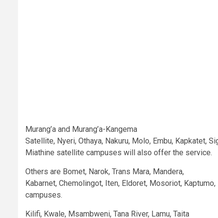
Murang’a and Murang’a-Kangema
Satellite, Nyeri, Othaya, Nakuru, Molo, Embu, Kapkatet, 
Miathine satellite campuses will also offer the service.
Others are Bomet, Narok, Trans Mara, Mandera,
Kabarnet, Chemolingot, Iten, Eldoret, Mosoriot, Kaptumo
campuses.
Kilifi, Kwale, Msambweni, Tana River, Lamu, Taita