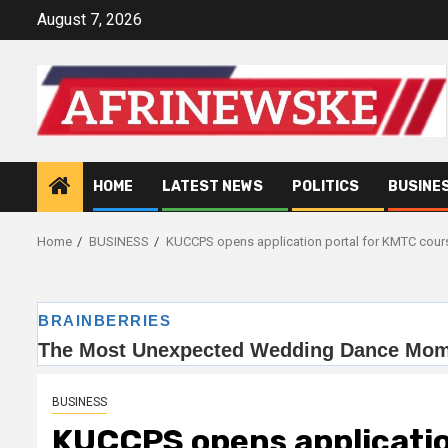
Skip
August 7, 2026
to
content
HOME
LATEST NEWS
POLITICS
BUSINE
Home
BUSINESS
KUCCPS opens application portal for KMTC cour
BUSINESS
KUCCPS opens applicatio