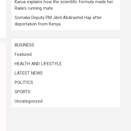
Karua explains how the scientific formula made her
Raila’s running mate
Somalia Deputy PM Jibril Abdirashid Haji after
deportation from Kenya
BUSINESS
Featured
HEALTH AND LIFESTYLE
LATEST NEWS
POLITICS
SPORTS
Uncategorized