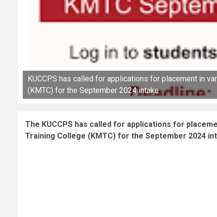
KUCCPS has called for applications for placement in va
(KMTC) for the September 2024 intake
The KUCCPS has called for applications for placem
Training College (KMTC) for the September 2024 in