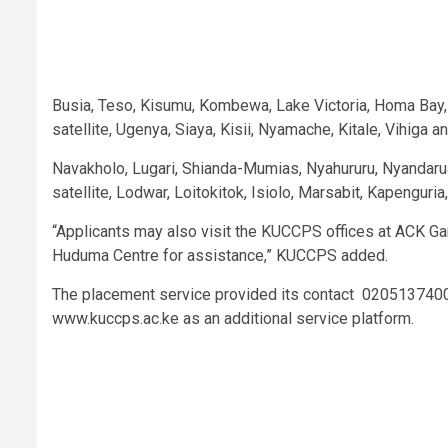
Busia, Teso, Kisumu, Kombewa, Lake Victoria, Homa Bay,
satellite, Ugenya, Siaya, Kisii, Nyamache, Kitale, Vihiga
Navakholo, Lugari, Shianda-Mumias, Nyahururu, Nyandaru
satellite, Lodwar, Loitokitok, Isiolo, Marsabit, Kapeng
“Applicants may also visit the KUCCPS offices at ACK Ga
Huduma Centre for assistance,” KUCCPS added.
The placement service provided its contact 02051374
www.kuccps.ac.ke as an additional service platform.