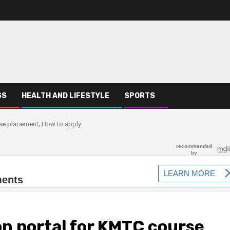
SS
HEALTH AND LIFESTYLE
SPORTS
se placement; How to apply
n portal for KMTC course