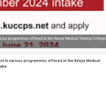
rious programmes offered at the Kenya Medical Training College
ent in various programmes offered at the Kenya Medical
take.