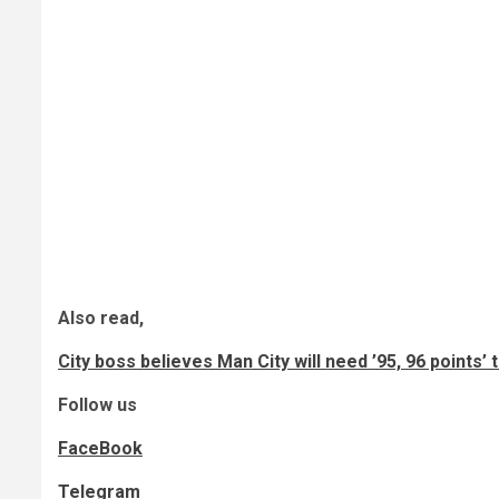
Also read,
City boss believes Man City will need ’95, 96 points’
Follow us
FaceBook
Telegram