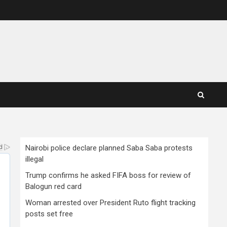
Nairobi police declare planned Saba Saba protests
illegal
Trump confirms he asked FIFA boss for review of
Balogun red card
Woman arrested over President Ruto flight tracking
posts set free