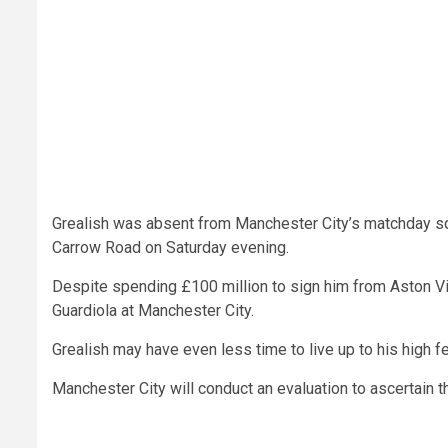
Grealish was absent from Manchester City’s matchday sq
Carrow Road on Saturday evening.
Despite spending £100 million to sign him from Aston Vi
Guardiola at Manchester City.
Grealish may have even less time to live up to his high fee
Manchester City will conduct an evaluation to ascertain the