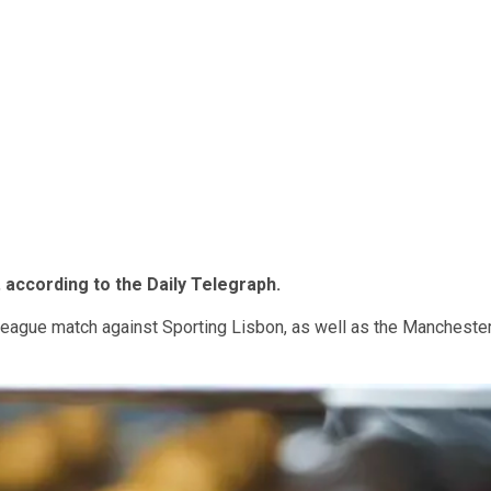
,
according to the Daily Telegraph.
eague match against Sporting Lisbon, as well as the Mancheste