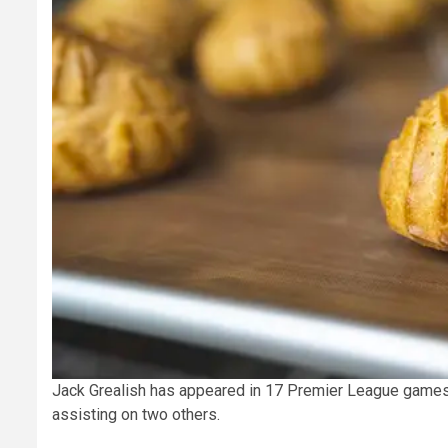
Jack Grealish has appeared in 17 Premier League games 
assisting on two others.