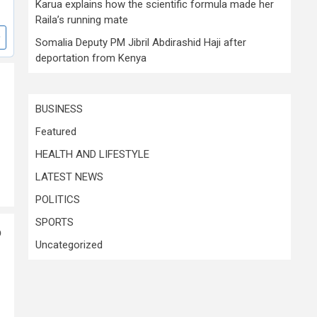
Karua explains how the scientific formula made her
Raila’s running mate
Somalia Deputy PM Jibril Abdirashid Haji after
deportation from Kenya
BUSINESS
Featured
HEALTH AND LIFESTYLE
LATEST NEWS
POLITICS
SPORTS
p
Uncategorized