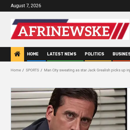
Skip
August 7, 2026
to
content
HOME
LATEST NEWS
POLITICS
BUSINE
Home
SPORTS
Man City sweating as star Jack Grealish picks up in