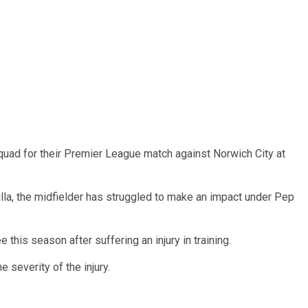
uad for their Premier League match against Norwich City at
lla, the midfielder has struggled to make an impact under Pep
 this season after suffering an injury in training.
 severity of the injury.