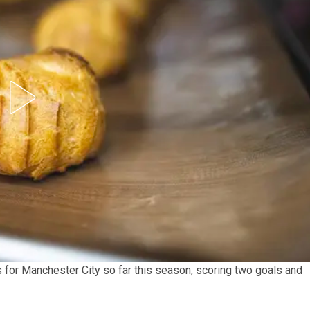
for Manchester City so far this season, scoring two goals and