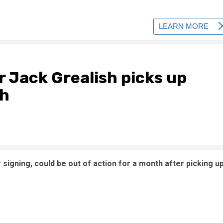
r Jack Grealish picks up
th
igning, could be out of action for a month after picking u