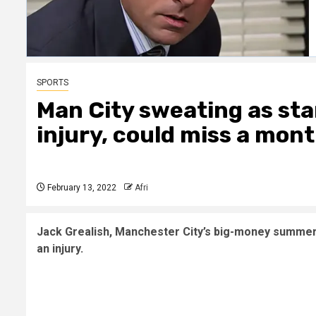
SPORTS
Man City sweating as sta
injury, could miss a mon
February 13, 2022
Afri
Jack Grealish, Manchester City’s big-money summer s
an injury.