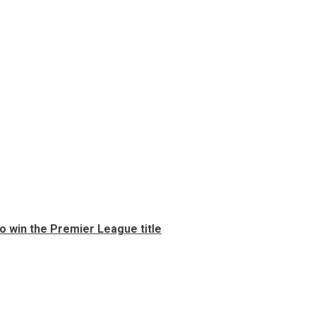
 to win the Premier League title