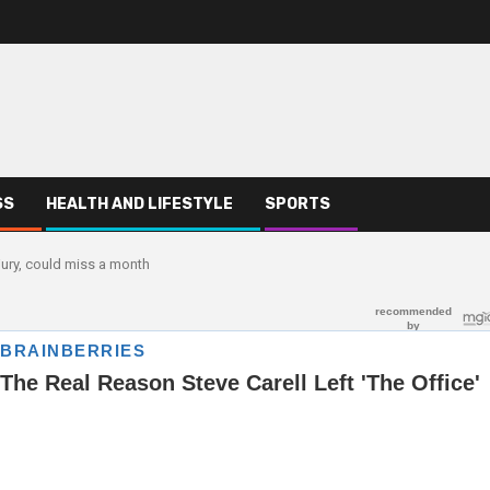
SS
HEALTH AND LIFESTYLE
SPORTS
jury, could miss a month