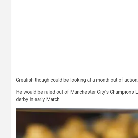
Grealish though could be looking at a month out of action
He would be ruled out of Manchester City’s Champions L
derby in early March.