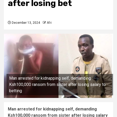
after losing bet
December 13, 2024
Afri
Man arrested for kidnapping self, demanding
Ksh100,000 ransom from sister after losing salary to
betting
Man arrested for kidnapping self, demanding
Ksh100,000 ransom from sister after losing salary