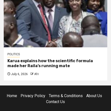
POLITICS
Karua explains how the scientific formula
made her Raila’s running mate
July 6, 2026
Afri
Home
Privacy Policy
Terms & Conditions
About Us
Contact Us