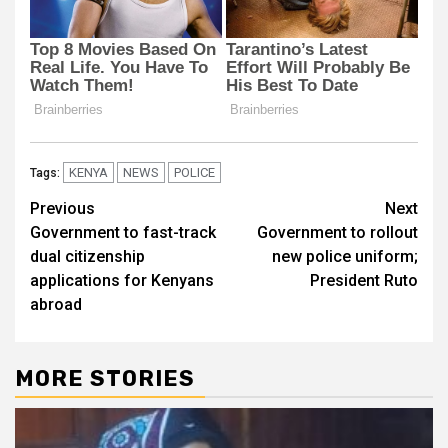
KENYA
NEWS
POLICE
Tags:
Post
Previous
Next
Government to fast-track
Government to rollout
navigation
dual citizenship
new police uniform;
applications for Kenyans
President Ruto
abroad
MORE STORIES