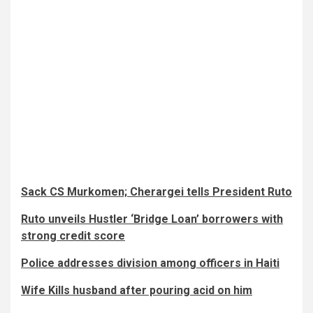
Sack CS Murkomen; Cherargei tells President Ruto
Ruto unveils Hustler ‘Bridge Loan’ borrowers with
strong credit score
Police addresses division among officers in Haiti
Wife Kills husband after pouring acid on him