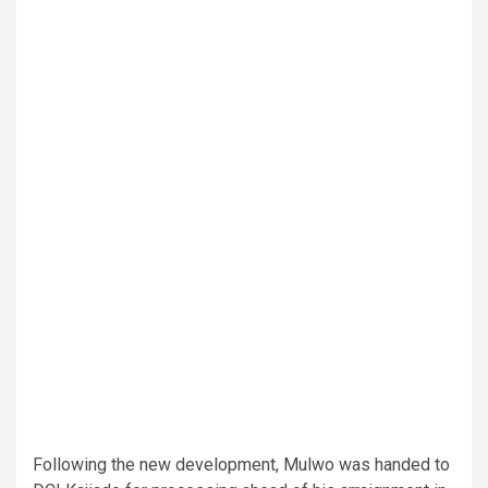
Following the new development, Mulwo was handed to