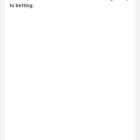
to betting.