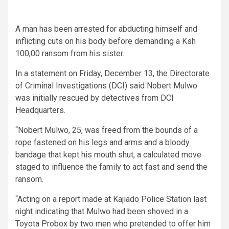
A man has been arrested for abducting himself and
inflicting cuts on his body before demanding a Ksh
100,00 ransom from his sister.
In a statement on Friday, December 13, the Directorate
of Criminal Investigations (DCI) said Nobert Mulwo
was initially rescued by detectives from DCI
Headquarters.
“Nobert Mulwo, 25, was freed from the bounds of a
rope fastened on his legs and arms and a bloody
bandage that kept his mouth shut, a calculated move
staged to influence the family to act fast and send the
ransom.
“Acting on a report made at Kajiado Police Station last
night indicating that Mulwo had been shoved in a
Toyota Probox by two men who pretended to offer him