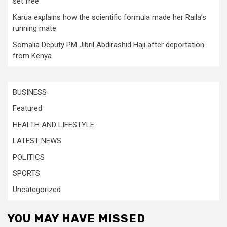
set free
Karua explains how the scientific formula made her Raila’s
running mate
Somalia Deputy PM Jibril Abdirashid Haji after deportation
from Kenya
BUSINESS
Featured
HEALTH AND LIFESTYLE
LATEST NEWS
POLITICS
SPORTS
Uncategorized
YOU MAY HAVE MISSED