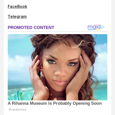
FaceBook
Telegram