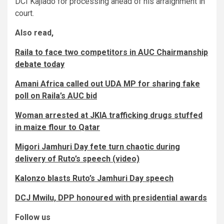
DCI Kajiado for processing ahead of his arraignment in
court.
Also read,
Raila to face two competitors in AUC Chairmanship
debate today
Amani Africa called out UDA MP for sharing fake
poll on Raila’s AUC bid
Woman arrested at JKIA trafficking drugs stuffed
in maize flour to Qatar
Migori Jamhuri Day fete turn chaotic during
delivery of Ruto’s speech (video)
Kalonzo blasts Ruto’s Jamhuri Day speech
DCJ Mwilu, DPP honoured with presidential awards
Follow us