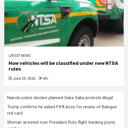
LATEST NEWS
How vehicles will be classified under new NTSA
rules
June 29, 2026
Afri
Nairobi police declare planned Saba Saba protests illegal
Trump confirms he asked FIFA boss for review of Balogun
red card
Woman arrested over President Ruto flight tracking posts