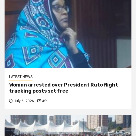
LATEST NEWS
Woman arrested over President Ruto flight
tracking posts set free
July 6, 2026
Afri