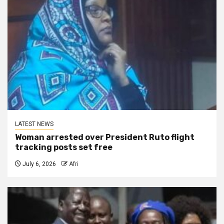
LATEST NEWS
Woman arrested over President Ruto flight
tracking posts set free
July 6, 2026
Afri