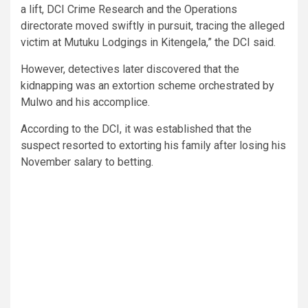
a lift, DCI Crime Research and the Operations
directorate moved swiftly in pursuit, tracing the alleged
victim at Mutuku Lodgings in Kitengela,” the DCI said.
However, detectives later discovered that the
kidnapping was an extortion scheme orchestrated by
Mulwo and his accomplice.
According to the DCI, it was established that the
suspect resorted to extorting his family after losing his
November salary to betting.