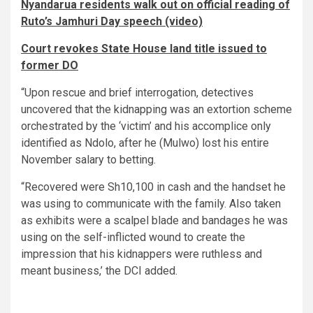
Nyandarua residents walk out on official reading of
Ruto’s Jamhuri Day speech (video)
Court revokes State House land title issued to
former DO
“Upon rescue and brief interrogation, detectives
uncovered that the kidnapping was an extortion scheme
orchestrated by the ‘victim’ and his accomplice only
identified as Ndolo, after he (Mulwo) lost his entire
November salary to betting.
“Recovered were Sh10,100 in cash and the handset he
was using to communicate with the family. Also taken
as exhibits were a scalpel blade and bandages he was
using on the self-inflicted wound to create the
impression that his kidnappers were ruthless and
meant business,’ the DCI added.