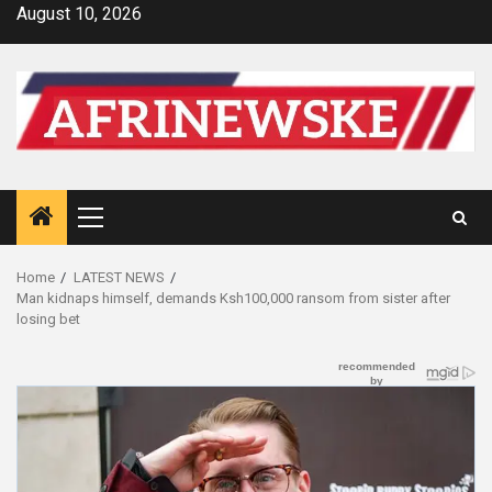
Skip
August 10, 2026
to
content
Primary
Menu
Home
LATEST NEWS
Man kidnaps himself, demands Ksh100,000 ransom from sister after
losing bet